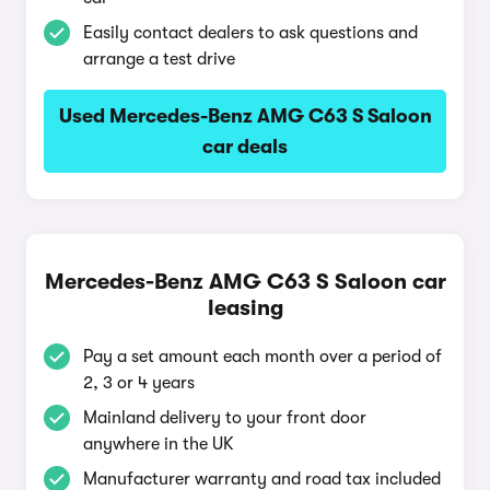
Easily contact dealers to ask questions and
arrange a test drive
Used Mercedes-Benz AMG C63 S Saloon
car deals
Mercedes-Benz AMG C63 S Saloon car
leasing
Pay a set amount each month over a period of
2, 3 or 4 years
Mainland delivery to your front door
anywhere in the UK
Manufacturer warranty and road tax included