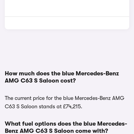
How much does the blue Mercedes-Benz
AMG C63 S Saloon cost?
The current price for the blue Mercedes-Benz AMG
C63 S Saloon stands at £74,215.
What fuel options does the blue Mercedes-
Benz AMG C63 S Saloon come with?