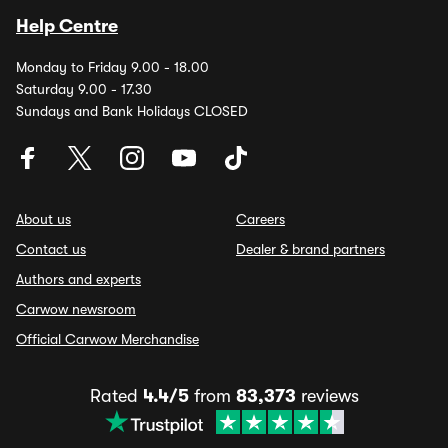
Help Centre
Monday to Friday 9.00 - 18.00
Saturday 9.00 - 17.30
Sundays and Bank Holidays CLOSED
About us
Careers
Contact us
Dealer & brand partners
Authors and experts
Carwow newsroom
Official Carwow Merchandise
Rated
4.4/5
from
83,373
reviews