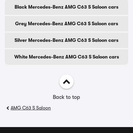
Black Mercedes-Benz AMG C63 S Saloon cars
Grey Mercedes-Benz AMG C63 S Saloon cars
Silver Mercedes-Benz AMG C63 S Saloon cars
White Mercedes-Benz AMG C63 S Saloon cars
Back to top
AMG C63 S Saloon