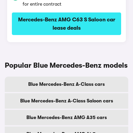
for entire contract
Mercedes-Benz AMG C63 S Saloon car
lease deals
Popular Blue Mercedes-Benz models
Blue Mercedes-Benz A-Class cars
Blue Mercedes-Benz A-Class Saloon cars
Blue Mercedes-Benz AMG A35 cars