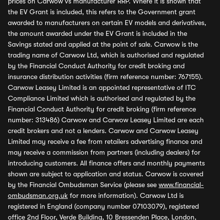
prices on Carwow vs manufacturer RRP. Where it is shown that
the EV Grant is included, this refers to the Government grant
awarded to manufacturers on certain EV models and derivatives,
the amount awarded under the EV Grant is included in the
Savings stated and applied at the point of sale. Carwow is the
trading name of Carwow Ltd, which is authorised and regulated
by the Financial Conduct Authority for credit broking and
insurance distribution activities (firm reference number: 767155).
Carwow Leasey Limited is an appointed representative of ITC
Compliance Limited which is authorised and regulated by the
Financial Conduct Authority for credit broking (firm reference
number: 313486) Carwow and Carwow Leasey Limited are each
credit brokers and not a lenders. Carwow and Carwow Leasey
Limited may receive a fee from retailers advertising finance and
may receive a commission from partners (including dealers) for
introducing customers. All finance offers and monthly payments
shown are subject to application and status. Carwow is covered
by the Financial Ombudsman Service (please see
www.financial-
ombudsman.org.uk
for more information). Carwow Ltd is
registered in England (company number 07103079), registered
office 2nd Floor, Verde Building, 10 Bressenden Place, London,