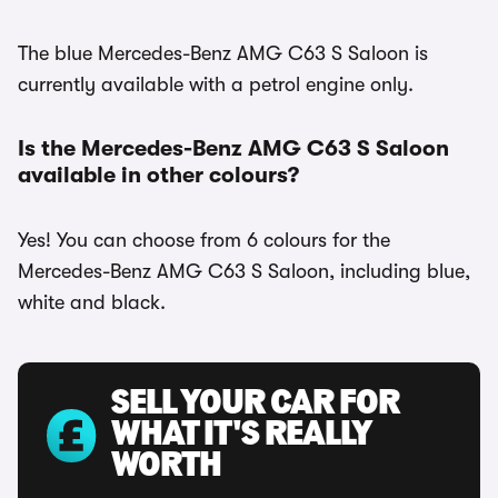
The blue Mercedes-Benz AMG C63 S Saloon is
currently available with a petrol engine only.
Is the Mercedes-Benz AMG C63 S Saloon
available in other colours?
Yes! You can choose from 6 colours for the
Mercedes-Benz AMG C63 S Saloon, including blue,
white and black.
SELL YOUR CAR FOR
WHAT IT'S REALLY
WORTH