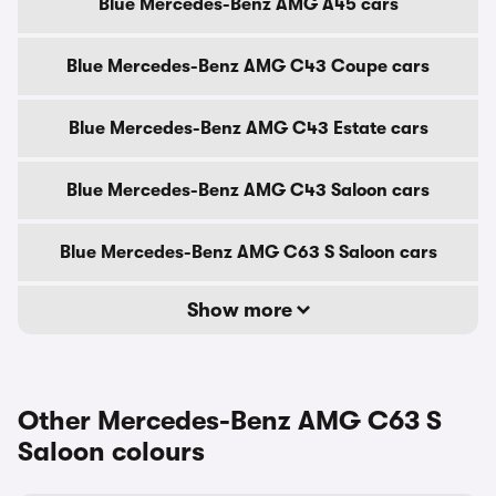
Blue Mercedes-Benz AMG A45 cars
Blue Mercedes-Benz AMG C43 Coupe cars
Blue Mercedes-Benz AMG C43 Estate cars
Blue Mercedes-Benz AMG C43 Saloon cars
Blue Mercedes-Benz AMG C63 S Saloon cars
Show more
Other Mercedes-Benz AMG C63 S
Saloon colours