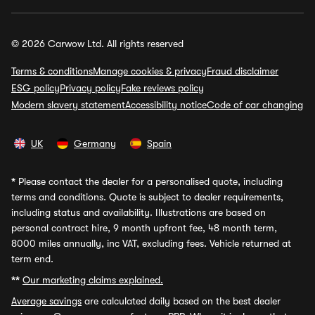
© 2026 Carwow Ltd. All rights reserved
Terms & conditions
Manage cookies & privacy
Fraud disclaimer
ESG policy
Privacy policy
Fake reviews policy
Modern slavery statement
Accessibility notice
Code of car changing
UK
Germany
Spain
*
Please contact the dealer for a personalised quote, including
terms and conditions. Quote is subject to dealer requirements,
including status and availability. Illustrations are based on
personal contract hire, 9 month upfront fee, 48 month term,
8000 miles annually, inc VAT, excluding fees. Vehicle returned at
term end.
**
Our marketing claims explained.
Average savings
are calculated daily based on the best dealer