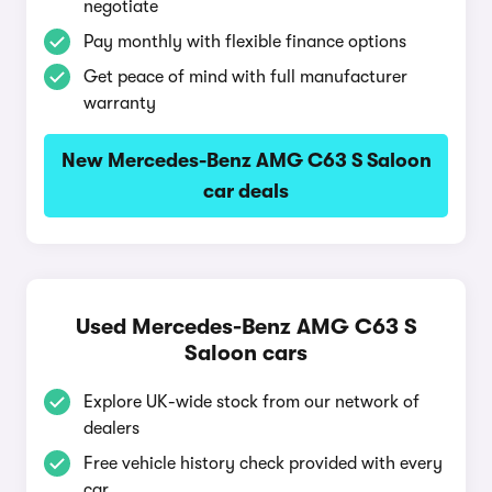
negotiate
Pay monthly with flexible finance options
Get peace of mind with full manufacturer
warranty
New Mercedes-Benz AMG C63 S Saloon
car deals
Used Mercedes-Benz AMG C63 S
Saloon cars
Explore UK-wide stock from our network of
dealers
Free vehicle history check provided with every
car