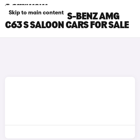
Skip to main content
BLUE MERCEDES-BENZ AMG
C63 S SALOON CARS FOR SALE