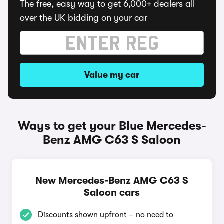
The free, easy way to get 6,000+ dealers all
over the UK bidding on your car
Value my car
Ways to get your Blue Mercedes-
Benz AMG C63 S Saloon
New Mercedes-Benz AMG C63 S
Saloon cars
Discounts shown upfront – no need to