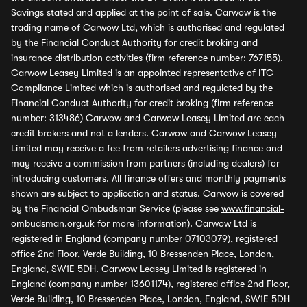
Savings stated and applied at the point of sale. Carwow is the
trading name of Carwow Ltd, which is authorised and regulated
by the Financial Conduct Authority for credit broking and
insurance distribution activities (firm reference number: 767155).
Carwow Leasey Limited is an appointed representative of ITC
Compliance Limited which is authorised and regulated by the
Financial Conduct Authority for credit broking (firm reference
number: 313486) Carwow and Carwow Leasey Limited are each
credit brokers and not a lenders. Carwow and Carwow Leasey
Limited may receive a fee from retailers advertising finance and
may receive a commission from partners (including dealers) for
introducing customers. All finance offers and monthly payments
shown are subject to application and status. Carwow is covered
by the Financial Ombudsman Service (please see
www.financial-
ombudsman.org.uk
for more information). Carwow Ltd is
registered in England (company number 07103079), registered
office 2nd Floor, Verde Building, 10 Bressenden Place, London,
England, SW1E 5DH. Carwow Leasey Limited is registered in
England (company number 13601174), registered office 2nd Floor,
Verde Building, 10 Bressenden Place, London, England, SW1E 5DH