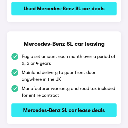
Used Mercedes-Benz SL car deals
Mercedes-Benz SL car leasing
Pay a set amount each month over a period of
2, 3 or 4 years
Mainland delivery to your front door
anywhere in the UK
Manufacturer warranty and road tax included
for entire contract
Mercedes-Benz SL car lease deals