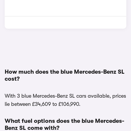
How much does the blue Mercedes-Benz SL
cost?
With 3 blue Mercedes-Benz SL cars available, prices
lie between £34,609 to £106,990.
What fuel options does the blue Mercedes-
Benz SL come with?