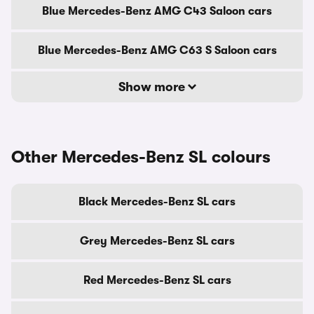
Blue Mercedes-Benz AMG C43 Saloon cars
Blue Mercedes-Benz AMG C63 S Saloon cars
Show more
Other Mercedes-Benz SL colours
Black Mercedes-Benz SL cars
Grey Mercedes-Benz SL cars
Red Mercedes-Benz SL cars