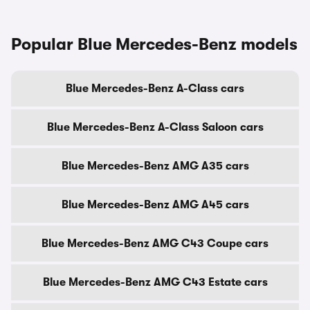
Popular Blue Mercedes-Benz models
Blue Mercedes-Benz A-Class cars
Blue Mercedes-Benz A-Class Saloon cars
Blue Mercedes-Benz AMG A35 cars
Blue Mercedes-Benz AMG A45 cars
Blue Mercedes-Benz AMG C43 Coupe cars
Blue Mercedes-Benz AMG C43 Estate cars