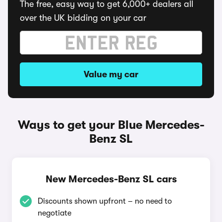
The free, easy way to get 6,000+ dealers all
over the UK bidding on your car
Value my car
Ways to get your Blue Mercedes-
Benz SL
New Mercedes-Benz SL cars
Discounts shown upfront – no need to
negotiate