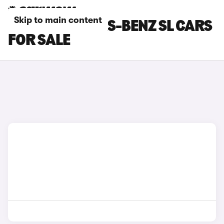
Skip to main content
BLUE MERCEDES-BENZ SL CARS
FOR SALE