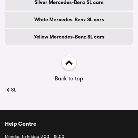
Silver Mercedes-Benz SL cars
White Mercedes-Benz SL cars
Yellow Mercedes-Benz SL cars
Back to top
SL
Help Centre
Monday to Friday 9.00 - 18.00