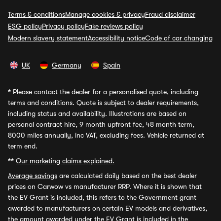
Terms & conditions
Manage cookies & privacy
Fraud disclaimer
ESG policy
Privacy policy
Fake reviews policy
Modern slavery statement
Accessibility notice
Code of car changing
UK
Germany
Spain
*
Please contact the dealer for a personalised quote, including
terms and conditions. Quote is subject to dealer requirements,
including status and availability. Illustrations are based on
personal contract hire, 9 month upfront fee, 48 month term,
8000 miles annually, inc VAT, excluding fees. Vehicle returned at
term end.
**
Our marketing claims explained.
Average savings
are calculated daily based on the best dealer
prices on Carwow vs manufacturer RRP. Where it is shown that
the EV Grant is included, this refers to the Government grant
awarded to manufacturers on certain EV models and derivatives,
the amount awarded under the EV Grant is included in the