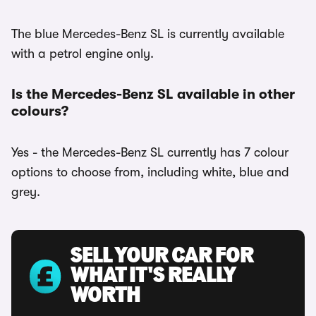
The blue Mercedes-Benz SL is currently available
with a petrol engine only.
Is the Mercedes-Benz SL available in other
colours?
Yes - the Mercedes-Benz SL currently has 7 colour
options to choose from, including white, blue and
grey.
SELL YOUR CAR FOR
WHAT IT'S REALLY
WORTH