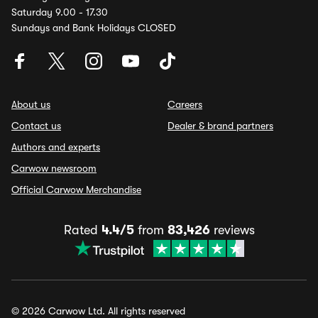
Saturday 9.00 - 17.30
Sundays and Bank Holidays CLOSED
About us
Careers
Contact us
Dealer & brand partners
Authors and experts
Carwow newsroom
Official Carwow Merchandise
Rated
4.4/5
from
83,426
reviews
© 2026 Carwow Ltd. All rights reserved