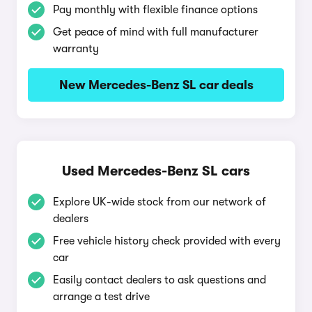
Pay monthly with flexible finance options
Get peace of mind with full manufacturer
warranty
New Mercedes-Benz SL car deals
Used Mercedes-Benz SL cars
Explore UK-wide stock from our network of
dealers
Free vehicle history check provided with every
car
Easily contact dealers to ask questions and
arrange a test drive