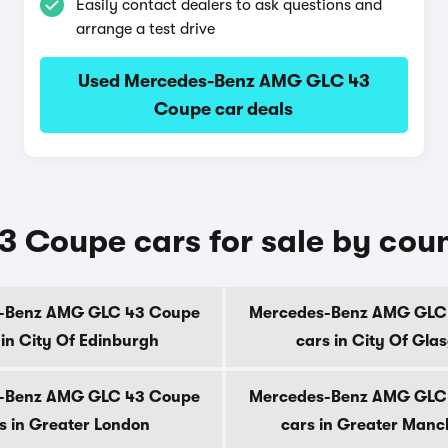
Easily contact dealers to ask questions and
arrange a test drive
Used Mercedes-Benz AMG GLC 43
Coupe car deals
Coupe cars for sale by cou
-Benz AMG GLC 43 Coupe
Mercedes-Benz AMG GLC
 in City Of Edinburgh
cars in City Of Gla
-Benz AMG GLC 43 Coupe
Mercedes-Benz AMG GLC
s in Greater London
cars in Greater Manc