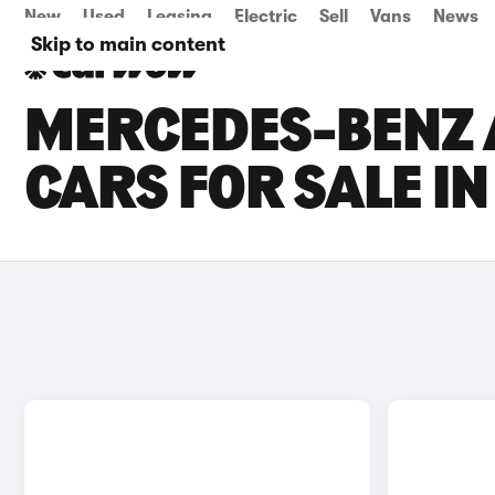
New
Used
Leasing
Electric
Sell
Vans
News
Skip to main content
MERCEDES-BENZ 
CARS FOR SALE I