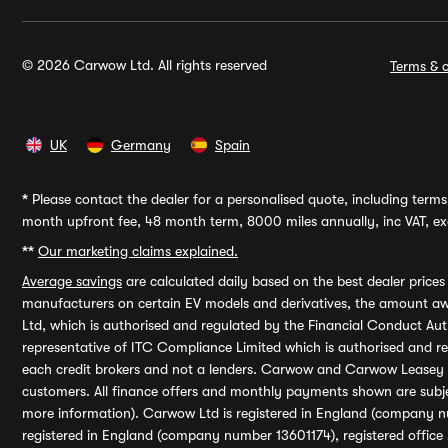
© 2026 Carwow Ltd. All rights reserved
Terms & c
UK
Germany
Spain
*
Please contact the dealer for a personalised quote, including terms 
month upfront fee, 48 month term, 8000 miles annually, inc VAT, exc
**
Our marketing claims explained.
Average savings
are calculated daily based on the best dealer price
manufacturers on certain EV models and derivatives, the amount awa
Ltd, which is authorised and regulated by the Financial Conduct Auth
representative of ITC Compliance Limited which is authorised and 
each credit brokers and not a lenders. Carwow and Carwow Leasey Li
customers. All finance offers and monthly payments shown are subj
more information). Carwow Ltd is registered in England (company n
registered in England (company number 13601174), registered office