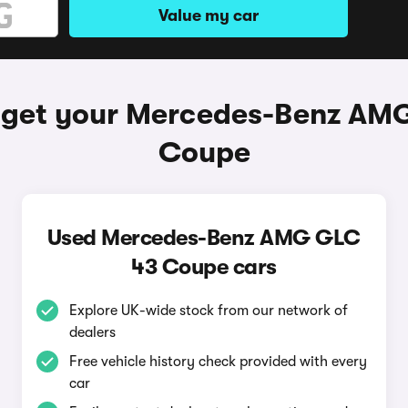
Value my car
 get your Mercedes-Benz AM
Coupe
Used Mercedes-Benz AMG GLC
43 Coupe cars
Explore UK-wide stock from our network of
dealers
Free vehicle history check provided with every
car