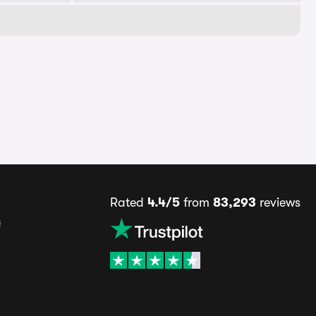
Rated
4.4/5
from
83,293
reviews
s