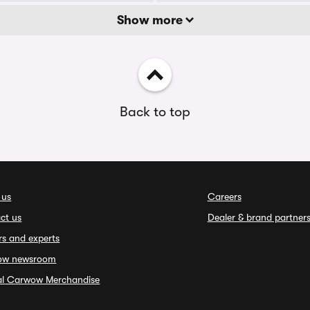
Show more
Back to top
 us
Careers
ct us
Dealer & brand partner
rs and experts
ow newsroom
ial Carwow Merchandise