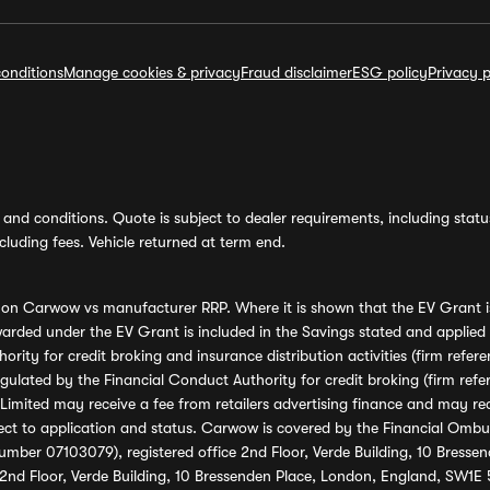
onditions
Manage cookies & privacy
Fraud disclaimer
ESG policy
Privacy p
and conditions. Quote is subject to dealer requirements, including status 
luding fees. Vehicle returned at term end.
s on Carwow vs manufacturer RRP. Where it is shown that the EV Grant i
rded under the EV Grant is included in the Savings stated and applied
ority for credit broking and insurance distribution activities (firm re
regulated by the Financial Conduct Authority for credit broking (firm 
mited may receive a fee from retailers advertising finance and may rece
ect to application and status. Carwow is covered by the Financial Omb
umber 07103079), registered office 2nd Floor, Verde Building, 10 Bress
 2nd Floor, Verde Building, 10 Bressenden Place, London, England, SW1E