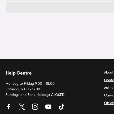
About
Help Centre
Conta
Monday to Friday 9.00 - 18.00
Autho
Saturday 9.00 - 17.30
Sundays and Bank Holidays CLOSED
Carw
Offic