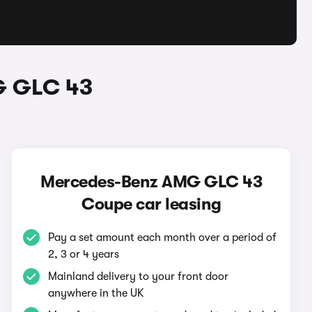
G GLC 43
Mercedes-Benz AMG GLC 43
Coupe car leasing
Pay a set amount each month over a period of
2, 3 or 4 years
Mainland delivery to your front door
anywhere in the UK