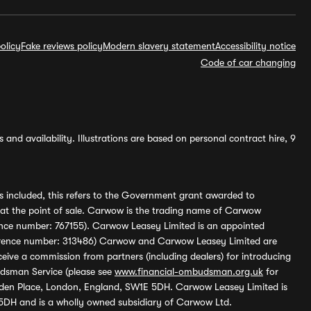
olicy
Fake reviews policy
Modern slavery statement
Accessibility notice
Code of car changing
and availability. Illustrations are based on personal contract hire, 9
s included, this refers to the Government grant awarded to
 at the point of sale. Carwow is the trading name of Carwow
ference number: 767155). Carwow Leasey Limited is an appointed
reference number: 313486) Carwow and Carwow Leasey Limited are
ive a commission from partners (including dealers) for introducing
udsman Service (please see
www.financial-ombudsman.org.uk
for
enden Place, London, England, SW1E 5DH. Carwow Leasey Limited is
 5DH and is a wholly owned subsidiary of Carwow Ltd.