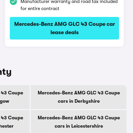
Manufacturer warranty and road tax included
for entire contract
Mercedes-Benz AMG GLC 43 Coupe car
lease deals
nty
 43 Coupe
Mercedes-Benz AMG GLC 43 Coupe
sgow
cars in Derbyshire
 43 Coupe
Mercedes-Benz AMG GLC 43 Coupe
hester
cars in Leicestershire