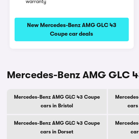
warranty
New Mercedes-Benz AMG GLC 43
Coupe car deals
Mercedes-Benz AMG GLC 43 
Mercedes-Benz AMG GLC 43 Coupe
Mercedes
cars in Bristol
cars
Mercedes-Benz AMG GLC 43 Coupe
Mercedes
cars in Dorset
car