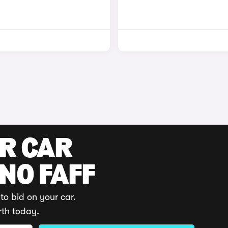
UR CAR
 NO FAFF
to bid on your car.
rth today.