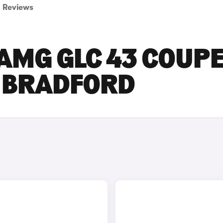
Reviews
AMG GLC 43 COUP
N BRADFORD