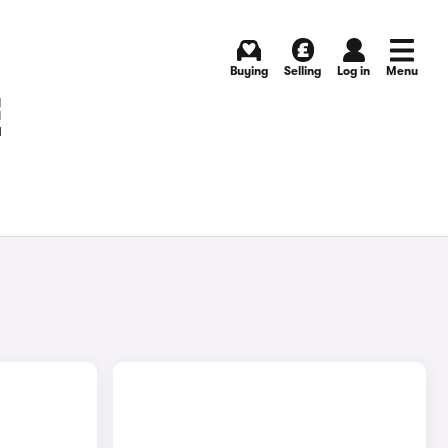
Buying
Selling
Log in
Menu
E