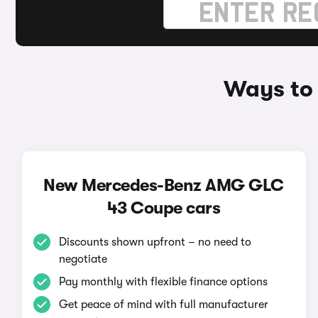
Ways to
New Mercedes-Benz AMG GLC
43 Coupe cars
Discounts shown upfront – no need to
negotiate
Pay monthly with flexible finance options
Get peace of mind with full manufacturer