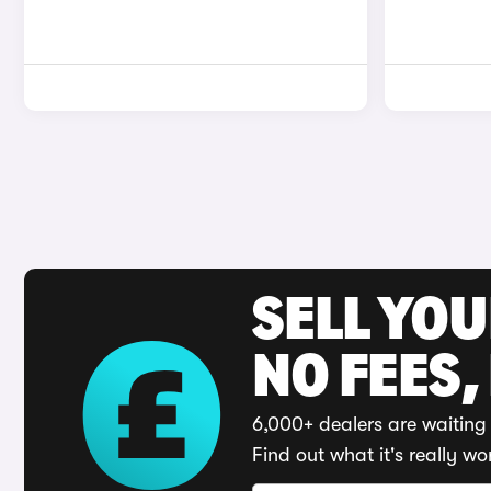
SELL YO
NO FEES,
6,000+ dealers are waiting 
Find out what it's really wo