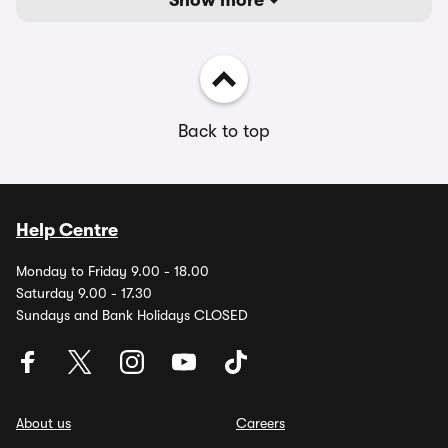
Show more
Back to top
Help Centre
Monday to Friday 9.00 - 18.00
Saturday 9.00 - 17.30
Sundays and Bank Holidays CLOSED
About us
Careers