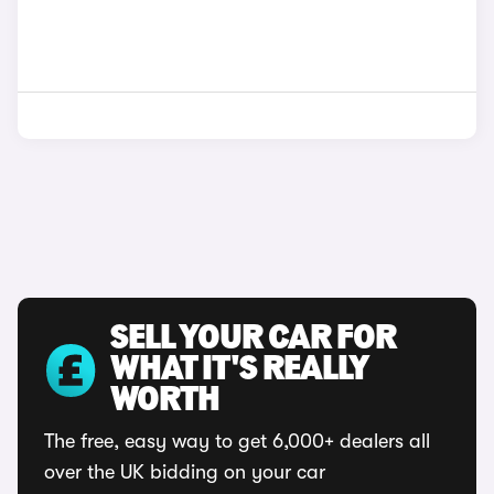
SELL YOUR CAR FOR
WHAT IT'S REALLY
WORTH
The free, easy way to get 6,000+ dealers all
over the UK bidding on your car