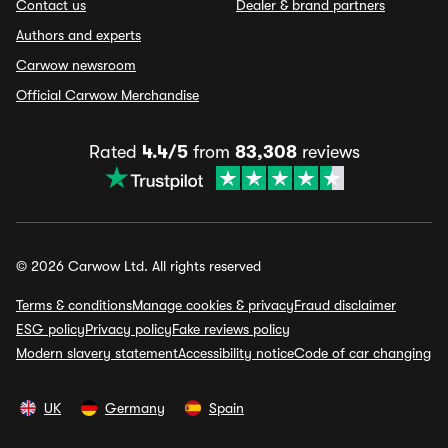
Contact us
Dealer & brand partners
Authors and experts
Carwow newsroom
Official Carwow Merchandise
Rated
4.4/5
from
83,308
reviews
© 2026 Carwow Ltd. All rights reserved
Terms & conditions
Manage cookies & privacy
Fraud disclaimer
ESG policy
Privacy policy
Fake reviews policy
Modern slavery statement
Accessibility notice
Code of car changing
UK
Germany
Spain