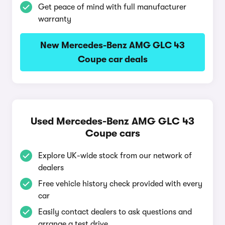
Get peace of mind with full manufacturer
warranty
New Mercedes-Benz AMG GLC 43
Coupe car deals
Used Mercedes-Benz AMG GLC 43
Coupe cars
Explore UK-wide stock from our network of
dealers
Free vehicle history check provided with every
car
Easily contact dealers to ask questions and
arrange a test drive