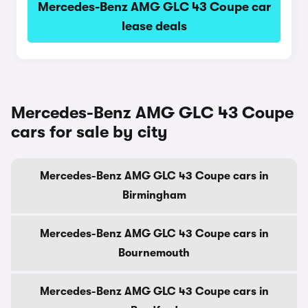
Mercedes-Benz AMG GLC 43 Coupe car
lease deals
Mercedes-Benz AMG GLC 43 Coupe
cars for sale by city
Mercedes-Benz AMG GLC 43 Coupe cars in
Birmingham
Mercedes-Benz AMG GLC 43 Coupe cars in
Bournemouth
Mercedes-Benz AMG GLC 43 Coupe cars in