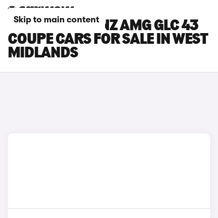
Skip to main content
MERCEDES-BENZ AMG GLC 43
COUPE CARS FOR SALE IN WEST
MIDLANDS