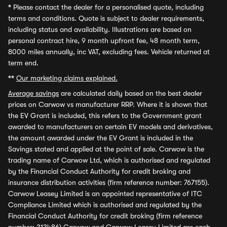
*
Please contact the dealer for a personalised quote, including
terms and conditions. Quote is subject to dealer requirements,
including status and availability. Illustrations are based on
personal contract hire, 9 month upfront fee, 48 month term,
8000 miles annually, inc VAT, excluding fees. Vehicle returned at
term end.
**
Our marketing claims explained.
Average savings
are calculated daily based on the best dealer
prices on Carwow vs manufacturer RRP. Where it is shown that
the EV Grant is included, this refers to the Government grant
awarded to manufacturers on certain EV models and derivatives,
the amount awarded under the EV Grant is included in the
Savings stated and applied at the point of sale. Carwow is the
trading name of Carwow Ltd, which is authorised and regulated
by the Financial Conduct Authority for credit broking and
insurance distribution activities (firm reference number: 767155).
Carwow Leasey Limited is an appointed representative of ITC
Compliance Limited which is authorised and regulated by the
Financial Conduct Authority for credit broking (firm reference