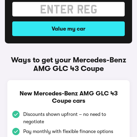
Value my car
Ways to get your Mercedes-Benz
AMG GLC 43 Coupe
New Mercedes-Benz AMG GLC 43
Coupe cars
Discounts shown upfront – no need to
negotiate
Pay monthly with flexible finance options