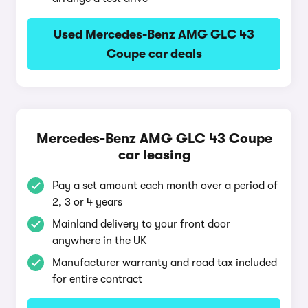
Used Mercedes-Benz AMG GLC 43
Coupe car deals
Mercedes-Benz AMG GLC 43 Coupe
car leasing
Pay a set amount each month over a period of
2, 3 or 4 years
Mainland delivery to your front door
anywhere in the UK
Manufacturer warranty and road tax included
for entire contract