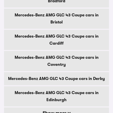
Bradford
Mercedes-Benz AMG GLC 43 Coupe cars in
Bristol
Mercedes-Benz AMG GLC 43 Coupe cars in
Cardiff
Mercedes-Benz AMG GLC 43 Coupe cars in
Coventry
Mercedes-Benz AMG GLC 43 Coupe cars in Derby
Mercedes-Benz AMG GLC 43 Coupe cars in
Edinburgh