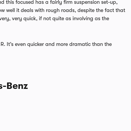
d this focused has a fairly firm suspension set-up,
how well it deals with rough roads, despite the fact that
very, very quick, if not quite as involving as the
T R. It’s even quicker and more dramatic than the
es-Benz