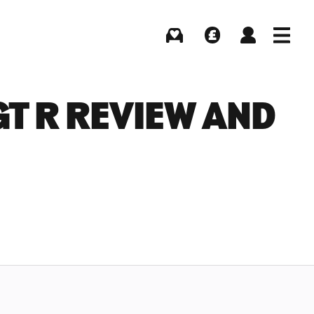
Buying
Selling
Log in
Menu
T R REVIEW AND