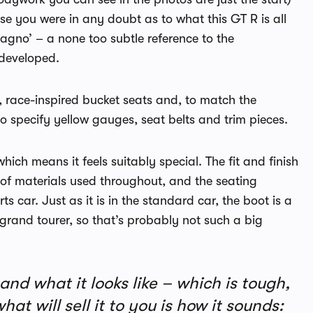
se you were in any doubt as to what this GT R is all
Magno’ – a none too subtle reference to the
 developed.
t, race-inspired bucket seats and, to match the
to specify yellow gauges, seat belts and trim pieces.
which means it feels suitably special. The fit and finish
 of materials used throughout, and the seating
s car. Just as it is in the standard car, the boot is a
n grand tourer, so that’s probably not such a big
nd what it looks like – which is tough,
t will sell it to you is how it sounds: