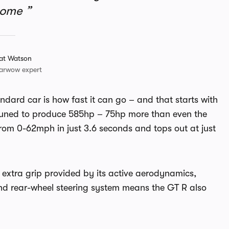
some
at Watson
arwow expert
ndard car is how fast it can go – and that starts with
n tuned to produce 585hp – 75hp more than even the
from 0-62mph in just 3.6 seconds and tops out at just
e extra grip provided by its active aerodynamics,
nd rear-wheel steering system means the GT R also