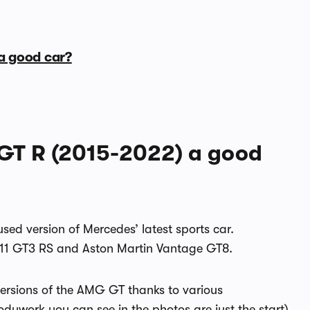
a good car?
GT R (2015-2022) a good
sed version of Mercedes’ latest sports car.
 911 GT3 RS and Aston Martin Vantage GT8.
 versions of the AMG GT thanks to various
ywork you can see in the photos are just the start)