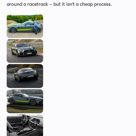
around a racetrack – but it isn’t a cheap process.
In-d