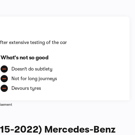
1/6
fter extensive testing of the car
What's not so good
Doesn’t do subtlety
Not for long journeys
Devours tyres
isement
2015-2022) Mercedes-Benz