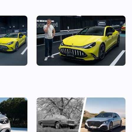
es models
Mat Watson checks out the new Mercedes-
AMG GT Four Door Coupe: is AMG making a
huge mistake?
tric brings
Mercedes S-Class: the original source of
e seen it
your car’s gadgets