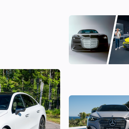
The most exciting new Merced
coming before 2030
-Class EV: is it
l 3?
The new Mercedes C-Class Elec
the fight to the BMW i3, and I’v