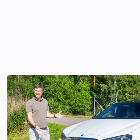
Mat Watson reviews the new Mercedes C
worth £20,000 more than a Tesla Mode