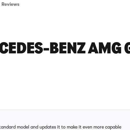
Reviews
CEDES-BENZ AMG G
andard model and updates it to make it even more capable