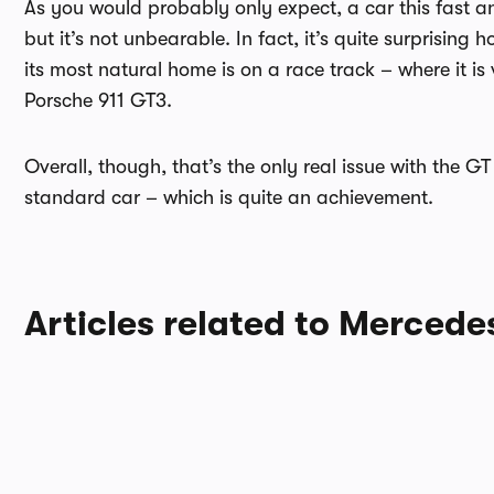
As you would probably only expect, a car this fast an
but it’s not unbearable. In fact, it’s quite surprising 
its most natural home is on a race track – where it is 
Porsche 911 GT3.
Overall, though, that’s the only real issue with the G
standard car – which is quite an achievement.
Articles related to Merced