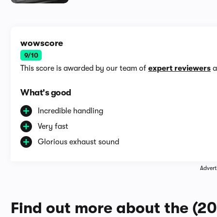
wowscore
9/10
This score is awarded by our team of
expert reviewers
a
What's good
Incredible handling
Very fast
Glorious exhaust sound
Advert
Find out more about the (