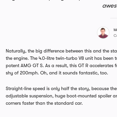
awe
M
C
Naturally, the big difference between this and the sta
the engine. The 4.0-litre twin-turbo V8 unit has bee
potent AMG GT S. As a result, this GT R accelerates 
shy of 200mph. Oh, and it sounds fantastic, too.
Straight-line speed is only half the story, because th
adjustable suspension, huge boot-mounted spoiler a
corners faster than the standard car.