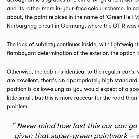
and its rather more in-your-face colour scheme. In ca
about, the paint rejoices in the name of ‘Green Hell 
Nurburgring circuit in Germany, where the GT R was
The lack of subtlety continues inside, with lightweigh
flamboyant determination of the exterior, the option 
Otherwise, the cabin is identical to the regular car’s, 
are excellent, there’s an appropriately high standard
position is as low-slung as you would expect of a sport
little small, but this is more racecar for the road tha
problem.
Never mind how fast this car can go a
given that super-green paintwork – wha