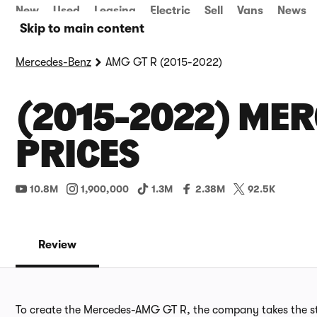
New
Used
Leasing
Electric
Sell
Vans
News
Skip to main content
Mercedes-Benz
AMG GT R (2015-2022)
(2015-2022) MER
PRICES
10.8M
1,900,000
1.3M
2.38M
92.5K
Review
To create the Mercedes-AMG GT R, the company takes the st