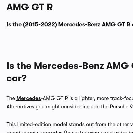
AMG GT R
Is the (2015-2022) Mercedes-Benz AMG GT R 
Is the Mercedes-Benz AMG 
car?
The
Mercedes
-AMG GT R is a lighter, more track-focu
Alternatives you might consider include the Porsche
This limited-edition model stands out from the other
aerodynamic upgrades (the extra wings and wider bod