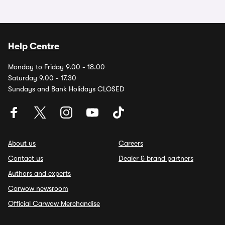
Help Centre
Monday to Friday 9.00 - 18.00
Saturday 9.00 - 17.30
Sundays and Bank Holidays CLOSED
About us
Careers
Contact us
Dealer & brand partners
Authors and experts
Carwow newsroom
Official Carwow Merchandise