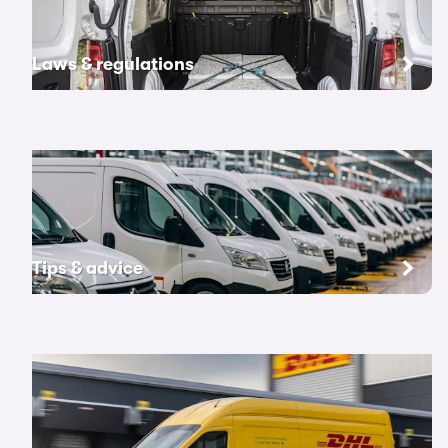
Laws & regulations
Tips & advice