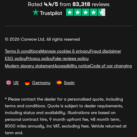
Rated
4.4/5
from
83,318
reviews
© 2026 Carwow Ltd. All rights reserved
Terms & conditions
Manage cookies & privacy
Fraud disclaimer
ESG policy
Privacy policy
Fake reviews policy
Modern slavery statement
Accessibility notice
Code of car changing
UK
Germany
Spain
*
Please contact the dealer for a personalised quote, including
terms and conditions. Quote is subject to dealer requirements,
including status and availability. Illustrations are based on
personal contract hire, 9 month upfront fee, 48 month term,
8000 miles annually, inc VAT, excluding fees. Vehicle returned at
term end.