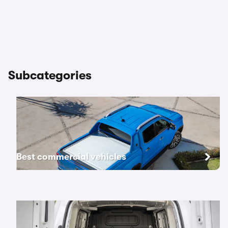
Subcategories
Best commercial vehicles