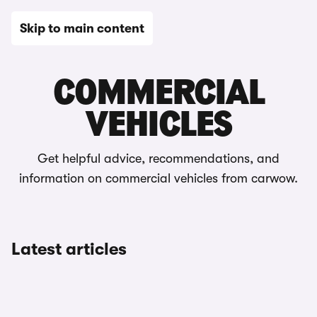
Skip to main content
Editorial
COMMERCIAL
VEHICLES
Get helpful advice, recommendations, and
information on commercial vehicles from carwow.
Latest articles