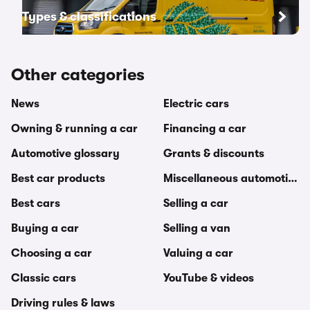
Types & classifications
Other categories
News
Electric cars
Owning & running a car
Financing a car
Automotive glossary
Grants & discounts
Best car products
Miscellaneous automotive t
Best cars
Selling a car
Buying a car
Selling a van
Choosing a car
Valuing a car
Classic cars
YouTube & videos
Driving rules & laws