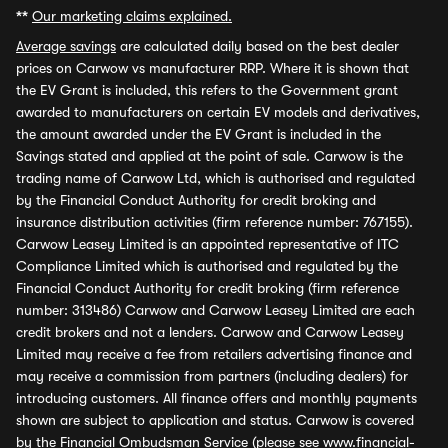
**
Our marketing claims explained.
Average savings
are calculated daily based on the best dealer
prices on Carwow vs manufacturer RRP. Where it is shown that
the EV Grant is included, this refers to the Government grant
awarded to manufacturers on certain EV models and derivatives,
the amount awarded under the EV Grant is included in the
Savings stated and applied at the point of sale. Carwow is the
trading name of Carwow Ltd, which is authorised and regulated
by the Financial Conduct Authority for credit broking and
insurance distribution activities (firm reference number: 767155).
Carwow Leasey Limited is an appointed representative of ITC
Compliance Limited which is authorised and regulated by the
Financial Conduct Authority for credit broking (firm reference
number: 313486) Carwow and Carwow Leasey Limited are each
credit brokers and not a lenders. Carwow and Carwow Leasey
Limited may receive a fee from retailers advertising finance and
may receive a commission from partners (including dealers) for
introducing customers. All finance offers and monthly payments
shown are subject to application and status. Carwow is covered
by the Financial Ombudsman Service (please see
www.financial-