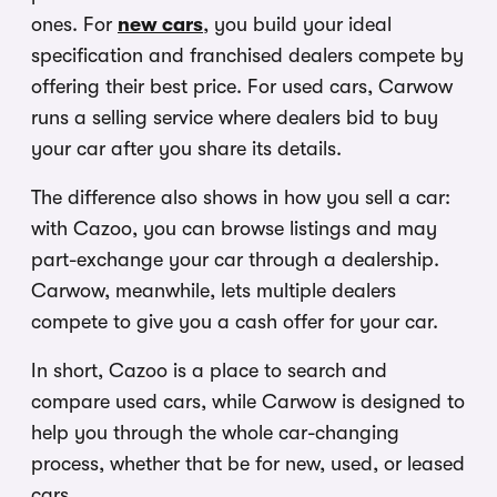
ones. For
new cars
, you build your ideal
specification and franchised dealers compete by
offering their best price. For used cars, Carwow
runs a selling service where dealers bid to buy
your car after you share its details.
The difference also shows in how you sell a car:
with Cazoo, you can browse listings and may
part-exchange your car through a dealership.
Carwow, meanwhile, lets multiple dealers
compete to give you a cash offer for your car.
In short, Cazoo is a place to search and
compare used cars, while Carwow is designed to
help you through the whole car-changing
process, whether that be for new, used, or leased
cars.