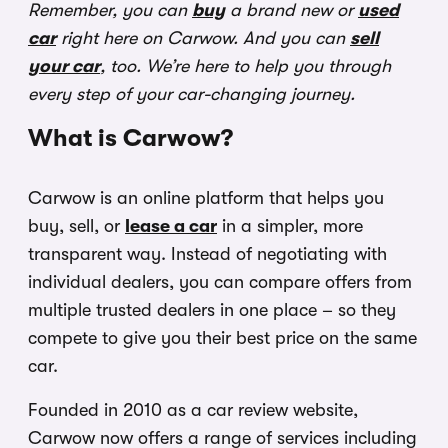
Remember, you can
buy
a brand new or
used
car
right here on Carwow. And you can
sell
your car
, too. We’re here to help you through
every step of your car-changing journey.
What is Carwow?
Carwow is an online platform that helps you
buy, sell, or
lease a car
in a simpler, more
transparent way. Instead of negotiating with
individual dealers, you can compare offers from
multiple trusted dealers in one place – so they
compete to give you their best price on the same
car.
Founded in 2010 as a car review website,
Carwow now offers a range of services including