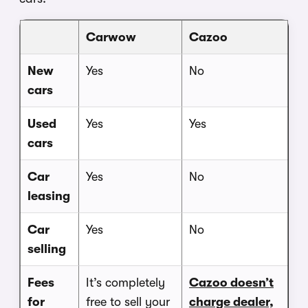
Carwow
Cazoo
New
Yes
No
cars
Used
Yes
Yes
cars
Car
Yes
No
leasing
Car
Yes
No
selling
Fees
It’s completely
Cazoo doesn’t
for
free to sell your
charge dealer,