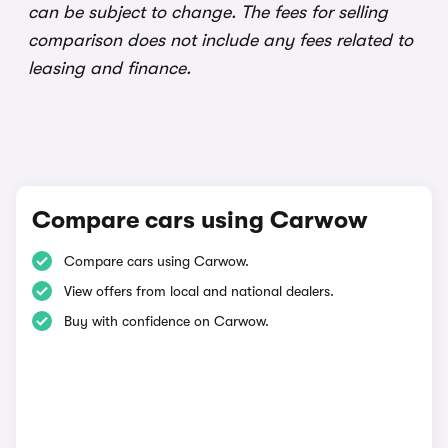
can be subject to change. The fees for selling
comparison does not include any fees related to
leasing and finance.
Compare cars using Carwow
Compare cars using Carwow.
View offers from local and national dealers.
Buy with confidence on Carwow.