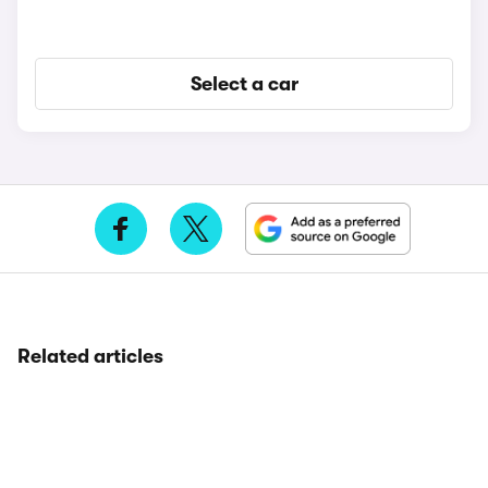
Select a car
Related articles