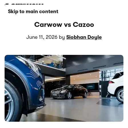
Skip to main content
Carwow vs Cazoo
June 11, 2026 by
Siobhan Doyle