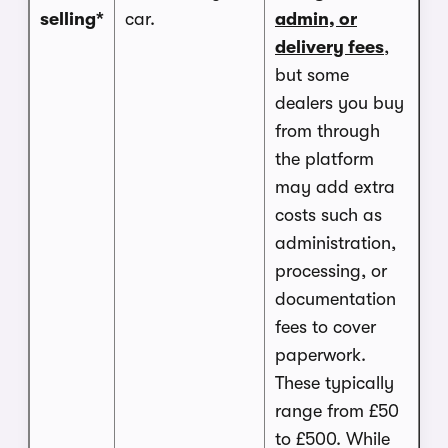
selling*
car.
admin, or
delivery fees
,
but some
dealers you buy
from through
the platform
may add extra
costs such as
administration,
processing, or
documentation
fees to cover
paperwork.
These typically
range from £50
to £500. While