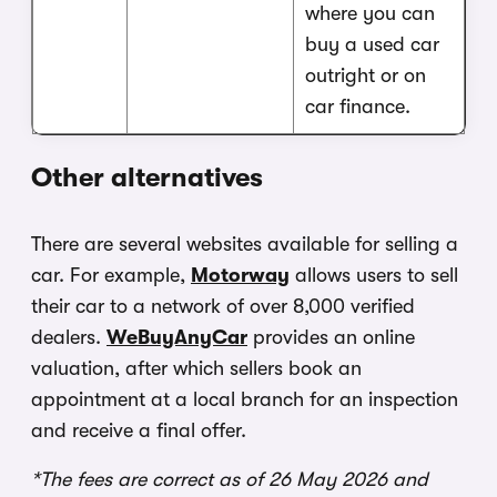
where you can
buy a used car
outright or on
car finance.
Other alternatives
There are several websites available for selling a
car. For example,
Motorway
allows users to sell
their car to a network of over 8,000 verified
dealers.
WeBuyAnyCar
provides an online
valuation, after which sellers book an
appointment at a local branch for an inspection
and receive a final offer.
*The fees are correct as of 26 May 2026 and