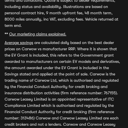
terms and conditions. Quote is subject to dealer requirements,
including status and availability. Illustrations are based on
personal contract hire, 9 month upfront fee, 48 month term,
8000 miles annually, inc VAT, excluding fees. Vehicle returned at
term end.
**
Our marketing claims explained.
Average savings
are calculated daily based on the best dealer
prices on Carwow vs manufacturer RRP. Where it is shown that
the EV Grant is included, this refers to the Government grant
awarded to manufacturers on certain EV models and derivatives,
the amount awarded under the EV Grant is included in the
Savings stated and applied at the point of sale. Carwow is the
trading name of Carwow Ltd, which is authorised and regulated
by the Financial Conduct Authority for credit broking and
insurance distribution activities (firm reference number: 767155).
Carwow Leasey Limited is an appointed representative of ITC
Compliance Limited which is authorised and regulated by the
Financial Conduct Authority for credit broking (firm reference
number: 313486) Carwow and Carwow Leasey Limited are each
credit brokers and not a lenders. Carwow and Carwow Leasey