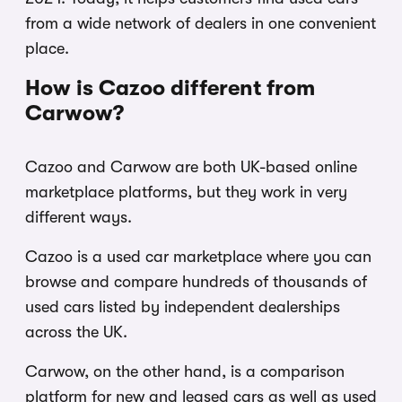
from a wide network of dealers in one convenient
place.
How is Cazoo different from
Carwow?
Cazoo and Carwow are both UK-based online
marketplace platforms, but they work in very
different ways.
Cazoo is a used car marketplace where you can
browse and compare hundreds of thousands of
used cars listed by independent dealerships
across the UK.
Carwow, on the other hand, is a comparison
platform for new and leased cars as well as used