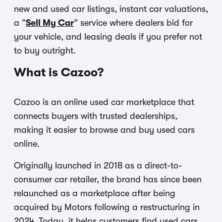
new and used car listings, instant car valuations,
a “
Sell My Car
” service where dealers bid for
your vehicle, and leasing deals if you prefer not
to buy outright.
What is Cazoo?
Cazoo is an online used car marketplace that
connects buyers with trusted dealerships,
making it easier to browse and buy used cars
online.
Originally launched in 2018 as a direct-to-
consumer car retailer, the brand has since been
relaunched as a marketplace after being
acquired by Motors following a restructuring in
2024. Today, it helps customers find used cars