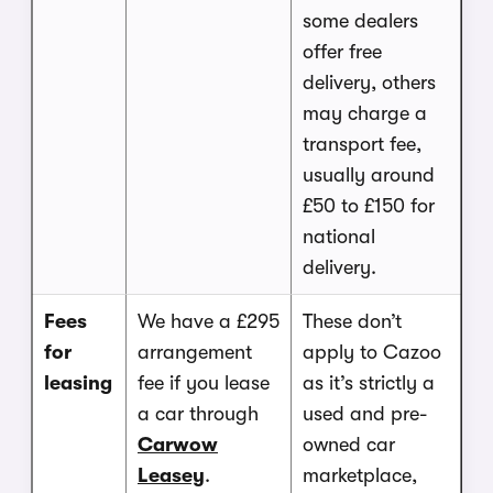
some dealers
offer free
delivery, others
may charge a
transport fee,
usually around
£50 to £150 for
national
delivery.
Fees
We have a £295
These don’t
for
arrangement
apply to Cazoo
leasing
fee if you lease
as it’s strictly a
a car through
used and pre-
Carwow
owned car
Leasey
.
marketplace,