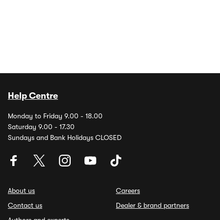
Help Centre
Monday to Friday 9.00 - 18.00
Saturday 9.00 - 17.30
Sundays and Bank Holidays CLOSED
About us
Careers
Contact us
Dealer & brand partners