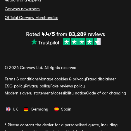
Authors and experts
Carwow newsroom
Official Carwow Merchandise
Rated
4.4/5
from
83,289
reviews
© 2026 Carwow Ltd. All rights reserved
Terms & conditions
Manage cookies & privacy
Fraud disclaimer
ESG policy
Privacy policy
Fake reviews policy
Modern slavery statement
Accessibility notice
Code of car changing
UK
Germany
Spain
*
Please contact the dealer for a personalised quote, including