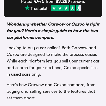
Rated
4.4/5
from
83,289
reviews
Wondering whether Carwow or Cazoo is right
for you? Here’s a simple guide to how the two
car platforms compare.
Looking to buy a car online? Both Carwow and
Cazoo are designed to make the process easier.
While each platform lets you sell your current car
and search for your next one, Cazoo specialises
in
used cars
only.
Here’s how Carwow and Cazoo compare, from
buying and selling services to the features that
set them apart.