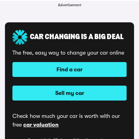
Advertisement
CAR CHANGING IS A BIG DEAL
The free, easy way to change your car online
Find a car
Sell my car
Check how much your car is worth with our
free
car valuation