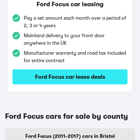
Ford Focus car leasing
Pay a set amount each month over a period of
2, 3 or 4 years
Mainland delivery to your front door
anywhere in the UK
Manufacturer warranty and road tax included
for entire contract
Ford Focus car lease deals
Ford Focus cars for sale by county
Ford Focus (2011-2017) cars in Bristol