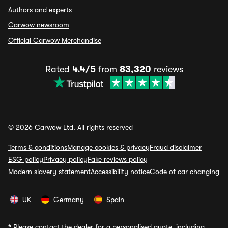
Authors and experts
Carwow newsroom
Official Carwow Merchandise
Rated
4.4/5
from
83,320
reviews
© 2026 Carwow Ltd. All rights reserved
Terms & conditions
Manage cookies & privacy
Fraud disclaimer
ESG policy
Privacy policy
Fake reviews policy
Modern slavery statement
Accessibility notice
Code of car changing
UK
Germany
Spain
*
Please contact the dealer for a personalised quote, including