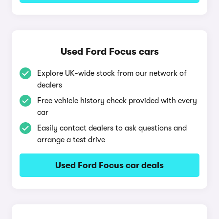
Used Ford Focus cars
Explore UK-wide stock from our network of
dealers
Free vehicle history check provided with every
car
Easily contact dealers to ask questions and
arrange a test drive
Used Ford Focus car deals