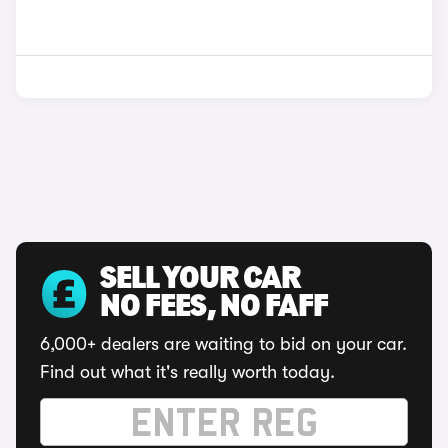
SELL YOUR CAR
NO FEES, NO FAFF
6,000+ dealers are waiting to bid on your car.
Find out what it's really worth today.