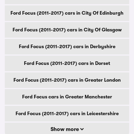
Ford Focus (2011-2017) cars in City Of Edinburgh
Ford Focus (2011-2017) cars in City Of Glasgow
Ford Focus (2011-2017) cars in Derbyshire
Ford Focus (2011-2017) cars in Dorset
Ford Focus (2011-2017) cars in Greater London
Ford Focus cars in Greater Manchester
Ford Focus (2011-2017) cars in Leicestershire
Show more