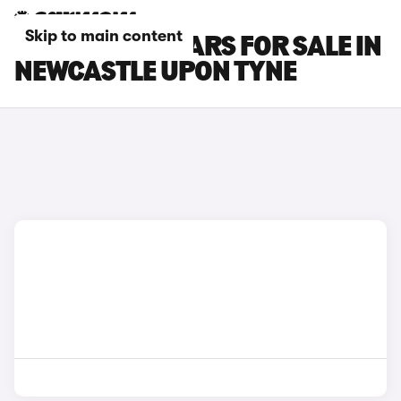
Skip to main content
FORD FOCUS CARS FOR SALE IN
NEWCASTLE UPON TYNE