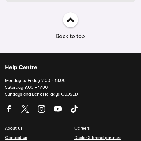
Back to top
Help Centre
Monday to Friday 9.00 - 18.00
Saturday 9.00 - 17.30
Sundays and Bank Holidays CLOSED
About us
Careers
Contact us
Dealer & brand partners