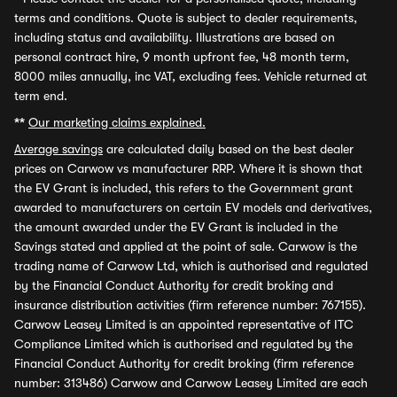
terms and conditions. Quote is subject to dealer requirements,
including status and availability. Illustrations are based on
personal contract hire, 9 month upfront fee, 48 month term,
8000 miles annually, inc VAT, excluding fees. Vehicle returned at
term end.
**
Our marketing claims explained.
Average savings
are calculated daily based on the best dealer
prices on Carwow vs manufacturer RRP. Where it is shown that
the EV Grant is included, this refers to the Government grant
awarded to manufacturers on certain EV models and derivatives,
the amount awarded under the EV Grant is included in the
Savings stated and applied at the point of sale. Carwow is the
trading name of Carwow Ltd, which is authorised and regulated
by the Financial Conduct Authority for credit broking and
insurance distribution activities (firm reference number: 767155).
Carwow Leasey Limited is an appointed representative of ITC
Compliance Limited which is authorised and regulated by the
Financial Conduct Authority for credit broking (firm reference
number: 313486) Carwow and Carwow Leasey Limited are each