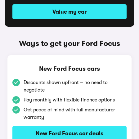
Value my car
Ways to get your Ford Focus
New Ford Focus cars
Discounts shown upfront – no need to
negotiate
Pay monthly with flexible finance options
Get peace of mind with full manufacturer
warranty
New Ford Focus car deals