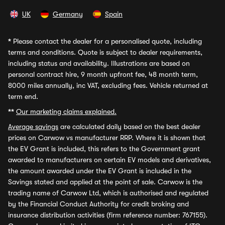
UK
Germany
Spain
*
Please contact the dealer for a personalised quote, including
terms and conditions. Quote is subject to dealer requirements,
including status and availability. Illustrations are based on
personal contract hire, 9 month upfront fee, 48 month term,
8000 miles annually, inc VAT, excluding fees. Vehicle returned at
term end.
**
Our marketing claims explained.
Average savings
are calculated daily based on the best dealer
prices on Carwow vs manufacturer RRP. Where it is shown that
the EV Grant is included, this refers to the Government grant
awarded to manufacturers on certain EV models and derivatives,
the amount awarded under the EV Grant is included in the
Savings stated and applied at the point of sale. Carwow is the
trading name of Carwow Ltd, which is authorised and regulated
by the Financial Conduct Authority for credit broking and
insurance distribution activities (firm reference number: 767155).