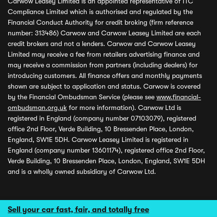
Carwow Leasey Limited is an appointed representative of ITC
Compliance Limited which is authorised and regulated by the
Financial Conduct Authority for credit broking (firm reference
number: 313486) Carwow and Carwow Leasey Limited are each
credit brokers and not a lenders. Carwow and Carwow Leasey
Limited may receive a fee from retailers advertising finance and
may receive a commission from partners (including dealers) for
introducing customers. All finance offers and monthly payments
shown are subject to application and status. Carwow is covered
by the Financial Ombudsman Service (please see
www.financial-
ombudsman.org.uk
for more information). Carwow Ltd is
registered in England (company number 07103079), registered
office 2nd Floor, Verde Building, 10 Bressenden Place, London,
England, SW1E 5DH. Carwow Leasey Limited is registered in
England (company number 13601174), registered office 2nd Floor,
Verde Building, 10 Bressenden Place, London, England, SW1E 5DH
and is a wholly owned subsidiary of Carwow Ltd.
Sell your car fast, fair, and totally free