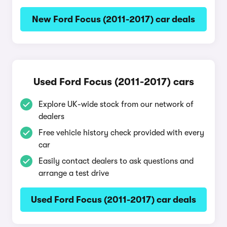
New Ford Focus (2011-2017) car deals
Used Ford Focus (2011-2017) cars
Explore UK-wide stock from our network of
dealers
Free vehicle history check provided with every
car
Easily contact dealers to ask questions and
arrange a test drive
Used Ford Focus (2011-2017) car deals