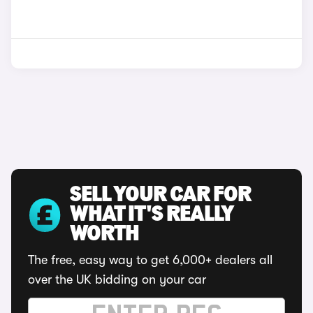
SELL YOUR CAR FOR
WHAT IT'S REALLY
WORTH
The free, easy way to get 6,000+ dealers all
over the UK bidding on your car