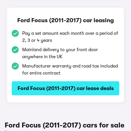
Ford Focus (2011-2017) car leasing
Pay a set amount each month over a period of
2, 3 or 4 years
Mainland delivery to your front door
anywhere in the UK
Manufacturer warranty and road tax included
for entire contract
Ford Focus (2011-2017) car lease deals
Ford Focus (2011-2017) cars for sale