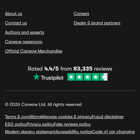
About us
Careers
Contact us
Dealer & brand partners
Authors and experts
Carwow newsroom
Official Carwow Merchandise
Rated
4.4/5
from
83,335
reviews
© 2026 Carwow Ltd. All rights reserved
Terms & conditions
Manage cookies & privacy
Fraud disclaimer
ESG policy
Privacy policy
Fake reviews policy
Modern slavery statement
Accessibility notice
Code of car changing