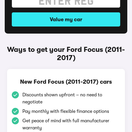
Value my car
Ways to get your Ford Focus (2011-
2017)
New Ford Focus (2011-2017) cars
Discounts shown upfront – no need to
negotiate
Pay monthly with flexible finance options
Get peace of mind with full manufacturer
warranty