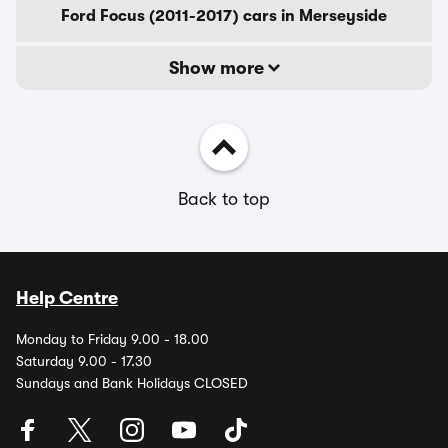
Ford Focus (2011-2017) cars in Merseyside
Show more
Back to top
Help Centre
Monday to Friday 9.00 - 18.00
Saturday 9.00 - 17.30
Sundays and Bank Holidays CLOSED