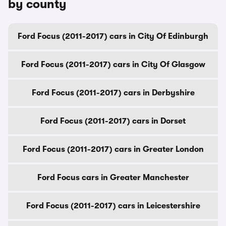
by county
Ford Focus (2011-2017) cars in City Of Edinburgh
Ford Focus (2011-2017) cars in City Of Glasgow
Ford Focus (2011-2017) cars in Derbyshire
Ford Focus (2011-2017) cars in Dorset
Ford Focus (2011-2017) cars in Greater London
Ford Focus cars in Greater Manchester
Ford Focus (2011-2017) cars in Leicestershire