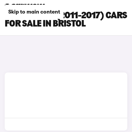
Skip to main content
FORD FOCUS (2011-2017) CARS
FOR SALE IN BRISTOL