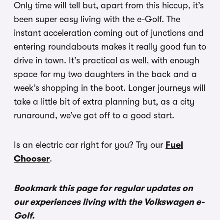
Only time will tell but, apart from this hiccup, it’s
been super easy living with the e-Golf. The
instant acceleration coming out of junctions and
entering roundabouts makes it really good fun to
drive in town. It’s practical as well, with enough
space for my two daughters in the back and a
week’s shopping in the boot. Longer journeys will
take a little bit of extra planning but, as a city
runaround, we’ve got off to a good start.
Is an electric car right for you? Try our
Fuel
Chooser
.
Bookmark this page for regular updates on
our experiences living with the Volkswagen e-
Golf.