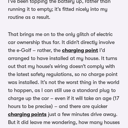
I’ve been topping the battery up, rather than
running it to empty; it’s fitted nicely into my
routine as a result.
T
hat brings me on to the only glitch of electric
car ownership thus far. It didn’t directly involve
the e-Golf – rather, the
charging point
I’d
arranged to have installed at my house. It t
urns
out that my house’s wiring doesn’t comply with
the latest safety regulations, so no charge point
was installed. It’s not the worst thing in the world
to happen, as I can still use a standard plug to
charge up the car – even if it will take an age (17
hours to be precise) – and there are quicker
charging points
just a few minutes drive away.
But it did leave me wondering, how many houses