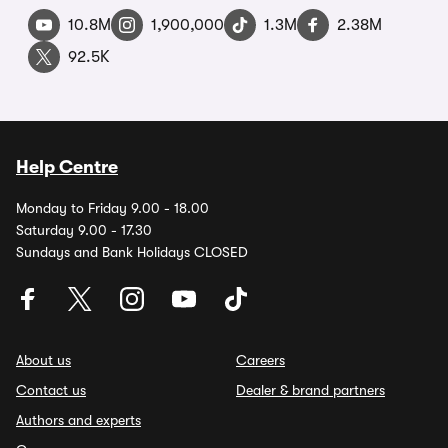
10.8M
1,900,000
1.3M
2.38M
92.5K
Help Centre
Monday to Friday 9.00 - 18.00
Saturday 9.00 - 17.30
Sundays and Bank Holidays CLOSED
About us
Careers
Contact us
Dealer & brand partners
Authors and experts