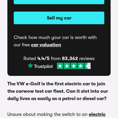
Sell my car
Check how much your car is worth with
our free
car valuation
Rated
4.4/5
from
83,362
reviews
The VW e-Golf is the first electric car to join
the carwow test car fleet. Can it slot into our
daily lives as easily as a petrol or diesel car?
Unsure about making the switch to an
electric