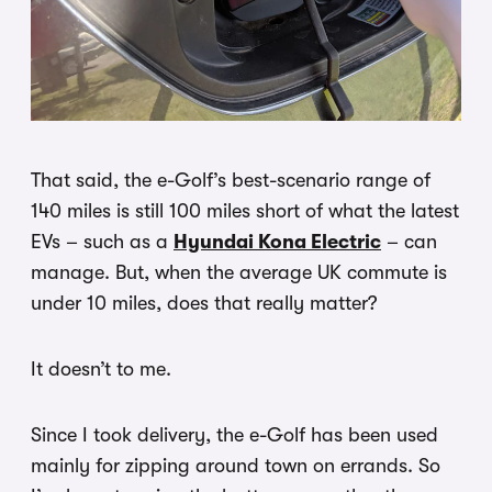
That said, the e-Golf’s best-scenario range of
140 miles is still 100 miles short of what the latest
EVs – such as a
Hyundai Kona Electric
– can
manage. But, when the average UK commute is
under 10 miles, does that really matter?
It doesn’t to me.
Since I took delivery, the e-Golf has been used
mainly for zipping around town on errands. So