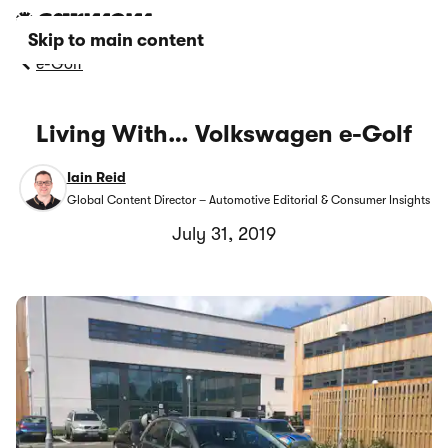
Skip to main content
e-Golf
Living With… Volkswagen e-Golf
Iain Reid
Global Content Director – Automotive Editorial & Consumer Insights
July 31, 2019