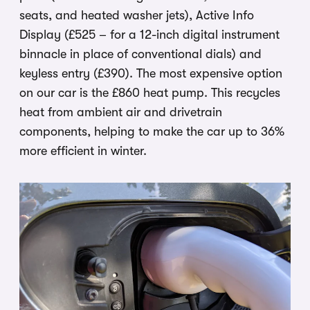
seats, and heated washer jets), Active Info
Display (£525 – for a 12-inch digital instrument
binnacle in place of conventional dials) and
keyless entry (£390). The most expensive option
on our car is the £860 heat pump. This recycles
heat from ambient air and drivetrain
components, helping to make the car up to 36%
more efficient in winter.