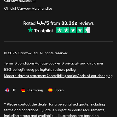
Carwow newsroom
Official Carwow Merchandise
Rated
4.4/5
from
83,362
reviews
© 2026 Carwow Ltd. All rights reserved
Terms & conditions
Manage cookies & privacy
Fraud disclaimer
ESG policy
Privacy policy
Fake reviews policy
Modern slavery statement
Accessibility notice
Code of car changing
UK
Germany
Spain
*
Please contact the dealer for a personalised quote, including
terms and conditions. Quote is subject to dealer requirements,
including status and availability. Illustrations are based on