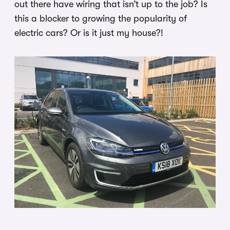
out there have wiring that isn’t up to the job? Is
this a blocker to growing the popularity of
electric cars? Or is it just my house?!