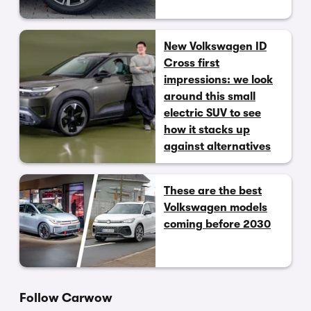
New Volkswagen ID
Cross first
impressions: we look
around this small
electric SUV to see
how it stacks up
against alternatives
These are the best
Volkswagen models
coming before 2030
Follow Carwow