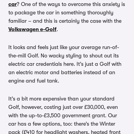
car
? One of the ways to overcome this anxiety is
to package the car in something thoroughly
familiar – and this is certainly the case with the
Volkswagen e-Golf
.
It looks and feels just like your average run-of-
the-mill Golf. No wacky styling to shout out its
electric car credentials here. It’s just a Golf with
an electric motor and batteries instead of an
engine and fuel tank.
It’s a bit more expensive than your standard
Golf, however, costing just over £30,000, even
with the up-to-£3,500 government grant. Our
car has a few options, too: there’s the Winter
pack (£410 for headlight washers, heated front