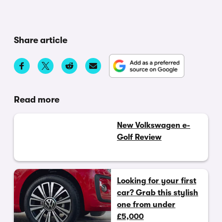
Share article
Read more
New Volkswagen e-
Golf Review
Looking for your first
car? Grab this stylish
one from under
£5,000