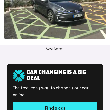
Advertisement
CAR CHANGING IS A BIG
DEAL
The free, easy way to change your car
online
Find a car