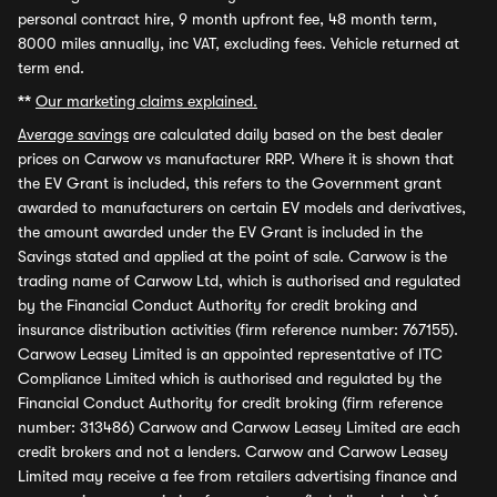
personal contract hire, 9 month upfront fee, 48 month term,
8000 miles annually, inc VAT, excluding fees. Vehicle returned at
term end.
**
Our marketing claims explained.
Average savings
are calculated daily based on the best dealer
prices on Carwow vs manufacturer RRP. Where it is shown that
the EV Grant is included, this refers to the Government grant
awarded to manufacturers on certain EV models and derivatives,
the amount awarded under the EV Grant is included in the
Savings stated and applied at the point of sale. Carwow is the
trading name of Carwow Ltd, which is authorised and regulated
by the Financial Conduct Authority for credit broking and
insurance distribution activities (firm reference number: 767155).
Carwow Leasey Limited is an appointed representative of ITC
Compliance Limited which is authorised and regulated by the
Financial Conduct Authority for credit broking (firm reference
number: 313486) Carwow and Carwow Leasey Limited are each
credit brokers and not a lenders. Carwow and Carwow Leasey
Limited may receive a fee from retailers advertising finance and