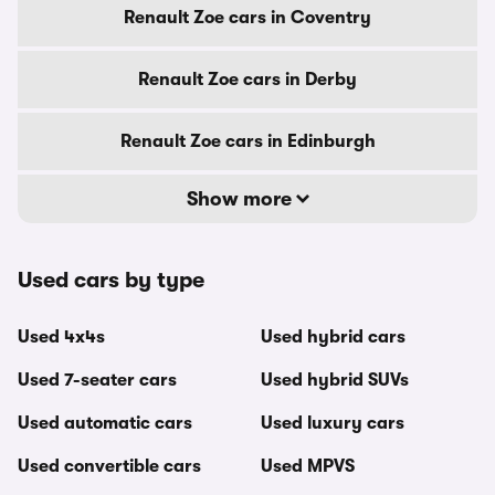
Renault Zoe cars in Coventry
Renault Zoe cars in Derby
Renault Zoe cars in Edinburgh
Show more
Used cars by type
Used 4x4s
Used hybrid cars
Used 7-seater cars
Used hybrid SUVs
Used automatic cars
Used luxury cars
Used convertible cars
Used MPVS