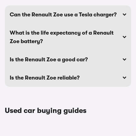
Can the Renault Zoe use a Tesla charger?
What is the life expectancy of a Renault
Zoe battery?
Is the Renault Zoe a good car?
Is the Renault Zoe reliable?
Used car buying guides