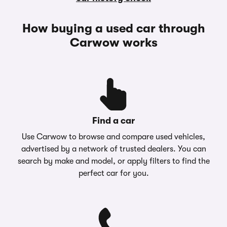
How buying a used car through
Carwow works
Find a car
Use Carwow to browse and compare used vehicles,
advertised by a network of trusted dealers. You can
search by make and model, or apply filters to find the
perfect car for you.