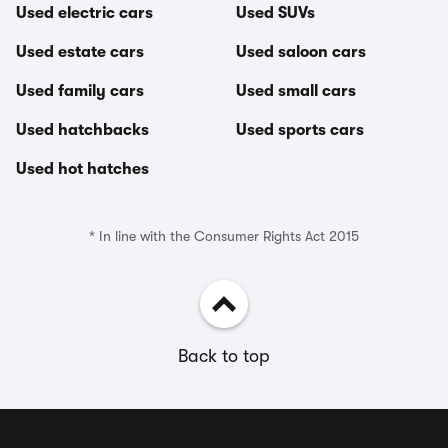
Used electric cars
Used SUVs
Used estate cars
Used saloon cars
Used family cars
Used small cars
Used hatchbacks
Used sports cars
Used hot hatches
* In line with the Consumer Rights Act 2015
Back to top