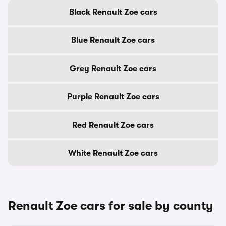
Black Renault Zoe cars
Blue Renault Zoe cars
Grey Renault Zoe cars
Purple Renault Zoe cars
Red Renault Zoe cars
White Renault Zoe cars
Renault Zoe cars for sale by county