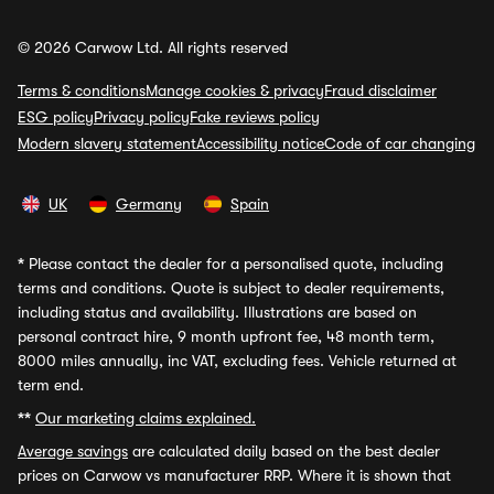
© 2026 Carwow Ltd. All rights reserved
Terms & conditions
Manage cookies & privacy
Fraud disclaimer
ESG policy
Privacy policy
Fake reviews policy
Modern slavery statement
Accessibility notice
Code of car changing
UK
Germany
Spain
*
Please contact the dealer for a personalised quote, including
terms and conditions. Quote is subject to dealer requirements,
including status and availability. Illustrations are based on
personal contract hire, 9 month upfront fee, 48 month term,
8000 miles annually, inc VAT, excluding fees. Vehicle returned at
term end.
**
Our marketing claims explained.
Average savings
are calculated daily based on the best dealer
prices on Carwow vs manufacturer RRP. Where it is shown that