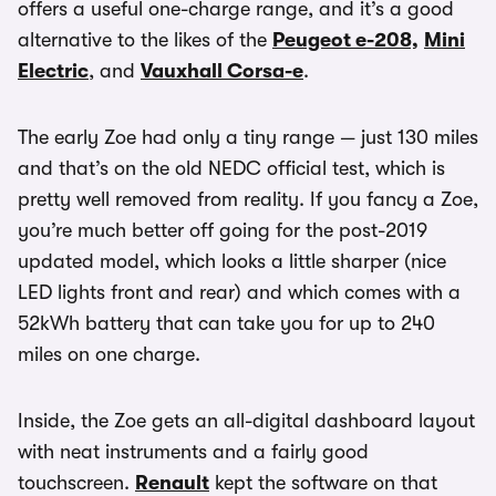
offers a useful one-charge range, and it’s a good
alternative to the likes of the
Peugeot e-208,
Mini
Electric
, and
Vauxhall Corsa-e
.
The early Zoe had only a tiny range — just 130 miles
and that’s on the old NEDC official test, which is
pretty well removed from reality. If you fancy a Zoe,
you’re much better off going for the post-2019
updated model, which looks a little sharper (nice
LED lights front and rear) and which comes with a
52kWh battery that can take you for up to 240
miles on one charge.
Inside, the Zoe gets an all-digital dashboard layout
with neat instruments and a fairly good
touchscreen.
Renault
kept the software on that