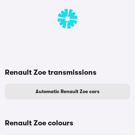
Renault Zoe transmissions
Automatic Renault Zoe cars
Renault Zoe colours