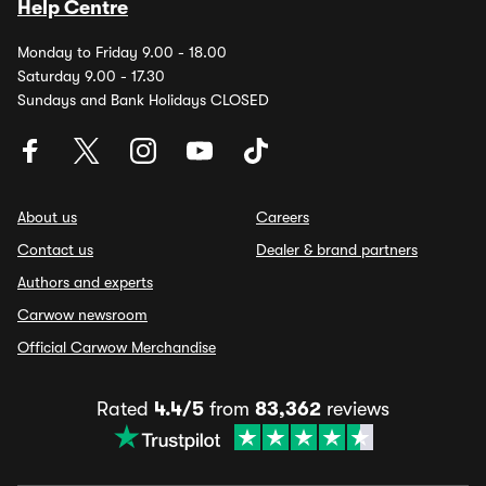
Help Centre
Monday to Friday 9.00 - 18.00
Saturday 9.00 - 17.30
Sundays and Bank Holidays CLOSED
About us
Careers
Contact us
Dealer & brand partners
Authors and experts
Carwow newsroom
Official Carwow Merchandise
Rated
4.4/5
from
83,362
reviews