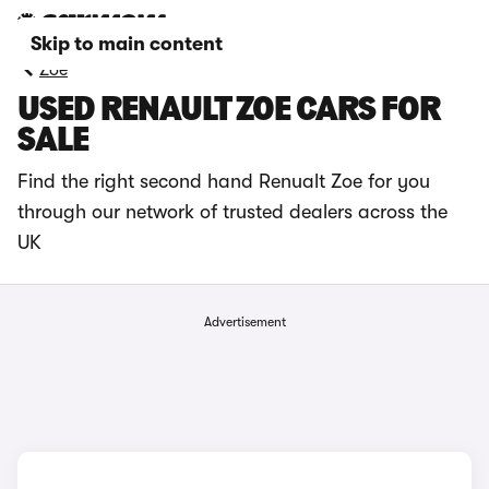
Skip to main content
Zoe
USED RENAULT ZOE CARS FOR
SALE
Find the right second hand Renualt Zoe for you
through our network of trusted dealers across the
UK
Advertisement