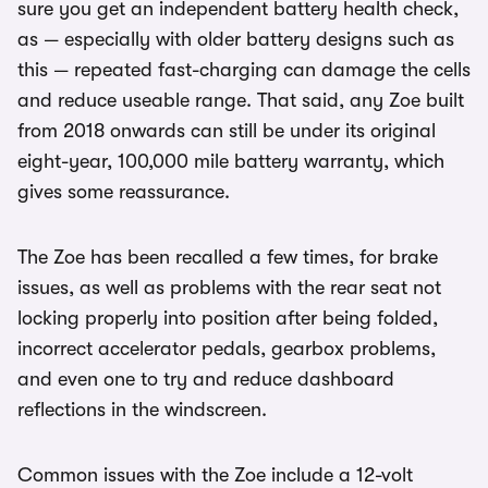
sure you get an independent battery health check,
as — especially with older battery designs such as
this — repeated fast-charging can damage the cells
and reduce useable range. That said, any Zoe built
from 2018 onwards can still be under its original
eight-year, 100,000 mile battery warranty, which
gives some reassurance.
The Zoe has been recalled a few times, for brake
issues, as well as problems with the rear seat not
locking properly into position after being folded,
incorrect accelerator pedals, gearbox problems,
and even one to try and reduce dashboard
reflections in the windscreen.
Common issues with the Zoe include a 12-volt