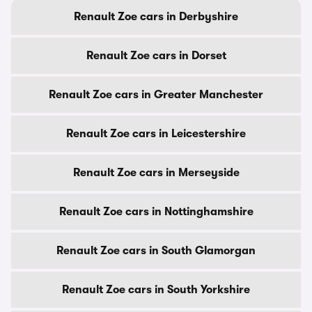
Renault Zoe cars in Derbyshire
Renault Zoe cars in Dorset
Renault Zoe cars in Greater Manchester
Renault Zoe cars in Leicestershire
Renault Zoe cars in Merseyside
Renault Zoe cars in Nottinghamshire
Renault Zoe cars in South Glamorgan
Renault Zoe cars in South Yorkshire