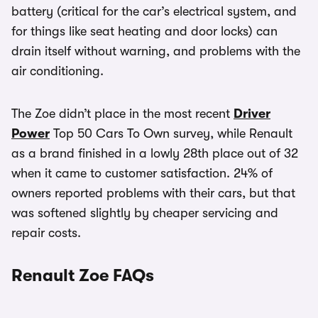
battery (critical for the car’s electrical system, and
for things like seat heating and door locks) can
drain itself without warning, and problems with the
air conditioning.
The Zoe didn’t place in the most recent
Driver
Power
Top 50 Cars To Own survey, while Renault
as a brand finished in a lowly 28th place out of 32
when it came to customer satisfaction. 24% of
owners reported problems with their cars, but that
was softened slightly by cheaper servicing and
repair costs.
Renault Zoe FAQs