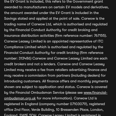
the EV Grant is included, this refers to the Government grant
awarded to manufacturers on certain EV models and derivatives,
the amount awarded under the EV Grant is included in the
Savings stated and applied at the point of sale. Carwow is the
trading name of Carwow Ltd, which is authorised and regulated
by the Financial Conduct Authority for credit broking and
insurance distribution activities (firm reference number: 767155).
Carwow Leasey Limited is an appointed representative of ITC
Compliance Limited which is authorised and regulated by the
Financial Conduct Authority for credit broking (firm reference
number: 313486) Carwow and Carwow Leasey Limited are each
credit brokers and not a lenders. Carwow and Carwow Leasey
Limited may receive a fee from retailers advertising finance and
may receive a commission from partners (including dealers) for
introducing customers. All finance offers and monthly payments
shown are subject to application and status. Carwow is covered
by the Financial Ombudsman Service (please see
www.financial-
ombudsman.org.uk
for more information). Carwow Ltd is
registered in England (company number 07103079), registered
office 2nd Floor, Verde Building, 10 Bressenden Place, London,
England, SW1E 5DH. Carwow Leasey Limited is registered in