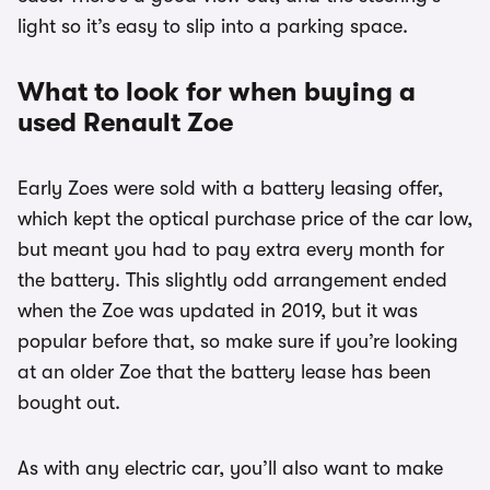
light so it’s easy to slip into a parking space.
What to look for when buying a
used Renault Zoe
Early Zoes were sold with a battery leasing offer,
which kept the optical purchase price of the car low,
but meant you had to pay extra every month for
the battery. This slightly odd arrangement ended
when the Zoe was updated in 2019, but it was
popular before that, so make sure if you’re looking
at an older Zoe that the battery lease has been
bought out.
As with any electric car, you’ll also want to make