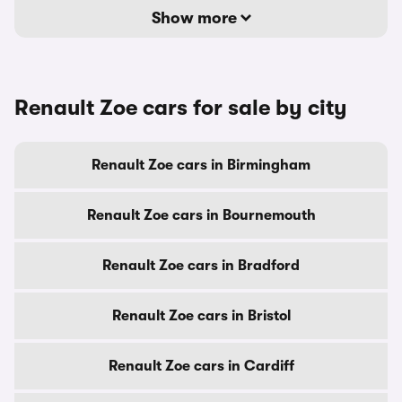
Show more
Renault Zoe cars for sale by city
Renault Zoe cars in Birmingham
Renault Zoe cars in Bournemouth
Renault Zoe cars in Bradford
Renault Zoe cars in Bristol
Renault Zoe cars in Cardiff