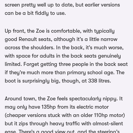
screen pretty well up to date, but earlier versions
can be a bit fiddly to use.
Up front, the Zoe is comfortable, with typically
good Renault seats, although it’s a little narrow
across the shoulders. In the back, it’s much worse,
with space for adults in the back seats genuinely
limited. Forget getting three people in the back seat
if they’re much more than primary school age. The
boot is surprisingly big, though, at 338 litres.
Around town, the Zoe feels spectacularly nippy. It
may only have 135hp from its electric motor
(cheaper versions stuck with an older 110hp motor)
but it zips through heavy traffic with almost-silent
ease. There’s a good view out, and the steering’s