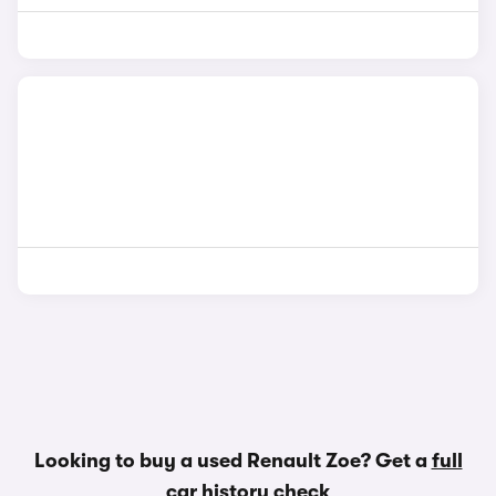
Looking to buy a used Renault Zoe? Get a
full
car history check