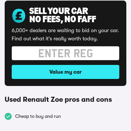
SELL YOUR CAR
NO FEES, NO FAFF
6,000+ dealers are waiting to bid on your car.
Find out what it's really worth today.
Value my car
Used Renault Zoe pros and cons
Cheap to buy and run