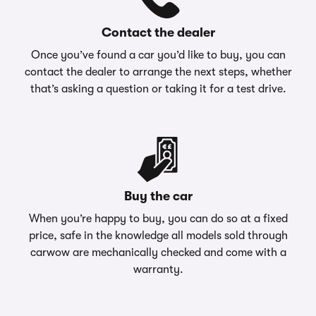
Contact the dealer
Once you’ve found a car you’d like to buy, you can
contact the dealer to arrange the next steps, whether
that’s asking a question or taking it for a test drive.
Buy the car
When you’re happy to buy, you can do so at a fixed
price, safe in the knowledge all models sold through
carwow are mechanically checked and come with a
warranty.