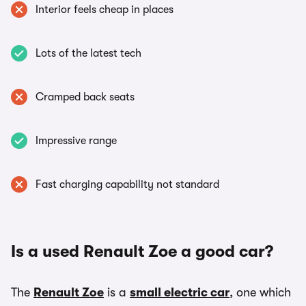
Interior feels cheap in places
Lots of the latest tech
Cramped back seats
Impressive range
Fast charging capability not standard
Is a used Renault Zoe a good car?
The
Renault Zoe
is a
small electric car
, one which