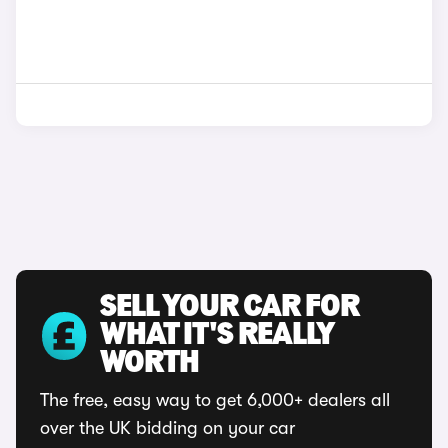
SELL YOUR CAR FOR
WHAT IT'S REALLY
WORTH
The free, easy way to get 6,000+ dealers all
over the UK bidding on your car