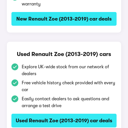
warranty
New Renault Zoe (2013-2019) car deals
Used Renault Zoe (2013-2019) cars
Explore UK-wide stock from our network of
dealers
Free vehicle history check provided with every
car
Easily contact dealers to ask questions and
arrange a test drive
Used Renault Zoe (2013-2019) car deals