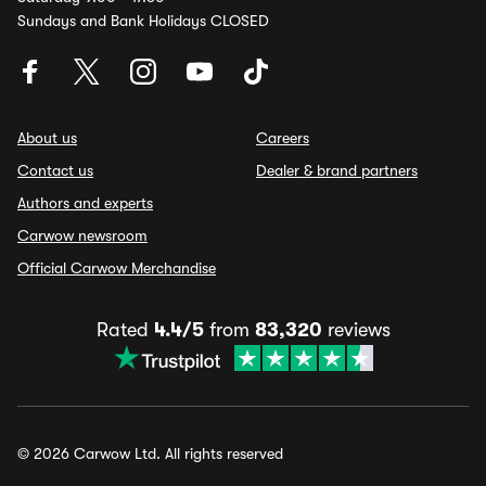
Sundays and Bank Holidays CLOSED
About us
Careers
Contact us
Dealer & brand partners
Authors and experts
Carwow newsroom
Official Carwow Merchandise
Rated
4.4/5
from
83,320
reviews
© 2026 Carwow Ltd. All rights reserved