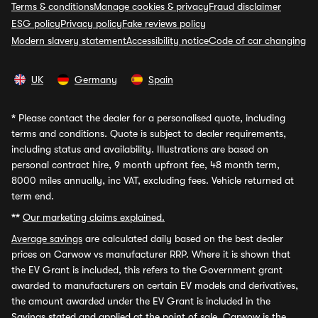
Terms & conditions
Manage cookies & privacy
Fraud disclaimer
ESG policy
Privacy policy
Fake reviews policy
Modern slavery statement
Accessibility notice
Code of car changing
UK
Germany
Spain
*
Please contact the dealer for a personalised quote, including
terms and conditions. Quote is subject to dealer requirements,
including status and availability. Illustrations are based on
personal contract hire, 9 month upfront fee, 48 month term,
8000 miles annually, inc VAT, excluding fees. Vehicle returned at
term end.
**
Our marketing claims explained.
Average savings
are calculated daily based on the best dealer
prices on Carwow vs manufacturer RRP. Where it is shown that
the EV Grant is included, this refers to the Government grant
awarded to manufacturers on certain EV models and derivatives,
the amount awarded under the EV Grant is included in the
Savings stated and applied at the point of sale. Carwow is the