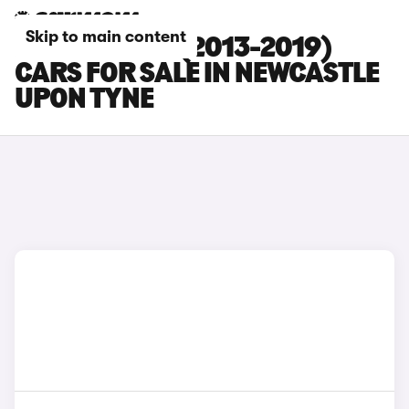
Skip to main content
RENAULT ZOE (2013-2019)
CARS FOR SALE IN NEWCASTLE
UPON TYNE