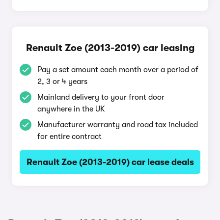
Renault Zoe (2013-2019) car leasing
Pay a set amount each month over a period of
2, 3 or 4 years
Mainland delivery to your front door
anywhere in the UK
Manufacturer warranty and road tax included
for entire contract
Renault Zoe (2013-2019) car lease deals