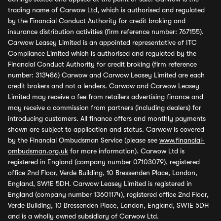
trading name of Carwow Ltd, which is authorised and regulated
by the Financial Conduct Authority for credit broking and
insurance distribution activities (firm reference number: 767155).
Carwow Leasey Limited is an appointed representative of ITC
Compliance Limited which is authorised and regulated by the
Financial Conduct Authority for credit broking (firm reference
number: 313486) Carwow and Carwow Leasey Limited are each
credit brokers and not a lenders. Carwow and Carwow Leasey
Limited may receive a fee from retailers advertising finance and
may receive a commission from partners (including dealers) for
introducing customers. All finance offers and monthly payments
shown are subject to application and status. Carwow is covered
by the Financial Ombudsman Service (please see
www.financial-
ombudsman.org.uk
for more information). Carwow Ltd is
registered in England (company number 07103079), registered
office 2nd Floor, Verde Building, 10 Bressenden Place, London,
England, SW1E 5DH. Carwow Leasey Limited is registered in
England (company number 13601174), registered office 2nd Floor,
Verde Building, 10 Bressenden Place, London, England, SW1E 5DH
and is a wholly owned subsidiary of Carwow Ltd.