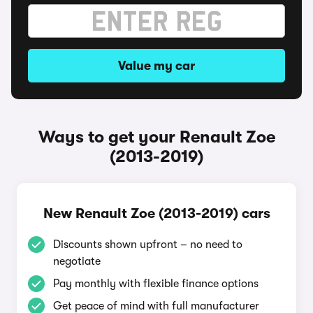
Value my car
Ways to get your Renault Zoe
(2013-2019)
New Renault Zoe (2013-2019) cars
Discounts shown upfront – no need to
negotiate
Pay monthly with flexible finance options
Get peace of mind with full manufacturer