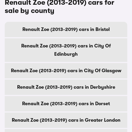
Renault Zoe (2013-2019) cars for
sale by county
Renault Zoe (2013-2019) cars in Bristol
Renault Zoe (2013-2019) cars in City Of
Edinburgh
Renault Zoe (2013-2019) cars in City Of Glasgow
Renault Zoe (2013-2019) cars in Derbyshire
Renault Zoe (2013-2019) cars in Dorset
Renault Zoe (2013-2019) cars in Greater London