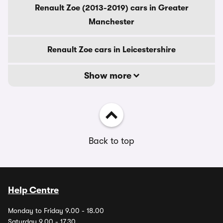
Renault Zoe (2013-2019) cars in Greater
Manchester
Renault Zoe cars in Leicestershire
Show more
Back to top
Help Centre
Monday to Friday 9.00 - 18.00
Saturday 9.00 - 17.30