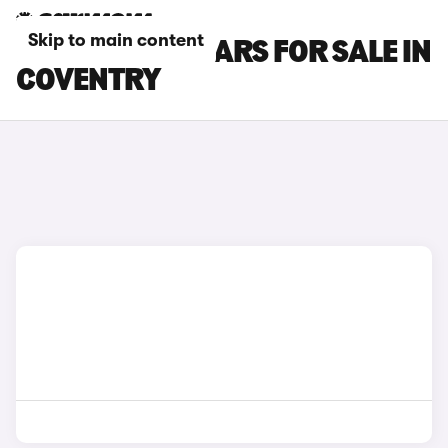
Skip to main content
RENAULT ZOE CARS FOR SALE IN
COVENTRY