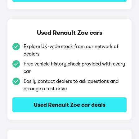
Used Renault Zoe cars
Explore UK-wide stock from our network of
dealers
Free vehicle history check provided with every
car
Easily contact dealers to ask questions and
arrange a test drive
Used Renault Zoe car deals