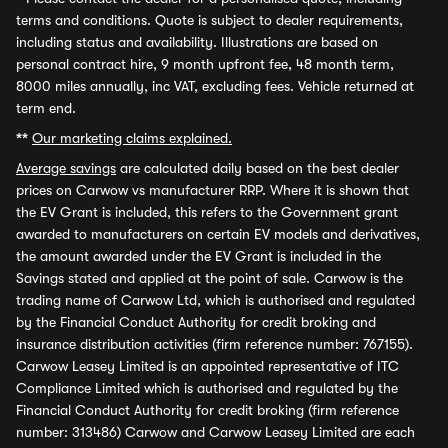
terms and conditions. Quote is subject to dealer requirements,
including status and availability. Illustrations are based on
personal contract hire, 9 month upfront fee, 48 month term,
8000 miles annually, inc VAT, excluding fees. Vehicle returned at
term end.
**
Our marketing claims explained.
Average savings
are calculated daily based on the best dealer
prices on Carwow vs manufacturer RRP. Where it is shown that
the EV Grant is included, this refers to the Government grant
awarded to manufacturers on certain EV models and derivatives,
the amount awarded under the EV Grant is included in the
Savings stated and applied at the point of sale. Carwow is the
trading name of Carwow Ltd, which is authorised and regulated
by the Financial Conduct Authority for credit broking and
insurance distribution activities (firm reference number: 767155).
Carwow Leasey Limited is an appointed representative of ITC
Compliance Limited which is authorised and regulated by the
Financial Conduct Authority for credit broking (firm reference
number: 313486) Carwow and Carwow Leasey Limited are each