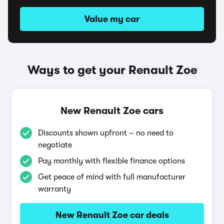
Value my car
Ways to get your Renault Zoe
New Renault Zoe cars
Discounts shown upfront – no need to
negotiate
Pay monthly with flexible finance options
Get peace of mind with full manufacturer
warranty
New Renault Zoe car deals