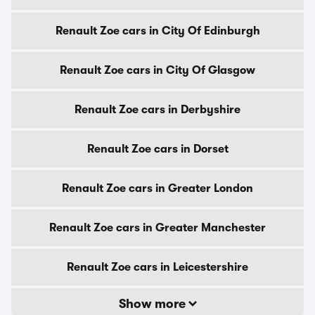
Renault Zoe cars in City Of Edinburgh
Renault Zoe cars in City Of Glasgow
Renault Zoe cars in Derbyshire
Renault Zoe cars in Dorset
Renault Zoe cars in Greater London
Renault Zoe cars in Greater Manchester
Renault Zoe cars in Leicestershire
Show more