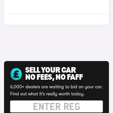
SELL YOUR CAR
NO FEES, NO FAFF
6,000+ dealers are waiting to bid on your car.
Find out what it's really worth today.