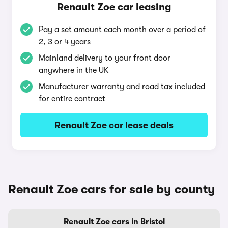
Renault Zoe car leasing
Pay a set amount each month over a period of
2, 3 or 4 years
Mainland delivery to your front door
anywhere in the UK
Manufacturer warranty and road tax included
for entire contract
Renault Zoe car lease deals
Renault Zoe cars for sale by county
Renault Zoe cars in Bristol