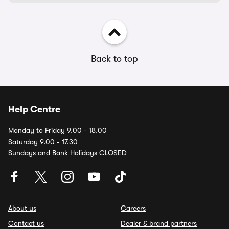
Back to top
Help Centre
Monday to Friday 9.00 - 18.00
Saturday 9.00 - 17.30
Sundays and Bank Holidays CLOSED
About us
Careers
Contact us
Dealer & brand partners