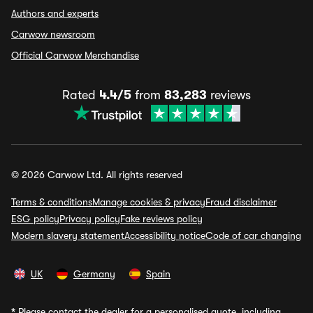
Authors and experts
Carwow newsroom
Official Carwow Merchandise
Rated
4.4/5
from
83,283
reviews
© 2026 Carwow Ltd. All rights reserved
Terms & conditions
Manage cookies & privacy
Fraud disclaimer
ESG policy
Privacy policy
Fake reviews policy
Modern slavery statement
Accessibility notice
Code of car changing
UK
Germany
Spain
*
Please contact the dealer for a personalised quote, including