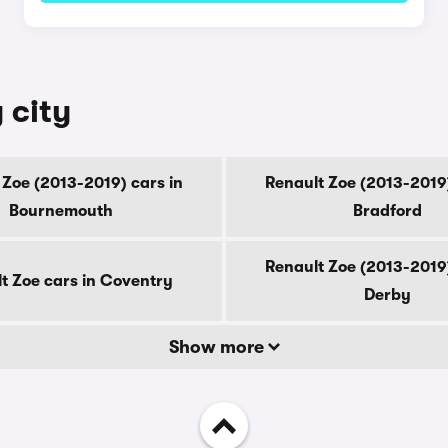
 city
 Zoe (2013-2019) cars in
Renault Zoe (2013-2019)
Bournemouth
Bradford
Renault Zoe (2013-2019)
t Zoe cars in Coventry
Derby
Show more