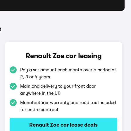
e
Renault Zoe car leasing
Pay a set amount each month over a period of
2, 3 or 4 years
Mainland delivery to your front door
anywhere in the UK
Manufacturer warranty and road tax included
for entire contract
Renault Zoe car lease deals