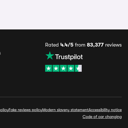
Rated
4.4/5
from
83,377
reviews
s
olicy
Fake reviews policy
Modern slavery statement
Accessibility notice
Code of car changing