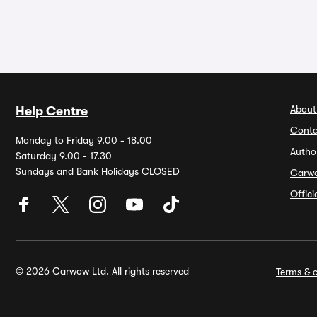
About
Help Centre
Conta
Monday to Friday 9.00 - 18.00
Autho
Saturday 9.00 - 17.30
Sundays and Bank Holidays CLOSED
Carw
Offic
© 2026 Carwow Ltd. All rights reserved
Terms & c