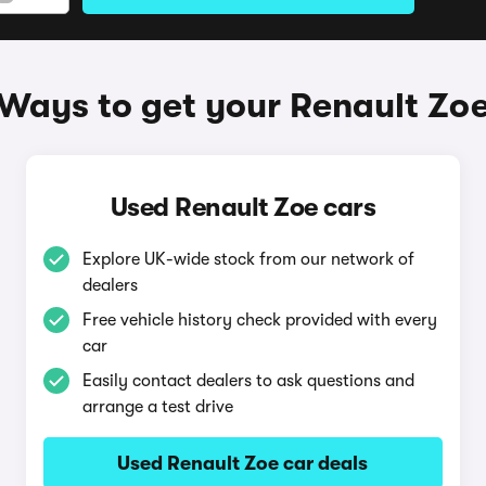
Ways to get your Renault Zo
Used Renault Zoe cars
Explore UK-wide stock from our network of
dealers
Free vehicle history check provided with every
car
Easily contact dealers to ask questions and
arrange a test drive
Used Renault Zoe car deals