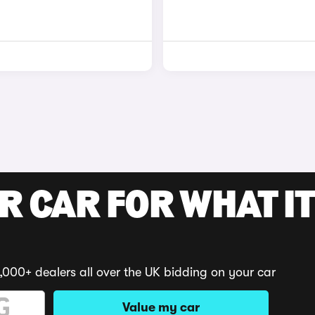
R CAR FOR WHAT IT
,000+ dealers all over the UK bidding on your car
Value my car