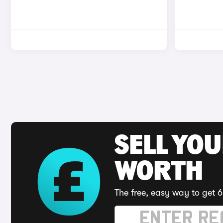
SELL YOU
WORTH
The free, easy way to get 6