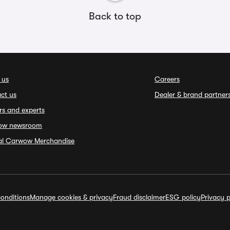
Back to top
 us
Careers
ct us
Dealer & brand partner
rs and experts
ow newsroom
ial Carwow Merchandise
onditions
Manage cookies & privacy
Fraud disclaimer
ESG policy
Privacy p