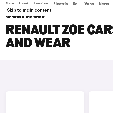
New
Used
Leasing
Electric
Sell
Vans
News
Skip to main content
RENAULT ZOE CARS
AND WEAR