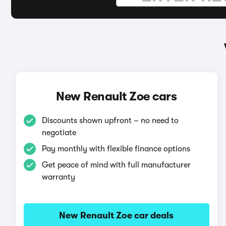
New Renault Zoe cars
Discounts shown upfront – no need to
negotiate
Pay monthly with flexible finance options
Get peace of mind with full manufacturer
warranty
New Renault Zoe car deals