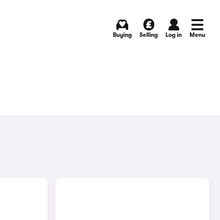
Buying
Selling
Log in
Menu
E