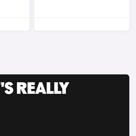
'S REALLY