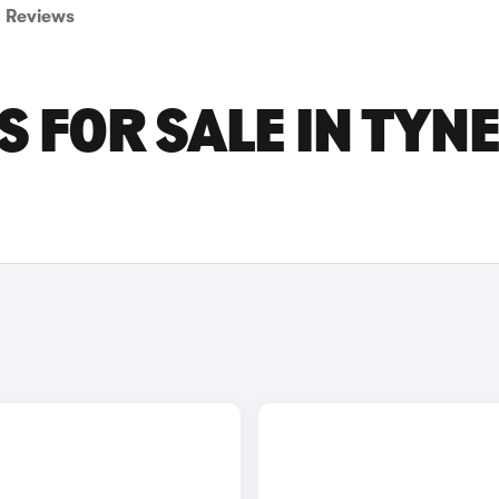
Reviews
 FOR SALE IN TYN