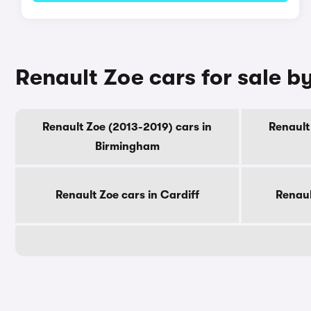
Renault Zoe cars for sale by
Renault Zoe (2013-2019) cars in
Renault
Birmingham
Renault Zoe cars in Cardiff
Renaul