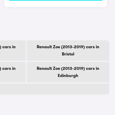
 cars in
Renault Zoe (2013-2019) cars in
Bristol
 cars in
Renault Zoe (2013-2019) cars in
Edinburgh