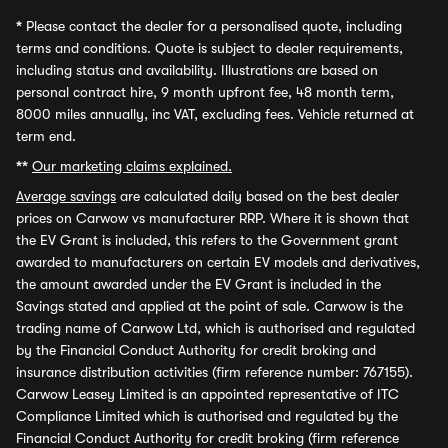
*
Please contact the dealer for a personalised quote, including
terms and conditions. Quote is subject to dealer requirements,
including status and availability. Illustrations are based on
personal contract hire, 9 month upfront fee, 48 month term,
8000 miles annually, inc VAT, excluding fees. Vehicle returned at
term end.
**
Our marketing claims explained.
Average savings
are calculated daily based on the best dealer
prices on Carwow vs manufacturer RRP. Where it is shown that
the EV Grant is included, this refers to the Government grant
awarded to manufacturers on certain EV models and derivatives,
the amount awarded under the EV Grant is included in the
Savings stated and applied at the point of sale. Carwow is the
trading name of Carwow Ltd, which is authorised and regulated
by the Financial Conduct Authority for credit broking and
insurance distribution activities (firm reference number: 767155).
Carwow Leasey Limited is an appointed representative of ITC
Compliance Limited which is authorised and regulated by the
Financial Conduct Authority for credit broking (firm reference