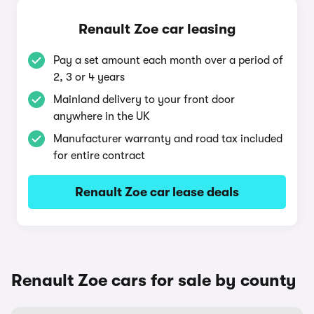
Renault Zoe car leasing
Pay a set amount each month over a period of
2, 3 or 4 years
Mainland delivery to your front door
anywhere in the UK
Manufacturer warranty and road tax included
for entire contract
Renault Zoe car lease deals
Renault Zoe cars for sale by county