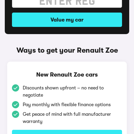
Value my car
Ways to get your Renault Zoe
New Renault Zoe cars
Discounts shown upfront – no need to
negotiate
Pay monthly with flexible finance options
Get peace of mind with full manufacturer
warranty