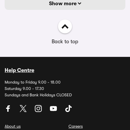
Show more
Back to top
Help Centre
Monday to Friday 9.00 - 18.00
Saturday 9.00 - 17.30
Sundays and Bank Holidays CLOSED
About us
Careers