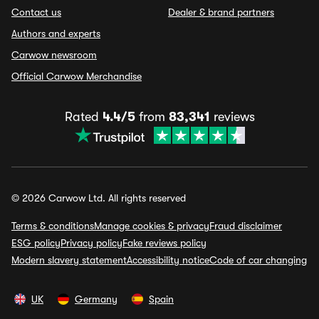
Contact us
Dealer & brand partners
Authors and experts
Carwow newsroom
Official Carwow Merchandise
Rated
4.4/5
from
83,341
reviews
© 2026 Carwow Ltd. All rights reserved
Terms & conditions
Manage cookies & privacy
Fraud disclaimer
ESG policy
Privacy policy
Fake reviews policy
Modern slavery statement
Accessibility notice
Code of car changing
UK
Germany
Spain