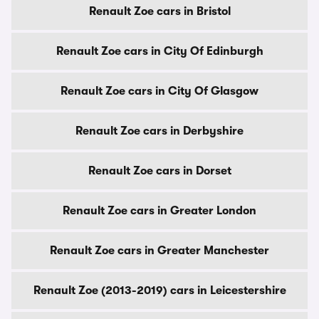
Renault Zoe cars in Bristol
Renault Zoe cars in City Of Edinburgh
Renault Zoe cars in City Of Glasgow
Renault Zoe cars in Derbyshire
Renault Zoe cars in Dorset
Renault Zoe cars in Greater London
Renault Zoe cars in Greater Manchester
Renault Zoe (2013-2019) cars in Leicestershire