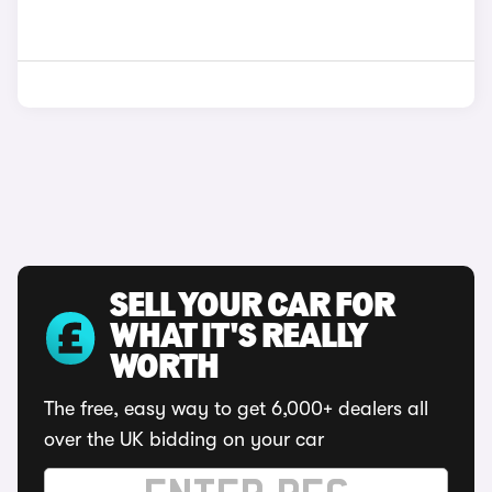
SELL YOUR CAR FOR
WHAT IT'S REALLY
WORTH
The free, easy way to get 6,000+ dealers all
over the UK bidding on your car