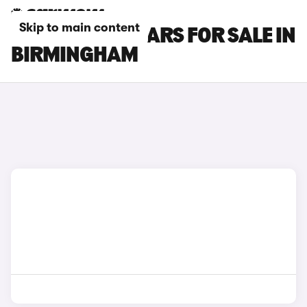
Skip to main content
RENAULT ZOE CARS FOR SALE IN
BIRMINGHAM