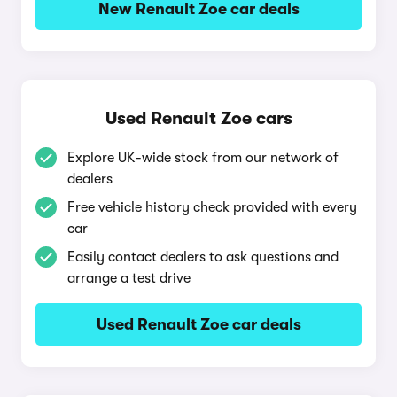
New Renault Zoe car deals
Used Renault Zoe cars
Explore UK-wide stock from our network of
dealers
Free vehicle history check provided with every
car
Easily contact dealers to ask questions and
arrange a test drive
Used Renault Zoe car deals