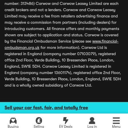
number: 313486) Carwow and Carwow Leasey Limited are each
credit brokers and not a lenders. Carwow and Carwow Leasey
Limited may receive a fee from retailers advertising finance and
may receive a commission from partners (including dealers) for
introducing customers. All finance offers and monthly payments
shown are subject to application and status. Carwow is covered
by the Financial Ombudsman Service (please see
www.financial-
ombudsman.org.uk
for more information). Carwow Ltd is
registered in England (company number 07103079), registered
office 2nd Floor, Verde Building, 10 Bressenden Place, London,
England, SW1E 5DH. Carwow Leasey Limited is registered in
England (company number 13601174), registered office 2nd Floor,
Verde Building, 10 Bressenden Place, London, England, SW1E 5DH
and is a wholly owned subsidiary of Carwow Ltd.
Sell your car fast, fair, and totally free
Buying
Selling
EV Deals
Log in
Menu