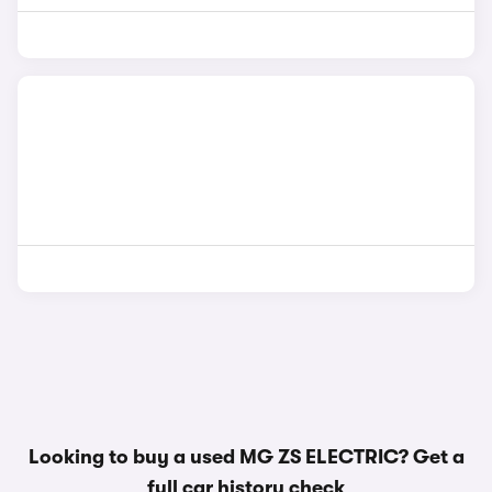
Looking to buy a used MG ZS ELECTRIC? Get a
full car history check