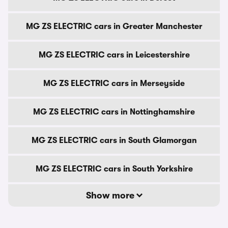
MG ZS ELECTRIC cars in Greater Manchester
MG ZS ELECTRIC cars in Leicestershire
MG ZS ELECTRIC cars in Merseyside
MG ZS ELECTRIC cars in Nottinghamshire
MG ZS ELECTRIC cars in South Glamorgan
MG ZS ELECTRIC cars in South Yorkshire
Show more