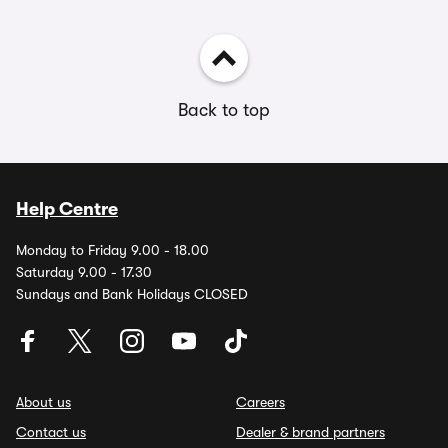
Back to top
Help Centre
Monday to Friday 9.00 - 18.00
Saturday 9.00 - 17.30
Sundays and Bank Holidays CLOSED
About us
Careers
Contact us
Dealer & brand partners