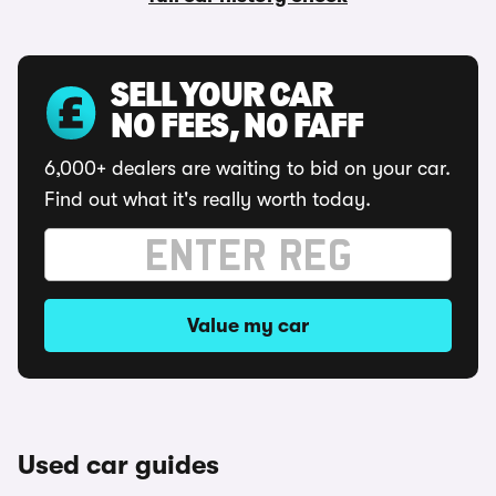
SELL YOUR CAR
NO FEES, NO FAFF
6,000+ dealers are waiting to bid on your car.
Find out what it's really worth today.
Value my car
Used car guides