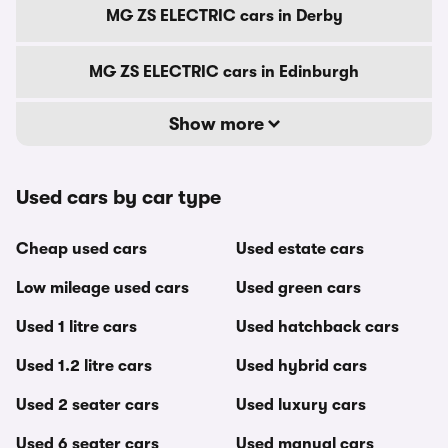
MG ZS ELECTRIC cars in Derby
MG ZS ELECTRIC cars in Edinburgh
Show more
Used cars by car type
Cheap used cars
Used estate cars
Low mileage used cars
Used green cars
Used 1 litre cars
Used hatchback cars
Used 1.2 litre cars
Used hybrid cars
Used 2 seater cars
Used luxury cars
Used 6 seater cars
Used manual cars