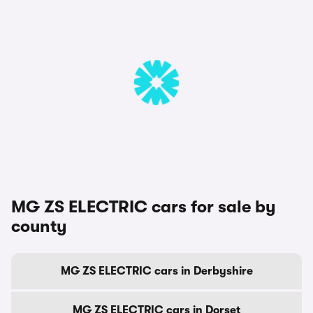
MG ZS ELECTRIC cars for sale by
county
MG ZS ELECTRIC cars in Derbyshire
MG ZS ELECTRIC cars in Dorset