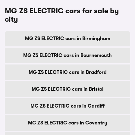
MG ZS ELECTRIC cars for sale by
city
MG ZS ELECTRIC cars in Birmingham
MG ZS ELECTRIC cars in Bournemouth
MG ZS ELECTRIC cars in Bradford
MG ZS ELECTRIC cars in Bristol
MG ZS ELECTRIC cars in Cardiff
MG ZS ELECTRIC cars in Coventry