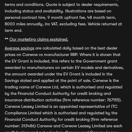
terms and conditions. Quote is subject to dealer requirements,
including status and availability. Illustrations are based on
personal contract hire, 9 month upfront fee, 48 month term,
8000 miles annually, inc VAT, excluding fees. Vehicle returned at
term end.
**
Our marketing claims explained.
Average savings
are calculated daily based on the best dealer
prices on Carwow vs manufacturer RRP. Where it is shown that
the EV Grant is included, this refers to the Government grant
awarded to manufacturers on certain EV models and derivatives,
the amount awarded under the EV Grant is included in the
Savings stated and applied at the point of sale. Carwow is the
trading name of Carwow Ltd, which is authorised and regulated
by the Financial Conduct Authority for credit broking and
insurance distribution activities (firm reference number: 767155).
Carwow Leasey Limited is an appointed representative of ITC
Compliance Limited which is authorised and regulated by the
Financial Conduct Authority for credit broking (firm reference
number: 313486) Carwow and Carwow Leasey Limited are each