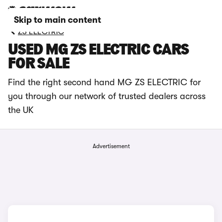
Skip to main content
ZS ELECTRIC
USED MG ZS ELECTRIC CARS
FOR SALE
Find the right second hand MG ZS ELECTRIC for
you through our network of trusted dealers across
the UK
Advertisement