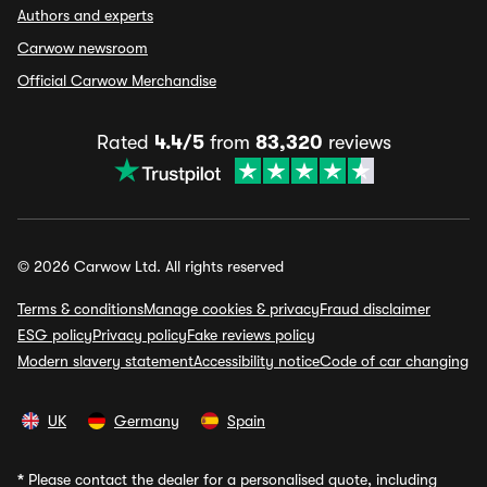
Authors and experts
Carwow newsroom
Official Carwow Merchandise
Rated
4.4/5
from
83,320
reviews
© 2026 Carwow Ltd. All rights reserved
Terms & conditions
Manage cookies & privacy
Fraud disclaimer
ESG policy
Privacy policy
Fake reviews policy
Modern slavery statement
Accessibility notice
Code of car changing
UK
Germany
Spain
*
Please contact the dealer for a personalised quote, including