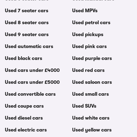
Used 7 seater cars
Used MPVs
Used 8 seater cars
Used petrol cars
Used 9 seater cars
Used pickups
Used automatic cars
Used pink cars
Used black cars
Used purple cars
Used cars under £4000
Used red cars
Used cars under £5000
Used saloon cars
Used convertible cars
Used small cars
Used coupe cars
Used SUVs
Used diesel cars
Used white cars
Used electric cars
Used yellow cars