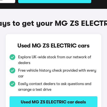
ys to get your MG ZS ELECT
Used MG ZS ELECTRIC cars
Explore UK-wide stock from our network of
dealers
Free vehicle history check provided with every
car
Easily contact dealers to ask questions and
arrange a test drive
Used MG ZS ELECTRIC car deals