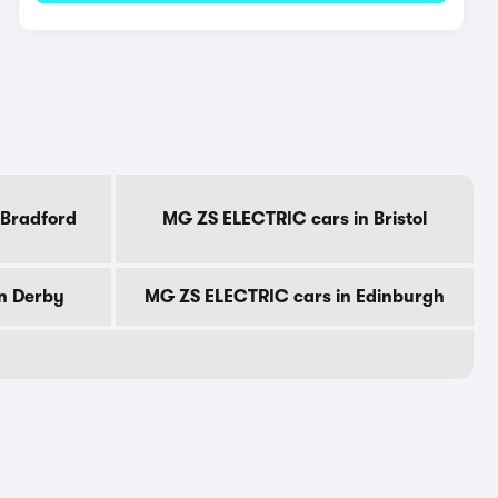
 Bradford
MG ZS ELECTRIC cars in Bristol
n Derby
MG ZS ELECTRIC cars in Edinburgh