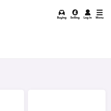
Buying
Selling
Log in
Menu