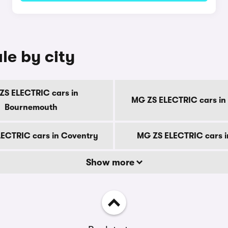
le by city
ZS ELECTRIC cars in
MG ZS ELECTRIC cars in
Bournemouth
ECTRIC cars in Coventry
MG ZS ELECTRIC cars i
Show more