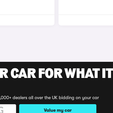
R CAR FOR WHAT IT
,000+ dealers all over the UK bidding on your car
Value my car