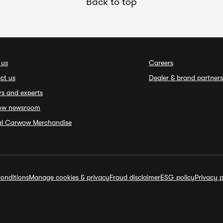
Back to top
 us
Careers
ct us
Dealer & brand partners
rs and experts
ow newsroom
ial Carwow Merchandise
onditions
Manage cookies & privacy
Fraud disclaimer
ESG policy
Privacy p