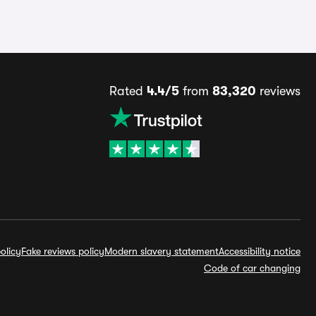
Rated
4.4/5
from
83,320
reviews
olicy
Fake reviews policy
Modern slavery statement
Accessibility notice
Code of car changing