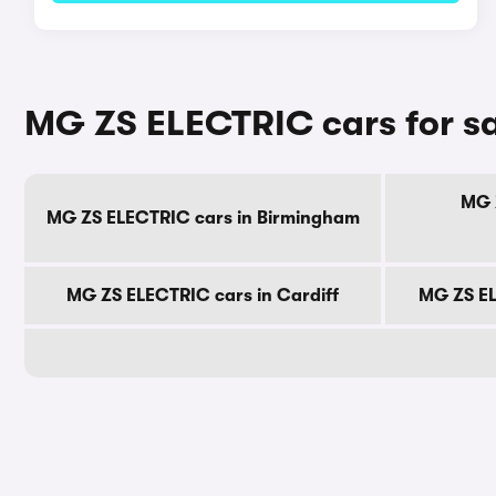
MG ZS ELECTRIC cars for sa
MG 
MG ZS ELECTRIC cars in Birmingham
MG ZS ELECTRIC cars in Cardiff
MG ZS EL