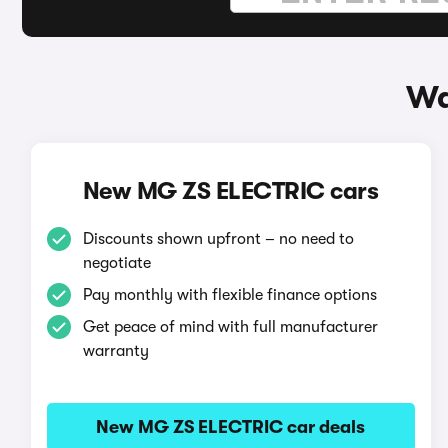
Wa
New MG ZS ELECTRIC cars
Discounts shown upfront – no need to
negotiate
Pay monthly with flexible finance options
Get peace of mind with full manufacturer
warranty
New MG ZS ELECTRIC car deals