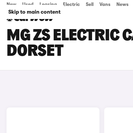
New
Used
Leasing
Electric
Sell
Vans
News
Skip to main content
MG ZS ELECTRIC C
DORSET