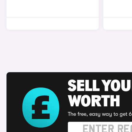
SELL YOU
WORTH
The free, easy way to get 6