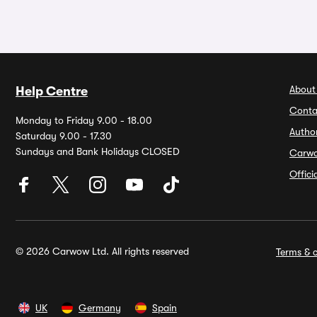
About
Help Centre
Conta
Monday to Friday 9.00 - 18.00
Autho
Saturday 9.00 - 17.30
Sundays and Bank Holidays CLOSED
Carw
Offic
© 2026 Carwow Ltd. All rights reserved
Terms & c
UK
Germany
Spain