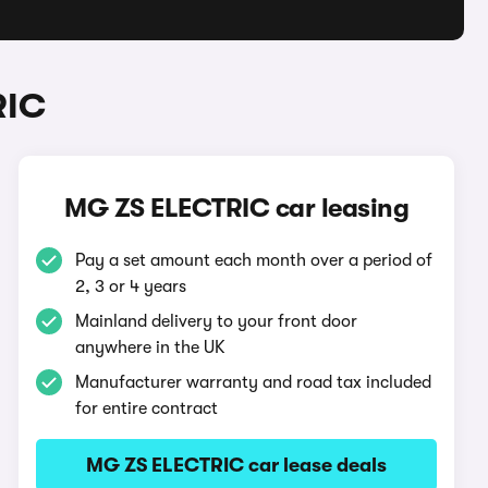
RIC
MG ZS ELECTRIC car leasing
Pay a set amount each month over a period of
2, 3 or 4 years
Mainland delivery to your front door
anywhere in the UK
Manufacturer warranty and road tax included
for entire contract
MG ZS ELECTRIC car lease deals