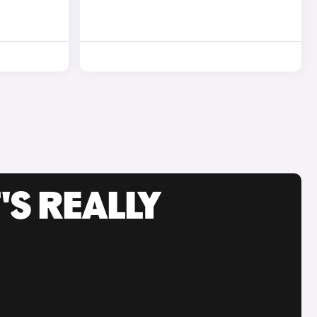
'S REALLY