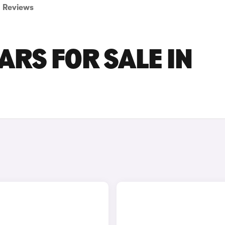
Reviews
ARS FOR SALE IN