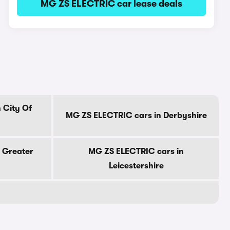
MG ZS ELECTRIC car lease deals
 City Of
MG ZS ELECTRIC cars in Derbyshire
 Greater
MG ZS ELECTRIC cars in
Leicestershire