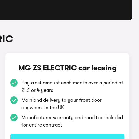
RIC
MG ZS ELECTRIC car leasing
Pay a set amount each month over a period of
2, 3 or 4 years
Mainland delivery to your front door
anywhere in the UK
Manufacturer warranty and road tax included
for entire contract