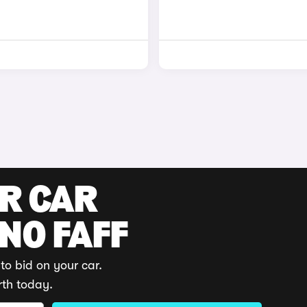
UR CAR
 NO FAFF
to bid on your car.
rth today.