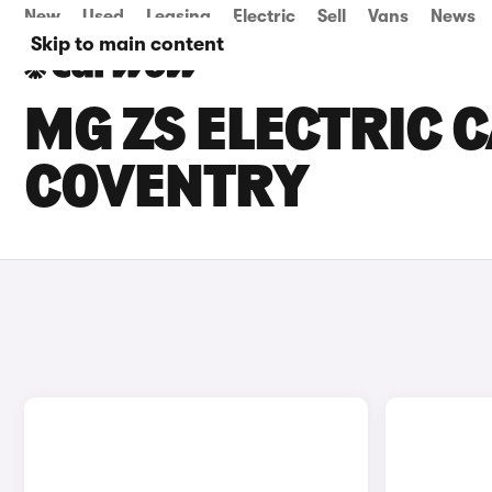
New
Used
Leasing
Electric
Sell
Vans
News
Skip to main content
MG ZS ELECTRIC C
COVENTRY