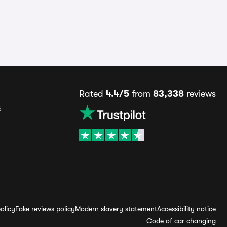
Rated
4.4/5
from
83,338
reviews
s
olicy
Fake reviews policy
Modern slavery statement
Accessibility notice
Code of car changing