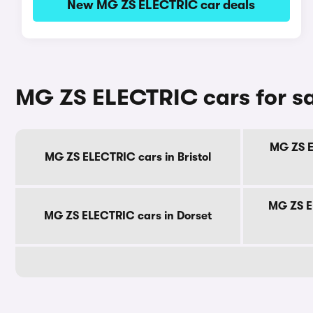
New MG ZS ELECTRIC car deals
MG ZS ELECTRIC cars for sa
MG ZS E
MG ZS ELECTRIC cars in Bristol
MG ZS E
MG ZS ELECTRIC cars in Dorset