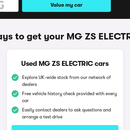
Value my car
ys to get your MG ZS ELECT
Used MG ZS ELECTRIC cars
Explore UK-wide stock from our network of
dealers
Free vehicle history check provided with every
car
Easily contact dealers to ask questions and
arrange a test drive