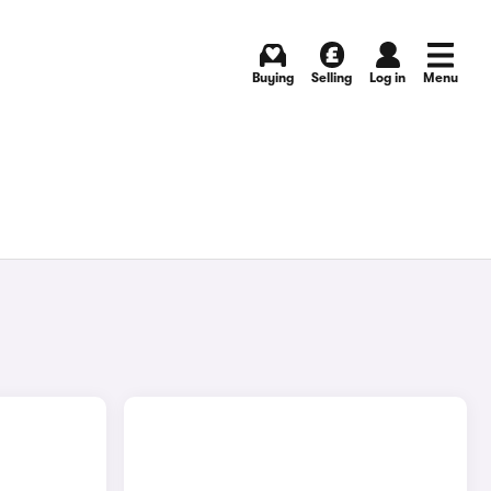
Buying
Selling
Log in
Menu