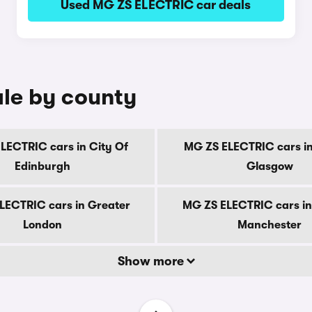
Used MG ZS ELECTRIC car deals
le by county
LECTRIC cars in City Of
MG ZS ELECTRIC cars in
Edinburgh
Glasgow
LECTRIC cars in Greater
MG ZS ELECTRIC cars in
London
Manchester
Show more