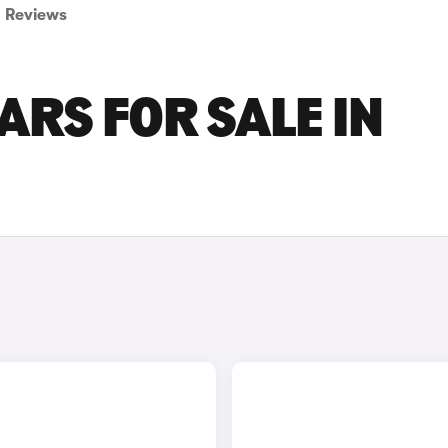
Reviews
ARS FOR SALE IN