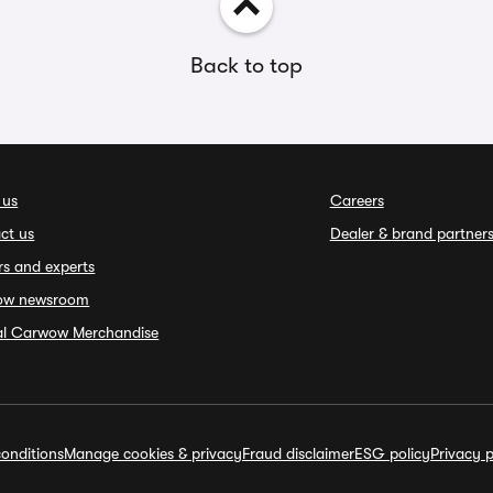
Back to top
 us
Careers
ct us
Dealer & brand partner
rs and experts
ow newsroom
ial Carwow Merchandise
onditions
Manage cookies & privacy
Fraud disclaimer
ESG policy
Privacy p