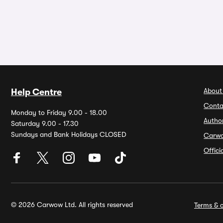
About
Help Centre
Conta
Monday to Friday 9.00 - 18.00
Autho
Saturday 9.00 - 17.30
Sundays and Bank Holidays CLOSED
Carw
Offic
© 2026 Carwow Ltd. All rights reserved
Terms & c