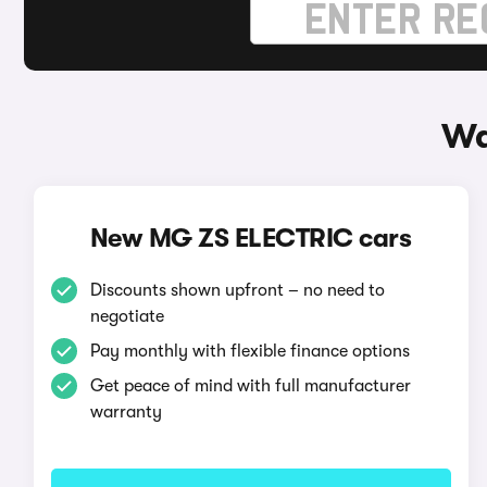
Wa
New MG ZS ELECTRIC cars
Discounts shown upfront – no need to
negotiate
Pay monthly with flexible finance options
Get peace of mind with full manufacturer
warranty