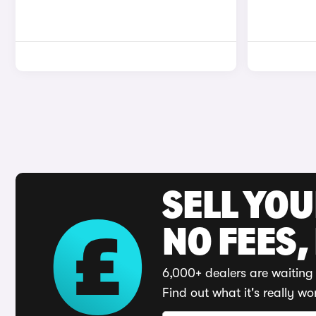
SELL YO
NO FEES,
6,000+ dealers are waiting 
Find out what it's really wo