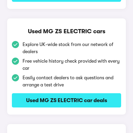
Used MG ZS ELECTRIC cars
Explore UK-wide stock from our network of
dealers
Free vehicle history check provided with every
car
Easily contact dealers to ask questions and
arrange a test drive
Used MG ZS ELECTRIC car deals