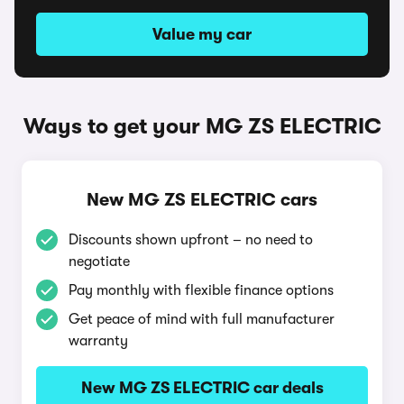
Value my car
Ways to get your MG ZS ELECTRIC
New MG ZS ELECTRIC cars
Discounts shown upfront – no need to
negotiate
Pay monthly with flexible finance options
Get peace of mind with full manufacturer
warranty
New MG ZS ELECTRIC car deals