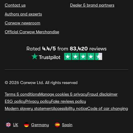
Contact us
Dealer & brand partners
Authors and experts
Carwow newsroom
Official Carwow Merchandise
Rated
4.4/5
from
83,420
reviews
© 2026 Carwow Ltd. All rights reserved
Terms & conditions
Manage cookies & privacy
Fraud disclaimer
ESG policy
Privacy policy
Fake reviews policy
Modern slavery statement
Accessibility notice
Code of car changing
UK
Germany
Spain