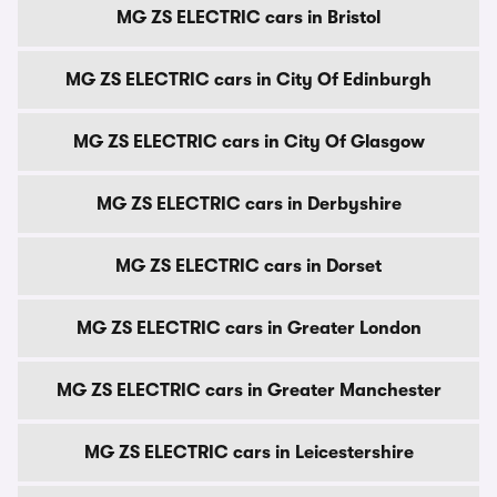
MG ZS ELECTRIC cars in Bristol
MG ZS ELECTRIC cars in City Of Edinburgh
MG ZS ELECTRIC cars in City Of Glasgow
MG ZS ELECTRIC cars in Derbyshire
MG ZS ELECTRIC cars in Dorset
MG ZS ELECTRIC cars in Greater London
MG ZS ELECTRIC cars in Greater Manchester
MG ZS ELECTRIC cars in Leicestershire