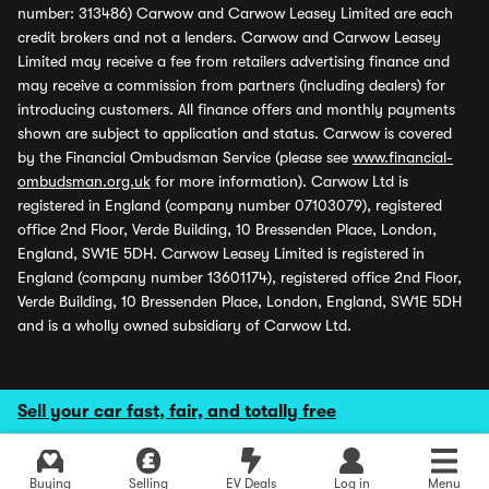
number: 313486) Carwow and Carwow Leasey Limited are each
credit brokers and not a lenders. Carwow and Carwow Leasey
Limited may receive a fee from retailers advertising finance and
may receive a commission from partners (including dealers) for
introducing customers. All finance offers and monthly payments
shown are subject to application and status. Carwow is covered
by the Financial Ombudsman Service (please see
www.financial-
ombudsman.org.uk
for more information). Carwow Ltd is
registered in England (company number 07103079), registered
office 2nd Floor, Verde Building, 10 Bressenden Place, London,
England, SW1E 5DH. Carwow Leasey Limited is registered in
England (company number 13601174), registered office 2nd Floor,
Verde Building, 10 Bressenden Place, London, England, SW1E 5DH
and is a wholly owned subsidiary of Carwow Ltd.
Sell your car fast, fair, and totally free
Buying
Selling
EV Deals
Log in
Menu