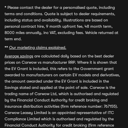
*
Please contact the dealer for a personalised quote, including
terms and conditions. Quote is subject to dealer requirements,
including status and availability. Illustrations are based on
personal contract hire, 9 month upfront fee, 48 month term,
8000 miles annually, inc VAT, excluding fees. Vehicle returned at
term end.
**
Our marketing claims explained.
Average savings
are calculated daily based on the best dealer
prices on Carwow vs manufacturer RRP. Where it is shown that
the EV Grant is included, this refers to the Government grant
awarded to manufacturers on certain EV models and derivatives,
the amount awarded under the EV Grant is included in the
Savings stated and applied at the point of sale. Carwow is the
trading name of Carwow Ltd, which is authorised and regulated
by the Financial Conduct Authority for credit broking and
insurance distribution activities (firm reference number: 767155).
Carwow Leasey Limited is an appointed representative of ITC
Compliance Limited which is authorised and regulated by the
Financial Conduct Authority for credit broking (firm reference