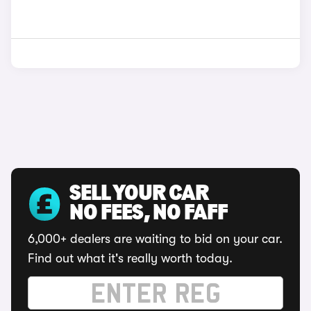
SELL YOUR CAR
NO FEES, NO FAFF
6,000+ dealers are waiting to bid on your car.
Find out what it's really worth today.