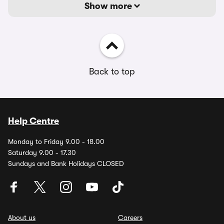
Show more
Back to top
Help Centre
Monday to Friday 9.00 - 18.00
Saturday 9.00 - 17.30
Sundays and Bank Holidays CLOSED
About us
Careers