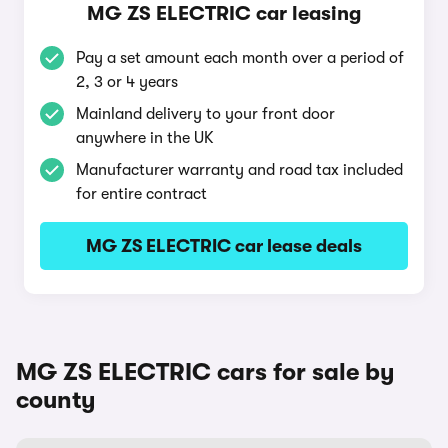
MG ZS ELECTRIC car leasing
Pay a set amount each month over a period of
2, 3 or 4 years
Mainland delivery to your front door
anywhere in the UK
Manufacturer warranty and road tax included
for entire contract
MG ZS ELECTRIC car lease deals
MG ZS ELECTRIC cars for sale by
county