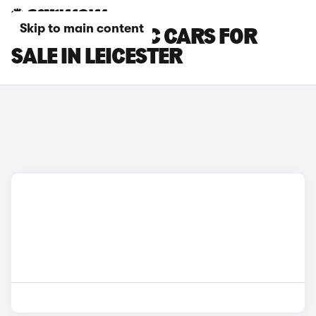
Skip to main content
MG ZS ELECTRIC CARS FOR
SALE IN LEICESTER