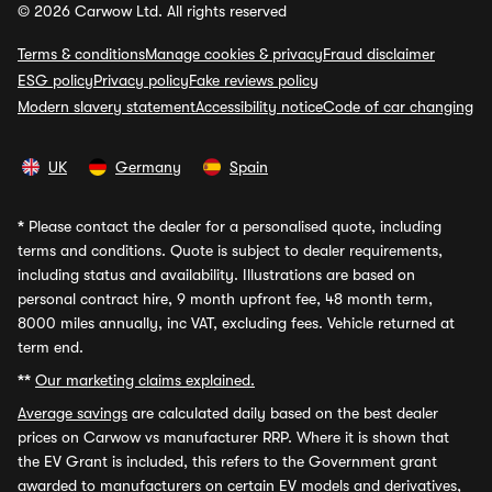
© 2026 Carwow Ltd. All rights reserved
Terms & conditions
Manage cookies & privacy
Fraud disclaimer
ESG policy
Privacy policy
Fake reviews policy
Modern slavery statement
Accessibility notice
Code of car changing
UK
Germany
Spain
*
Please contact the dealer for a personalised quote, including
terms and conditions. Quote is subject to dealer requirements,
including status and availability. Illustrations are based on
personal contract hire, 9 month upfront fee, 48 month term,
8000 miles annually, inc VAT, excluding fees. Vehicle returned at
term end.
**
Our marketing claims explained.
Average savings
are calculated daily based on the best dealer
prices on Carwow vs manufacturer RRP. Where it is shown that
the EV Grant is included, this refers to the Government grant
awarded to manufacturers on certain EV models and derivatives,