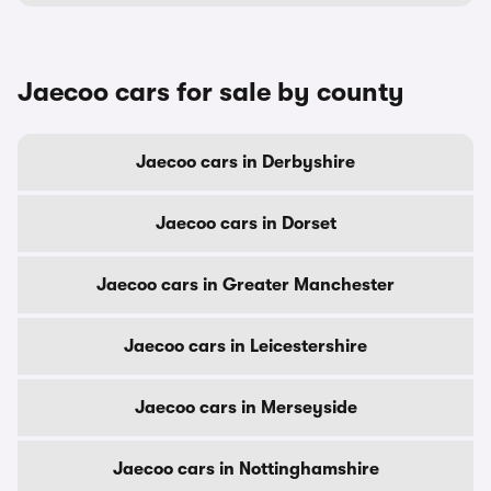
Jaecoo cars for sale by county
Jaecoo cars in Derbyshire
Jaecoo cars in Dorset
Jaecoo cars in Greater Manchester
Jaecoo cars in Leicestershire
Jaecoo cars in Merseyside
Jaecoo cars in Nottinghamshire