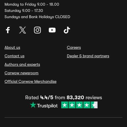
Monday to Friday 9.00 - 18.00
Saturday 9.00 - 17.30
Sundays and Bank Holidays CLOSED
About us
Careers
Contact us
Dealer & brand partners
Authors and experts
Carwow newsroom
Official Carwow Merchandise
Rated
4.4/5
from
83,320
reviews