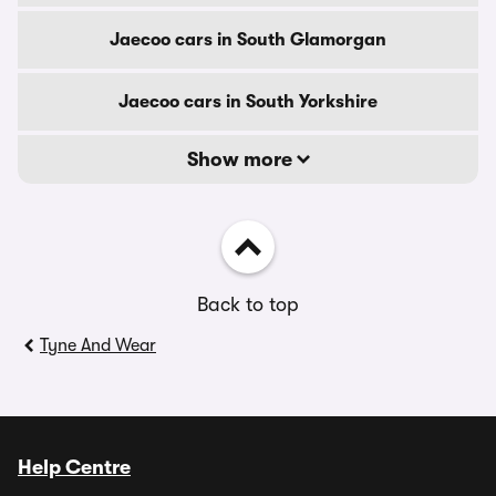
Jaecoo cars in South Glamorgan
Jaecoo cars in South Yorkshire
Show more
Back to top
Tyne And Wear
Help Centre