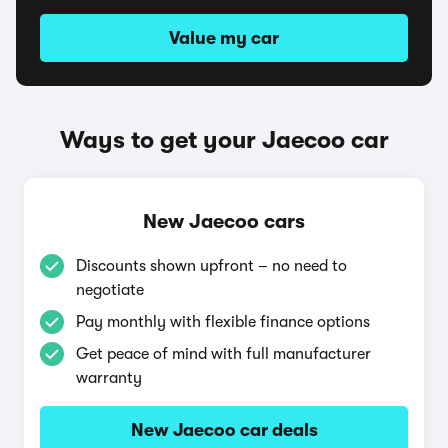
Value my car
Ways to get your Jaecoo car
New Jaecoo cars
Discounts shown upfront – no need to
negotiate
Pay monthly with flexible finance options
Get peace of mind with full manufacturer
warranty
New Jaecoo car deals