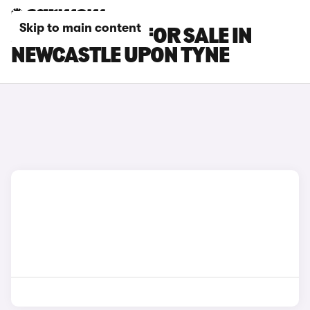
Skip to main content
JAECOO CARS FOR SALE IN
NEWCASTLE UPON TYNE