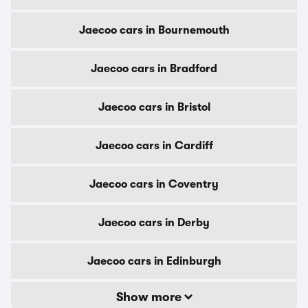
Jaecoo cars in Bournemouth
Jaecoo cars in Bradford
Jaecoo cars in Bristol
Jaecoo cars in Cardiff
Jaecoo cars in Coventry
Jaecoo cars in Derby
Jaecoo cars in Edinburgh
Show more