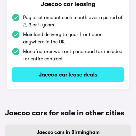
Jaecoo car leasing
Pay a set amount each month over a period of
2, 3 or 4 years
Mainland delivery to your front door
anywhere in the UK
Manufacturer warranty and road tax included
for entire contract
Jaecoo car lease deals
Jaecoo cars for sale in other cities
Jaecoo cars in Birmingham