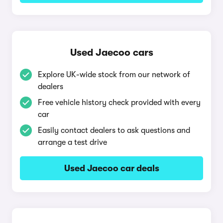
Used Jaecoo cars
Explore UK-wide stock from our network of
dealers
Free vehicle history check provided with every
car
Easily contact dealers to ask questions and
arrange a test drive
Used Jaecoo car deals