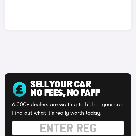
SELL YOUR CAR
NO FEES, NO FAFF
6,000+ dealers are waiting to bid on your car.
Find out what it's really worth today.