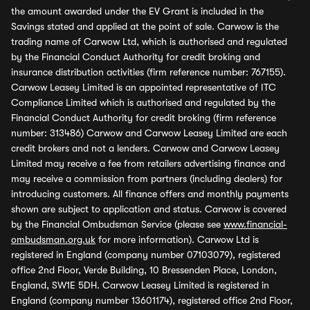
the amount awarded under the EV Grant is included in the
Savings stated and applied at the point of sale. Carwow is the
trading name of Carwow Ltd, which is authorised and regulated
by the Financial Conduct Authority for credit broking and
insurance distribution activities (firm reference number: 767155).
Carwow Leasey Limited is an appointed representative of ITC
Compliance Limited which is authorised and regulated by the
Financial Conduct Authority for credit broking (firm reference
number: 313486) Carwow and Carwow Leasey Limited are each
credit brokers and not a lenders. Carwow and Carwow Leasey
Limited may receive a fee from retailers advertising finance and
may receive a commission from partners (including dealers) for
introducing customers. All finance offers and monthly payments
shown are subject to application and status. Carwow is covered
by the Financial Ombudsman Service (please see
www.financial-
ombudsman.org.uk
for more information). Carwow Ltd is
registered in England (company number 07103079), registered
office 2nd Floor, Verde Building, 10 Bressenden Place, London,
England, SW1E 5DH. Carwow Leasey Limited is registered in
England (company number 13601174), registered office 2nd Floor,