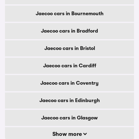
Jaecoo cars in Bournemouth
Jaecoo cars in Bradford
Jaecoo cars in Bristol
Jaecoo cars in Cardiff
Jaecoo cars in Coventry
Jaecoo cars in Edinburgh
Jaecoo cars in Glasgow
Show more