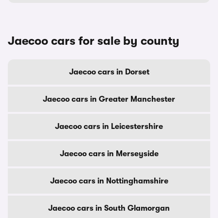
Jaecoo cars for sale by county
Jaecoo cars in Dorset
Jaecoo cars in Greater Manchester
Jaecoo cars in Leicestershire
Jaecoo cars in Merseyside
Jaecoo cars in Nottinghamshire
Jaecoo cars in South Glamorgan