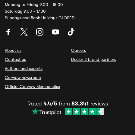
Monday to Friday 9.00 - 18.00
Saturday 9.00 - 17.30
Sundays and Bank Holidays CLOSED
About us
Careers
Contact us
Dealer & brand partners
Authors and experts
Carwow newsroom
Official Carwow Merchandise
Rated
4.4/5
from
83,341
reviews