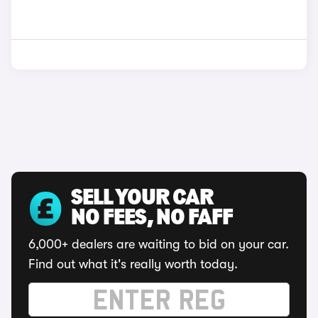
SELL YOUR CAR
NO FEES, NO FAFF
6,000+ dealers are waiting to bid on your car.
Find out what it's really worth today.