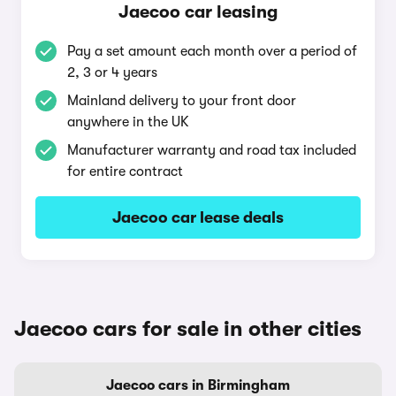
Jaecoo car leasing
Pay a set amount each month over a period of
2, 3 or 4 years
Mainland delivery to your front door
anywhere in the UK
Manufacturer warranty and road tax included
for entire contract
Jaecoo car lease deals
Jaecoo cars for sale in other cities
Jaecoo cars in Birmingham