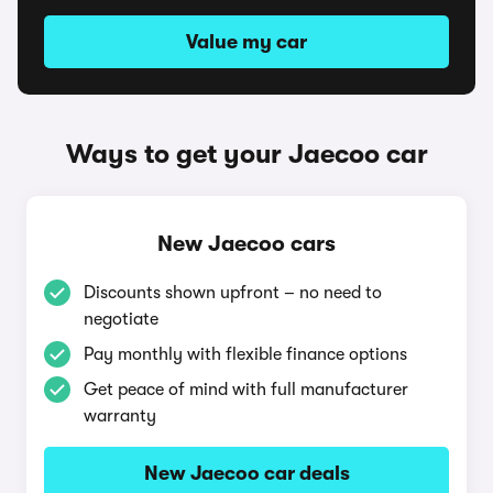
Value my car
Ways to get your Jaecoo car
New Jaecoo cars
Discounts shown upfront – no need to
negotiate
Pay monthly with flexible finance options
Get peace of mind with full manufacturer
warranty
New Jaecoo car deals