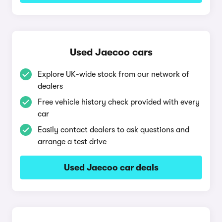
Used Jaecoo cars
Explore UK-wide stock from our network of
dealers
Free vehicle history check provided with every
car
Easily contact dealers to ask questions and
arrange a test drive
Used Jaecoo car deals