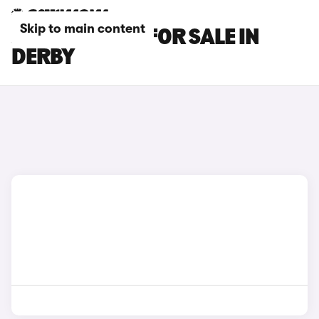
Skip to main content
JAECOO CARS FOR SALE IN
DERBY