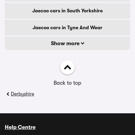
Jaecoo cars in South Yorkshire
Jaecoo cars in Tyne And Wear
Show more
Back to top
Derbyshire
Help Centre