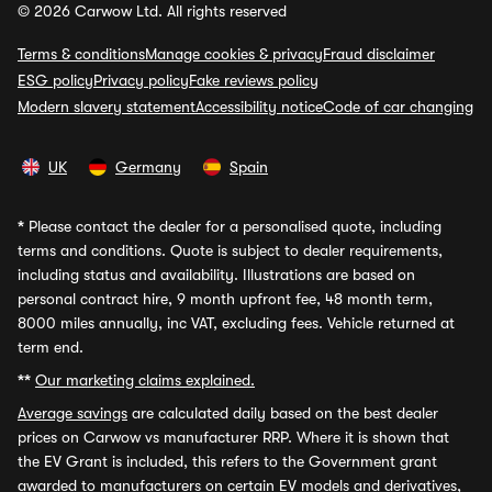
© 2026 Carwow Ltd. All rights reserved
Terms & conditions
Manage cookies & privacy
Fraud disclaimer
ESG policy
Privacy policy
Fake reviews policy
Modern slavery statement
Accessibility notice
Code of car changing
UK
Germany
Spain
*
Please contact the dealer for a personalised quote, including
terms and conditions. Quote is subject to dealer requirements,
including status and availability. Illustrations are based on
personal contract hire, 9 month upfront fee, 48 month term,
8000 miles annually, inc VAT, excluding fees. Vehicle returned at
term end.
**
Our marketing claims explained.
Average savings
are calculated daily based on the best dealer
prices on Carwow vs manufacturer RRP. Where it is shown that
the EV Grant is included, this refers to the Government grant
awarded to manufacturers on certain EV models and derivatives,