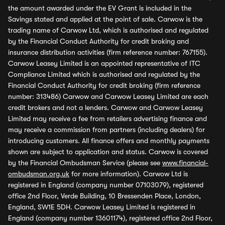
the amount awarded under the EV Grant is included in the
Savings stated and applied at the point of sale. Carwow is the
trading name of Carwow Ltd, which is authorised and regulated
by the Financial Conduct Authority for credit broking and
insurance distribution activities (firm reference number: 767155).
Carwow Leasey Limited is an appointed representative of ITC
Compliance Limited which is authorised and regulated by the
Financial Conduct Authority for credit broking (firm reference
number: 313486) Carwow and Carwow Leasey Limited are each
credit brokers and not a lenders. Carwow and Carwow Leasey
Limited may receive a fee from retailers advertising finance and
may receive a commission from partners (including dealers) for
introducing customers. All finance offers and monthly payments
shown are subject to application and status. Carwow is covered
by the Financial Ombudsman Service (please see
www.financial-
ombudsman.org.uk
for more information). Carwow Ltd is
registered in England (company number 07103079), registered
office 2nd Floor, Verde Building, 10 Bressenden Place, London,
England, SW1E 5DH. Carwow Leasey Limited is registered in
England (company number 13601174), registered office 2nd Floor,