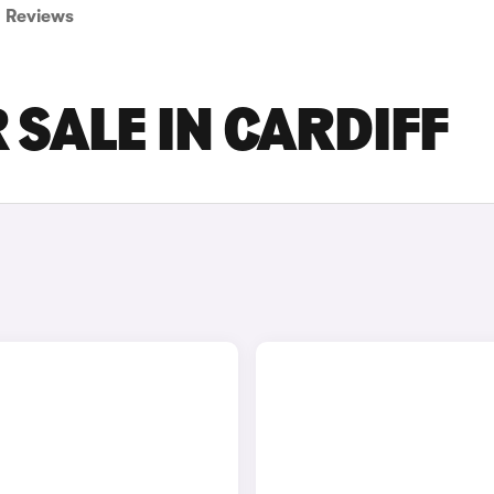
Reviews
 SALE IN CARDIFF