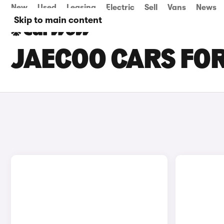
New
Used
Leasing
Electric
Sell
Vans
News
Skip to main content
JAECOO CARS FOR