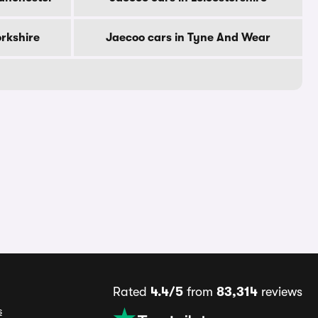
orkshire
Jaecoo cars in Tyne And Wear
Rated
4.4/5
from
83,314
reviews
s