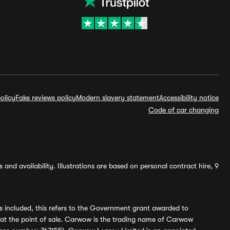
olicy
Fake reviews policy
Modern slavery statement
Accessibility notice
Code of car changing
and availability. Illustrations are based on personal contract hire, 9
s included, this refers to the Government grant awarded to
 at the point of sale. Carwow is the trading name of Carwow