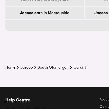
Jaecoo cars in Merseyside
Jaecoo 
Home
Jaecoo
South Glamorgan
Cardiff
About
Help Centre
Conta