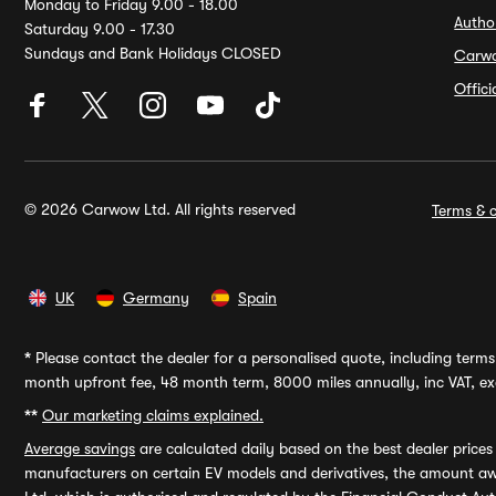
Monday to Friday 9.00 - 18.00
Autho
Saturday 9.00 - 17.30
Sundays and Bank Holidays CLOSED
Carw
Offic
© 2026 Carwow Ltd. All rights reserved
Terms & c
UK
Germany
Spain
*
Please contact the dealer for a personalised quote, including terms 
month upfront fee, 48 month term, 8000 miles annually, inc VAT, exc
**
Our marketing claims explained.
Average savings
are calculated daily based on the best dealer price
manufacturers on certain EV models and derivatives, the amount awa