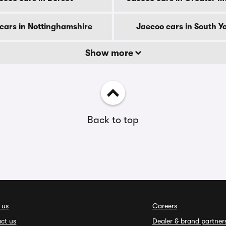
cars in Nottinghamshire
Jaecoo cars in South Y
Show more
Back to top
 us
Careers
ct us
Dealer & brand partner