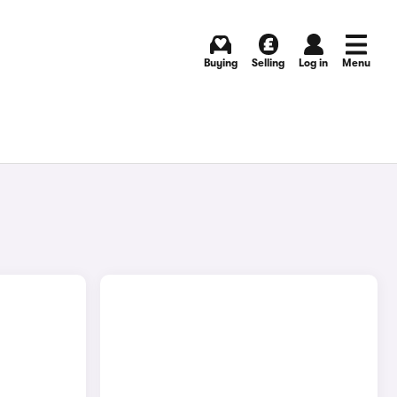
Buying
Selling
Log in
Menu