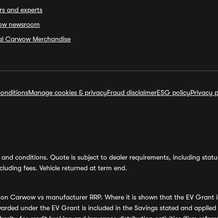
rs and experts
ow newsroom
ial Carwow Merchandise
onditions
Manage cookies & privacy
Fraud disclaimer
ESG policy
Privacy p
and conditions. Quote is subject to dealer requirements, including status 
luding fees. Vehicle returned at term end.
s on Carwow vs manufacturer RRP. Where it is shown that the EV Grant i
rded under the EV Grant is included in the Savings stated and applied