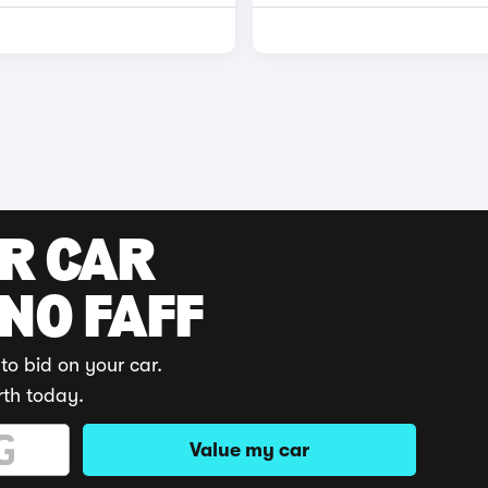
UR CAR
 NO FAFF
to bid on your car.
rth today.
Value my car