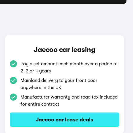
Jaecoo car leasing
Pay a set amount each month over a period of
2, 3 or 4 years
Mainland delivery to your front door
anywhere in the UK
Manufacturer warranty and road tax included
for entire contract
Jaecoo car lease deals