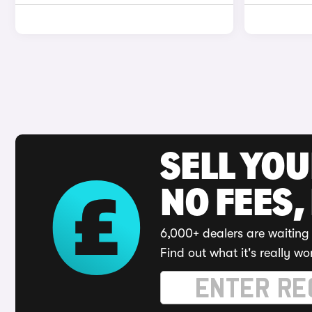
SELL YO
NO FEES,
6,000+ dealers are waiting 
Find out what it's really wo