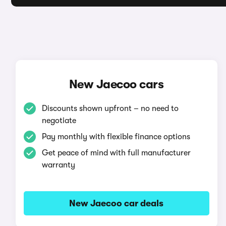
New Jaecoo cars
Discounts shown upfront – no need to
negotiate
Pay monthly with flexible finance options
Get peace of mind with full manufacturer
warranty
New Jaecoo car deals