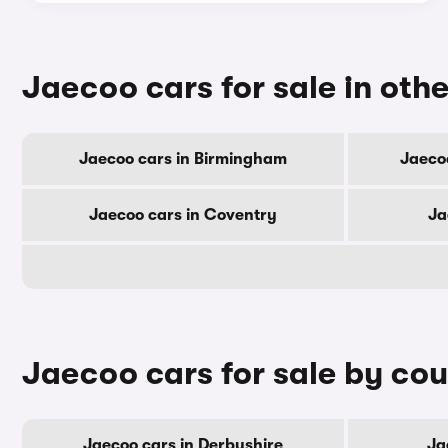
Jaecoo cars for sale in othe
Jaecoo cars in Birmingham
Jaeco
Jaecoo cars in Coventry
Ja
Jaecoo cars for sale by co
Jaecoo cars in Derbyshire
Ja