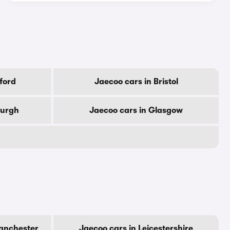
ford
Jaecoo cars in Bristol
burgh
Jaecoo cars in Glasgow
Manchester
Jaecoo cars in Leicestershire