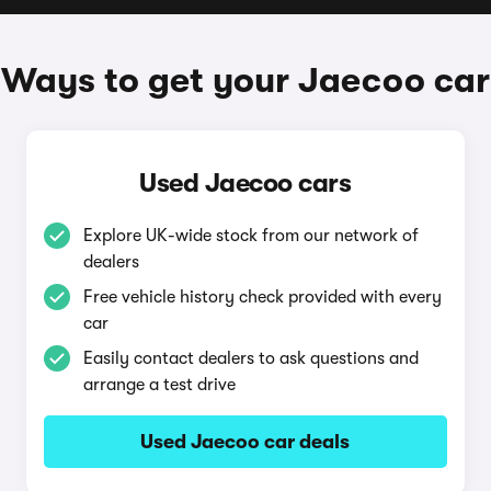
Ways to get your Jaecoo car
Used Jaecoo cars
Explore UK-wide stock from our network of
dealers
Free vehicle history check provided with every
car
Easily contact dealers to ask questions and
arrange a test drive
Used Jaecoo car deals