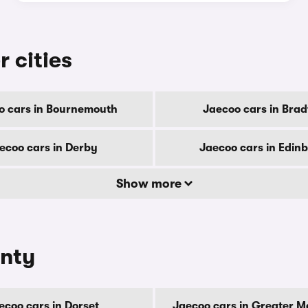
r cities
o cars in Bournemouth
Jaecoo cars in Brad
ecoo cars in Derby
Jaecoo cars in Edin
Show more
unty
ecoo cars in Dorset
Jaecoo cars in Greater 