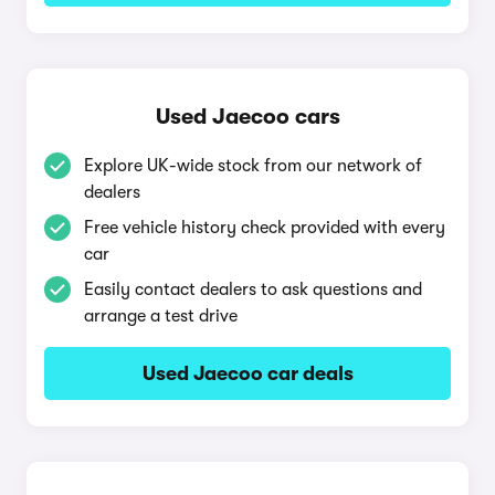
Used Jaecoo cars
Explore UK-wide stock from our network of
dealers
Free vehicle history check provided with every
car
Easily contact dealers to ask questions and
arrange a test drive
Used Jaecoo car deals