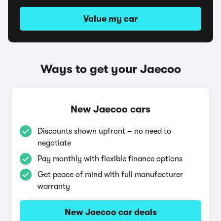
Value my car
Ways to get your Jaecoo
New Jaecoo cars
Discounts shown upfront – no need to
negotiate
Pay monthly with flexible finance options
Get peace of mind with full manufacturer
warranty
New Jaecoo car deals