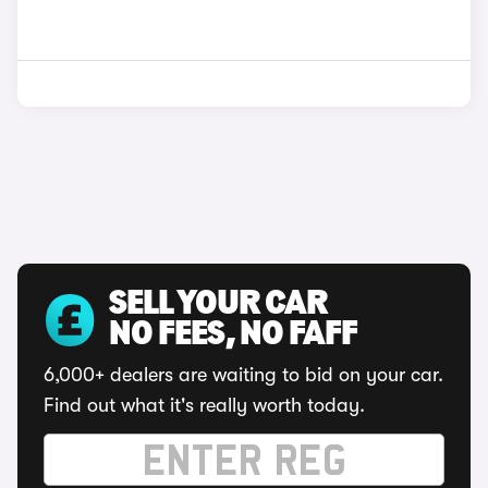
SELL YOUR CAR
NO FEES, NO FAFF
6,000+ dealers are waiting to bid on your car.
Find out what it's really worth today.