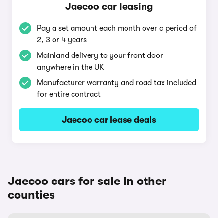
Jaecoo car leasing
Pay a set amount each month over a period of
2, 3 or 4 years
Mainland delivery to your front door
anywhere in the UK
Manufacturer warranty and road tax included
for entire contract
Jaecoo car lease deals
Jaecoo cars for sale in other
counties