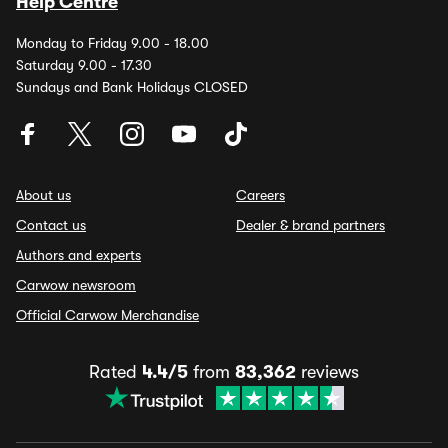
Help Centre
Monday to Friday 9.00 - 18.00
Saturday 9.00 - 17.30
Sundays and Bank Holidays CLOSED
About us
Careers
Contact us
Dealer & brand partners
Authors and experts
Carwow newsroom
Official Carwow Merchandise
Rated
4.4/5
from
83,362
reviews