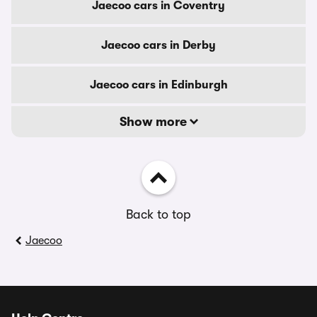
Jaecoo cars in Coventry
Jaecoo cars in Derby
Jaecoo cars in Edinburgh
Show more
Back to top
Jaecoo