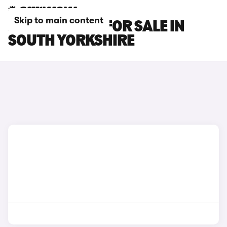
Skip to main content
JAECOO CARS FOR SALE IN
SOUTH YORKSHIRE