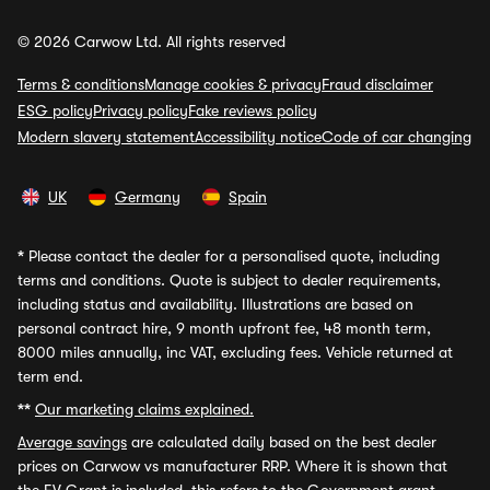
© 2026 Carwow Ltd. All rights reserved
Terms & conditions
Manage cookies & privacy
Fraud disclaimer
ESG policy
Privacy policy
Fake reviews policy
Modern slavery statement
Accessibility notice
Code of car changing
UK
Germany
Spain
*
Please contact the dealer for a personalised quote, including
terms and conditions. Quote is subject to dealer requirements,
including status and availability. Illustrations are based on
personal contract hire, 9 month upfront fee, 48 month term,
8000 miles annually, inc VAT, excluding fees. Vehicle returned at
term end.
**
Our marketing claims explained.
Average savings
are calculated daily based on the best dealer
prices on Carwow vs manufacturer RRP. Where it is shown that