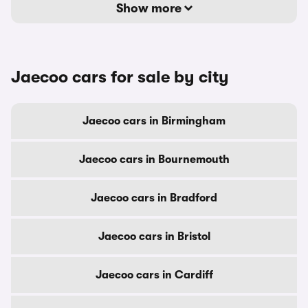
Show more
Jaecoo cars for sale by city
Jaecoo cars in Birmingham
Jaecoo cars in Bournemouth
Jaecoo cars in Bradford
Jaecoo cars in Bristol
Jaecoo cars in Cardiff