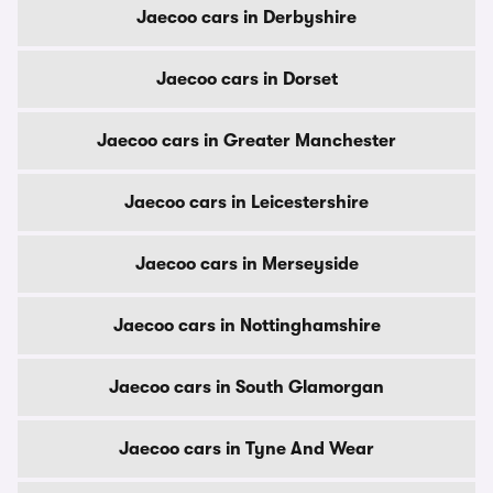
Jaecoo cars in Derbyshire
Jaecoo cars in Dorset
Jaecoo cars in Greater Manchester
Jaecoo cars in Leicestershire
Jaecoo cars in Merseyside
Jaecoo cars in Nottinghamshire
Jaecoo cars in South Glamorgan
Jaecoo cars in Tyne And Wear