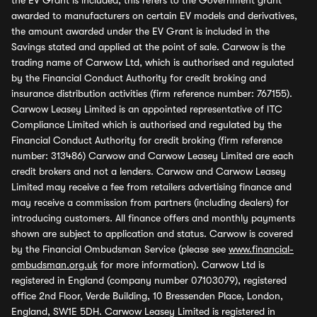
the EV Grant is included, this refers to the Government grant
awarded to manufacturers on certain EV models and derivatives,
the amount awarded under the EV Grant is included in the
Savings stated and applied at the point of sale. Carwow is the
trading name of Carwow Ltd, which is authorised and regulated
by the Financial Conduct Authority for credit broking and
insurance distribution activities (firm reference number: 767155).
Carwow Leasey Limited is an appointed representative of ITC
Compliance Limited which is authorised and regulated by the
Financial Conduct Authority for credit broking (firm reference
number: 313486) Carwow and Carwow Leasey Limited are each
credit brokers and not a lenders. Carwow and Carwow Leasey
Limited may receive a fee from retailers advertising finance and
may receive a commission from partners (including dealers) for
introducing customers. All finance offers and monthly payments
shown are subject to application and status. Carwow is covered
by the Financial Ombudsman Service (please see
www.financial-
ombudsman.org.uk
for more information). Carwow Ltd is
registered in England (company number 07103079), registered
office 2nd Floor, Verde Building, 10 Bressenden Place, London,
England, SW1E 5DH. Carwow Leasey Limited is registered in