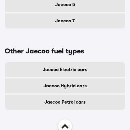
Jaecoo 5
Jaecoo 7
Other Jaecoo fuel types
Jaecoo Electric cars
Jaecoo Hybrid cars
Jaecoo Petrol cars