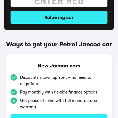
Value my car
Ways to get your Petrol Jaecoo car
New Jaecoo cars
Discounts shown upfront – no need to
negotiate
Pay monthly with flexible finance options
Get peace of mind with full manufacturer
warranty