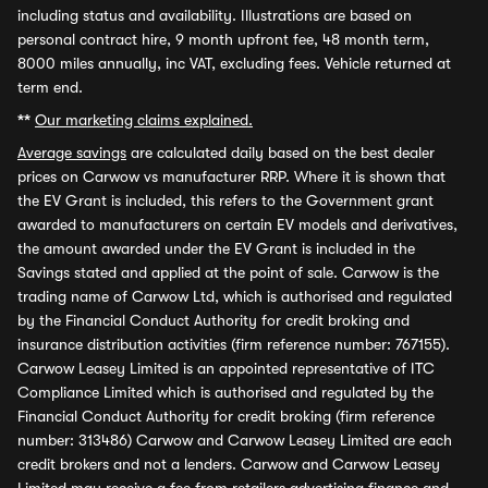
including status and availability. Illustrations are based on
personal contract hire, 9 month upfront fee, 48 month term,
8000 miles annually, inc VAT, excluding fees. Vehicle returned at
term end.
**
Our marketing claims explained.
Average savings
are calculated daily based on the best dealer
prices on Carwow vs manufacturer RRP. Where it is shown that
the EV Grant is included, this refers to the Government grant
awarded to manufacturers on certain EV models and derivatives,
the amount awarded under the EV Grant is included in the
Savings stated and applied at the point of sale. Carwow is the
trading name of Carwow Ltd, which is authorised and regulated
by the Financial Conduct Authority for credit broking and
insurance distribution activities (firm reference number: 767155).
Carwow Leasey Limited is an appointed representative of ITC
Compliance Limited which is authorised and regulated by the
Financial Conduct Authority for credit broking (firm reference
number: 313486) Carwow and Carwow Leasey Limited are each
credit brokers and not a lenders. Carwow and Carwow Leasey