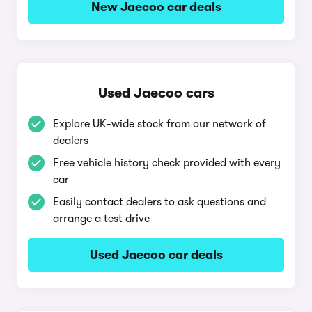
New Jaecoo car deals
Used Jaecoo cars
Explore UK-wide stock from our network of
dealers
Free vehicle history check provided with every
car
Easily contact dealers to ask questions and
arrange a test drive
Used Jaecoo car deals