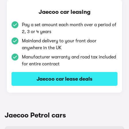
Jaecoo car leasing
Pay a set amount each month over a period of
2, 3 or 4 years
Mainland delivery to your front door
anywhere in the UK
Manufacturer warranty and road tax included
for entire contract
Jaecoo car lease deals
Jaecoo Petrol cars