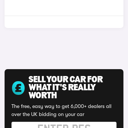
SELL YOUR CAR FOR
WHAT IT'S REALLY
WORTH
The free, easy way to get 6,000+ dealers all
over the UK bidding on your car