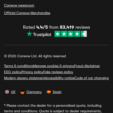
Carwow newsroom
Official Carwow Merchandise
Rated
4.4/5
from
83,419
reviews
© 2026 Carwow Ltd. All rights reserved
Terms & conditions
Manage cookies & privacy
Fraud disclaimer
ESG policy
Privacy policy
Fake reviews policy
Modern slavery statement
Accessibility notice
Code of car changing
UK
Germany
Spain
*
Please contact the dealer for a personalised quote, including
terms and conditions. Quote is subject to dealer requirements,