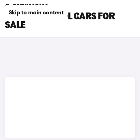
Skip to main content
JAECOO PETROL CARS FOR
SALE