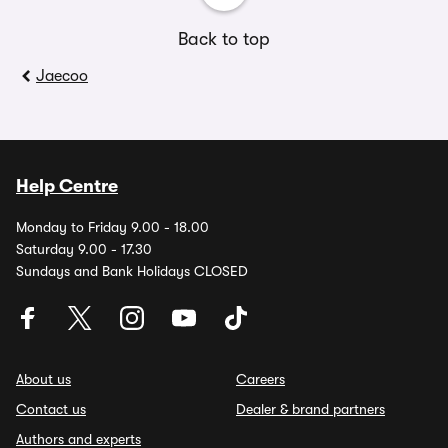
Back to top
Jaecoo
Help Centre
Monday to Friday 9.00 - 18.00
Saturday 9.00 - 17.30
Sundays and Bank Holidays CLOSED
About us
Careers
Contact us
Dealer & brand partners
Authors and experts