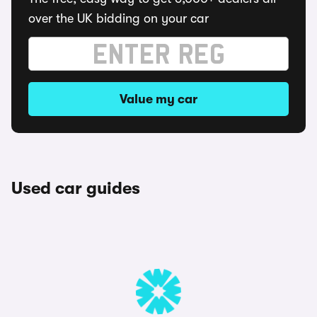
over the UK bidding on your car
Value my car
Used car guides