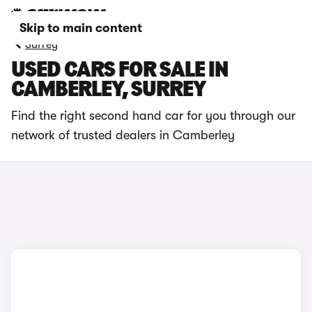
Skip to main content
Surrey
USED CARS FOR SALE IN
CAMBERLEY, SURREY
Find the right second hand car for you through our
network of trusted dealers in Camberley