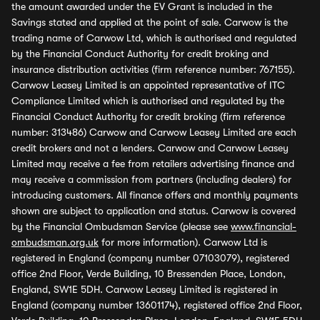
the amount awarded under the EV Grant is included in the
Savings stated and applied at the point of sale. Carwow is the
trading name of Carwow Ltd, which is authorised and regulated
by the Financial Conduct Authority for credit broking and
insurance distribution activities (firm reference number: 767155).
Carwow Leasey Limited is an appointed representative of ITC
Compliance Limited which is authorised and regulated by the
Financial Conduct Authority for credit broking (firm reference
number: 313486) Carwow and Carwow Leasey Limited are each
credit brokers and not a lenders. Carwow and Carwow Leasey
Limited may receive a fee from retailers advertising finance and
may receive a commission from partners (including dealers) for
introducing customers. All finance offers and monthly payments
shown are subject to application and status. Carwow is covered
by the Financial Ombudsman Service (please see
www.financial-
ombudsman.org.uk
for more information). Carwow Ltd is
registered in England (company number 07103079), registered
office 2nd Floor, Verde Building, 10 Bressenden Place, London,
England, SW1E 5DH. Carwow Leasey Limited is registered in
England (company number 13601174), registered office 2nd Floor,