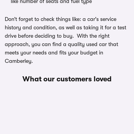
like number of seats and fuel type
Don’t forget to check things like: a car's service
history and condition, as well as taking it for a test
drive before deciding to buy. With the right
approach, you can find a quality used car that
meets your needs and fits your budget in
Camberley.
What our customers loved