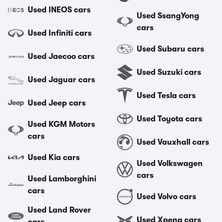
Used INEOS cars
Used SsangYong
cars
Used Infiniti cars
Used Subaru cars
Used Jaecoo cars
Used Suzuki cars
Used Jaguar cars
Used Tesla cars
Used Jeep cars
Used Toyota cars
Used KGM Motors
cars
Used Vauxhall cars
Used Kia cars
Used Volkswagen
cars
Used Lamborghini
cars
Used Volvo cars
Used Land Rover
Used Xpeng cars