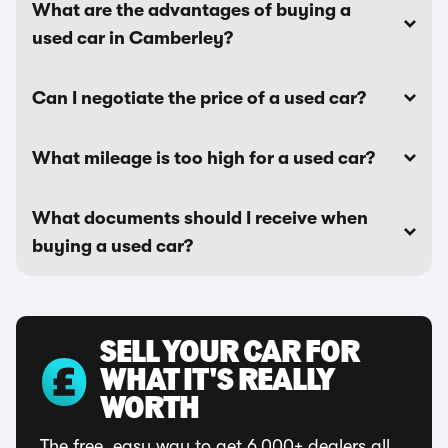
What are the advantages of buying a
used car in Camberley?
Can I negotiate the price of a used car?
What mileage is too high for a used car?
What documents should I receive when
buying a used car?
SELL YOUR CAR FOR
WHAT IT'S REALLY
WORTH
The free, easy way to get 6,000+ dealers all