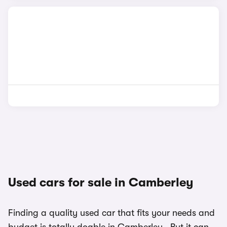
Used cars for sale in Camberley
Finding a quality used car that fits your needs and