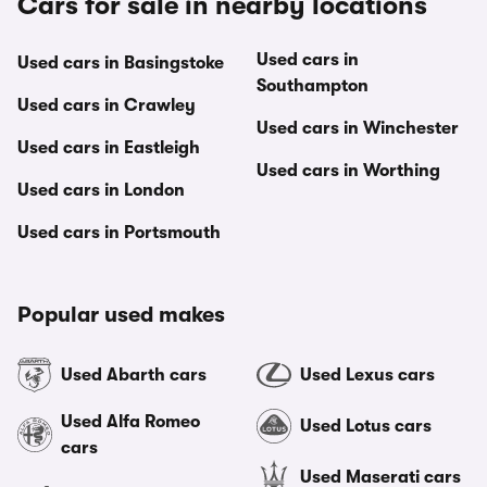
Cars for sale in nearby locations
Used cars in
Used cars in Basingstoke
Southampton
Used cars in Crawley
Used cars in Winchester
Used cars in Eastleigh
Used cars in Worthing
Used cars in London
Used cars in Portsmouth
Popular used makes
Used Abarth cars
Used Lexus cars
Used Alfa Romeo
Used Lotus cars
cars
Used Maserati cars