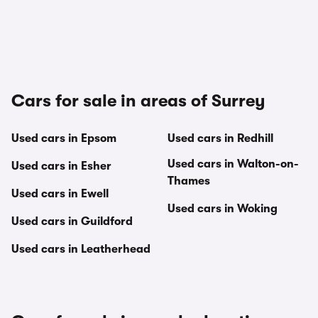
Cars for sale in areas of Surrey
Used cars in Epsom
Used cars in Redhill
Used cars in Walton-on-
Used cars in Esher
Thames
Used cars in Ewell
Used cars in Woking
Used cars in Guildford
Used cars in Leatherhead