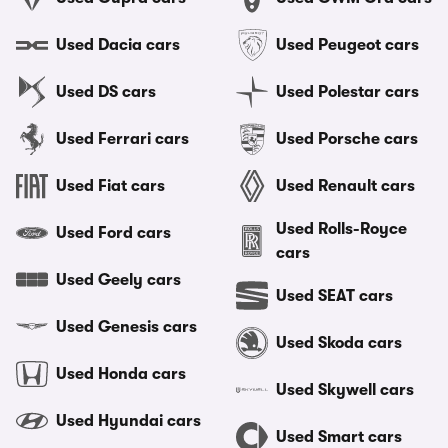
Used Dacia cars
Used Peugeot cars
Used DS cars
Used Polestar cars
Used Ferrari cars
Used Porsche cars
Used Fiat cars
Used Renault cars
Used Rolls-Royce
Used Ford cars
cars
Used Geely cars
Used SEAT cars
Used Genesis cars
Used Skoda cars
Used Honda cars
Used Skywell cars
Used Hyundai cars
Used Smart cars