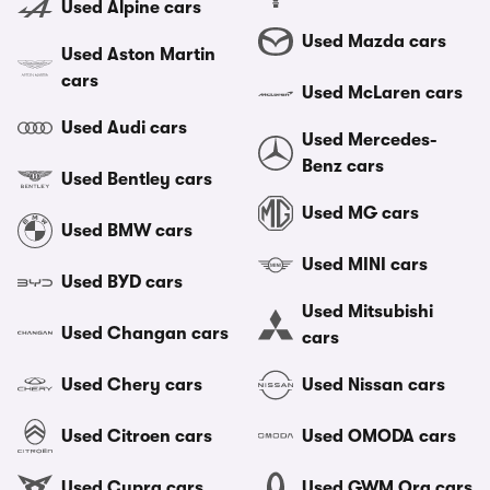
Used Alpine cars
Used Mazda cars
Used Aston Martin
cars
Used McLaren cars
Used Audi cars
Used Mercedes-
Benz cars
Used Bentley cars
Used MG cars
Used BMW cars
Used MINI cars
Used BYD cars
Used Mitsubishi
Used Changan cars
cars
Used Chery cars
Used Nissan cars
Used Citroen cars
Used OMODA cars
Used Cupra cars
Used GWM Ora cars