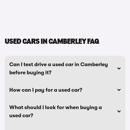
USED CARS IN CAMBERLEY FAQ
Can I test drive a used car in Camberley
before buying it?
How can I pay for a used car?
What should I look for when buying a
used car?