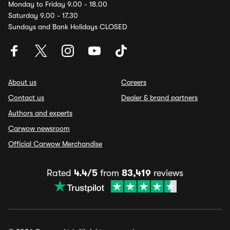
Monday to Friday 9.00 - 18.00
Saturday 9.00 - 17.30
Sundays and Bank Holidays CLOSED
About us
Careers
Contact us
Dealer & brand partners
Authors and experts
Carwow newsroom
Official Carwow Merchandise
Rated
4.4/5
from
83,419
reviews