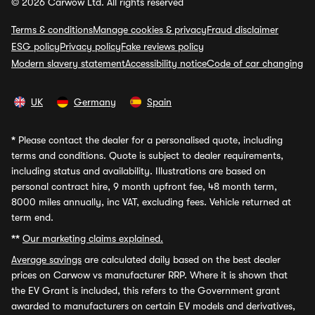
© 2026 Carwow Ltd. All rights reserved
Terms & conditions
Manage cookies & privacy
Fraud disclaimer
ESG policy
Privacy policy
Fake reviews policy
Modern slavery statement
Accessibility notice
Code of car changing
UK
Germany
Spain
*
Please contact the dealer for a personalised quote, including
terms and conditions. Quote is subject to dealer requirements,
including status and availability. Illustrations are based on
personal contract hire, 9 month upfront fee, 48 month term,
8000 miles annually, inc VAT, excluding fees. Vehicle returned at
term end.
**
Our marketing claims explained.
Average savings
are calculated daily based on the best dealer
prices on Carwow vs manufacturer RRP. Where it is shown that
the EV Grant is included, this refers to the Government grant
awarded to manufacturers on certain EV models and derivatives,