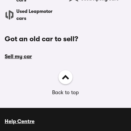
cars
Used Leapmotor
cars
Got an old car to sell?
Sell my car
Back to top
Help Centre