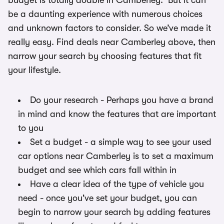
budget is totally doable in Camberley. But it can
be a daunting experience with numerous choices
and unknown factors to consider. So we’ve made it
really easy. Find deals near Camberley above, then
narrow your search by choosing features that fit
your lifestyle.
Do your research - Perhaps you have a brand
in mind and know the features that are important
to you
Set a budget - a simple way to see your used
car options near Camberley is to set a maximum
budget and see which cars fall within in
Have a clear idea of the type of vehicle you
need - once you've set your budget, you can
begin to narrow your search by adding features