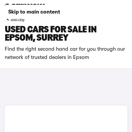
Skip to main content
Surrey
USED CARS FOR SALE IN
EPSOM, SURREY
Find the right second hand car for you through our
network of trusted dealers in Epsom