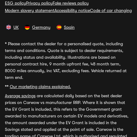
ESG policy
Privacy policy
Fake reviews policy
Modern slavery statement
Accessibility notice
Code of car changing
UK
Germany
Spain
*
Please contact the dealer for a personalised quote, including
terms and conditions. Quote is subject to dealer requirements,
including status and availability. Illustrations are based on
personal contract hire, 9 month upfront fee, 48 month term,
8000 miles annually, inc VAT, excluding fees. Vehicle returned at
term end.
**
Our marketing claims explained.
Average savings
are calculated daily based on the best dealer
prices on Carwow vs manufacturer RRP. Where it is shown that
the EV Grant is included, this refers to the Government grant
awarded to manufacturers on certain EV models and derivatives,
the amount awarded under the EV Grant is included in the
Savings stated and applied at the point of sale. Carwow is the
trading name of Carwow Ltd, which is authorised and regulated