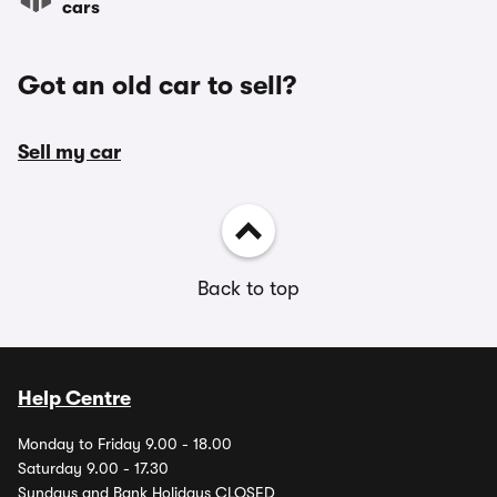
cars
Got an old car to sell?
Sell my car
Back to top
Help Centre
Monday to Friday 9.00 - 18.00
Saturday 9.00 - 17.30
Sundays and Bank Holidays CLOSED