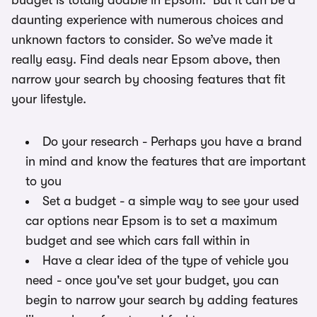
budget is totally doable in Epsom. But it can be a
daunting experience with numerous choices and
unknown factors to consider. So we’ve made it
really easy. Find deals near Epsom above, then
narrow your search by choosing features that fit
your lifestyle.
Do your research - Perhaps you have a brand
in mind and know the features that are important
to you
Set a budget - a simple way to see your used
car options near Epsom is to set a maximum
budget and see which cars fall within in
Have a clear idea of the type of vehicle you
need - once you've set your budget, you can
begin to narrow your search by adding features