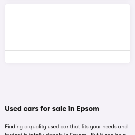
Used cars for sale in Epsom
Finding a quality used car that fits your needs and