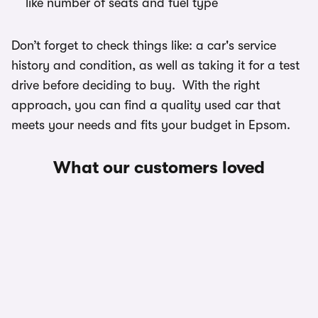
like number of seats and fuel type
Don’t forget to check things like: a car's service
history and condition, as well as taking it for a test
drive before deciding to buy. With the right
approach, you can find a quality used car that
meets your needs and fits your budget in Epsom.
What our customers loved