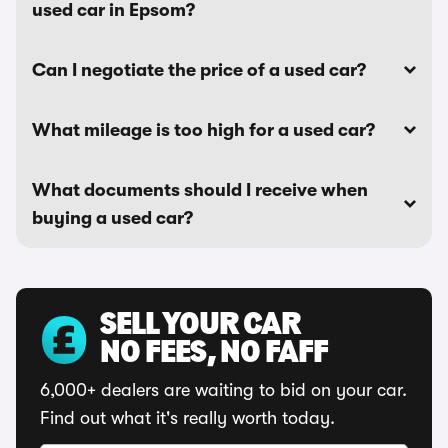
used car in Epsom?
Can I negotiate the price of a used car?
What mileage is too high for a used car?
What documents should I receive when
buying a used car?
SELL YOUR CAR
NO FEES, NO FAFF
6,000+ dealers are waiting to bid on your car.
Find out what it's really worth today.