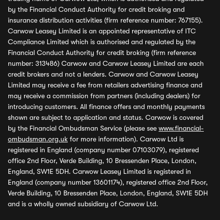
by the Financial Conduct Authority for credit broking and
insurance distribution activities (firm reference number: 767155).
Carwow Leasey Limited is an appointed representative of ITC
Compliance Limited which is authorised and regulated by the
Financial Conduct Authority for credit broking (firm reference
number: 313486) Carwow and Carwow Leasey Limited are each
credit brokers and not a lenders. Carwow and Carwow Leasey
Limited may receive a fee from retailers advertising finance and
may receive a commission from partners (including dealers) for
introducing customers. All finance offers and monthly payments
shown are subject to application and status. Carwow is covered
by the Financial Ombudsman Service (please see
www.financial-
ombudsman.org.uk
for more information). Carwow Ltd is
registered in England (company number 07103079), registered
office 2nd Floor, Verde Building, 10 Bressenden Place, London,
England, SW1E 5DH. Carwow Leasey Limited is registered in
England (company number 13601174), registered office 2nd Floor,
Verde Building, 10 Bressenden Place, London, England, SW1E 5DH
and is a wholly owned subsidiary of Carwow Ltd.