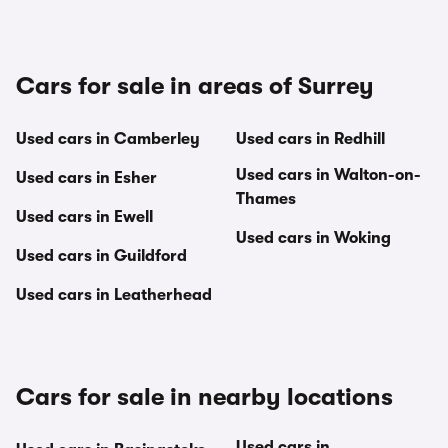
Cars for sale in areas of Surrey
Used cars in Camberley
Used cars in Redhill
Used cars in Walton-on-
Used cars in Esher
Thames
Used cars in Ewell
Used cars in Woking
Used cars in Guildford
Used cars in Leatherhead
Cars for sale in nearby locations
Used cars in