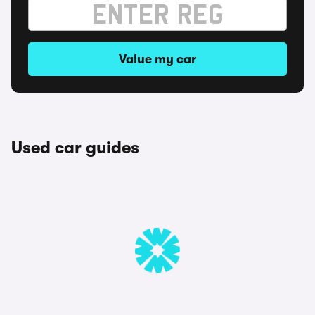
Value my car
Used car guides