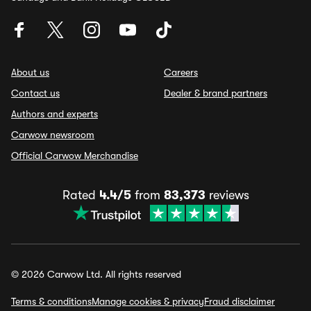
About us
Careers
Contact us
Dealer & brand partners
Authors and experts
Carwow newsroom
Official Carwow Merchandise
Rated
4.4/5
from
83,373
reviews
© 2026 Carwow Ltd. All rights reserved
Terms & conditions
Manage cookies & privacy
Fraud disclaimer