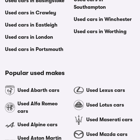
Used cars in Basingstoke
Southampton
Used cars in Crawley
Used cars in Winchester
Used cars in Eastleigh
Used cars in Worthing
Used cars in London
Used cars in Portsmouth
Popular used makes
Used Abarth cars
Used Lexus cars
Used Alfa Romeo
Used Lotus cars
cars
Used Maserati cars
Used Alpine cars
Used Mazda cars
Used Aston Martin