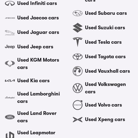
cars
Used Infiniti cars
Used Subaru cars
Used Jaecoo cars
Used Suzuki cars
Used Jaguar cars
Used Tesla cars
Used Jeep cars
Used Toyota cars
Used KGM Motors
cars
Used Vauxhall cars
Used Kia cars
Used Volkswagen
cars
Used Lamborghini
cars
Used Volvo cars
Used Land Rover
Used Xpeng cars
cars
Used Leapmotor