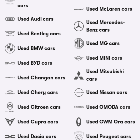
cars
Used McLaren cars
Used Audi cars
Used Mercedes-
Benz cars
Used Bentley cars
Used MG cars
Used BMW cars
Used MINI cars
Used BYD cars
Used Mitsubishi
Used Changan cars
cars
Used Chery cars
Used Nissan cars
Used Citroen cars
Used OMODA cars
Used Cupra cars
Used GWM Ora cars
Used Dacia cars
Used Peugeot cars