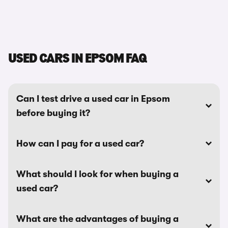
USED CARS IN EPSOM FAQ
Can I test drive a used car in Epsom
before buying it?
How can I pay for a used car?
What should I look for when buying a
used car?
What are the advantages of buying a