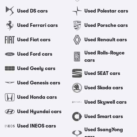
Used DS cars
Used Polestar cars
Used Ferrari cars
Used Porsche cars
Used Fiat cars
Used Renault cars
Used Rolls-Royce
Used Ford cars
cars
Used Geely cars
Used SEAT cars
Used Genesis cars
Used Skoda cars
Used Honda cars
Used Skywell cars
Used Hyundai cars
Used Smart cars
Used INEOS cars
Used SsangYong