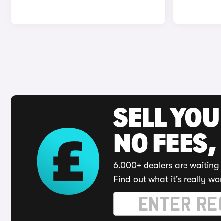
SELL YO
NO FEES,
6,000+ dealers are waiting 
Find out what it's really wo