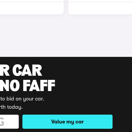
UR CAR
 NO FAFF
to bid on your car.
rth today.
Value my car