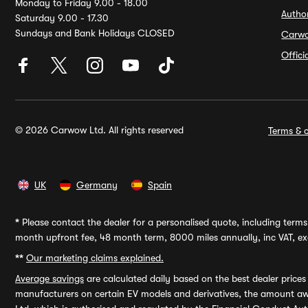
Monday to Friday 9.00 - 18.00
Autho
Saturday 9.00 - 17.30
Sundays and Bank Holidays CLOSED
Carw
Offic
© 2026 Carwow Ltd. All rights reserved
Terms & c
UK
Germany
Spain
*
Please contact the dealer for a personalised quote, including terms 
month upfront fee, 48 month term, 8000 miles annually, inc VAT, exc
**
Our marketing claims explained.
Average savings
are calculated daily based on the best dealer price
manufacturers on certain EV models and derivatives, the amount awa