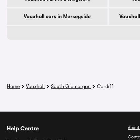
Vauxhall cars in Merseyside
Vauxhall
Home
Vauxhall
South Glamorgan
Cardiff
About
Help Centre
Conta