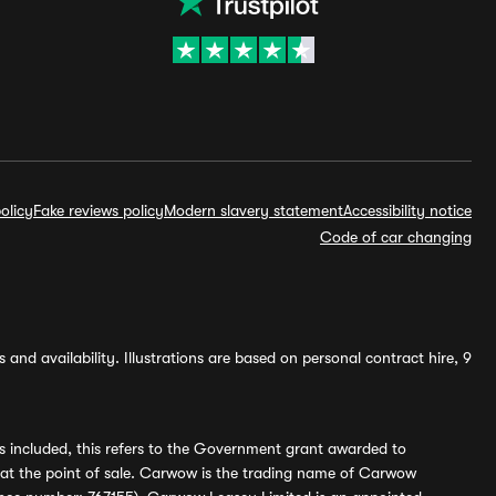
olicy
Fake reviews policy
Modern slavery statement
Accessibility notice
Code of car changing
and availability. Illustrations are based on personal contract hire, 9
s included, this refers to the Government grant awarded to
 at the point of sale. Carwow is the trading name of Carwow