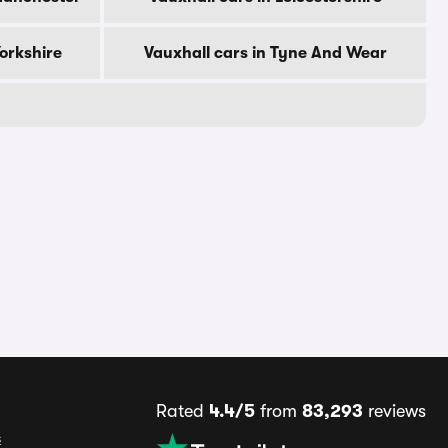
Yorkshire
Vauxhall cars in Tyne And Wear
Rated
4.4/5
from
83,293
reviews
s