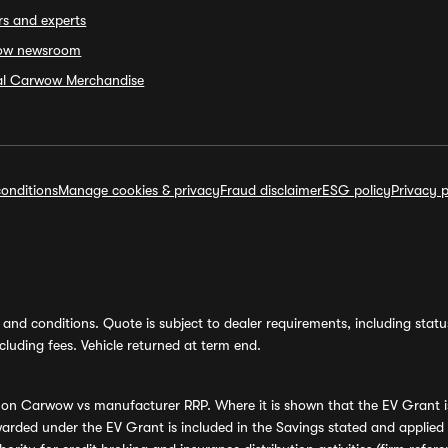
rs and experts
ow newsroom
ial Carwow Merchandise
onditions
Manage cookies & privacy
Fraud disclaimer
ESG policy
Privacy p
and conditions. Quote is subject to dealer requirements, including status 
luding fees. Vehicle returned at term end.
s on Carwow vs manufacturer RRP. Where it is shown that the EV Grant i
rded under the EV Grant is included in the Savings stated and applied