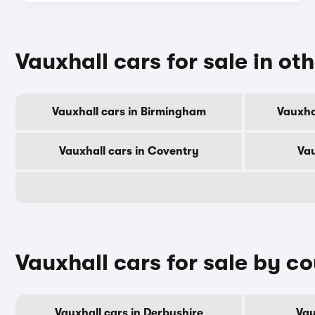
Vauxhall cars for sale in oth
Vauxhall cars in Birmingham
Vauxha
Vauxhall cars in Coventry
Vau
Vauxhall cars for sale by c
Vauxhall cars in Derbyshire
Vau