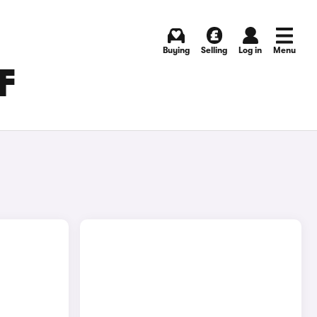
Buying
Selling
Log in
Menu
F