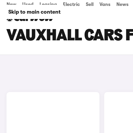
New
Used
Leasing
Electric
Sell
Vans
News
Skip to main content
VAUXHALL CARS F