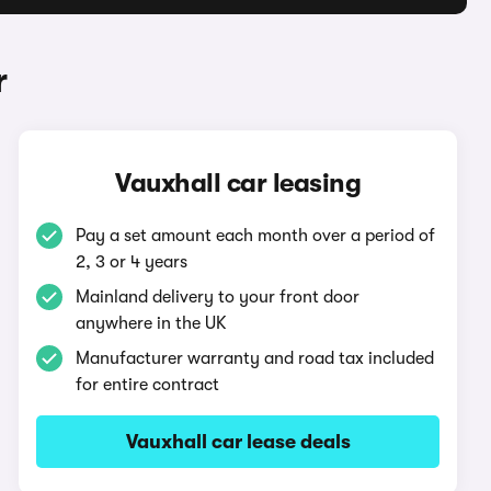
r
Vauxhall car leasing
Pay a set amount each month over a period of
2, 3 or 4 years
Mainland delivery to your front door
anywhere in the UK
Manufacturer warranty and road tax included
for entire contract
Vauxhall car lease deals