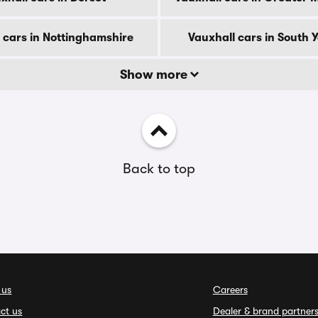
 cars in Nottinghamshire
Vauxhall cars in South 
Show more
Back to top
 us
Careers
ct us
Dealer & brand partner