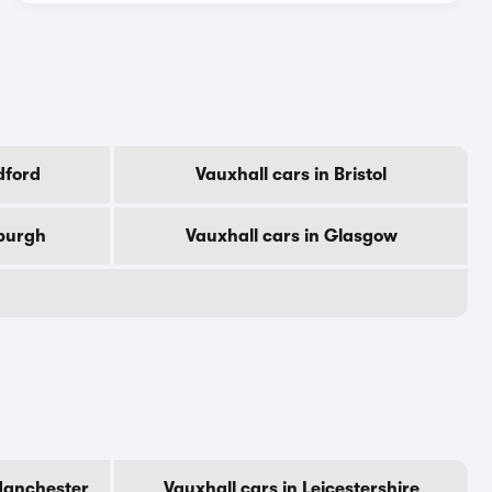
dford
Vauxhall cars in Bristol
nburgh
Vauxhall cars in Glasgow
Manchester
Vauxhall cars in Leicestershire