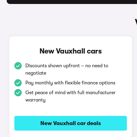
New Vauxhall cars
Discounts shown upfront – no need to
negotiate
Pay monthly with flexible finance options
Get peace of mind with full manufacturer
warranty
New Vauxhall car deals