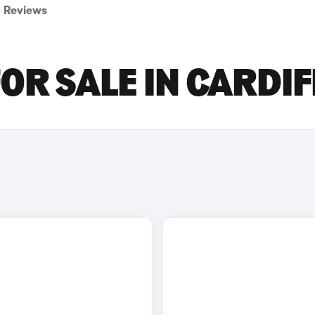
Reviews
OR SALE IN CARDIF