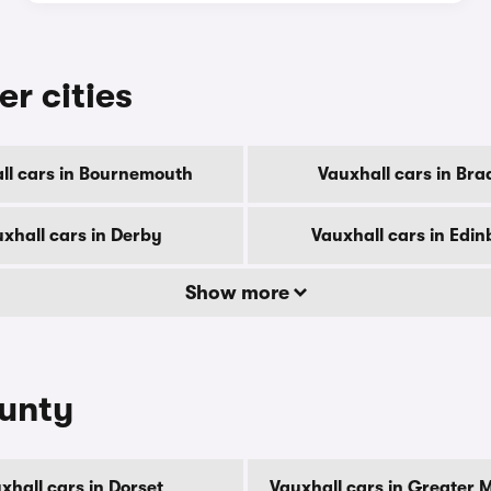
er cities
ll cars in Bournemouth
Vauxhall cars in Bra
xhall cars in Derby
Vauxhall cars in Edi
Show more
ounty
xhall cars in Dorset
Vauxhall cars in Greater 