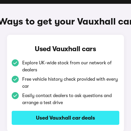
Ways to get your Vauxhall ca
Used Vauxhall cars
Explore UK-wide stock from our network of
dealers
Free vehicle history check provided with every
car
Easily contact dealers to ask questions and
arrange a test drive
Used Vauxhall car deals