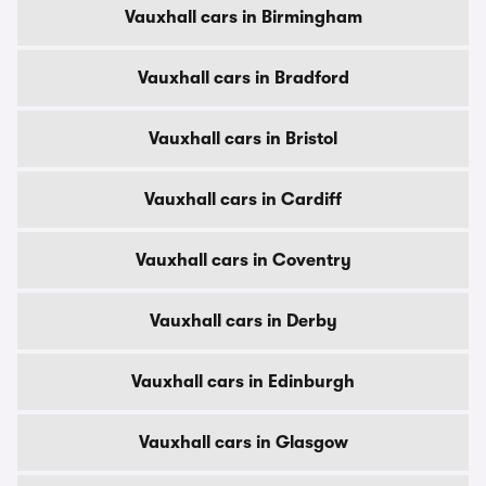
Vauxhall cars in Birmingham
Vauxhall cars in Bradford
Vauxhall cars in Bristol
Vauxhall cars in Cardiff
Vauxhall cars in Coventry
Vauxhall cars in Derby
Vauxhall cars in Edinburgh
Vauxhall cars in Glasgow