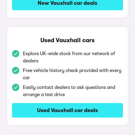
New Vauxhall car deals
Used Vauxhall cars
Explore UK-wide stock from our network of
dealers
Free vehicle history check provided with every
car
Easily contact dealers to ask questions and
arrange a test drive
Used Vauxhall car deals