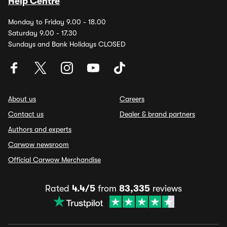
Help Centre
Monday to Friday 9.00 - 18.00
Saturday 9.00 - 17.30
Sundays and Bank Holidays CLOSED
About us
Careers
Contact us
Dealer & brand partners
Authors and experts
Carwow newsroom
Official Carwow Merchandise
Rated
4.4/5
from
83,335
reviews