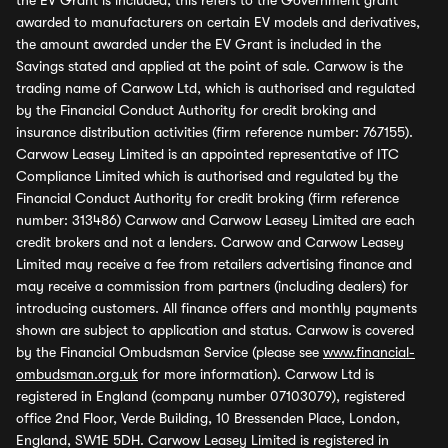
the EV Grant is included, this refers to the Government grant
awarded to manufacturers on certain EV models and derivatives,
the amount awarded under the EV Grant is included in the
Savings stated and applied at the point of sale. Carwow is the
trading name of Carwow Ltd, which is authorised and regulated
by the Financial Conduct Authority for credit broking and
insurance distribution activities (firm reference number: 767155).
Carwow Leasey Limited is an appointed representative of ITC
Compliance Limited which is authorised and regulated by the
Financial Conduct Authority for credit broking (firm reference
number: 313486) Carwow and Carwow Leasey Limited are each
credit brokers and not a lenders. Carwow and Carwow Leasey
Limited may receive a fee from retailers advertising finance and
may receive a commission from partners (including dealers) for
introducing customers. All finance offers and monthly payments
shown are subject to application and status. Carwow is covered
by the Financial Ombudsman Service (please see
www.financial-
ombudsman.org.uk
for more information). Carwow Ltd is
registered in England (company number 07103079), registered
office 2nd Floor, Verde Building, 10 Bressenden Place, London,
England, SW1E 5DH. Carwow Leasey Limited is registered in