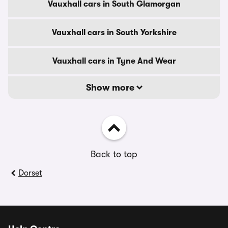
Vauxhall cars in South Glamorgan
Vauxhall cars in South Yorkshire
Vauxhall cars in Tyne And Wear
Show more
Back to top
Dorset