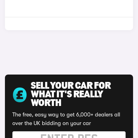
SELL YOUR CAR FOR
WHAT IT'S REALLY
WORTH
The free, easy way to get 6,000+ dealers all
over the UK bidding on your car