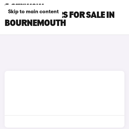
Skip to main content
VAUXHALL CARS FOR SALE IN
BOURNEMOUTH