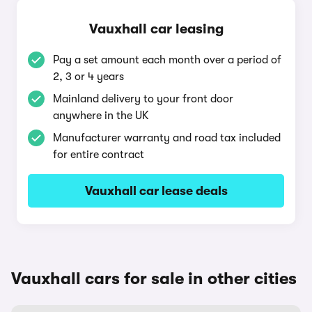
Vauxhall car leasing
Pay a set amount each month over a period of
2, 3 or 4 years
Mainland delivery to your front door
anywhere in the UK
Manufacturer warranty and road tax included
for entire contract
Vauxhall car lease deals
Vauxhall cars for sale in other cities