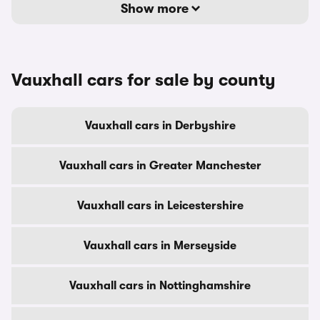
Show more
Vauxhall cars for sale by county
Vauxhall cars in Derbyshire
Vauxhall cars in Greater Manchester
Vauxhall cars in Leicestershire
Vauxhall cars in Merseyside
Vauxhall cars in Nottinghamshire