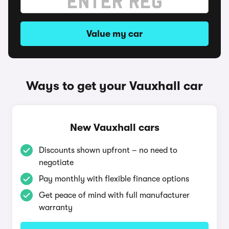
Value my car
Ways to get your Vauxhall car
New Vauxhall cars
Discounts shown upfront – no need to
negotiate
Pay monthly with flexible finance options
Get peace of mind with full manufacturer
warranty