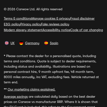
© 2026 Carwow Ltd. All rights reserved
Terms & conditions
Manage cookies & privacy
Fraud disclaimer
ESG policy
Privacy policy
Fake reviews policy
Modern slavery statement
Accessibility notice
Code of car changing
UK
Germany
Spain
*
Please contact the dealer for a personalised quote, including
terms and conditions. Quote is subject to dealer requirements,
including status and availability. Illustrations are based on
personal contract hire, 9 month upfront fee, 48 month term,
8000 miles annually, inc VAT, excluding fees. Vehicle returned at
term end.
**
Our marketing claims explained.
Average savings
are calculated daily based on the best dealer
prices on Carwow vs manufacturer RRP. Where it is shown that