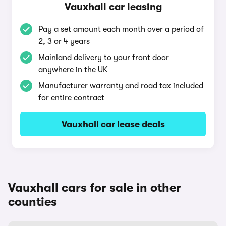
Vauxhall car leasing
Pay a set amount each month over a period of
2, 3 or 4 years
Mainland delivery to your front door
anywhere in the UK
Manufacturer warranty and road tax included
for entire contract
Vauxhall car lease deals
Vauxhall cars for sale in other
counties