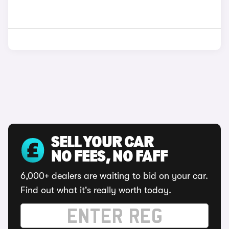
SELL YOUR CAR
NO FEES, NO FAFF
6,000+ dealers are waiting to bid on your car.
Find out what it's really worth today.