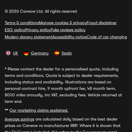
© 2026 Carwow Ltd. All rights reserved
Terms & conditions
Manage cookies & privacy
Fraud disclaimer
ESG policy
Privacy policy
Fake reviews policy
Modern slavery statement
Accessibility notice
Code of car changing
UK
Germany
Spain
*
Please contact the dealer for a personalised quote, including
terms and conditions. Quote is subject to dealer requirements,
including status and availability. Illustrations are based on
personal contract hire, 9 month upfront fee, 48 month term,
8000 miles annually, inc VAT, excluding fees. Vehicle returned at
term end.
**
Our marketing claims explained.
Average savings
are calculated daily based on the best dealer
prices on Carwow vs manufacturer RRP. Where it is shown that