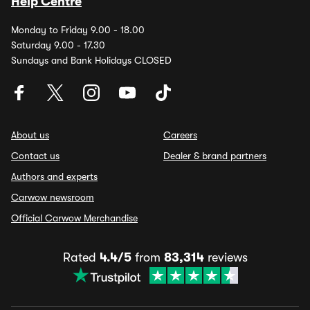
Help Centre
Monday to Friday 9.00 - 18.00
Saturday 9.00 - 17.30
Sundays and Bank Holidays CLOSED
About us
Careers
Contact us
Dealer & brand partners
Authors and experts
Carwow newsroom
Official Carwow Merchandise
Rated
4.4/5
from
83,314
reviews