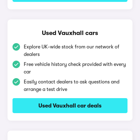
Used Vauxhall cars
Explore UK-wide stock from our network of
dealers
Free vehicle history check provided with every
car
Easily contact dealers to ask questions and
arrange a test drive
Used Vauxhall car deals