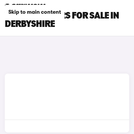
Skip to main content
VAUXHALL CARS FOR SALE IN
DERBYSHIRE