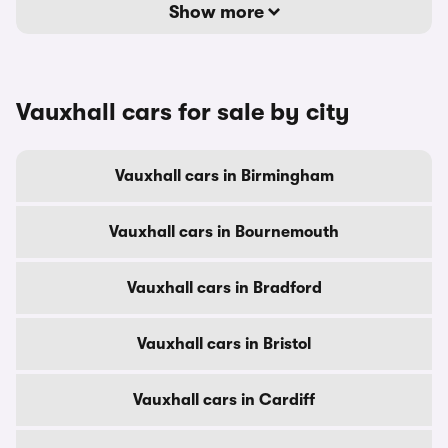
Show more
Vauxhall cars for sale by city
Vauxhall cars in Birmingham
Vauxhall cars in Bournemouth
Vauxhall cars in Bradford
Vauxhall cars in Bristol
Vauxhall cars in Cardiff