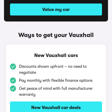
Value my car
Ways to get your Vauxhall
New Vauxhall cars
Discounts shown upfront – no need to
negotiate
Pay monthly with flexible finance options
Get peace of mind with full manufacturer
warranty
New Vauxhall car deals