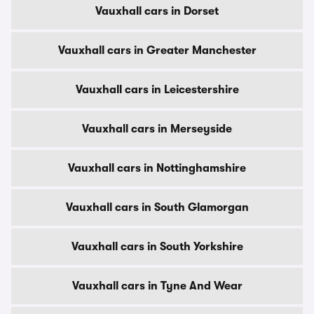
Vauxhall cars in Dorset
Vauxhall cars in Greater Manchester
Vauxhall cars in Leicestershire
Vauxhall cars in Merseyside
Vauxhall cars in Nottinghamshire
Vauxhall cars in South Glamorgan
Vauxhall cars in South Yorkshire
Vauxhall cars in Tyne And Wear