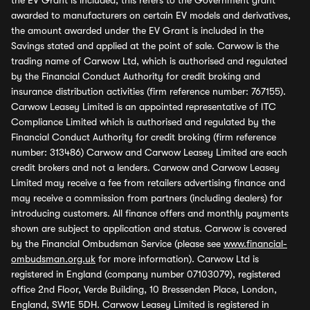
the EV Grant is included, this refers to the Government grant
awarded to manufacturers on certain EV models and derivatives,
the amount awarded under the EV Grant is included in the
Savings stated and applied at the point of sale. Carwow is the
trading name of Carwow Ltd, which is authorised and regulated
by the Financial Conduct Authority for credit broking and
insurance distribution activities (firm reference number: 767155).
Carwow Leasey Limited is an appointed representative of ITC
Compliance Limited which is authorised and regulated by the
Financial Conduct Authority for credit broking (firm reference
number: 313486) Carwow and Carwow Leasey Limited are each
credit brokers and not a lenders. Carwow and Carwow Leasey
Limited may receive a fee from retailers advertising finance and
may receive a commission from partners (including dealers) for
introducing customers. All finance offers and monthly payments
shown are subject to application and status. Carwow is covered
by the Financial Ombudsman Service (please see
www.financial-
ombudsman.org.uk
for more information). Carwow Ltd is
registered in England (company number 07103079), registered
office 2nd Floor, Verde Building, 10 Bressenden Place, London,
England, SW1E 5DH. Carwow Leasey Limited is registered in