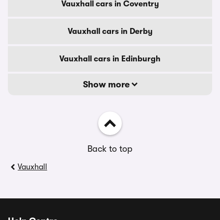
Vauxhall cars in Coventry
Vauxhall cars in Derby
Vauxhall cars in Edinburgh
Show more
Back to top
Vauxhall