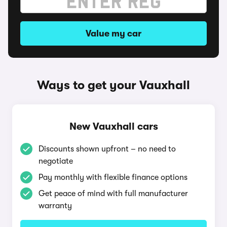
Value my car
Ways to get your Vauxhall
New Vauxhall cars
Discounts shown upfront – no need to
negotiate
Pay monthly with flexible finance options
Get peace of mind with full manufacturer
warranty