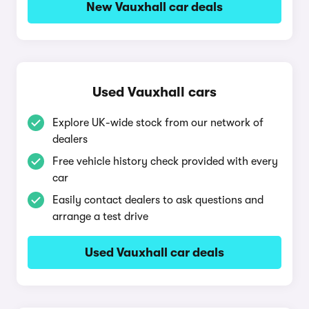
New Vauxhall car deals
Used Vauxhall cars
Explore UK-wide stock from our network of
dealers
Free vehicle history check provided with every
car
Easily contact dealers to ask questions and
arrange a test drive
Used Vauxhall car deals