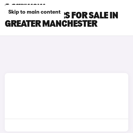
Skip to main content
VAUXHALL CARS FOR SALE IN
GREATER MANCHESTER