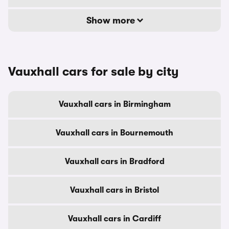
Show more
Vauxhall cars for sale by city
Vauxhall cars in Birmingham
Vauxhall cars in Bournemouth
Vauxhall cars in Bradford
Vauxhall cars in Bristol
Vauxhall cars in Cardiff