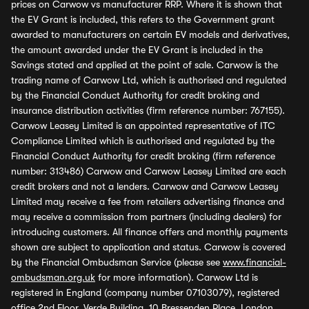
prices on Carwow vs manufacturer RRP. Where it is shown that
the EV Grant is included, this refers to the Government grant
awarded to manufacturers on certain EV models and derivatives,
the amount awarded under the EV Grant is included in the
Savings stated and applied at the point of sale. Carwow is the
trading name of Carwow Ltd, which is authorised and regulated
by the Financial Conduct Authority for credit broking and
insurance distribution activities (firm reference number: 767155).
Carwow Leasey Limited is an appointed representative of ITC
Compliance Limited which is authorised and regulated by the
Financial Conduct Authority for credit broking (firm reference
number: 313486) Carwow and Carwow Leasey Limited are each
credit brokers and not a lenders. Carwow and Carwow Leasey
Limited may receive a fee from retailers advertising finance and
may receive a commission from partners (including dealers) for
introducing customers. All finance offers and monthly payments
shown are subject to application and status. Carwow is covered
by the Financial Ombudsman Service (please see
www.financial-
ombudsman.org.uk
for more information). Carwow Ltd is
registered in England (company number 07103079), registered
office 2nd Floor, Verde Building, 10 Bressenden Place, London,