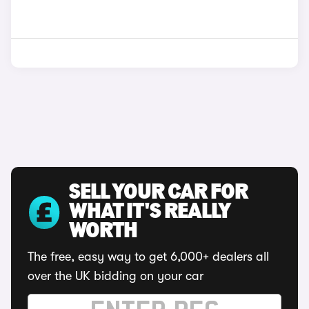
SELL YOUR CAR FOR
WHAT IT'S REALLY
WORTH
The free, easy way to get 6,000+ dealers all
over the UK bidding on your car