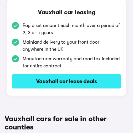
Vauxhall car leasing
Pay a set amount each month over a period of
2, 3 or 4 years
Mainland delivery to your front door
anywhere in the UK
Manufacturer warranty and road tax included
for entire contract
Vauxhall car lease deals
Vauxhall cars for sale in other
counties