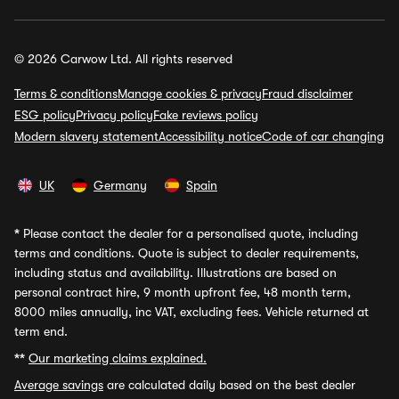
© 2026 Carwow Ltd. All rights reserved
Terms & conditions
Manage cookies & privacy
Fraud disclaimer
ESG policy
Privacy policy
Fake reviews policy
Modern slavery statement
Accessibility notice
Code of car changing
UK
Germany
Spain
*
Please contact the dealer for a personalised quote, including
terms and conditions. Quote is subject to dealer requirements,
including status and availability. Illustrations are based on
personal contract hire, 9 month upfront fee, 48 month term,
8000 miles annually, inc VAT, excluding fees. Vehicle returned at
term end.
**
Our marketing claims explained.
Average savings
are calculated daily based on the best dealer