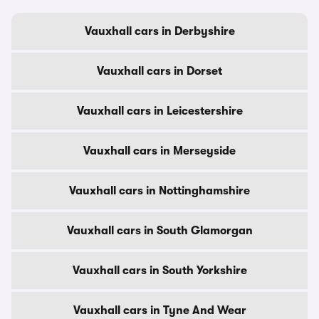
Vauxhall cars in Derbyshire
Vauxhall cars in Dorset
Vauxhall cars in Leicestershire
Vauxhall cars in Merseyside
Vauxhall cars in Nottinghamshire
Vauxhall cars in South Glamorgan
Vauxhall cars in South Yorkshire
Vauxhall cars in Tyne And Wear