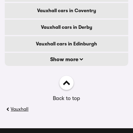
Vauxhall cars in Coventry
Vauxhall cars in Derby
Vauxhall cars in Edinburgh
Show more
Back to top
Vauxhall