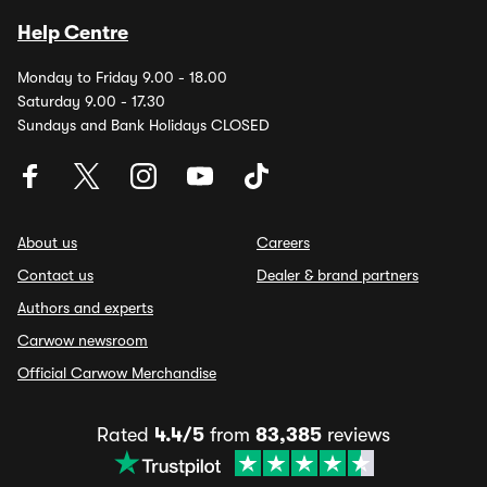
Help Centre
Monday to Friday 9.00 - 18.00
Saturday 9.00 - 17.30
Sundays and Bank Holidays CLOSED
About us
Careers
Contact us
Dealer & brand partners
Authors and experts
Carwow newsroom
Official Carwow Merchandise
Rated
4.4/5
from
83,385
reviews