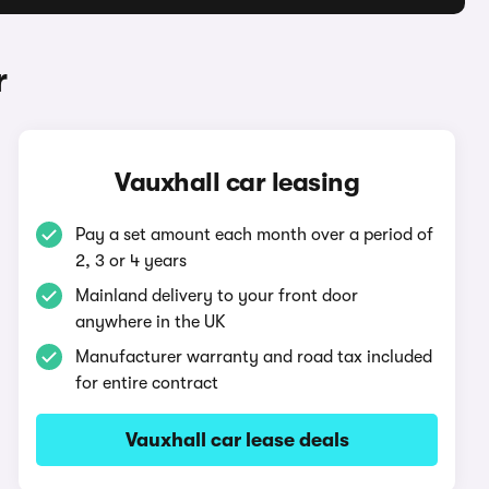
r
Vauxhall car leasing
Pay a set amount each month over a period of
2, 3 or 4 years
Mainland delivery to your front door
anywhere in the UK
Manufacturer warranty and road tax included
for entire contract
Vauxhall car lease deals