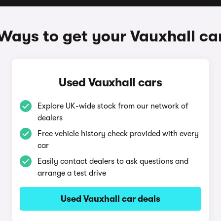
Ways to get your Vauxhall ca
Used Vauxhall cars
Explore UK-wide stock from our network of
dealers
Free vehicle history check provided with every
car
Easily contact dealers to ask questions and
arrange a test drive
Used Vauxhall car deals