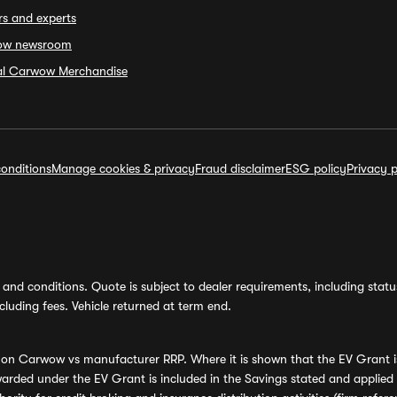
rs and experts
ow newsroom
ial Carwow Merchandise
onditions
Manage cookies & privacy
Fraud disclaimer
ESG policy
Privacy p
and conditions. Quote is subject to dealer requirements, including status 
luding fees. Vehicle returned at term end.
s on Carwow vs manufacturer RRP. Where it is shown that the EV Grant i
rded under the EV Grant is included in the Savings stated and applied