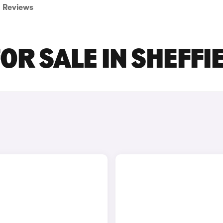
Reviews
OR SALE IN SHEFFI