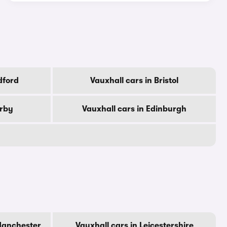
dford
Vauxhall cars in Bristol
erby
Vauxhall cars in Edinburgh
Manchester
Vauxhall cars in Leicestershire