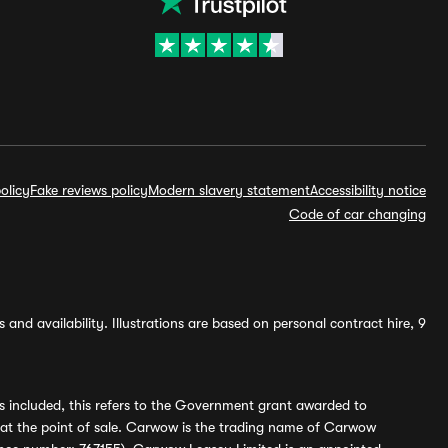
olicy
Fake reviews policy
Modern slavery statement
Accessibility notice
Code of car changing
and availability. Illustrations are based on personal contract hire, 9
s included, this refers to the Government grant awarded to
 at the point of sale. Carwow is the trading name of Carwow