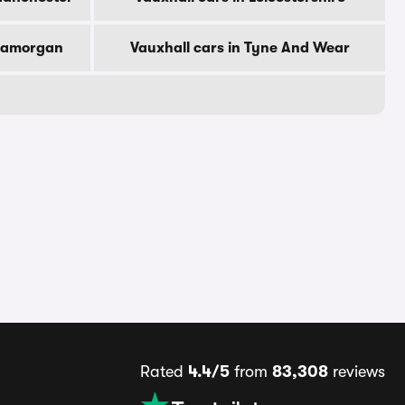
Glamorgan
Vauxhall cars in Tyne And Wear
Rated
4.4/5
from
83,308
reviews