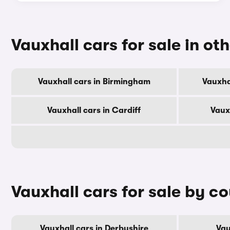
Vauxhall cars for sale in oth
Vauxhall cars in Birmingham
Vauxha
Vauxhall cars in Cardiff
Vaux
Vauxhall cars for sale by c
Vauxhall cars in Derbyshire
Vau