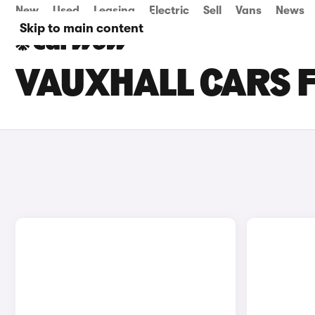
New
Used
Leasing
Electric
Sell
Vans
News
Skip to main content
VAUXHALL CARS F