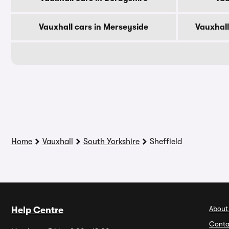
Vauxhall cars in Merseyside
Vauxhall
Home
Vauxhall
South Yorkshire
Sheffield
About
Help Centre
Conta