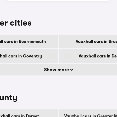
er cities
ll cars in Bournemouth
Vauxhall cars in Bra
hall cars in Coventry
Vauxhall cars in D
Show more
ounty
xhall cars in Dorset
Vauxhall cars in Greater 