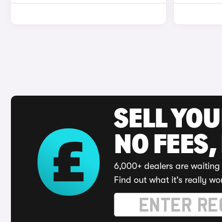
SELL YO
NO FEES,
6,000+ dealers are waiting 
Find out what it's really wo