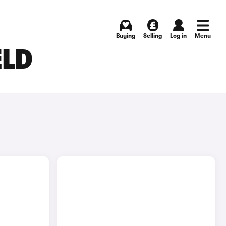
Buying
Selling
Log in
Menu
ELD