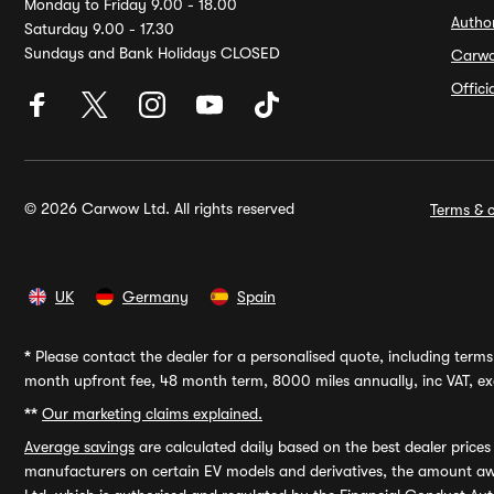
Monday to Friday 9.00 - 18.00
Autho
Saturday 9.00 - 17.30
Sundays and Bank Holidays CLOSED
Carw
Offic
© 2026 Carwow Ltd. All rights reserved
Terms & c
UK
Germany
Spain
*
Please contact the dealer for a personalised quote, including terms 
month upfront fee, 48 month term, 8000 miles annually, inc VAT, exc
**
Our marketing claims explained.
Average savings
are calculated daily based on the best dealer price
manufacturers on certain EV models and derivatives, the amount awa