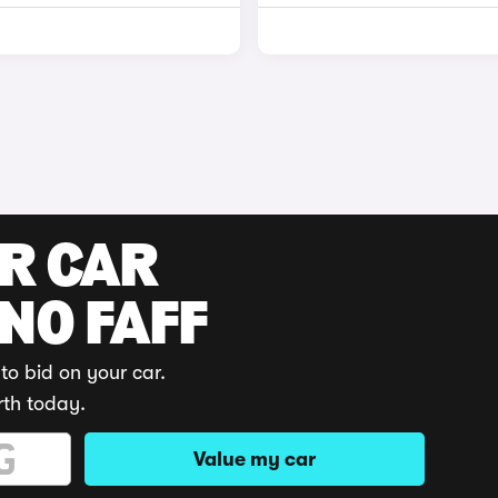
UR CAR
 NO FAFF
to bid on your car.
rth today.
Value my car