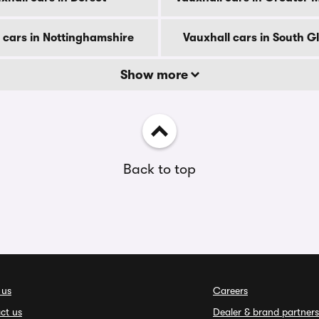
 cars in Nottinghamshire
Vauxhall cars in South 
Show more
Back to top
 us
Careers
ct us
Dealer & brand partners