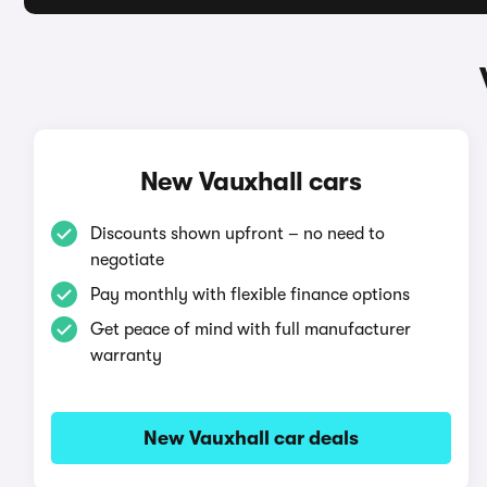
New Vauxhall cars
Discounts shown upfront – no need to
negotiate
Pay monthly with flexible finance options
Get peace of mind with full manufacturer
warranty
New Vauxhall car deals