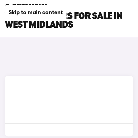
Skip to main content
VAUXHALL CARS FOR SALE IN
WEST MIDLANDS