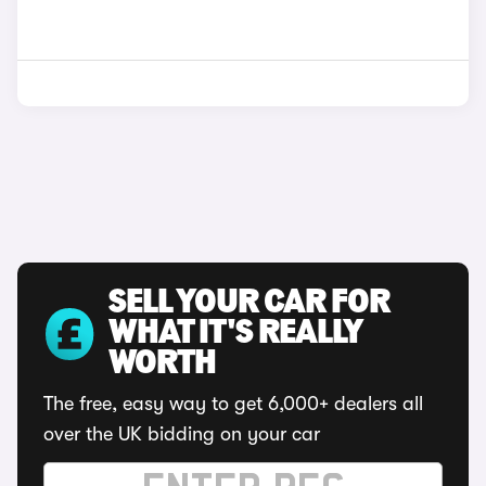
SELL YOUR CAR FOR
WHAT IT'S REALLY
WORTH
The free, easy way to get 6,000+ dealers all
over the UK bidding on your car