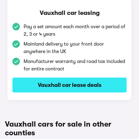
Vauxhall car leasing
Pay a set amount each month over a period of
2, 3 or 4 years
Mainland delivery to your front door
anywhere in the UK
Manufacturer warranty and road tax included
for entire contract
Vauxhall car lease deals
Vauxhall cars for sale in other
counties