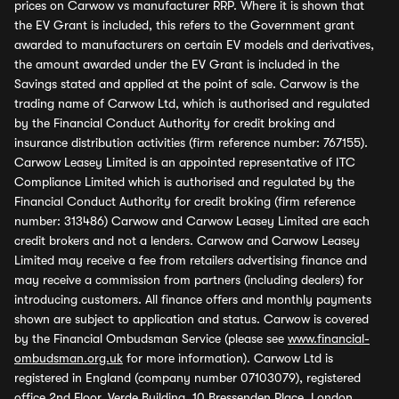
prices on Carwow vs manufacturer RRP. Where it is shown that
the EV Grant is included, this refers to the Government grant
awarded to manufacturers on certain EV models and derivatives,
the amount awarded under the EV Grant is included in the
Savings stated and applied at the point of sale. Carwow is the
trading name of Carwow Ltd, which is authorised and regulated
by the Financial Conduct Authority for credit broking and
insurance distribution activities (firm reference number: 767155).
Carwow Leasey Limited is an appointed representative of ITC
Compliance Limited which is authorised and regulated by the
Financial Conduct Authority for credit broking (firm reference
number: 313486) Carwow and Carwow Leasey Limited are each
credit brokers and not a lenders. Carwow and Carwow Leasey
Limited may receive a fee from retailers advertising finance and
may receive a commission from partners (including dealers) for
introducing customers. All finance offers and monthly payments
shown are subject to application and status. Carwow is covered
by the Financial Ombudsman Service (please see
www.financial-
ombudsman.org.uk
for more information). Carwow Ltd is
registered in England (company number 07103079), registered
office 2nd Floor, Verde Building, 10 Bressenden Place, London,