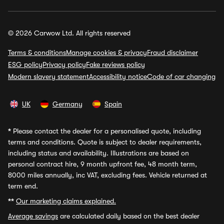
© 2026 Carwow Ltd. All rights reserved
Terms & conditions
Manage cookies & privacy
Fraud disclaimer
ESG policy
Privacy policy
Fake reviews policy
Modern slavery statement
Accessibility notice
Code of car changing
UK
Germany
Spain
*
Please contact the dealer for a personalised quote, including
terms and conditions. Quote is subject to dealer requirements,
including status and availability. Illustrations are based on
personal contract hire, 9 month upfront fee, 48 month term,
8000 miles annually, inc VAT, excluding fees. Vehicle returned at
term end.
**
Our marketing claims explained.
Average savings
are calculated daily based on the best dealer