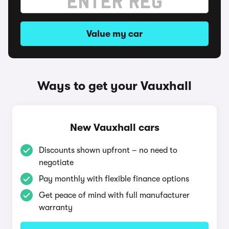
Value my car
Ways to get your Vauxhall
New Vauxhall cars
Discounts shown upfront – no need to
negotiate
Pay monthly with flexible finance options
Get peace of mind with full manufacturer
warranty