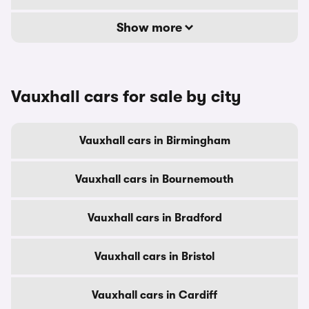
Show more
Vauxhall cars for sale by city
Vauxhall cars in Birmingham
Vauxhall cars in Bournemouth
Vauxhall cars in Bradford
Vauxhall cars in Bristol
Vauxhall cars in Cardiff