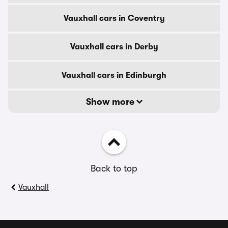
Vauxhall cars in Coventry
Vauxhall cars in Derby
Vauxhall cars in Edinburgh
Show more
Back to top
Vauxhall