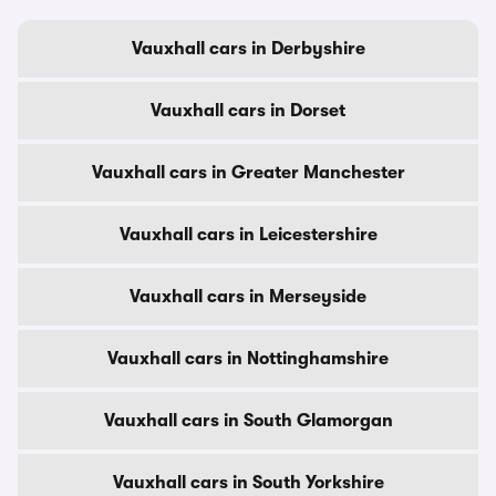
Vauxhall cars in Derbyshire
Vauxhall cars in Dorset
Vauxhall cars in Greater Manchester
Vauxhall cars in Leicestershire
Vauxhall cars in Merseyside
Vauxhall cars in Nottinghamshire
Vauxhall cars in South Glamorgan
Vauxhall cars in South Yorkshire