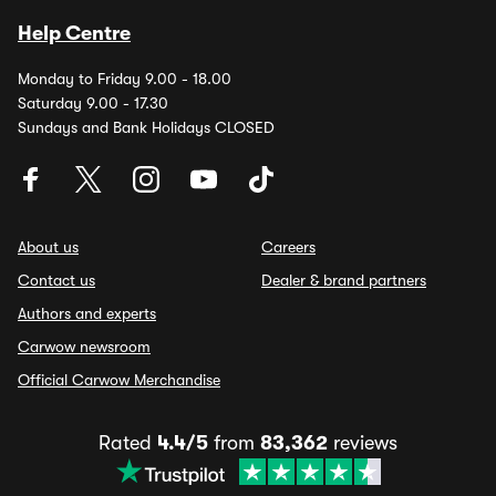
Help Centre
Monday to Friday 9.00 - 18.00
Saturday 9.00 - 17.30
Sundays and Bank Holidays CLOSED
About us
Careers
Contact us
Dealer & brand partners
Authors and experts
Carwow newsroom
Official Carwow Merchandise
Rated
4.4/5
from
83,362
reviews