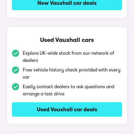
New Vauxhall car deals
Used Vauxhall cars
Explore UK-wide stock from our network of
dealers
Free vehicle history check provided with every
car
Easily contact dealers to ask questions and
arrange a test drive
Used Vauxhall car deals