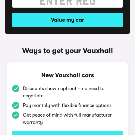
Value my car
Ways to get your Vauxhall
New Vauxhall cars
Discounts shown upfront – no need to
negotiate
Pay monthly with flexible finance options
Get peace of mind with full manufacturer
warranty