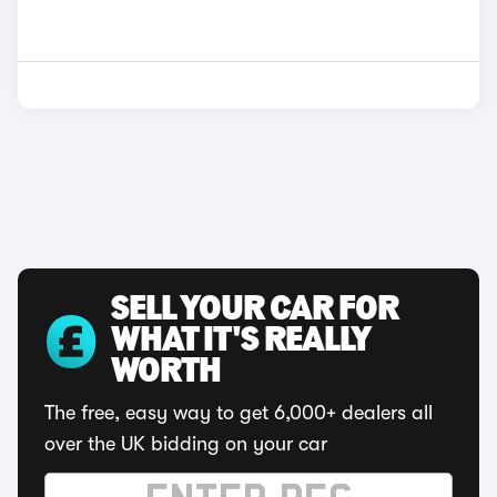
SELL YOUR CAR FOR
WHAT IT'S REALLY
WORTH
The free, easy way to get 6,000+ dealers all
over the UK bidding on your car