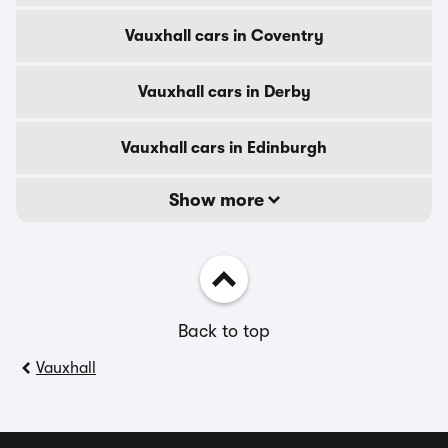
Vauxhall cars in Coventry
Vauxhall cars in Derby
Vauxhall cars in Edinburgh
Show more
Back to top
Vauxhall