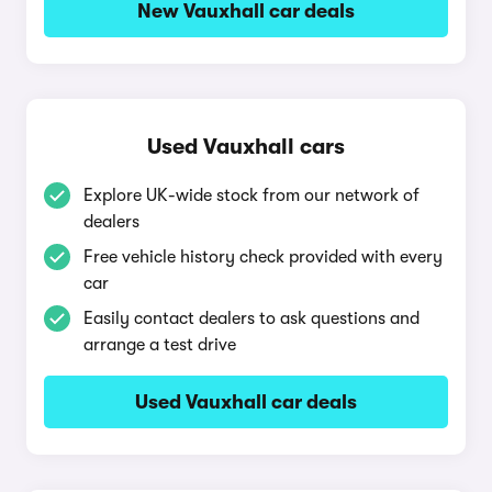
New Vauxhall car deals
Used Vauxhall cars
Explore UK-wide stock from our network of
dealers
Free vehicle history check provided with every
car
Easily contact dealers to ask questions and
arrange a test drive
Used Vauxhall car deals