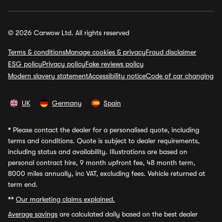
© 2026 Carwow Ltd. All rights reserved
Terms & conditions
Manage cookies & privacy
Fraud disclaimer
ESG policy
Privacy policy
Fake reviews policy
Modern slavery statement
Accessibility notice
Code of car changing
UK
Germany
Spain
*
Please contact the dealer for a personalised quote, including
terms and conditions. Quote is subject to dealer requirements,
including status and availability. Illustrations are based on
personal contract hire, 9 month upfront fee, 48 month term,
8000 miles annually, inc VAT, excluding fees. Vehicle returned at
term end.
**
Our marketing claims explained.
Average savings
are calculated daily based on the best dealer