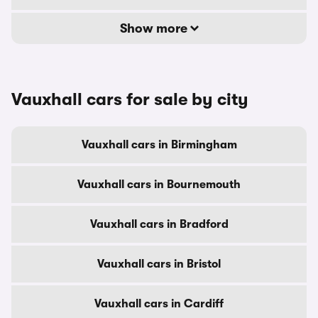
Show more
Vauxhall cars for sale by city
Vauxhall cars in Birmingham
Vauxhall cars in Bournemouth
Vauxhall cars in Bradford
Vauxhall cars in Bristol
Vauxhall cars in Cardiff