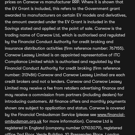
prices on Carwow vs manufacturer RRP. Where it is shown that
the EV Grant is included, this refers to the Government grant
awarded to manufacturers on certain EV models and derivatives,
the amount awarded under the EV Grant is included in the
Savings stated and applied at the point of sale. Carwow is the
trading name of Carwow Ltd, which is authorised and regulated
by the Financial Conduct Authority for credit broking and
insurance distribution activities (firm reference number: 767155).
Carwow Leasey Limited is an appointed representative of ITC
Compliance Limited which is authorised and regulated by the
Financial Conduct Authority for credit broking (firm reference
number: 313486) Carwow and Carwow Leasey Limited are each
credit brokers and not a lenders. Carwow and Carwow Leasey
Limited may receive a fee from retailers advertising finance and
may receive a commission from partners (including dealers) for
introducing customers. All finance offers and monthly payments
shown are subject to application and status. Carwow is covered
by the Financial Ombudsman Service (please see
www.financial-
ombudsman.org.uk
for more information). Carwow Ltd is
registered in England (company number 07103079), registered
office 2nd Floor, Verde Building, 10 Bressenden Place, London,