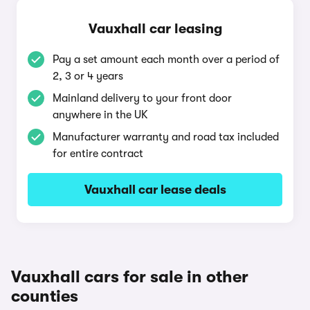
Vauxhall car leasing
Pay a set amount each month over a period of
2, 3 or 4 years
Mainland delivery to your front door
anywhere in the UK
Manufacturer warranty and road tax included
for entire contract
Vauxhall car lease deals
Vauxhall cars for sale in other
counties