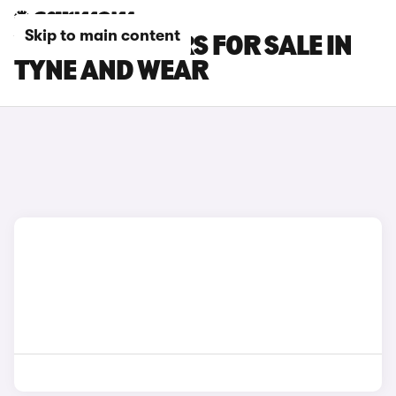
Skip to main content
VAUXHALL CARS FOR SALE IN
TYNE AND WEAR