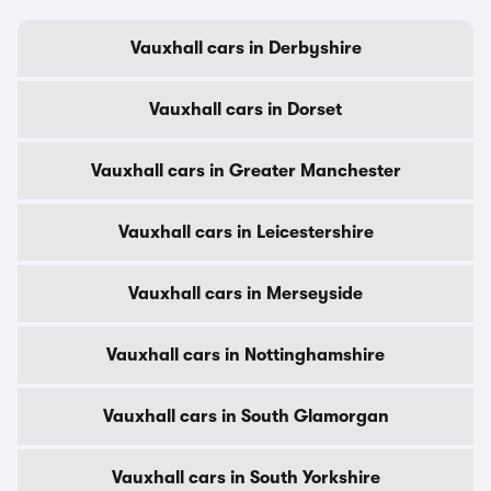
Vauxhall cars in Derbyshire
Vauxhall cars in Dorset
Vauxhall cars in Greater Manchester
Vauxhall cars in Leicestershire
Vauxhall cars in Merseyside
Vauxhall cars in Nottinghamshire
Vauxhall cars in South Glamorgan
Vauxhall cars in South Yorkshire