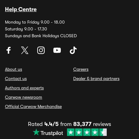
Help Centre
Monday to Friday 9.00 - 18.00
Saturday 9.00 - 17.30
Sundays and Bank Holidays CLOSED
About us
Careers
Contact us
Dealer & brand partners
Authors and experts
Carwow newsroom
Official Carwow Merchandise
Rated
4.4/5
from
83,377
reviews