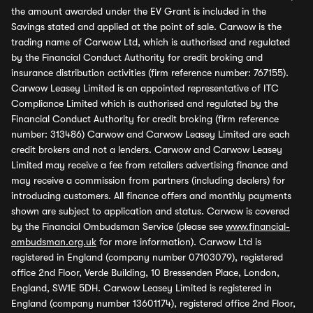
the amount awarded under the EV Grant is included in the
Savings stated and applied at the point of sale. Carwow is the
trading name of Carwow Ltd, which is authorised and regulated
by the Financial Conduct Authority for credit broking and
insurance distribution activities (firm reference number: 767155).
Carwow Leasey Limited is an appointed representative of ITC
Compliance Limited which is authorised and regulated by the
Financial Conduct Authority for credit broking (firm reference
number: 313486) Carwow and Carwow Leasey Limited are each
credit brokers and not a lenders. Carwow and Carwow Leasey
Limited may receive a fee from retailers advertising finance and
may receive a commission from partners (including dealers) for
introducing customers. All finance offers and monthly payments
shown are subject to application and status. Carwow is covered
by the Financial Ombudsman Service (please see
www.financial-
ombudsman.org.uk
for more information). Carwow Ltd is
registered in England (company number 07103079), registered
office 2nd Floor, Verde Building, 10 Bressenden Place, London,
England, SW1E 5DH. Carwow Leasey Limited is registered in
England (company number 13601174), registered office 2nd Floor,