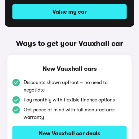
Value my car
Ways to get your Vauxhall car
New Vauxhall cars
Discounts shown upfront – no need to
negotiate
Pay monthly with flexible finance options
Get peace of mind with full manufacturer
warranty
New Vauxhall car deals