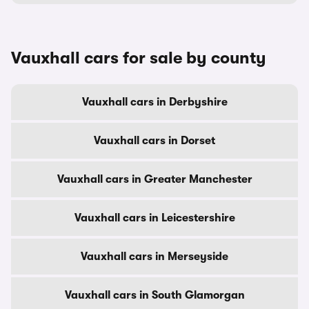
Vauxhall cars for sale by county
Vauxhall cars in Derbyshire
Vauxhall cars in Dorset
Vauxhall cars in Greater Manchester
Vauxhall cars in Leicestershire
Vauxhall cars in Merseyside
Vauxhall cars in South Glamorgan