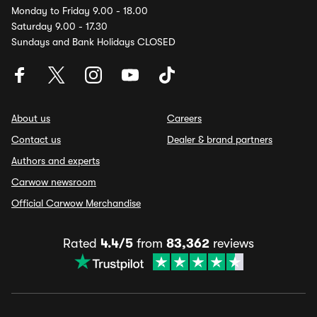
Monday to Friday 9.00 - 18.00
Saturday 9.00 - 17.30
Sundays and Bank Holidays CLOSED
About us
Careers
Contact us
Dealer & brand partners
Authors and experts
Carwow newsroom
Official Carwow Merchandise
Rated
4.4/5
from
83,362
reviews