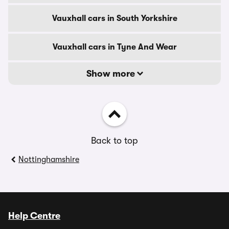
Vauxhall cars in South Yorkshire
Vauxhall cars in Tyne And Wear
Show more
Back to top
Nottinghamshire
Help Centre