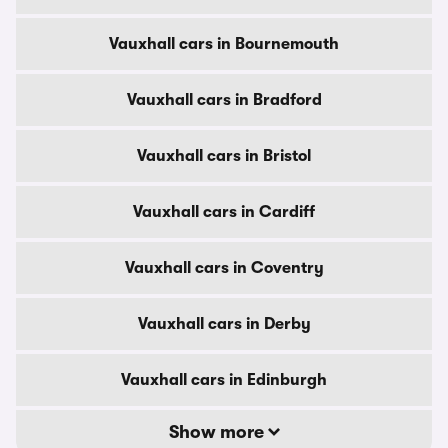
Vauxhall cars in Bournemouth
Vauxhall cars in Bradford
Vauxhall cars in Bristol
Vauxhall cars in Cardiff
Vauxhall cars in Coventry
Vauxhall cars in Derby
Vauxhall cars in Edinburgh
Show more