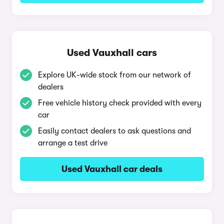
Used Vauxhall cars
Explore UK-wide stock from our network of
dealers
Free vehicle history check provided with every
car
Easily contact dealers to ask questions and
arrange a test drive
Used Vauxhall car deals