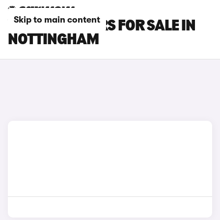
Skip to main content
VAUXHALL CARS FOR SALE IN
NOTTINGHAM