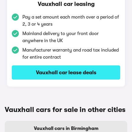
Vauxhall car leasing
Pay a set amount each month over a period of
2, 3 or 4 years
Mainland delivery to your front door
anywhere in the UK
Manufacturer warranty and road tax included
for entire contract
Vauxhall car lease deals
Vauxhall cars for sale in other cities
Vauxhall cars in Birmingham