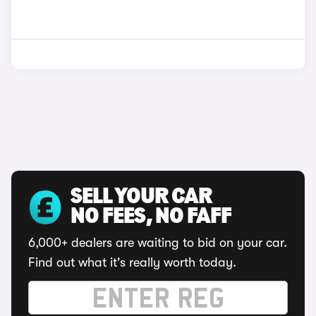
SELL YOUR CAR
NO FEES, NO FAFF
6,000+ dealers are waiting to bid on your car.
Find out what it's really worth today.