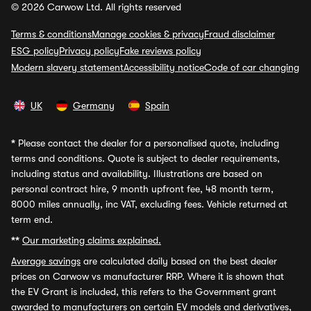
© 2026 Carwow Ltd. All rights reserved
Terms & conditions
Manage cookies & privacy
Fraud disclaimer
ESG policy
Privacy policy
Fake reviews policy
Modern slavery statement
Accessibility notice
Code of car changing
UK
Germany
Spain
*
Please contact the dealer for a personalised quote, including
terms and conditions. Quote is subject to dealer requirements,
including status and availability. Illustrations are based on
personal contract hire, 9 month upfront fee, 48 month term,
8000 miles annually, inc VAT, excluding fees. Vehicle returned at
term end.
**
Our marketing claims explained.
Average savings
are calculated daily based on the best dealer
prices on Carwow vs manufacturer RRP. Where it is shown that
the EV Grant is included, this refers to the Government grant
awarded to manufacturers on certain EV models and derivatives,