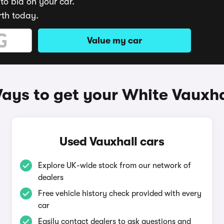
to bid on your car.
rth today.
Value my car
ays to get your White Vauxha
Used Vauxhall cars
Explore UK-wide stock from our network of
dealers
Free vehicle history check provided with every
car
Easily contact dealers to ask questions and