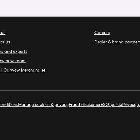
 us
Careers
ct us
Dealer & brand partner
rs and experts
ow newsroom
ial Carwow Merchandise
onditions
Manage cookies & privacy
Fraud disclaimer
ESG policy
Privacy p