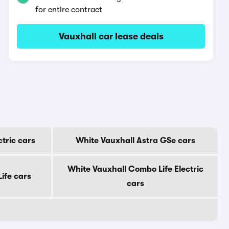
for entire contract
Vauxhall car lease deals
ctric cars
White Vauxhall Astra GSe cars
White Vauxhall Combo Life Electric
ife cars
cars