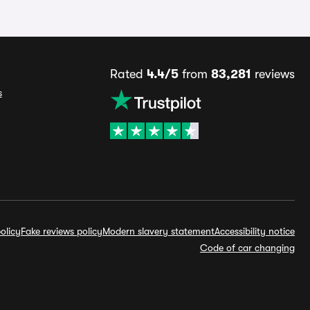
Rated
4.4/5
from
83,281
reviews
s
olicy
Fake reviews policy
Modern slavery statement
Accessibility notice
Code of car changing