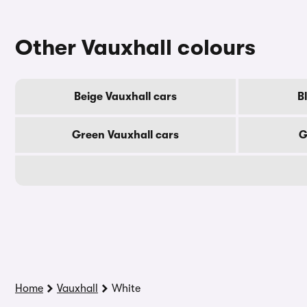
Other Vauxhall colours
Beige Vauxhall cars
B
Green Vauxhall cars
G
Home
Vauxhall
White