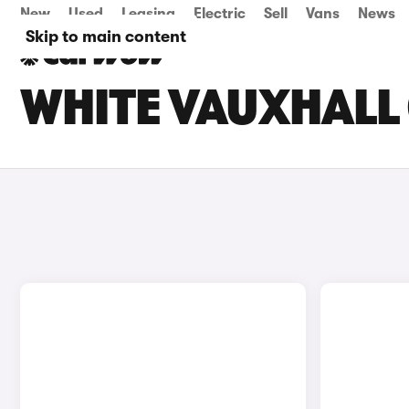
New
Used
Leasing
Electric
Sell
Vans
News
Skip to main content
WHITE VAUXHALL 