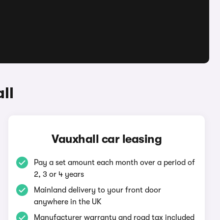
ll
Vauxhall car leasing
Pay a set amount each month over a period of
2, 3 or 4 years
Mainland delivery to your front door
anywhere in the UK
Manufacturer warranty and road tax included