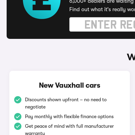
6,000+ dealers are waiting 
Find out what it's really wo
W
New Vauxhall cars
Discounts shown upfront – no need to
negotiate
Pay monthly with flexible finance options
Get peace of mind with full manufacturer
warranty