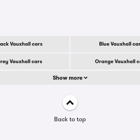
lack Vauxhall cars
Blue Vauxhall ca
rey Vauxhall cars
Orange Vauxhall c
Show more
Back to top