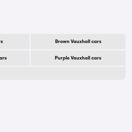
rs
Brown Vauxhall cars
ars
Purple Vauxhall cars