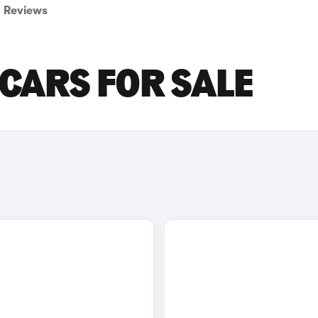
Reviews
CARS FOR SALE