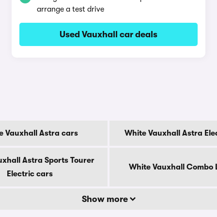
arrange a test drive
Used Vauxhall car deals
e Vauxhall Astra cars
White Vauxhall Astra Ele
xhall Astra Sports Tourer
White Vauxhall Combo L
Electric cars
Show more