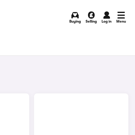
Buying
Selling
Log in
Menu