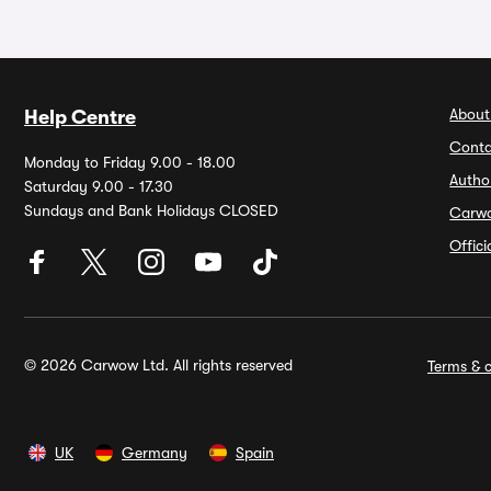
About
Help Centre
Conta
Monday to Friday 9.00 - 18.00
Autho
Saturday 9.00 - 17.30
Sundays and Bank Holidays CLOSED
Carw
Offic
© 2026 Carwow Ltd. All rights reserved
Terms & c
UK
Germany
Spain