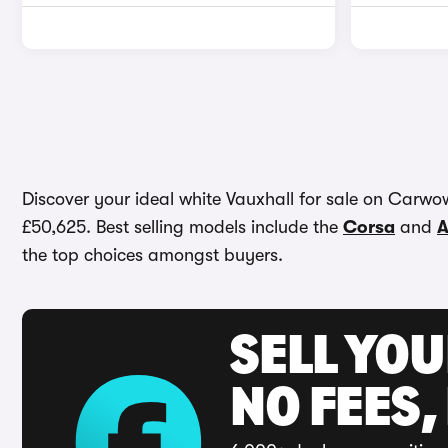
Discover your ideal white Vauxhall for sale on Carwow.
£50,625. Best selling models include the
Corsa
and
A
the top choices amongst buyers.
SELL YO
NO FEES,