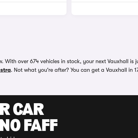
 With over 674 vehicles in stock, your next Vauxhall is j
stra
. Not what you're after? You can get a Vauxhall in 1
UR CAR
 NO FAFF