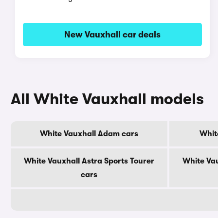
New Vauxhall car deals
All White Vauxhall models
White Vauxhall Adam cars
Whit
White Vauxhall Astra Sports Tourer
White Vau
cars