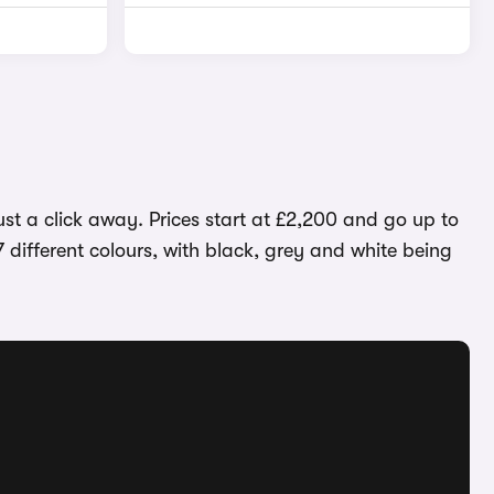
ust a click away. Prices start at £2,200 and go up to
7 different colours, with black, grey and white being