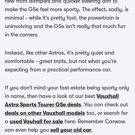
new front dampers and quicker steering aim to
make the GSe feel more sporty. The effect, sadly, is
minimal - while it’s pretty fast, the powertrain is
uninvolving and the GSe isn’t really that much fun
in the corners.
Instead, like other Astras, it’s pretty quiet and
comfortable - great traits, but not what you’re
expecting from a practical performance car.
If you don’t mind your fast estate being sporty only
in name, then have a look at our best
Vauxhall
Astra Sports Tourer GSe deals
. You can check out
deals on other Vauxhall models
too, or search for
a
used Vauhall for sale
here. Remember Carwow
can even help you
sell your old car
.