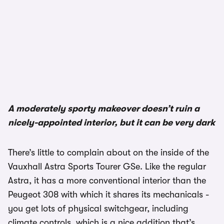
1/3
A moderately sporty makeover doesn’t ruin a
nicely-appointed interior, but it can be very dark
There’s little to complain about on the inside of the
Vauxhall Astra Sports Tourer GSe. Like the regular
Astra, it has a more conventional interior than the
Peugeot 308 with which it shares its mechanicals -
you get lots of physical switchgear, including
climate controls, which is a nice addition that’s