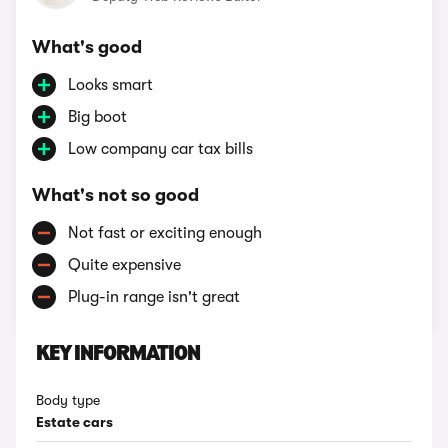
What's good
Looks smart
Big boot
Low company car tax bills
What's not so good
Not fast or exciting enough
Quite expensive
Plug-in range isn't great
KEY INFORMATION
Body type
Estate cars