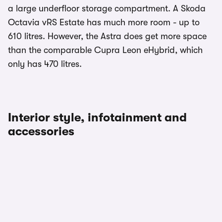
a large underfloor storage compartment. A Skoda
Octavia vRS Estate has much more room - up to
610 litres. However, the Astra does get more space
than the comparable Cupra Leon eHybrid, which
only has 470 litres.
Interior style, infotainment and
accessories