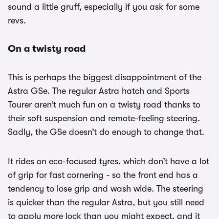
sound a little gruff, especially if you ask for some
revs.
On a twisty road
This is perhaps the biggest disappointment of the
Astra GSe. The regular Astra hatch and Sports
Tourer aren’t much fun on a twisty road thanks to
their soft suspension and remote-feeling steering.
Sadly, the GSe doesn’t do enough to change that.
It rides on eco-focused tyres, which don’t have a lot
of grip for fast cornering - so the front end has a
tendency to lose grip and wash wide. The steering
is quicker than the regular Astra, but you still need
to apply more lock than you might expect, and it