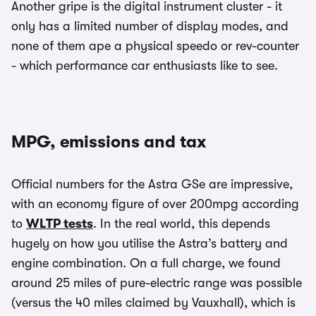
Another gripe is the digital instrument cluster - it
only has a limited number of display modes, and
none of them ape a physical speedo or rev-counter
- which performance car enthusiasts like to see.
MPG, emissions and tax
Official numbers for the Astra GSe are impressive,
with an economy figure of over 200mpg according
to
WLTP tests
. In the real world, this depends
hugely on how you utilise the Astra’s battery and
engine combination. On a full charge, we found
around 25 miles of pure-electric range was possible
(versus the 40 miles claimed by Vauxhall), which is