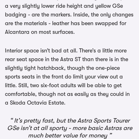
a very slightly lower ride height and yellow GSe
badging - are the markers. Inside, the only changes
are the materials - leather has been swapped for
Alcantara on most surfaces.
Interior space isn’t bad at all. There’s a little more
rear seat space in the Astra ST than there is in the
slightly tight hatchback, though the one-piece
sports seats in the front do limit your view out a
little. Still, two six-foot adults will be able to get
comfortable, though not as easily as they could in
a Skoda Octavia Estate.
It’s pretty fast, but the Astra Sports Tourer
GSe isn’t at all sporty - more basic Astras are
much better value for money