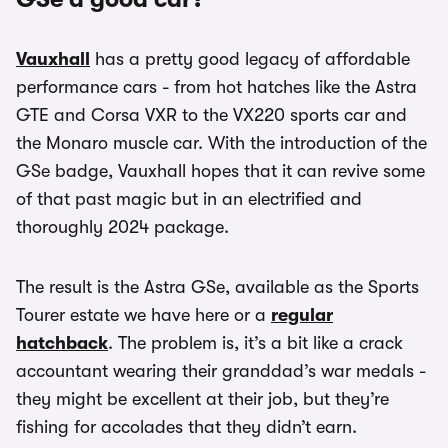
Vauxhall
has a pretty good legacy of affordable
performance cars - from hot hatches like the Astra
GTE and Corsa VXR to the VX220 sports car and
the Monaro muscle car. With the introduction of the
GSe badge, Vauxhall hopes that it can revive some
of that past magic but in an electrified and
thoroughly 2024 package.
The result is the Astra GSe, available as the Sports
Tourer estate we have here or a
regular
hatchback
. The problem is, it’s a bit like a crack
accountant wearing their granddad’s war medals -
they might be excellent at their job, but they’re
fishing for accolades that they didn’t earn.