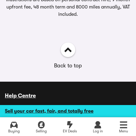
upfront fee, 48 month term and 8000 miles annually, VAT
included.
Back to top
Help Centre
Monday to Friday 9.00 - 18.00
Sell your car fast, fair, and totally free
Saturday 9.00 - 17.30
Sundays and Bank Holidays CLOSED
Explore latest new deals
Buying
Selling
EV Deals
Log in
Menu