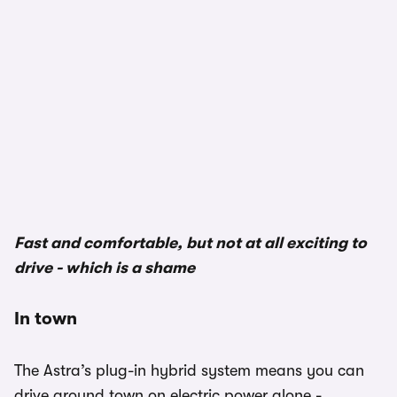
1/3
Fast and comfortable, but not at all exciting to
drive - which is a shame
In town
The Astra’s plug-in hybrid system means you can
drive around town on electric power alone -