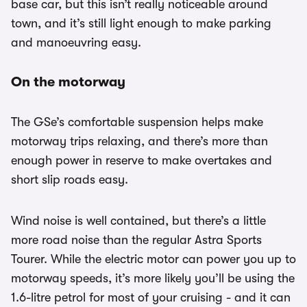
base car, but this isn’t really noticeable around
town, and it’s still light enough to make parking
and manoeuvring easy.
On the motorway
The GSe’s comfortable suspension helps make
motorway trips relaxing, and there’s more than
enough power in reserve to make overtakes and
short slip roads easy.
Wind noise is well contained, but there’s a little
more road noise than the regular Astra Sports
Tourer. While the electric motor can power you up to
motorway speeds, it’s more likely you’ll be using the
1.6-litre petrol for most of your cruising - and it can