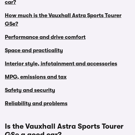
car?
How much is the Vauxhall Astra Sports Tourer
GSe?
Performance and drive comfort
Space and practicality
Interior style, infotainment and accessories
MPG, emissions and tax
Safety and security
Reliability and problems
Is the Vauxhall Astra Sports Tourer
GSe a good car?