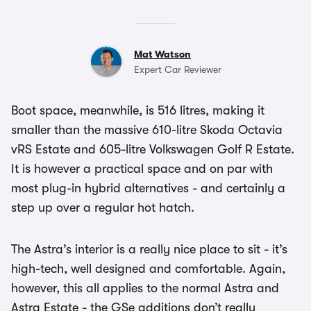
Mat Watson
Expert Car Reviewer
Boot space, meanwhile, is 516 litres, making it
smaller than the massive 610-litre Skoda Octavia
vRS Estate and 605-litre Volkswagen Golf R Estate.
It is however a practical space and on par with
most plug-in hybrid alternatives - and certainly a
step up over a regular hot hatch.
The Astra’s interior is a really nice place to sit - it’s
high-tech, well designed and comfortable. Again,
however, this all applies to the normal Astra and
Astra Estate - the GSe additions don’t really