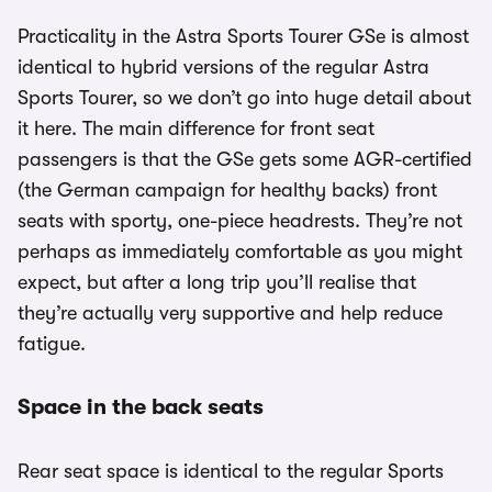
Practicality in the Astra Sports Tourer GSe is almost
identical to hybrid versions of the regular Astra
Sports Tourer, so we don’t go into huge detail about
it here. The main difference for front seat
passengers is that the GSe gets some AGR-certified
(the German campaign for healthy backs) front
seats with sporty, one-piece headrests. They’re not
perhaps as immediately comfortable as you might
expect, but after a long trip you’ll realise that
they’re actually very supportive and help reduce
fatigue.
Space in the back seats
Rear seat space is identical to the regular Sports