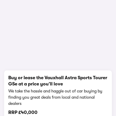
1/18
Buy or lease the Vauxhall Astra Sports Tourer
GSe at a price you’ll love
We take the hassle and haggle out of car buying by
finding you great deals from local and national
dealers
RRP
£40,000