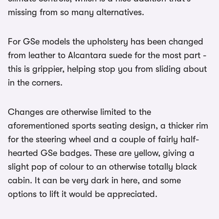
missing from so many alternatives.
For GSe models the upholstery has been changed
from leather to Alcantara suede for the most part -
this is grippier, helping stop you from sliding about
in the corners.
Changes are otherwise limited to the
aforementioned sports seating design, a thicker rim
for the steering wheel and a couple of fairly half-
hearted GSe badges. These are yellow, giving a
slight pop of colour to an otherwise totally black
cabin. It can be very dark in here, and some
options to lift it would be appreciated.