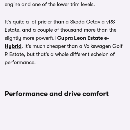
engine and one of the lower trim levels.
It’s quite a lot pricier than a Skoda Octavia vRS
Estate, and a couple of thousand more than the
slightly more powerful
Cupra Leon Estate e-
Hybrid
. It’s much cheaper than a Volkswagen Golf
R Estate, but that’s a whole different echelon of
performance.
Performance and drive comfort