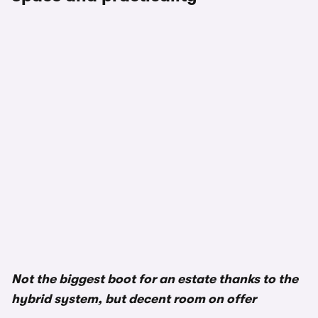
1/3
Not the biggest boot for an estate thanks to the
hybrid system, but decent room on offer