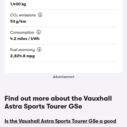
1,400 kg
CO₂ emissions
53 g/km
Consumption
4.2 miles / kWh
Fuel economy
2,824.8 mpg
Advertisement
Find out more about the Vauxhall
Astra Sports Tourer GSe
Is the Vauxhall Astra Sports Tourer GSe a good