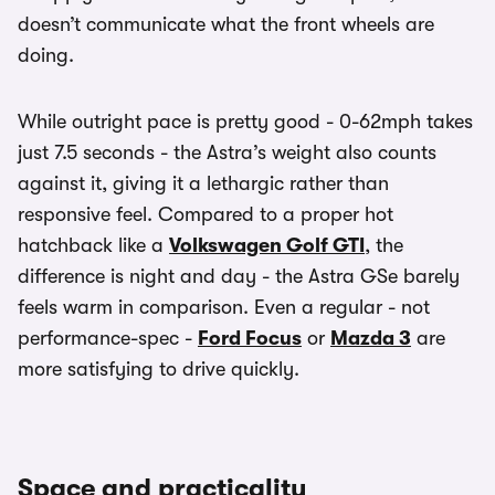
doesn’t communicate what the front wheels are
doing.
While outright pace is pretty good - 0-62mph takes
just 7.5 seconds - the Astra’s weight also counts
against it, giving it a lethargic rather than
responsive feel. Compared to a proper hot
hatchback like a
Volkswagen Golf GTI
, the
difference is night and day - the Astra GSe barely
feels warm in comparison. Even a regular - not
performance-spec -
Ford Focus
or
Mazda 3
are
more satisfying to drive quickly.
Space and practicality