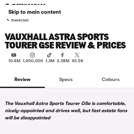
Skip to main content
Vauxhall
VAUXHALL ASTRA SPORTS
TOURER GSE REVIEW & PRICES
10.8M
1,900,000
1.3M
2.38M
92.5K
Review
Specs
Colours
The Vauxhall Astra Sports Tourer GSe is comfortable,
nicely-appointed and drives well, but fast estate fans
will be disappointed