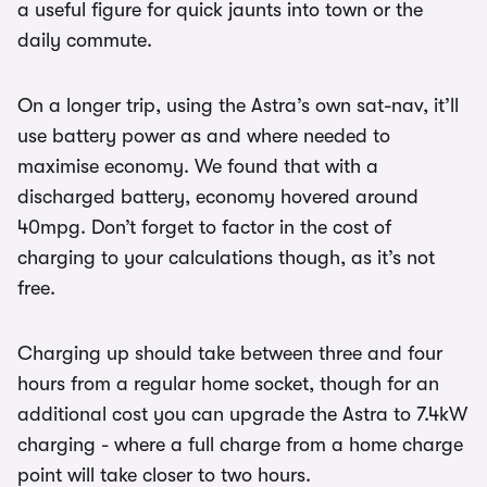
a useful figure for quick jaunts into town or the
daily commute.
On a longer trip, using the Astra’s own sat-nav, it’ll
use battery power as and where needed to
maximise economy. We found that with a
discharged battery, economy hovered around
40mpg. Don’t forget to factor in the cost of
charging to your calculations though, as it’s not
free.
Charging up should take between three and four
hours from a regular home socket, though for an
additional cost you can upgrade the Astra to 7.4kW
charging - where a full charge from a home charge
point will take closer to two hours.