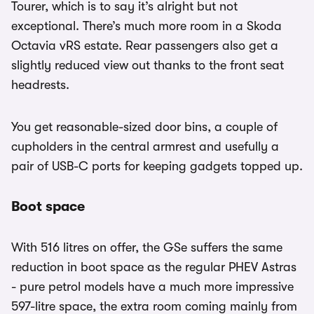
Tourer, which is to say it’s alright but not
exceptional. There’s much more room in a Skoda
Octavia vRS estate. Rear passengers also get a
slightly reduced view out thanks to the front seat
headrests.
You get reasonable-sized door bins, a couple of
cupholders in the central armrest and usefully a
pair of USB-C ports for keeping gadgets topped up.
Boot space
With 516 litres on offer, the GSe suffers the same
reduction in boot space as the regular PHEV Astras
- pure petrol models have a much more impressive
597-litre space, the extra room coming mainly from