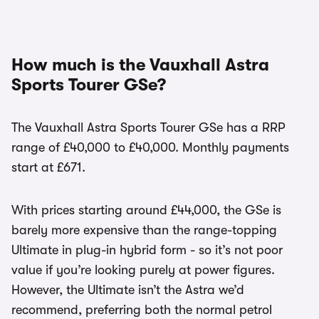
How much is the Vauxhall Astra
Sports Tourer GSe?
The Vauxhall Astra Sports Tourer GSe has a RRP
range of £40,000 to £40,000. Monthly payments
start at £671.
With prices starting around £44,000, the GSe is
barely more expensive than the range-topping
Ultimate in plug-in hybrid form - so it’s not poor
value if you’re looking purely at power figures.
However, the Ultimate isn’t the Astra we’d
recommend, preferring both the normal petrol