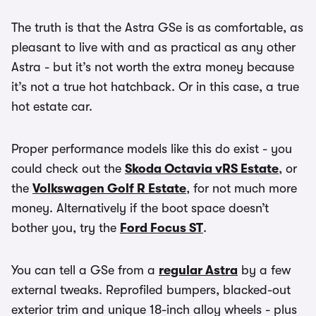
The truth is that the Astra GSe is as comfortable, as
pleasant to live with and as practical as any other
Astra - but it’s not worth the extra money because
it’s not a true hot hatchback. Or in this case, a true
hot estate car.
Proper performance models like this do exist - you
could check out the
Skoda Octavia vRS Estate
, or
the
Volkswagen Golf R Estate
, for not much more
money. Alternatively if the boot space doesn’t
bother you, try the
Ford Focus ST
.
You can tell a GSe from a
regular Astra
by a few
external tweaks. Reprofiled bumpers, blacked-out
exterior trim and unique 18-inch alloy wheels - plus