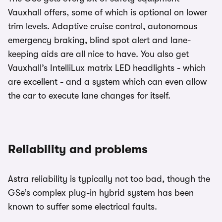
Vauxhall offers, some of which is optional on lower
trim levels. Adaptive cruise control, autonomous
emergency braking, blind spot alert and lane-
keeping aids are all nice to have. You also get
Vauxhall’s IntelliLux matrix LED headlights - which
are excellent - and a system which can even allow
the car to execute lane changes for itself.
Reliability and problems
Astra reliability is typically not too bad, though the
GSe’s complex plug-in hybrid system has been
known to suffer some electrical faults.