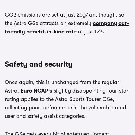
CO2 emissions are set at just 26g/km, though, so
the Astra GSe attracts an extremely
company car-
friendly benefit-in-kind rate
of just 12%.
Safety and security
Once again, this is unchanged from the regular
Astra.
Euro NCAP’s
slightly disappointing four-star
rating applies to the Astra Sports Tourer GSe,
reflecting poor performance in the vulnerable road
user and safety assist categories.
The GSe gets every bit of safety equipment