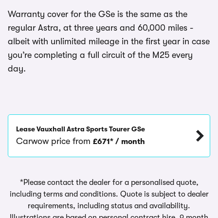
Warranty cover for the GSe is the same as the
regular Astra, at three years and 60,000 miles -
albeit with unlimited mileage in the first year in case
you’re completing a full circuit of the M25 every
day.
Lease Vauxhall Astra Sports Tourer GSe
Carwow price from
£671* / month
*Please contact the dealer for a personalised quote,
including terms and conditions. Quote is subject to dealer
requirements, including status and availability.
Illustrations are based on personal contract hire, 9 month