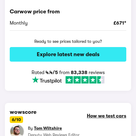
Carwow price from
Monthly
£671*
Ready to see prices tailored to you?
Explore latest new deals
Rated
4.4/5
from
83,338
reviews
wowscore
How we test cars
6/10
By
Tom Wiltshire
Deputy Web Reviews Editor