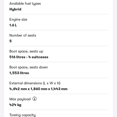
Available fuel types
Hybrid
Engine size
1.6 L
Number of seats
5
Boot space, seats up
516 litres - 4 suitcases
Boot space, seats down
1,553 litres
External dimensions (L x W x H)
4,642 mm x 1,860 mm x 1,443 mm
Max payload
424 kg
Towing capacity