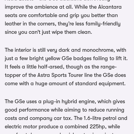
improve the ambience at all. While the Alcantara
seats are comfortable and grip you better than
leather in the corners, they’re less family-friendly
since you can’t just wipe them clean.
The interior is still very dark and monochrome, with
just a few bright yellow GSe badges failing to lift it.
It feels a little half-arsed, though as the range-
topper of the Astra Sports Tourer line the GSe does
come with a huge amount of standard equipment.
The GSe uses a plug-in hybrid engine, which gives
good performance while aiming to reduce running
costs and company car tax. The 1.6-litre petrol and
electric motor produce a combined 225hp, while