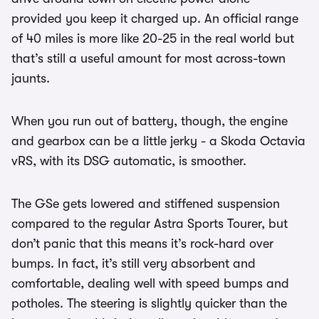
provided you keep it charged up. An official range
of 40 miles is more like 20-25 in the real world but
that’s still a useful amount for most across-town
jaunts.
When you run out of battery, though, the engine
and gearbox can be a little jerky - a Skoda Octavia
vRS, with its DSG automatic, is smoother.
The GSe gets lowered and stiffened suspension
compared to the regular Astra Sports Tourer, but
don’t panic that this means it’s rock-hard over
bumps. In fact, it’s still very absorbent and
comfortable, dealing well with speed bumps and
potholes. The steering is slightly quicker than the