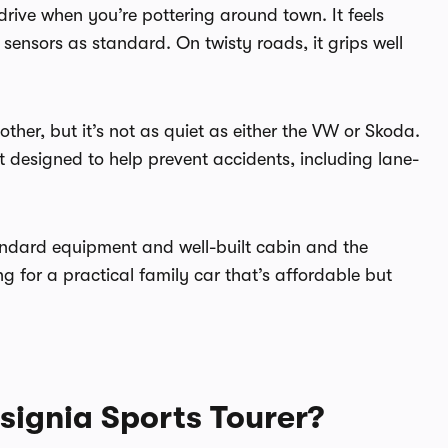
 drive when you’re pottering around town. It feels
sensors as standard. On twisty roads, it grips well
er, but it’s not as quiet as either the VW or Skoda.
t designed to help prevent accidents, including lane-
andard equipment and well-built cabin and the
ing for a practical family car that’s affordable but
signia Sports Tourer?