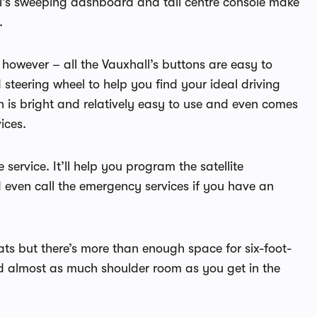
l’s sweeping dashboard and tall centre console make
.
 however – all the Vauxhall’s buttons are easy to
 steering wheel to help you find your ideal driving
en is bright and relatively easy to use and even comes
ices.
service. It’ll help you program the satellite
even call the emergency services if you have an
ats but there’s more than enough space for six-foot-
and almost as much shoulder room as you get in the