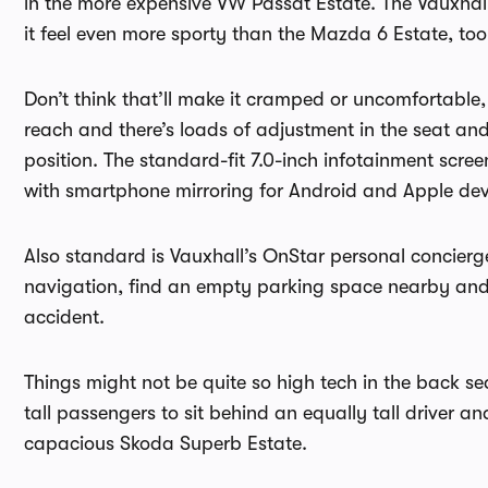
in the more expensive VW Passat Estate. The Vauxhal
it feel even more sporty than the Mazda 6 Estate, too
Don’t think that’ll make it cramped or uncomfortable,
reach and there’s loads of adjustment in the seat and
position. The standard-fit 7.0-inch infotainment scre
with smartphone mirroring for Android and Apple dev
Also standard is Vauxhall’s OnStar personal concierge 
navigation, find an empty parking space nearby and 
accident.
Things might not be quite so high tech in the back se
tall passengers to sit behind an equally tall driver 
capacious Skoda Superb Estate.