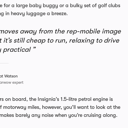
ace for a large baby buggy or a bulky set of golf clubs
ing in heavy luggage a breeze.
 moves away from the rep-mobile image
it’s still cheap to run, relaxing to drive
 practical
at Watson
arwow expert
 on board, the Insignia’s 1.5-litre petrol engine is
f motorway miles, however, you’ll want to look at the
nd makes barely any noise when you’re cruising along.