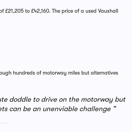
f £21,205 to £42,160. The price of a used Vauxhall
rough hundreds of motorway miles but alternatives
ute doddle to drive on the motorway but
eets can be an unenviable challenge