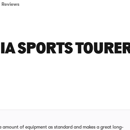
Reviews
IA SPORTS TOURE
ve amount of equipment as standard and makes a great long-