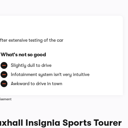
1/14
fter extensive testing of the car
What's not so good
Slightly dull to drive
Infotainment system isn’t very intuitive
Awkward to drive in town
isement
xhall Insignia Sports Tourer