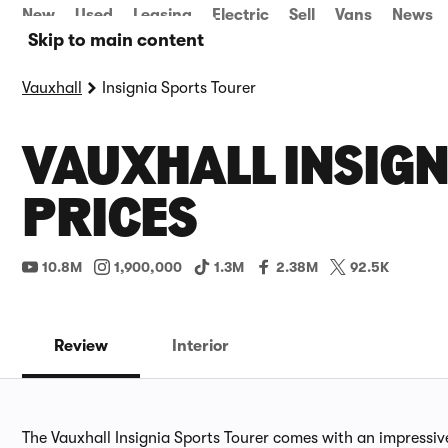
New
Used
Leasing
Electric
Sell
Vans
News
Skip to main content
Vauxhall
Insignia Sports Tourer
VAUXHALL INSIGN
PRICES
10.8M
1,900,000
1.3M
2.38M
92.5K
Review
Interior
The Vauxhall Insignia Sports Tourer comes with an impressi