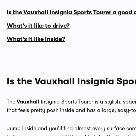
Is the Vauxhall Insignia Sports Tourer a good 
What's it like to drive?
What's it like inside?
Is the Vauxhall Insignia Spo
The
Vauxhall
Insignia Sports Tourer is a stylish, spa
that feels pretty posh inside and has a large, easy-t
Jump inside and you’ll find almost every surface comes