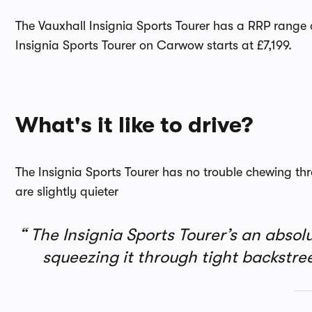
The Vauxhall Insignia Sports Tourer has a RRP range o
Insignia Sports Tourer on Carwow starts at £7,199.
What's it like to drive?
The Insignia Sports Tourer has no trouble chewing th
are slightly quieter
The Insignia Sports Tourer’s an absol
squeezing it through tight backstr