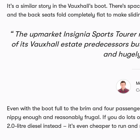
It’s a similar story in the Vauxhall’s boot. There’s sp
and the back seats fold completely flat to make slid
The upmarket Insignia Sports Tourer
of its Vauxhall estate predecessors but 
and hugely
M
C
Even with the boot full to the brim and four passengers
nippy enough and reasonably frugal. If you do lots o
2.0-litre diesel instead – it’s even cheaper to run a