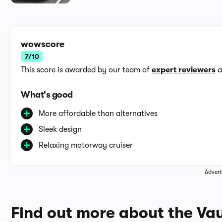
wowscore
7/10
This score is awarded by our team of
expert reviewers
a
What's good
More affordable than alternatives
Sleek design
Relaxing motorway cruiser
Advert
Find out more about the Vau