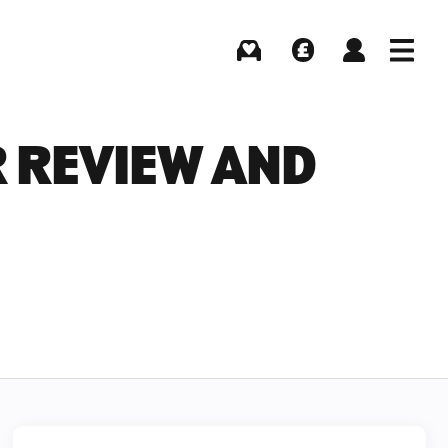
Buying
Selling
Log in
Menu
R REVIEW AND