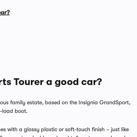
car?
rts Tourer a good car?
cious family estate, based on the Insignia GrandSport,
o-load boot.
 with a glossy plastic or soft-touch finish – just like