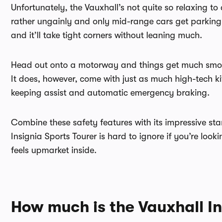
Unfortunately, the Vauxhall’s not quite so relaxing to
rather ungainly and only mid-range cars get parking 
and it’ll take tight corners without leaning much.
Head out onto a motorway and things get much smooth
It does, however, come with just as much high-tech ki
keeping assist and automatic emergency braking.
Combine these safety features with its impressive st
Insignia Sports Tourer is hard to ignore if you’re look
feels upmarket inside.
How much is the Vauxhall In