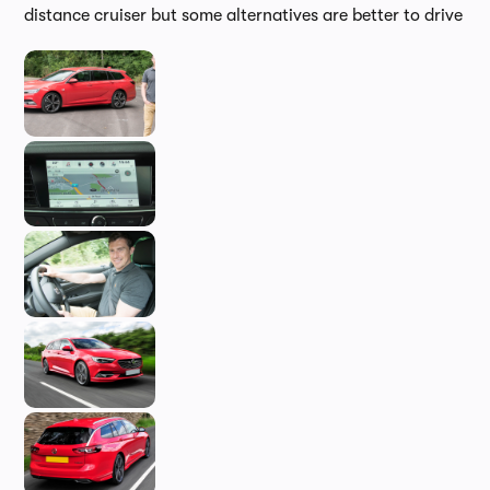
distance cruiser but some alternatives are better to drive
In-d