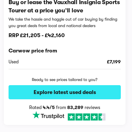
Buy or lease the Vauxhall Insignia Sports
Tourer at a price you’ll love
We take the hassle and haggle out of car buying by finding
you great deals from local and national dealers
RRP
£21,205
-
£42,160
Carwow price from
Used
£7,199
Ready to see prices tailored to you?
Explore latest used deals
Rated
4.4/5
from
83,289
reviews
Interior and technology vid
42,146 views