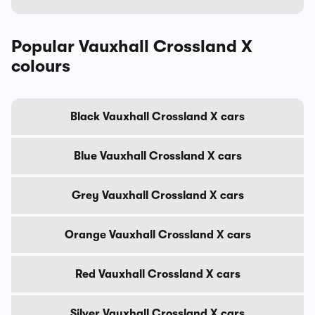
Popular Vauxhall Crossland X
colours
Black Vauxhall Crossland X cars
Blue Vauxhall Crossland X cars
Grey Vauxhall Crossland X cars
Orange Vauxhall Crossland X cars
Red Vauxhall Crossland X cars
Silver Vauxhall Crossland X cars