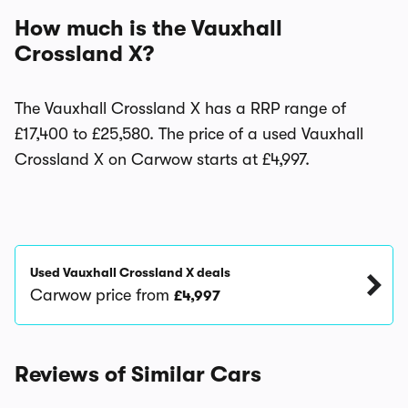
How much is the Vauxhall
Crossland X?
The Vauxhall Crossland X has a RRP range of
£17,400 to £25,580. The price of a used Vauxhall
Crossland X on Carwow starts at £4,997.
Used Vauxhall Crossland X deals
Carwow price from
£4,997
Reviews of Similar Cars