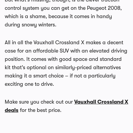
control system you can get on the Peugeot 2008,
which is a shame, because it comes in handy
during snowy winters.
All in all the Vauxhall Crossland X makes a decent
case for an affordable SUV with an elevated driving
position. It comes with good space and standard
kit that’s optional on similarly-priced alternatives
making it a smart choice – if not a particularly
exciting one to drive.
Make sure you check out our
Vauxhall Crossland X
deals
for the best price.