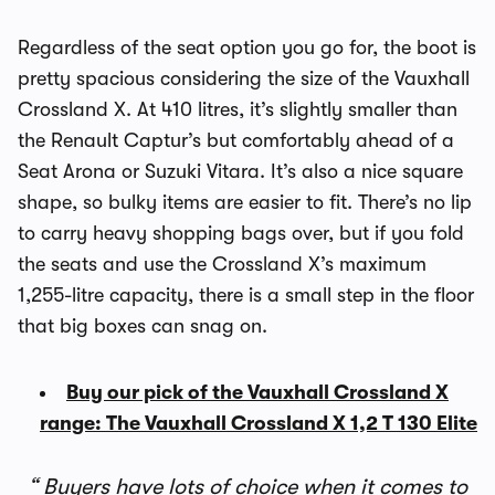
Regardless of the seat option you go for, the boot is
pretty spacious considering the size of the Vauxhall
Crossland X. At 410 litres, it’s slightly smaller than
the Renault Captur’s but comfortably ahead of a
Seat Arona or Suzuki Vitara. It’s also a nice square
shape, so bulky items are easier to fit. There’s no lip
to carry heavy shopping bags over, but if you fold
the seats and use the Crossland X’s maximum
1,255-litre capacity, there is a small step in the floor
that big boxes can snag on.
Buy our pick of the Vauxhall Crossland X
range: The Vauxhall Crossland X 1,2 T 130 Elite
Buyers have lots of choice when it comes to