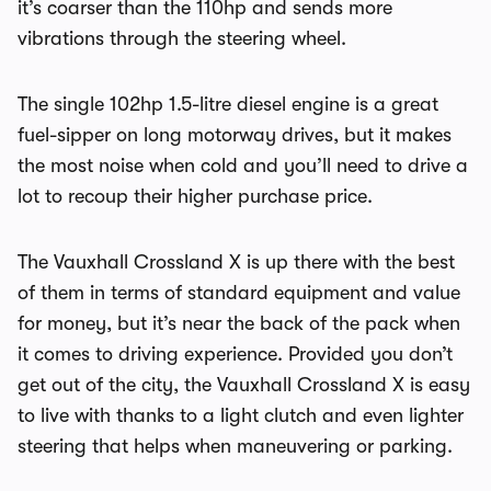
it’s coarser than the 110hp and sends more
vibrations through the steering wheel.
The single 102hp 1.5-litre diesel engine is a great
fuel-sipper on long motorway drives, but it makes
the most noise when cold and you’ll need to drive a
lot to recoup their higher purchase price.
The Vauxhall Crossland X is up there with the best
of them in terms of standard equipment and value
for money, but it’s near the back of the pack when
it comes to driving experience. Provided you don’t
get out of the city, the Vauxhall Crossland X is easy
to live with thanks to a light clutch and even lighter
steering that helps when maneuvering or parking.