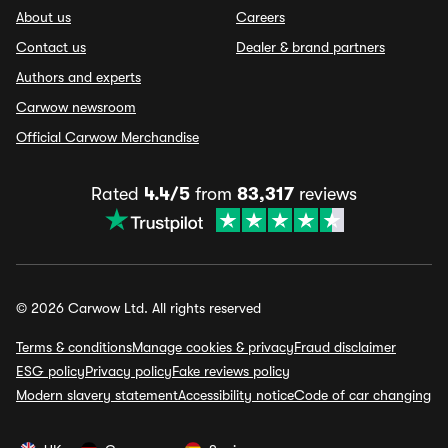
About us
Careers
Contact us
Dealer & brand partners
Authors and experts
Carwow newsroom
Official Carwow Merchandise
Rated
4.4/5
from
83,317
reviews
© 2026 Carwow Ltd. All rights reserved
Terms & conditions
Manage cookies & privacy
Fraud disclaimer
ESG policy
Privacy policy
Fake reviews policy
Modern slavery statement
Accessibility notice
Code of car changing