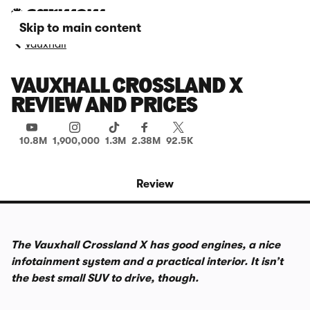
Skip to main content
Vauxhall
VAUXHALL CROSSLAND X
REVIEW AND PRICES
10.8M
1,900,000
1.3M
2.38M
92.5K
Review
The Vauxhall Crossland X has good engines, a nice
infotainment system and a practical interior. It isn’t
the best small SUV to drive, though.