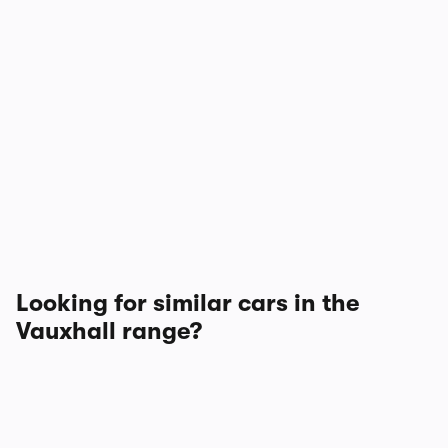
Looking for similar cars in the
Vauxhall range?