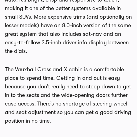
making it one of the better systems available in
small SUVs. More expensive trims (and optionally on
lesser models) have an 8.0-inch version of the same
great system that also includes sat-nav and an
easy-to-follow 3.5-inch driver info display between
the dials.
The Vauxhall Crossland X cabin is a comfortable
place to spend time. Getting in and out is easy
because you don’t really need to stoop down to get
in to the seats and the wide-opening doors further
ease access. There’s no shortage of steering wheel
and seat adjustment so you can get a good driving
position in no time.