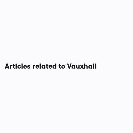
Articles related to Vauxhall