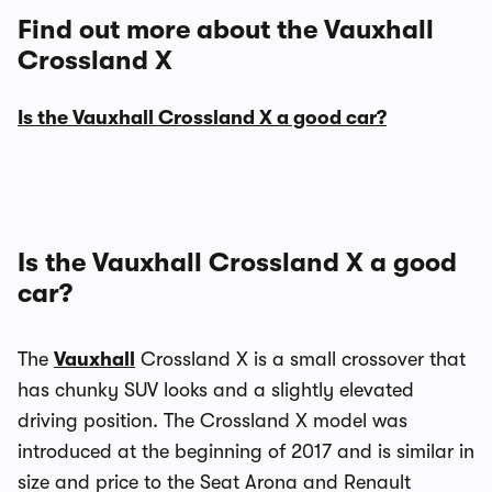
Find out more about the Vauxhall
Crossland X
Is the Vauxhall Crossland X a good car?
Is the Vauxhall Crossland X a good
car?
The
Vauxhall
Crossland X is a small crossover that
has chunky SUV looks and a slightly elevated
driving position. The Crossland X model was
introduced at the beginning of 2017 and is similar in
size and price to the Seat Arona and Renault