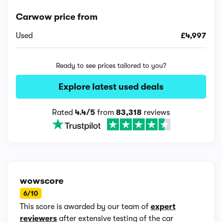
Carwow price from
Used
£4,997
Ready to see prices tailored to you?
Explore latest used deals
Rated
4.4/5
from
83,318
reviews
wowscore
6/10
This score is awarded by our team of
expert
reviewers
after extensive testing of the car