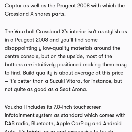
Captur as well as the Peugeot 2008 with which the
Crossland X shares parts.
The Vauxhall Crossland X’s interior isn’t as stylish as
in a Peugeot 2008 and you’ll find some
disappointingly low-quality materials around the
centre console, but on the upside, most of the
buttons are intuitively positioned making them easy
to find. Build quality is about average at this price
– it’s better than a Suzuki Vitara, for instance, but
not quite as good as a Seat Arona.
Vauxhall includes its 7.0-inch touchscreen
infotainment system as standard which comes with
DAB radio, Bluetooth, Apple CarPlay and Android
Auto. It’s bright, crisp and responsive to touch,