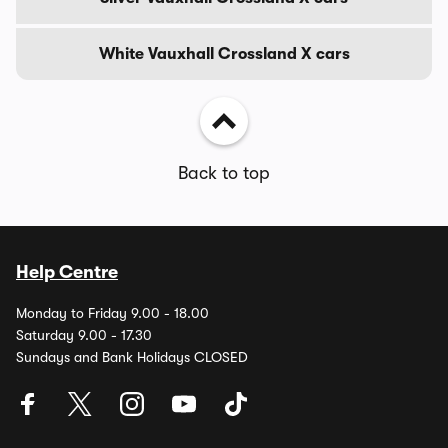
White Vauxhall Crossland X cars
Back to top
Help Centre
Monday to Friday 9.00 - 18.00
Saturday 9.00 - 17.30
Sundays and Bank Holidays CLOSED