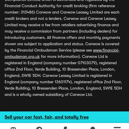
Financial Conduct Authority for credit broking (firm reference
number: 313486) Carwow and Carwow Leasey Limited are each
credit brokers and not a lenders. Carwow and Carwow Leasey
Limited may receive a fee from retailers advertising finance and
may receive a commission from partners (including dealers) for
introducing customers. All finance offers and monthly payments
shown are subject to application and status. Carwow is covered
by the Financial Ombudsman Service (please see
www.financial-
ombudsman.org.uk
for more information). Carwow Ltd is
registered in England (company number 07103079), registered
office 2nd Floor, Verde Building, 10 Bressenden Place, London,
England, SW1E 5DH. Carwow Leasey Limited is registered in
England (company number 13601174), registered office 2nd Floor,
Verde Building, 10 Bressenden Place, London, England, SW1E 5DH
and is a wholly owned subsidiary of Carwow Ltd.
Sell your car fast, fair, and totally free