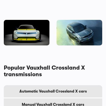
Is this crazy concept car our
New Vauxhall Mokka GSE
first look at the next
revealed: the quickest
Vauxhall Corsa?
electric Vauxhall ever
Popular Vauxhall Crossland X
transmissions
Automatic Vauxhall Crossland X cars
Manual Vauxhall Crossland X cars