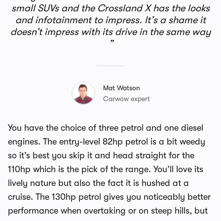
small SUVs and the Crossland X has the looks
and infotainment to impress. It’s a shame it
doesn’t impress with its drive in the same way
Mat Watson
Carwow expert
You have the choice of three petrol and one diesel
engines. The entry-level 82hp petrol is a bit weedy
so it’s best you skip it and head straight for the
110hp which is the pick of the range. You’ll love its
lively nature but also the fact it is hushed at a
cruise. The 130hp petrol gives you noticeably better
performance when overtaking or on steep hills, but