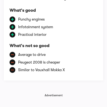
What's good
Punchy engines
Infotainment system
Practical interior
What's not so good
Average to drive
Peugeot 2008 is cheaper
Similar to Vauxhall Mokka X
Advertisement