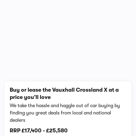
In-depth video review
3,672 views
1/12
Buy or lease the Vauxhall Crossland X at a
price you’ll love
We take the hassle and haggle out of car buying by
finding you great deals from local and national
dealers
RRP
£17,400
-
£25,580