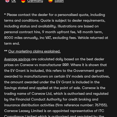
UK
Germany
Spain
*
Please contact the dealer for a personalised quote, including
terms and conditions. Quote is subject to dealer requirements,
including status and availability. Illustrations are based on
personal contract hire, 9 month upfront fee, 48 month term,
8000 miles annually, inc VAT, excluding fees. Vehicle returned at
term end.
**
Our marketing claims explained.
Average savings
are calculated daily based on the best dealer
prices on Carwow vs manufacturer RRP. Where it is shown that
the EV Grant is included, this refers to the Government grant
awarded to manufacturers on certain EV models and derivatives,
the amount awarded under the EV Grant is included in the
Savings stated and applied at the point of sale. Carwow is the
trading name of Carwow Ltd, which is authorised and regulated
by the Financial Conduct Authority for credit broking and
insurance distribution activities (firm reference number: 767155).
Carwow Leasey Limited is an appointed representative of ITC
Compliance Limited which is authorised and regulated by the