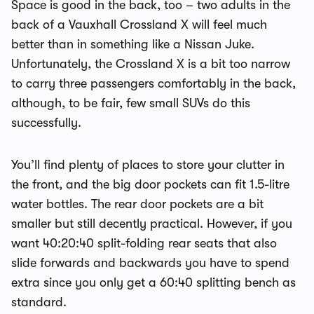
Space is good in the back, too – two adults in the
back of a Vauxhall Crossland X will feel much
better than in something like a Nissan Juke.
Unfortunately, the Crossland X is a bit too narrow
to carry three passengers comfortably in the back,
although, to be fair, few small SUVs do this
successfully.
You’ll find plenty of places to store your clutter in
the front, and the big door pockets can fit 1.5-litre
water bottles. The rear door pockets are a bit
smaller but still decently practical. However, if you
want 40:20:40 split-folding rear seats that also
slide forwards and backwards you have to spend
extra since you only get a 60:40 splitting bench as
standard.