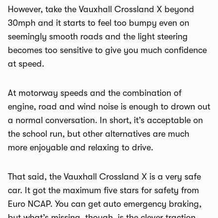
However, take the Vauxhall Crossland X beyond
30mph and it starts to feel too bumpy even on
seemingly smooth roads and the light steering
becomes too sensitive to give you much confidence
at speed.
At motorway speeds and the combination of
engine, road and wind noise is enough to drown out
a normal conversation. In short, it’s acceptable on
the school run, but other alternatives are much
more enjoyable and relaxing to drive.
That said, the Vauxhall Crossland X is a very safe
car. It got the maximum five stars for safety from
Euro NCAP. You can get auto emergency braking,
but what’s missing, though, is the clever traction