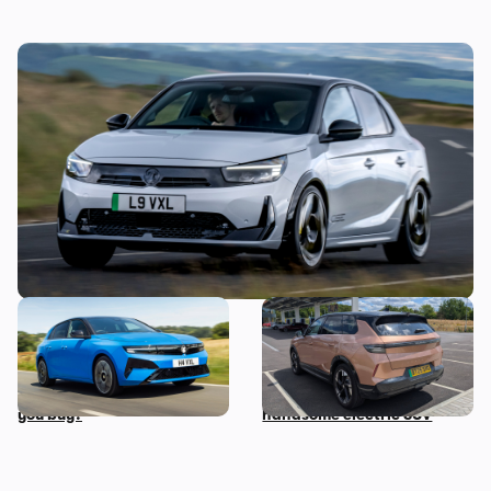
Vauxhall’s first hot hatch in years costs
£34,500: new Corsa GSE on sale in
September
The hybrid and electric
Living with a Vauxhall
versions of this car all cost
Grandland Electric: five
the same…so which should
things we love about this
you buy?
handsome electric SUV