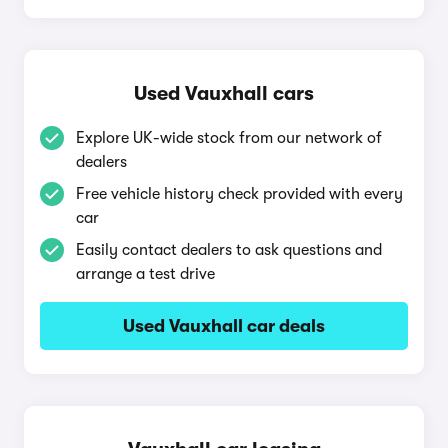
Used Vauxhall cars
Explore UK-wide stock from our network of
dealers
Free vehicle history check provided with every
car
Easily contact dealers to ask questions and
arrange a test drive
Used Vauxhall car deals