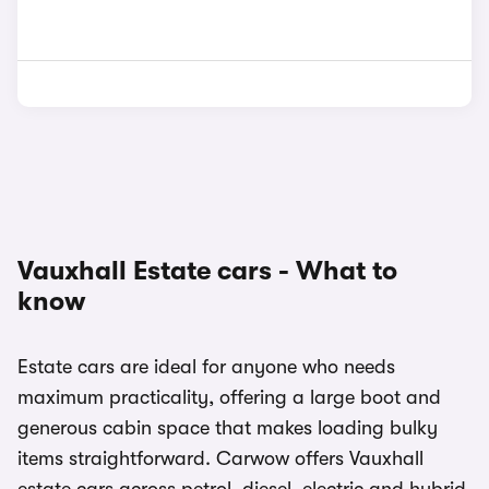
Vauxhall Estate cars - What to
know
Estate cars are ideal for anyone who needs
maximum practicality, offering a large boot and
generous cabin space that makes loading bulky
items straightforward. Carwow offers Vauxhall