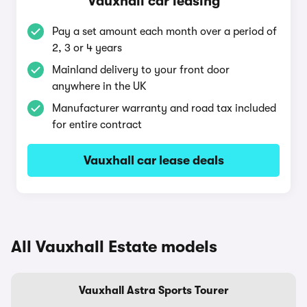
Vauxhall car leasing
Pay a set amount each month over a period of
2, 3 or 4 years
Mainland delivery to your front door
anywhere in the UK
Manufacturer warranty and road tax included
for entire contract
Vauxhall car lease deals
All Vauxhall Estate models
Vauxhall Astra Sports Tourer