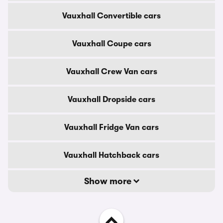
Vauxhall Convertible cars
Vauxhall Coupe cars
Vauxhall Crew Van cars
Vauxhall Dropside cars
Vauxhall Fridge Van cars
Vauxhall Hatchback cars
Show more