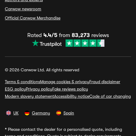
Carwow newsroom
Official Carwow Merchandise
Rated
4.4/5
from
83,273
reviews
© 2026 Carwow Ltd. All rights reserved
Terms & conditions
Manage cookies & privacy
Fraud disclaimer
ESG policy
Privacy policy
Fake reviews policy
Modern slavery statement
Accessibility notice
Code of car changing
UK
Germany
Spain
*
Please contact the dealer for a personalised quote, including