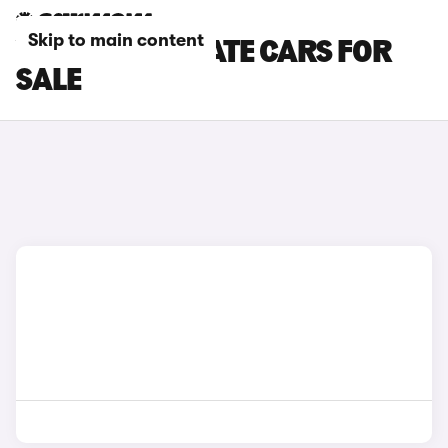
Skip to main content
VAUXHALL ESTATE CARS FOR
SALE