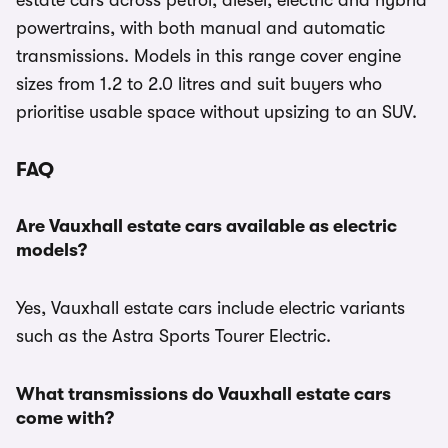
estate cars across petrol, diesel, electric and hybrid
powertrains, with both manual and automatic
transmissions. Models in this range cover engine
sizes from 1.2 to 2.0 litres and suit buyers who
prioritise usable space without upsizing to an SUV.
FAQ
Are Vauxhall estate cars available as electric
models?
Yes, Vauxhall estate cars include electric variants
such as the Astra Sports Tourer Electric.
What transmissions do Vauxhall estate cars
come with?