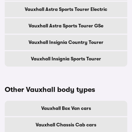
Vauxhall Astra Sports Tourer Electric
Vauxhall Astra Sports Tourer GSe
Vauxhall Insignia Country Tourer
Vauxhall Insignia Sports Tourer
Other Vauxhall body types
Vauxhall Box Van cars
Vauxhall Chassis Cab cars