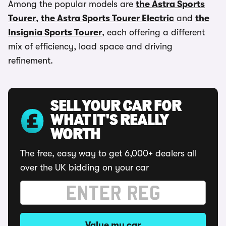
Among the popular models are
the Astra Sports
Tourer
,
the Astra Sports Tourer Electric
and
the
Insignia Sports Tourer
, each offering a different
mix of efficiency, load space and driving
refinement.
SELL YOUR CAR FOR
WHAT IT'S REALLY
WORTH
The free, easy way to get 6,000+ dealers all
over the UK bidding on your car
Value my car