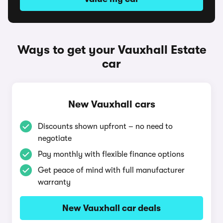
Ways to get your Vauxhall Estate
car
New Vauxhall cars
Discounts shown upfront – no need to
negotiate
Pay monthly with flexible finance options
Get peace of mind with full manufacturer
warranty
New Vauxhall car deals