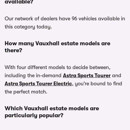
available?
Our network of dealers have 96 vehicles available in
this category today.
How many Vauxhall estate models are
there?
With four different models to decide between,
including the in-demand
Astra Sports Tourer
and
Astra Sports Tourer Electric
, you're bound to find
the perfect match.
Which Vauxhall estate models are
particularly popular?