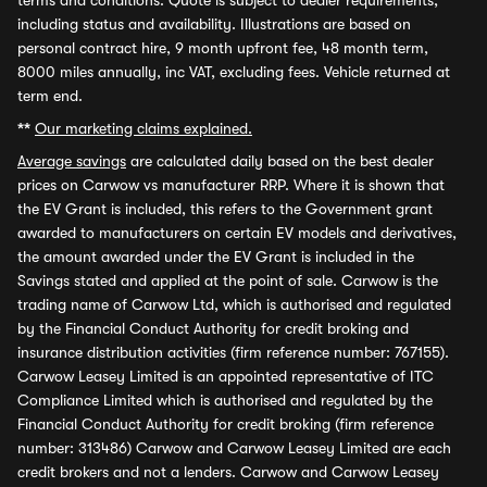
terms and conditions. Quote is subject to dealer requirements,
including status and availability. Illustrations are based on
personal contract hire, 9 month upfront fee, 48 month term,
8000 miles annually, inc VAT, excluding fees. Vehicle returned at
term end.
**
Our marketing claims explained.
Average savings
are calculated daily based on the best dealer
prices on Carwow vs manufacturer RRP. Where it is shown that
the EV Grant is included, this refers to the Government grant
awarded to manufacturers on certain EV models and derivatives,
the amount awarded under the EV Grant is included in the
Savings stated and applied at the point of sale. Carwow is the
trading name of Carwow Ltd, which is authorised and regulated
by the Financial Conduct Authority for credit broking and
insurance distribution activities (firm reference number: 767155).
Carwow Leasey Limited is an appointed representative of ITC
Compliance Limited which is authorised and regulated by the
Financial Conduct Authority for credit broking (firm reference
number: 313486) Carwow and Carwow Leasey Limited are each
credit brokers and not a lenders. Carwow and Carwow Leasey