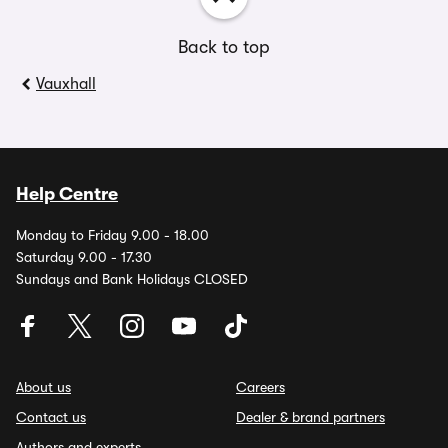
Back to top
Vauxhall
Help Centre
Monday to Friday 9.00 - 18.00
Saturday 9.00 - 17.30
Sundays and Bank Holidays CLOSED
About us
Careers
Contact us
Dealer & brand partners
Authors and experts