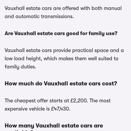
Vauxhall estate cars are offered with both manual
and automatic transmissions.
Are Vauxhall estate cars good for family use?
Vauxhall estate cars provide practical space and a
low load height, which makes them well suited to
family duties.
How much do Vauxhall estate cars cost?
The cheapest offer starts at £2,200. The most
expensive vehicle is £47,430.
How many Vauxhall estate cars are