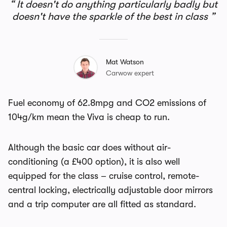
It doesn't do anything particularly badly but
doesn't have the sparkle of the best in class
Mat Watson
Carwow expert
Fuel economy of 62.8mpg and CO2 emissions of
104g/km mean the Viva is cheap to run.
Although the basic car does without air-
conditioning (a £400 option), it is also well
equipped for the class – cruise control, remote-
central locking, electrically adjustable door mirrors
and a trip computer are all fitted as standard.