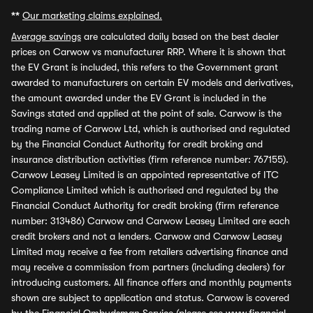
**
Our marketing claims explained.
Average savings
are calculated daily based on the best dealer
prices on Carwow vs manufacturer RRP. Where it is shown that
the EV Grant is included, this refers to the Government grant
awarded to manufacturers on certain EV models and derivatives,
the amount awarded under the EV Grant is included in the
Savings stated and applied at the point of sale. Carwow is the
trading name of Carwow Ltd, which is authorised and regulated
by the Financial Conduct Authority for credit broking and
insurance distribution activities (firm reference number: 767155).
Carwow Leasey Limited is an appointed representative of ITC
Compliance Limited which is authorised and regulated by the
Financial Conduct Authority for credit broking (firm reference
number: 313486) Carwow and Carwow Leasey Limited are each
credit brokers and not a lenders. Carwow and Carwow Leasey
Limited may receive a fee from retailers advertising finance and
may receive a commission from partners (including dealers) for
introducing customers. All finance offers and monthly payments
shown are subject to application and status. Carwow is covered