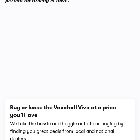
perfect for driving in town.
1/8
Buy or lease the Vauxhall Viva at a price
you’ll love
We take the hassle and haggle out of car buying by
finding you great deals from local and national
dealers