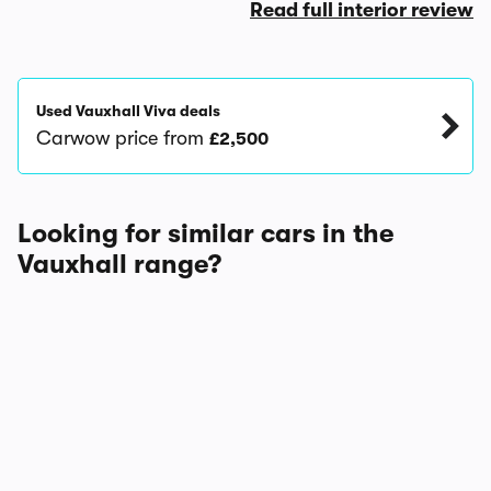
Read full interior review
Used Vauxhall Viva deals
Carwow price from
£2,500
Looking for similar cars in the
Vauxhall range?