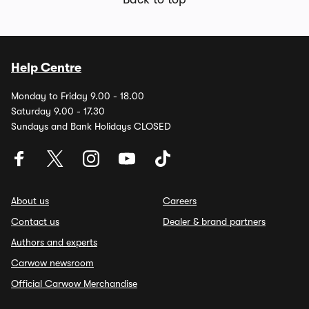
Help Centre
Monday to Friday 9.00 - 18.00
Saturday 9.00 - 17.30
Sundays and Bank Holidays CLOSED
About us
Careers
Contact us
Dealer & brand partners
Authors and experts
Carwow newsroom
Official Carwow Merchandise