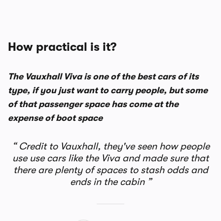
How practical is it?
The Vauxhall Viva is one of the best cars of its
type, if you just want to carry people, but some
of that passenger space has come at the
expense of boot space
Credit to Vauxhall, they've seen how people
use use cars like the Viva and made sure that
there are plenty of spaces to stash odds and
ends in the cabin