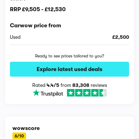
RRP
£9,505
-
£12,530
Carwow price from
Used
£2,500
Ready to see prices tailored to you?
Explore latest used deals
Rated
4.4/5
from
83,308
reviews
wowscore
6/10