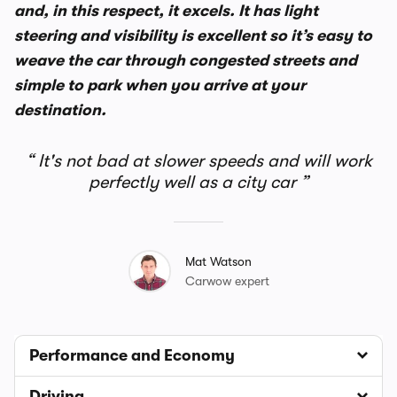
and, in this respect, it excels. It has light
steering and visibility is excellent so it’s easy to
weave the car through congested streets and
simple to park when you arrive at your
destination.
It's not bad at slower speeds and will work
perfectly well as a city car
Mat Watson
Carwow expert
Performance and Economy
Driving