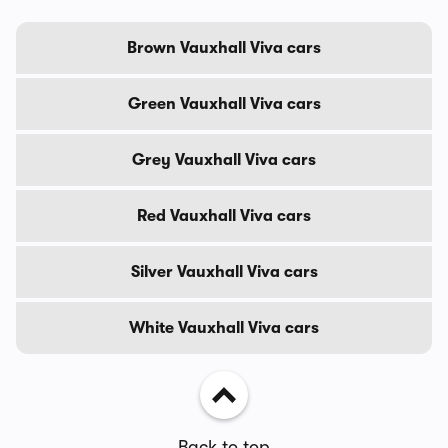
Brown Vauxhall Viva cars
Green Vauxhall Viva cars
Grey Vauxhall Viva cars
Red Vauxhall Viva cars
Silver Vauxhall Viva cars
White Vauxhall Viva cars
Back to top