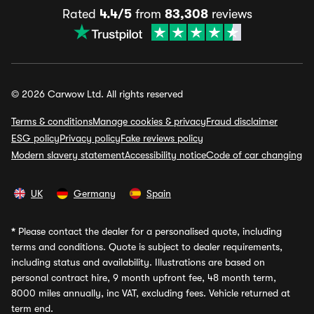
Rated
4.4/5
from
83,308
reviews
© 2026 Carwow Ltd. All rights reserved
Terms & conditions
Manage cookies & privacy
Fraud disclaimer
ESG policy
Privacy policy
Fake reviews policy
Modern slavery statement
Accessibility notice
Code of car changing
UK
Germany
Spain
*
Please contact the dealer for a personalised quote, including
terms and conditions. Quote is subject to dealer requirements,
including status and availability. Illustrations are based on
personal contract hire, 9 month upfront fee, 48 month term,
8000 miles annually, inc VAT, excluding fees. Vehicle returned at
term end.