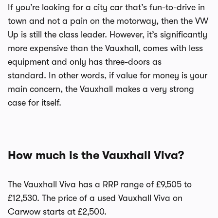
If you’re looking for a city car that’s fun-to-drive in
town and not a pain on the motorway, then the VW
Up is still the class leader. However, it’s significantly
more expensive than the Vauxhall, comes with less
equipment and only has three-doors as
standard.
In other words, if value for money is your
main concern, the Vauxhall makes a very strong
case for itself.
How much is the Vauxhall Viva?
The Vauxhall Viva has a RRP range of £9,505 to
£12,530. The price of a used Vauxhall Viva on
Carwow starts at £2,500.