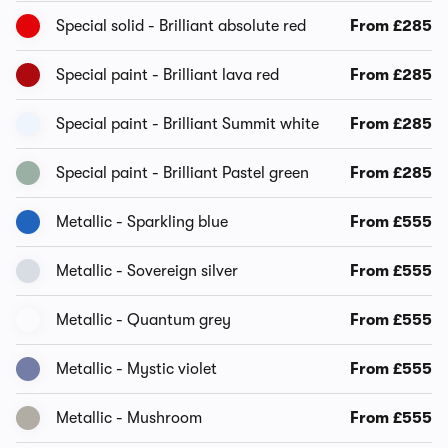
Special solid - Brilliant absolute red
From £285
Special paint - Brilliant lava red
From £285
Special paint - Brilliant Summit white
From £285
Special paint - Brilliant Pastel green
From £285
Metallic - Sparkling blue
From £555
Metallic - Sovereign silver
From £555
Metallic - Quantum grey
From £555
Metallic - Mystic violet
From £555
Metallic - Mushroom
From £555