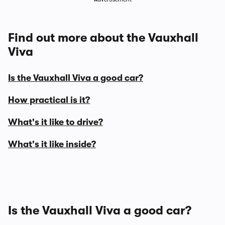
Find out more about the Vauxhall
Viva
Is the Vauxhall Viva a good car?
How practical is it?
What's it like to drive?
What's it like inside?
Is the Vauxhall Viva a good car?