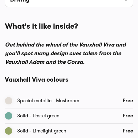
What's it like inside?
Get behind the wheel of the Vauxhall Viva and
you’ll spot many design cues taken from the
Vauxhall Adam and the Corsa.
Vauxhall Viva colours
Special metallic - Mushroom
Free
Solid - Pastel green
Free
Solid - Limelight green
Free