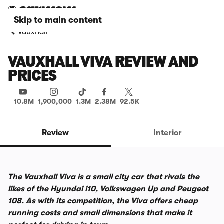
Skip to main content
Vauxhall
VAUXHALL VIVA REVIEW AND
PRICES
10.8M
1,900,000
1.3M
2.38M
92.5K
Review
Interior
The Vauxhall Viva is a small city car that rivals the
likes of the Hyundai i10, Volkswagen Up and Peugeot
108. As with its competition, the Viva offers cheap
running costs and small dimensions that make it