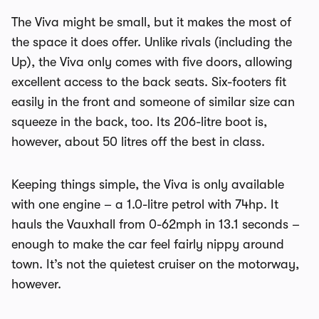
The Viva might be small, but it makes the most of
the space it does offer. Unlike rivals (including the
Up), the Viva only comes with five doors, allowing
excellent access to the back seats. Six-footers fit
easily in the front and someone of similar size can
squeeze in the back, too. Its 206-litre boot is,
however, about 50 litres off the best in class.
Keeping things simple, the Viva is only available
with one engine – a 1.0-litre petrol with 74hp. It
hauls the Vauxhall from 0-62mph in 13.1 seconds –
enough to make the car feel fairly nippy around
town. It’s not the quietest cruiser on the motorway,
however.