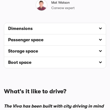
Mat Watson
Carwow expert
Dimensions
Passenger space
Storage space
Boot space
What's it like to drive?
The Viva has been built with city driving in mind