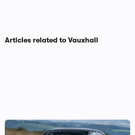
Articles related to Vauxhall
Vauxhall’s first hot hatch in years costs
£34,500: new Corsa GSE on sale in