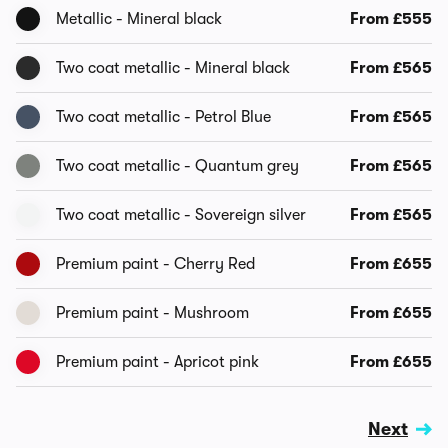
Metallic - Mineral black
From £555
Two coat metallic - Mineral black
From £565
Two coat metallic - Petrol Blue
From £565
Two coat metallic - Quantum grey
From £565
Two coat metallic - Sovereign silver
From £565
Premium paint - Cherry Red
From £655
Premium paint - Mushroom
From £655
Premium paint - Apricot pink
From £655
Next