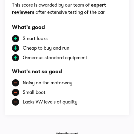
This score is awarded by our team of
expert
reviewers
after extensive testing of the car
What's good
Smart looks
Cheap to buy and run
Generous standard equipment
What's not so good
Noisy on the motorway
Small boot
Lacks VW levels of quality
Advertisement