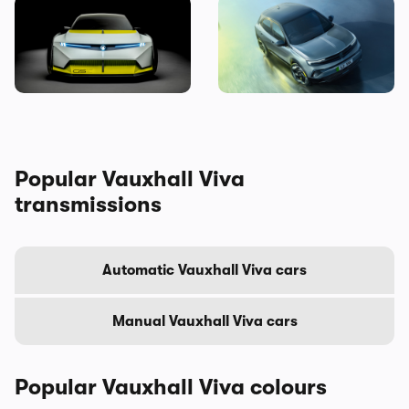
Is this crazy concept car our
New Vauxhall Mokka GSE
first look at the next
revealed: the quickest
Vauxhall Corsa?
electric Vauxhall ever
Popular Vauxhall Viva
transmissions
Automatic Vauxhall Viva cars
Manual Vauxhall Viva cars
Popular Vauxhall Viva colours