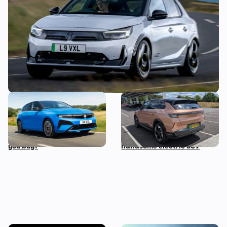
September
The hybrid and electric
Living with a Vauxhall
versions of this car all cost
Grandland Electric: five
the same…so which should
things we love about this
you buy?
handsome electric SUV