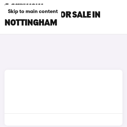
Skip to main content
CUPRA CARS FOR SALE IN
NOTTINGHAM