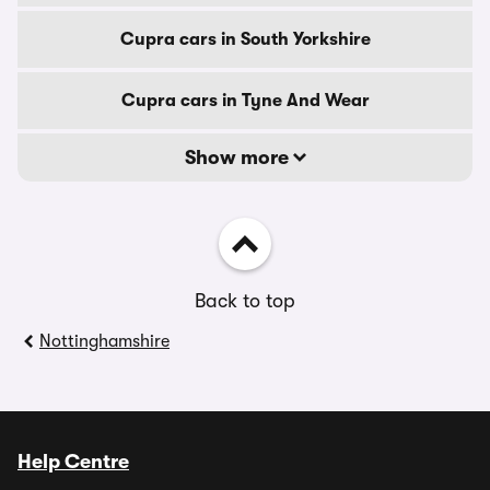
Cupra cars in South Yorkshire
Cupra cars in Tyne And Wear
Show more
Back to top
Nottinghamshire
Help Centre