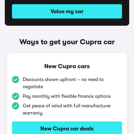
Value my car
Ways to get your Cupra car
New Cupra cars
Discounts shown upfront – no need to
negotiate
Pay monthly with flexible finance options
Get peace of mind with full manufacturer
warranty
New Cupra car deals