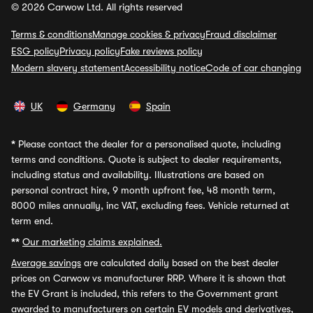
© 2026 Carwow Ltd. All rights reserved
Terms & conditions
Manage cookies & privacy
Fraud disclaimer
ESG policy
Privacy policy
Fake reviews policy
Modern slavery statement
Accessibility notice
Code of car changing
UK
Germany
Spain
*
Please contact the dealer for a personalised quote, including
terms and conditions. Quote is subject to dealer requirements,
including status and availability. Illustrations are based on
personal contract hire, 9 month upfront fee, 48 month term,
8000 miles annually, inc VAT, excluding fees. Vehicle returned at
term end.
**
Our marketing claims explained.
Average savings
are calculated daily based on the best dealer
prices on Carwow vs manufacturer RRP. Where it is shown that
the EV Grant is included, this refers to the Government grant
awarded to manufacturers on certain EV models and derivatives,