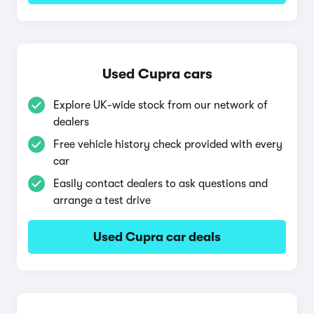
Used Cupra cars
Explore UK-wide stock from our network of
dealers
Free vehicle history check provided with every
car
Easily contact dealers to ask questions and
arrange a test drive
Used Cupra car deals