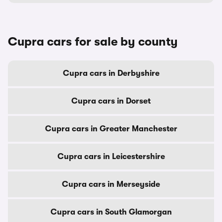
Cupra cars for sale by county
Cupra cars in Derbyshire
Cupra cars in Dorset
Cupra cars in Greater Manchester
Cupra cars in Leicestershire
Cupra cars in Merseyside
Cupra cars in South Glamorgan