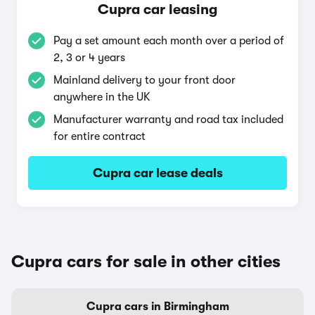
Cupra car leasing
Pay a set amount each month over a period of
2, 3 or 4 years
Mainland delivery to your front door
anywhere in the UK
Manufacturer warranty and road tax included
for entire contract
Cupra car lease deals
Cupra cars for sale in other cities
Cupra cars in Birmingham