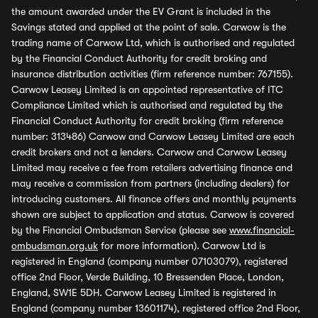
the amount awarded under the EV Grant is included in the
Savings stated and applied at the point of sale. Carwow is the
trading name of Carwow Ltd, which is authorised and regulated
by the Financial Conduct Authority for credit broking and
insurance distribution activities (firm reference number: 767155).
Carwow Leasey Limited is an appointed representative of ITC
Compliance Limited which is authorised and regulated by the
Financial Conduct Authority for credit broking (firm reference
number: 313486) Carwow and Carwow Leasey Limited are each
credit brokers and not a lenders. Carwow and Carwow Leasey
Limited may receive a fee from retailers advertising finance and
may receive a commission from partners (including dealers) for
introducing customers. All finance offers and monthly payments
shown are subject to application and status. Carwow is covered
by the Financial Ombudsman Service (please see
www.financial-
ombudsman.org.uk
for more information). Carwow Ltd is
registered in England (company number 07103079), registered
office 2nd Floor, Verde Building, 10 Bressenden Place, London,
England, SW1E 5DH. Carwow Leasey Limited is registered in
England (company number 13601174), registered office 2nd Floor,