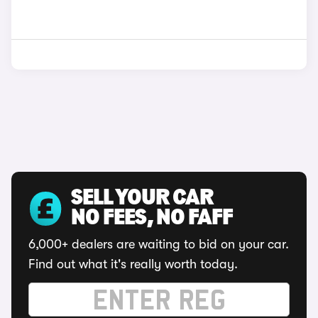
SELL YOUR CAR
NO FEES, NO FAFF
6,000+ dealers are waiting to bid on your car.
Find out what it's really worth today.