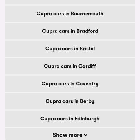
Cupra cars in Bournemouth
Cupra cars in Bradford
Cupra cars in Bristol
Cupra cars in Cardiff
Cupra cars in Coventry
Cupra cars in Derby
Cupra cars in Edinburgh
Show more