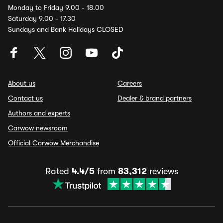
Monday to Friday 9.00 - 18.00
Saturday 9.00 - 17.30
Sundays and Bank Holidays CLOSED
About us
Careers
Contact us
Dealer & brand partners
Authors and experts
Carwow newsroom
Official Carwow Merchandise
Rated
4.4/5
from
83,312
reviews