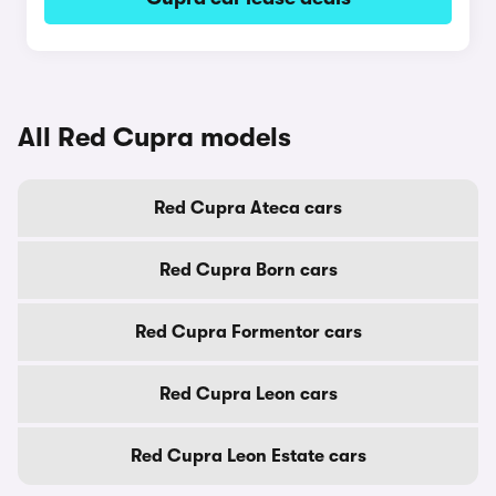
All Red Cupra models
Red Cupra Ateca cars
Red Cupra Born cars
Red Cupra Formentor cars
Red Cupra Leon cars
Red Cupra Leon Estate cars