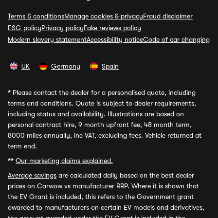
Terms & conditions
Manage cookies & privacy
Fraud disclaimer
ESG policy
Privacy policy
Fake reviews policy
Modern slavery statement
Accessibility notice
Code of car changing
UK
Germany
Spain
*
Please contact the dealer for a personalised quote, including
terms and conditions. Quote is subject to dealer requirements,
including status and availability. Illustrations are based on
personal contract hire, 9 month upfront fee, 48 month term,
8000 miles annually, inc VAT, excluding fees. Vehicle returned at
term end.
**
Our marketing claims explained.
Average savings
are calculated daily based on the best dealer
prices on Carwow vs manufacturer RRP. Where it is shown that
the EV Grant is included, this refers to the Government grant
awarded to manufacturers on certain EV models and derivatives,