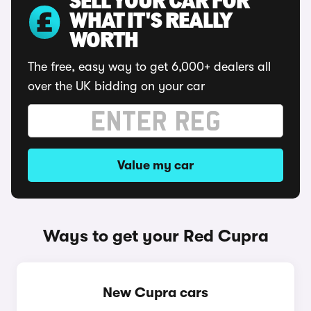
SELL YOUR CAR FOR
WHAT IT'S REALLY
WORTH
The free, easy way to get 6,000+ dealers all
over the UK bidding on your car
Value my car
Ways to get your Red Cupra
New Cupra cars