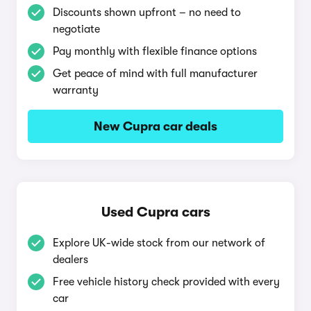
Discounts shown upfront – no need to
negotiate
Pay monthly with flexible finance options
Get peace of mind with full manufacturer
warranty
New Cupra car deals
Used Cupra cars
Explore UK-wide stock from our network of
dealers
Free vehicle history check provided with every
car