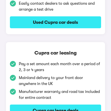
Easily contact dealers to ask questions and
arrange a test drive
Used Cupra car deals
Cupra car leasing
Pay a set amount each month over a period of
2, 3 or 4 years
Mainland delivery to your front door
anywhere in the UK
Manufacturer warranty and road tax included
for entire contract
Cupra car lease deals