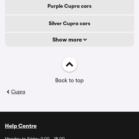
Purple Cupra cars
Silver Cupra cars
Show more
Back to top
Cupra
Help Centre
Monday to Friday 9.00 - 18.00