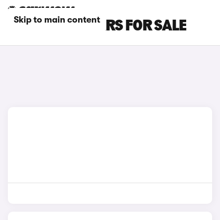
Skip to main content
RED CUPRA CARS FOR SALE