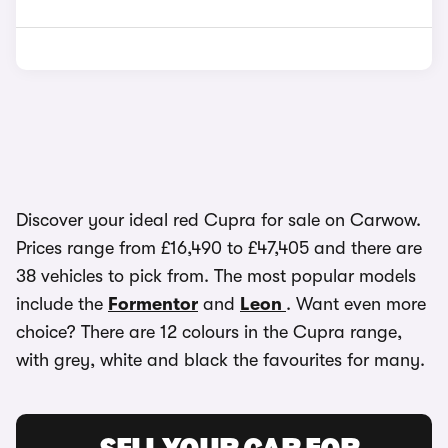
Discover your ideal red Cupra for sale on Carwow.
Prices range from £16,490 to £47,405 and there are
38 vehicles to pick from. The most popular models
include the
Formentor
and
Leon
. Want even more
choice? There are 12 colours in the Cupra range,
with grey, white and black the favourites for many.