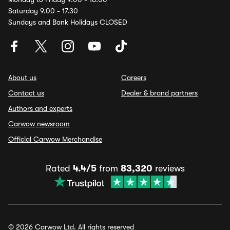
Saturday 9.00 - 17.30
Sundays and Bank Holidays CLOSED
About us
Careers
Contact us
Dealer & brand partners
Authors and experts
Carwow newsroom
Official Carwow Merchandise
Rated
4.4/5
from
83,320
reviews
© 2026 Carwow Ltd. All rights reserved