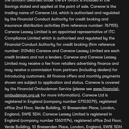
the amount awarded under the EV Grant is included in the
Savings stated and applied at the point of sale. Carwow is the
trading name of Carwow Ltd, which is authorised and regulated
by the Financial Conduct Authority for credit broking and
insurance distribution activities (firm reference number: 767155).
Carwow Leasey Limited is an appointed representative of ITC
Compliance Limited which is authorised and regulated by the
Financial Conduct Authority for credit broking (firm reference
number: 313486) Carwow and Carwow Leasey Limited are each
credit brokers and not a lenders. Carwow and Carwow Leasey
Limited may receive a fee from retailers advertising finance and
may receive a commission from partners (including dealers) for
introducing customers. All finance offers and monthly payments
shown are subject to application and status. Carwow is covered
by the Financial Ombudsman Service (please see
www.financial-
ombudsman.org.uk
for more information). Carwow Ltd is
registered in England (company number 07103079), registered
office 2nd Floor, Verde Building, 10 Bressenden Place, London,
England, SW1E 5DH. Carwow Leasey Limited is registered in
England (company number 13601174), registered office 2nd Floor,
Verde Building, 10 Bressenden Place, London, England, SW1E 5DH