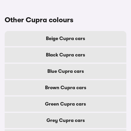
Other Cupra colours
Beige Cupra cars
Black Cupra cars
Blue Cupra cars
Brown Cupra cars
Green Cupra cars
Grey Cupra cars