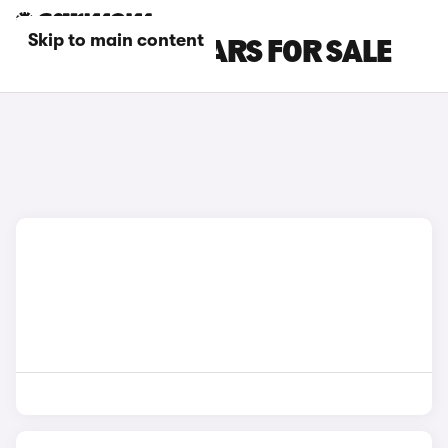
Skip to main content
BLUE CUPRA CARS FOR SALE