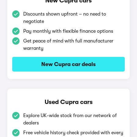
New Cupra cars
Discounts shown upfront – no need to
negotiate
Pay monthly with flexible finance options
Get peace of mind with full manufacturer
warranty
New Cupra car deals
Used Cupra cars
Explore UK-wide stock from our network of
dealers
Free vehicle history check provided with every