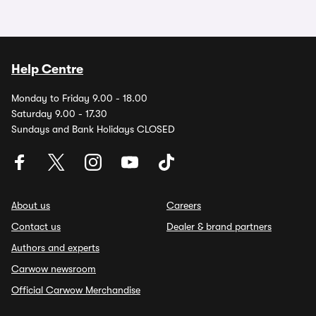
Help Centre
Monday to Friday 9.00 - 18.00
Saturday 9.00 - 17.30
Sundays and Bank Holidays CLOSED
About us
Careers
Contact us
Dealer & brand partners
Authors and experts
Carwow newsroom
Official Carwow Merchandise