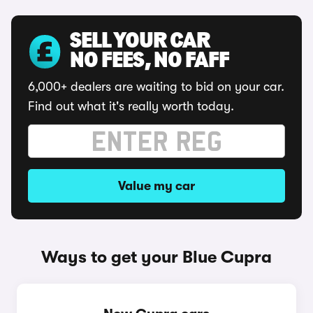
SELL YOUR CAR
NO FEES, NO FAFF
6,000+ dealers are waiting to bid on your car.
Find out what it's really worth today.
Value my car
Ways to get your Blue Cupra