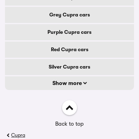
Grey Cupra cars
Purple Cupra cars
Red Cupra cars
Silver Cupra cars
Show more
Back to top
Cupra