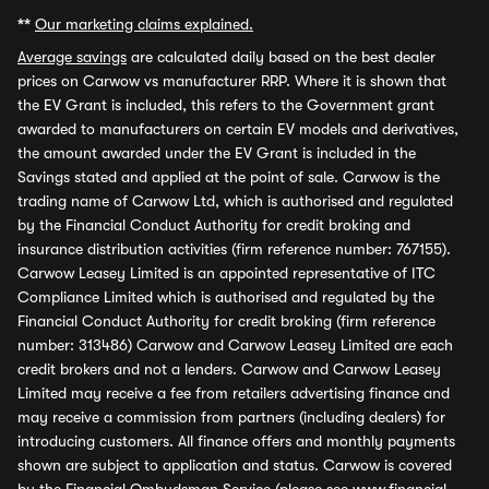
**
Our marketing claims explained.
Average savings
are calculated daily based on the best dealer
prices on Carwow vs manufacturer RRP. Where it is shown that
the EV Grant is included, this refers to the Government grant
awarded to manufacturers on certain EV models and derivatives,
the amount awarded under the EV Grant is included in the
Savings stated and applied at the point of sale. Carwow is the
trading name of Carwow Ltd, which is authorised and regulated
by the Financial Conduct Authority for credit broking and
insurance distribution activities (firm reference number: 767155).
Carwow Leasey Limited is an appointed representative of ITC
Compliance Limited which is authorised and regulated by the
Financial Conduct Authority for credit broking (firm reference
number: 313486) Carwow and Carwow Leasey Limited are each
credit brokers and not a lenders. Carwow and Carwow Leasey
Limited may receive a fee from retailers advertising finance and
may receive a commission from partners (including dealers) for
introducing customers. All finance offers and monthly payments
shown are subject to application and status. Carwow is covered