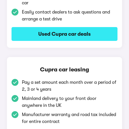
car
Easily contact dealers to ask questions and
arrange a test drive
Used Cupra car deals
Cupra car leasing
Pay a set amount each month over a period of
2, 3 or 4 years
Mainland delivery to your front door
anywhere in the UK
Manufacturer warranty and road tax included
for entire contract