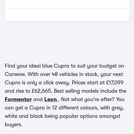
Find your ideal blue Cupra to suit your budget on
Carwow. With over 48 vehicles in stock, your next
Cupra is only a click away. Prices start at £17,099
and rise to £62,665. Best selling models include the
Formentor
and
Leon
. Not what you're after? You
can get a Cupra in 12 different colours, with grey,
white and black being popular options amongst
buyers.