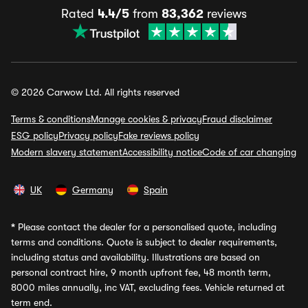
Rated
4.4/5
from
83,362
reviews
© 2026 Carwow Ltd. All rights reserved
Terms & conditions
Manage cookies & privacy
Fraud disclaimer
ESG policy
Privacy policy
Fake reviews policy
Modern slavery statement
Accessibility notice
Code of car changing
UK
Germany
Spain
*
Please contact the dealer for a personalised quote, including
terms and conditions. Quote is subject to dealer requirements,
including status and availability. Illustrations are based on
personal contract hire, 9 month upfront fee, 48 month term,
8000 miles annually, inc VAT, excluding fees. Vehicle returned at
term end.