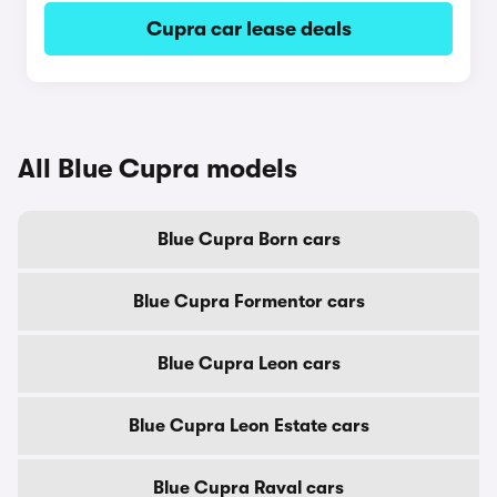
Cupra car lease deals
All Blue Cupra models
Blue Cupra Born cars
Blue Cupra Formentor cars
Blue Cupra Leon cars
Blue Cupra Leon Estate cars
Blue Cupra Raval cars