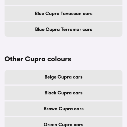
Blue Cupra Tavascan cars
Blue Cupra Terramar cars
Other Cupra colours
Beige Cupra cars
Black Cupra cars
Brown Cupra cars
Green Cupra cars