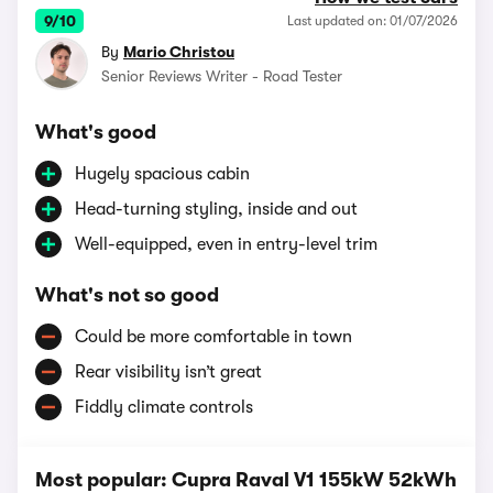
9/10
Last updated on: 01/07/2026
By
Mario Christou
Senior Reviews Writer - Road Tester
What's good
Hugely spacious cabin
Head-turning styling, inside and out
Well-equipped, even in entry-level trim
What's not so good
Could be more comfortable in town
Rear visibility isn’t great
Fiddly climate controls
Most popular: Cupra Raval V1 155kW 52kWh