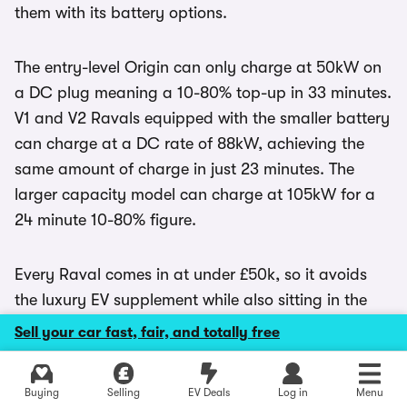
them with its battery options.
The entry-level Origin can only charge at 50kW on
a DC plug meaning a 10-80% top-up in 33 minutes.
V1 and V2 Ravals equipped with the smaller battery
can charge at a DC rate of 88kW, achieving the
same amount of charge in just 23 minutes. The
larger capacity model can charge at 105kW for a
24 minute 10-80% figure.
Every Raval comes in at under £50k, so it avoids
the luxury EV supplement while also sitting in the
lowest band of first-year
road tax
. Company car
Sell your car fast, fair, and totally free
users will only have to pay the lowest
Benefit-in-
Kind
rate, too.
Explore latest new deals
Buying
Selling
EV Deals
Log in
Menu