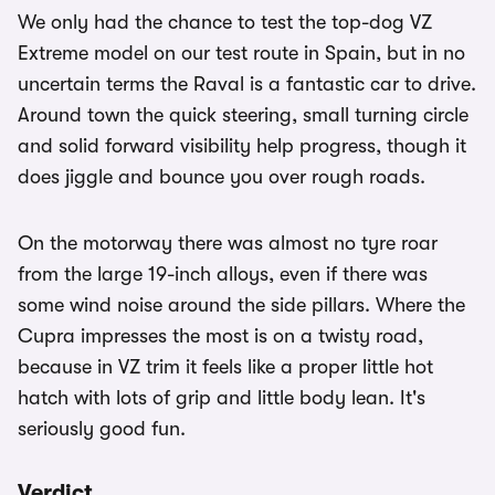
We only had the chance to test the top-dog VZ
Extreme model on our test route in Spain, but in no
uncertain terms the Raval is a fantastic car to drive.
Around town the quick steering, small turning circle
and solid forward visibility help progress, though it
does jiggle and bounce you over rough roads.
On the motorway there was almost no tyre roar
from the large 19-inch alloys, even if there was
some wind noise around the side pillars. Where the
Cupra impresses the most is on a twisty road,
because in VZ trim it feels like a proper little hot
hatch with lots of grip and little body lean. It's
seriously good fun.
Verdict