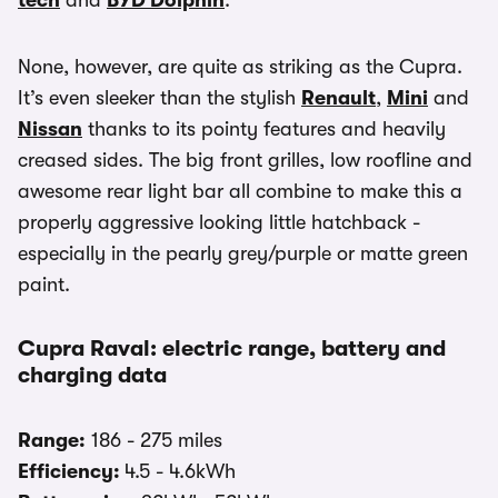
tech
and
BYD Dolphin
.
None, however, are quite as striking as the Cupra.
It’s even sleeker than the stylish
Renault
,
Mini
and
Nissan
thanks to its pointy features and heavily
creased sides. The big front grilles, low roofline and
awesome rear light bar all combine to make this a
properly aggressive looking little hatchback -
especially in the pearly grey/purple or matte green
paint.
Cupra Raval: electric range, battery and
charging data
Range:
186 - 275 miles
Efficiency:
4.5 - 4.6kWh