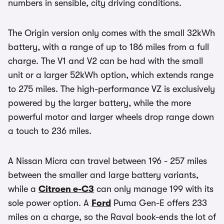
numbers in sensible, city driving conditions.
The Origin version only comes with the small 32kWh
battery, with a range of up to 186 miles from a full
charge. The V1 and V2 can be had with the small
unit or a larger 52kWh option, which extends range
to 275 miles. The high-performance VZ is exclusively
powered by the larger battery, while the more
powerful motor and larger wheels drop range down
a touch to 236 miles.
A Nissan Micra can travel between 196 - 257 miles
between the smaller and large battery variants,
while a
Citroen e-C3
can only manage 199 with its
sole power option. A
Ford
Puma Gen-E offers 233
miles on a charge, so the Raval book-ends the lot of