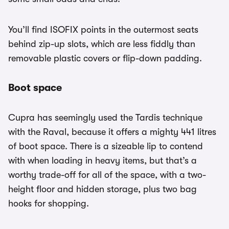
You’ll find ISOFIX points in the outermost seats
behind zip-up slots, which are less fiddly than
removable plastic covers or flip-down padding.
Boot space
Cupra has seemingly used the Tardis technique
with the Raval, because it offers a mighty 441 litres
of boot space. There is a sizeable lip to contend
with when loading in heavy items, but that’s a
worthy trade-off for all of the space, with a two-
height floor and hidden storage, plus two bag
hooks for shopping.