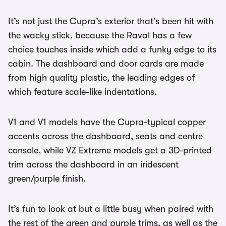
It’s not just the Cupra’s exterior that’s been hit with
the wacky stick, because the Raval has a few
choice touches inside which add a funky edge to its
cabin. The dashboard and door cards are made
from high quality plastic, the leading edges of
which feature scale-like indentations.
V1 and V1 models have the Cupra-typical copper
accents across the dashboard, seats and centre
console, while VZ Extreme models get a 3D-printed
trim across the dashboard in an iridescent
green/purple finish.
It’s fun to look at but a little busy when paired with
the rest of the green and purple trims, as well as the