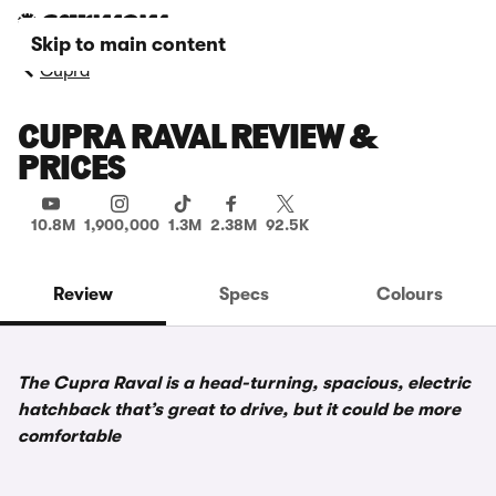
Skip to main content
Cupra
CUPRA RAVAL REVIEW &
PRICES
10.8M
1,900,000
1.3M
2.38M
92.5K
Review
Specs
Colours
The Cupra Raval is a head-turning, spacious, electric
hatchback that’s great to drive, but it could be more
comfortable