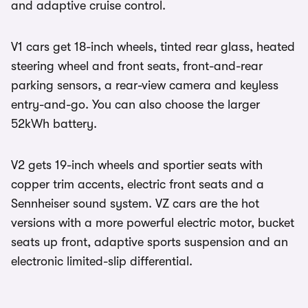
and adaptive cruise control.
V1 cars get 18-inch wheels, tinted rear glass, heated
steering wheel and front seats, front-and-rear
parking sensors, a rear-view camera and keyless
entry-and-go. You can also choose the larger
52kWh battery.
V2 gets 19-inch wheels and sportier seats with
copper trim accents, electric front seats and a
Sennheiser sound system. VZ cars are the hot
versions with a more powerful electric motor, bucket
seats up front, adaptive sports suspension and an
electronic limited-slip differential.