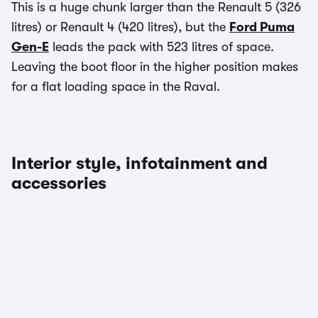
This is a huge chunk larger than the Renault 5 (326
litres) or Renault 4 (420 litres), but the
Ford Puma
Gen-E
leads the pack with 523 litres of space.
Leaving the boot floor in the higher position makes
for a flat loading space in the Raval.
Interior style, infotainment and
accessories