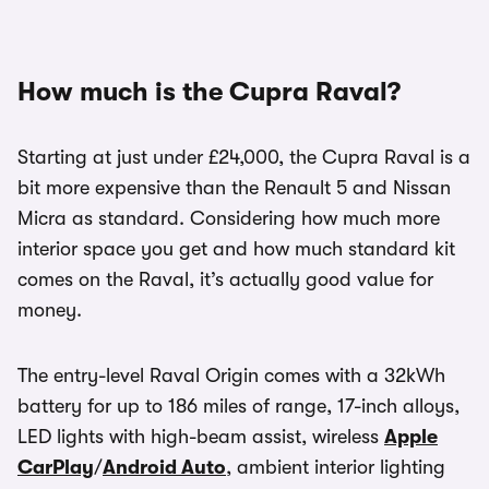
How much is the Cupra Raval?
Starting at just under £24,000, the Cupra Raval is a
bit more expensive than the Renault 5 and Nissan
Micra as standard. Considering how much more
interior space you get and how much standard kit
comes on the Raval, it’s actually good value for
money.
The entry-level Raval Origin comes with a 32kWh
battery for up to 186 miles of range, 17-inch alloys,
LED lights with high-beam assist, wireless
Apple
CarPlay
/
Android Auto
, ambient interior lighting