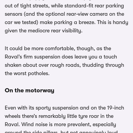
out of tight streets, while standard-fit rear parking
sensors (and the optional rear-view camera on the
car we tested) make parking a breeze. This is handy
given the mediocre rear visibility.
It could be more comfortable, though, as the
Raval’s firm suspension does leave you a touch
shaken about over rough roads, thudding through
the worst potholes.
On the motorway
Even with its sporty suspension and on the 19-inch
wheels there’s remarkably little tyre roar in the
Raval. Wind noise is more prevalent, especially
around the side pillars, but not annoyingly loud.