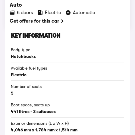
Auto
5 doors
Electric
Automatic
Get offers for this car
KEY INFORMATION
Body type
Hatchbacks
Available fuel types
Electric
Number of seats
5
Boot space, seats up
441 litres - 3 suitcases
Exterior dimensions (L x W x H)
4,046 mm x 1,784 mm x 1,514 mm