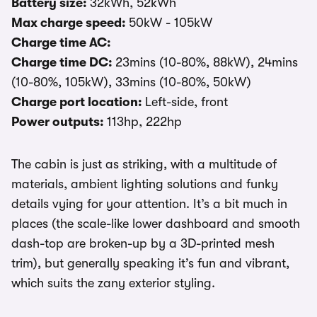
Battery size:
32kWh, 52kWh
Max charge speed:
50kW - 105kW
Charge time AC:
Charge time DC:
23mins (10-80%, 88kW), 24mins
(10-80%, 105kW), 33mins (10-80%, 50kW)
Charge port location:
Left-side, front
Power outputs:
113hp, 222hp
The cabin is just as striking, with a multitude of
materials, ambient lighting solutions and funky
details vying for your attention. It’s a bit much in
places (the scale-like lower dashboard and smooth
dash-top are broken-up by a 3D-printed mesh
trim), but generally speaking it’s fun and vibrant,
which suits the zany exterior styling.