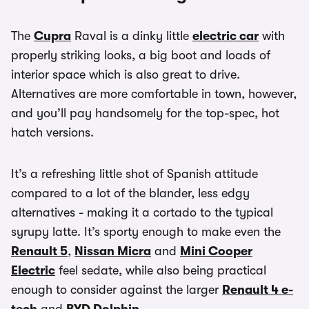
The
Cupra
Raval is a dinky little
electric car
with
properly striking looks, a big boot and loads of
interior space which is also great to drive.
Alternatives are more comfortable in town, however,
and you’ll pay handsomely for the top-spec, hot
hatch versions.
It’s a refreshing little shot of Spanish attitude
compared to a lot of the blander, less edgy
alternatives - making it a cortado to the typical
syrupy latte. It’s sporty enough to make even the
Renault 5
,
Nissan Micra
and
Mini Cooper
Electric
feel sedate, while also being practical
enough to consider against the larger
Renault 4 e-