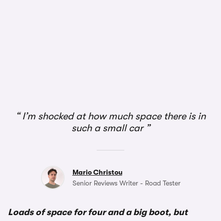
1/2
I’m shocked at how much space there is in
such a small car
Mario Christou
Senior Reviews Writer - Road Tester
Loads of space for four and a big boot, but