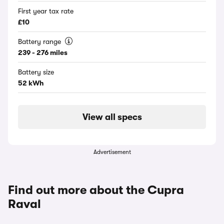
First year tax rate
£10
Battery range
239 - 276 miles
Battery size
52 kWh
View all specs
Advertisement
Find out more about the Cupra
Raval