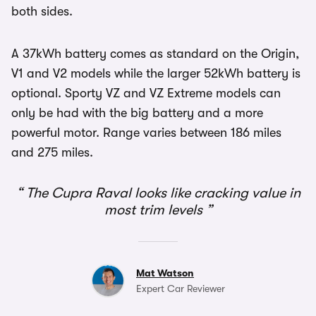
both sides.
A 37kWh battery comes as standard on the Origin,
V1 and V2 models while the larger 52kWh battery is
optional. Sporty VZ and VZ Extreme models can
only be had with the big battery and a more
powerful motor. Range varies between 186 miles
and 275 miles.
The Cupra Raval looks like cracking value in
most trim levels
Mat Watson
Expert Car Reviewer