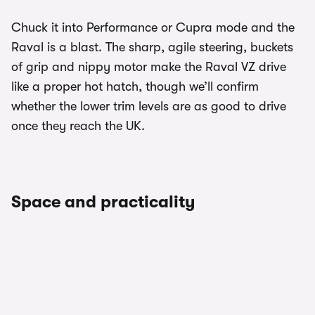
Chuck it into Performance or Cupra mode and the
Raval is a blast. The sharp, agile steering, buckets
of grip and nippy motor make the Raval VZ drive
like a proper hot hatch, though we’ll confirm
whether the lower trim levels are as good to drive
once they reach the UK.
Space and practicality