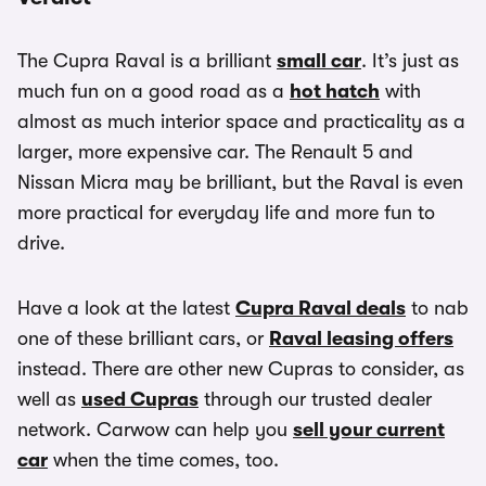
The Cupra Raval is a brilliant
small car
. It’s just as
much fun on a good road as a
hot hatch
with
almost as much interior space and practicality as a
larger, more expensive car. The Renault 5 and
Nissan Micra may be brilliant, but the Raval is even
more practical for everyday life and more fun to
drive.
Have a look at the latest
Cupra Raval deals
to nab
one of these brilliant cars, or
Raval leasing offers
instead. There are other new Cupras to consider, as
well as
used Cupras
through our trusted dealer
network. Carwow can help you
sell your current
car
when the time comes, too.