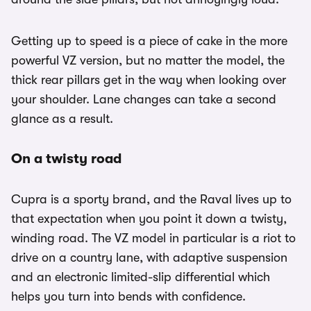
Getting up to speed is a piece of cake in the more
powerful VZ version, but no matter the model, the
thick rear pillars get in the way when looking over
your shoulder. Lane changes can take a second
glance as a result.
On a twisty road
Cupra is a sporty brand, and the Raval lives up to
that expectation when you point it down a twisty,
winding road. The VZ model in particular is a riot to
drive on a country lane, with adaptive suspension
and an electronic limited-slip differential which
helps you turn into bends with confidence.