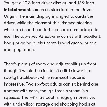
You get a 10.3-inch driver display and 12.9-inch
infotainment
screen as standard in the Raval
Origin. The main display is angled towards the
driver, while the pleasant thin-rimmed steering
wheel and sport comfort seats are comfortable to
use. The top-spec VZ Extreme comes with excellent,
body-hugging bucket seats in wild green, purple
and grey fabric.
There’s plenty of room and adjustability up front,
though it would be nice to sit a little lower in a
sporty hatchback, while rear-seat space is
impressive. Two six-foot adults can sit behind one
another with ease, though three abreast is a
squeeze. The 441-litre boot is hugely impressive,
with under-floor storage and shopping hooks at