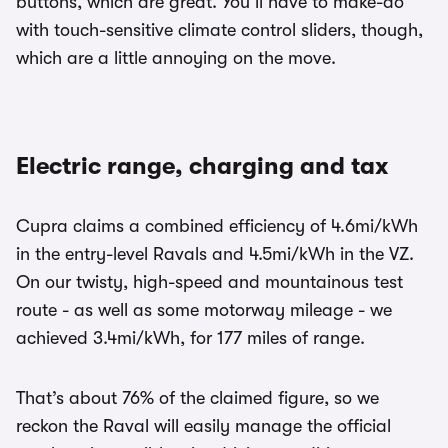
buttons, which are great. You’ll have to make-do
with touch-sensitive climate control sliders, though,
which are a little annoying on the move.
Electric range, charging and tax
Cupra claims a combined efficiency of 4.6mi/kWh
in the entry-level Ravals and 4.5mi/kWh in the VZ.
On our twisty, high-speed and mountainous test
route - as well as some motorway mileage - we
achieved 3.4mi/kWh, for 177 miles of range.
That’s about 76% of the claimed figure, so we
reckon the Raval will easily manage the official