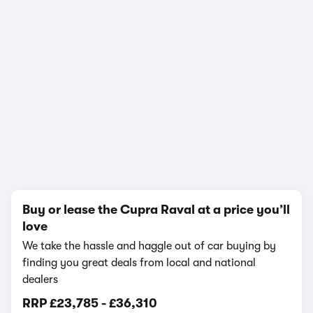
1/13
Buy or lease the Cupra Raval at a price you’ll
love
We take the hassle and haggle out of car buying by
finding you great deals from local and national
dealers
RRP
£23,785
-
£36,310