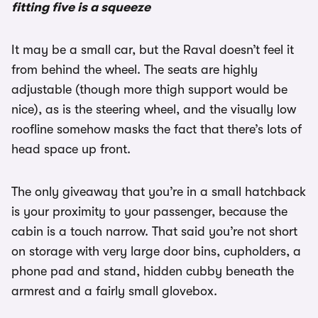
fitting five is a squeeze
It may be a small car, but the Raval doesn’t feel it
from behind the wheel. The seats are highly
adjustable (though more thigh support would be
nice), as is the steering wheel, and the visually low
roofline somehow masks the fact that there’s lots of
head space up front.
The only giveaway that you’re in a small hatchback
is your proximity to your passenger, because the
cabin is a touch narrow. That said you’re not short
on storage with very large door bins, cupholders, a
phone pad and stand, hidden cubby beneath the
armrest and a fairly small glovebox.