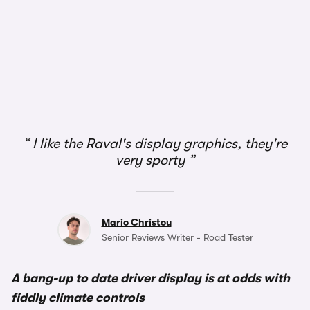
I like the Raval's display graphics, they're
very sporty
Mario Christou
Senior Reviews Writer - Road Tester
A bang-up to date driver display is at odds with
fiddly climate controls