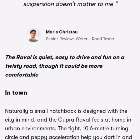
suspension doesn’t matter to me
Mario Christou
Senior Reviews Writer - Road Tester
The Raval is quiet, easy to drive and fun on a
twisty road, though it could be more
comfortable
In town
Naturally a small hatchback is designed with the
city in mind, and the Cupra Raval feels at home in
urban environments. The tight, 10.6-metre turning
circle and peppy acceleration help you dart in and