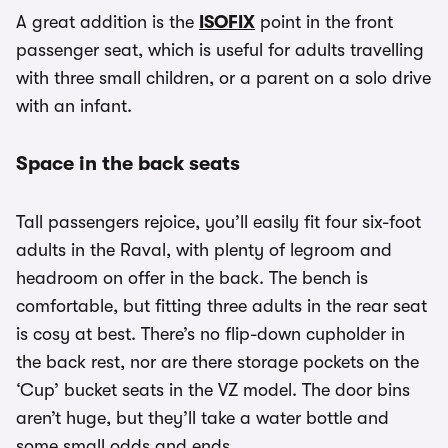
A great addition is the
ISOFIX
point in the front
passenger seat, which is useful for adults travelling
with three small children, or a parent on a solo drive
with an infant.
Space in the back seats
Tall passengers rejoice, you’ll easily fit four six-foot
adults in the Raval, with plenty of legroom and
headroom on offer in the back. The bench is
comfortable, but fitting three adults in the rear seat
is cosy at best. There’s no flip-down cupholder in
the back rest, nor are there storage pockets on the
‘Cup’ bucket seats in the VZ model. The door bins
aren’t huge, but they’ll take a water bottle and
some small odds and ends.