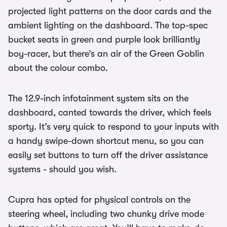
projected light patterns on the door cards and the
ambient lighting on the dashboard. The top-spec
bucket seats in green and purple look brilliantly
boy-racer, but there’s an air of the Green Goblin
about the colour combo.
The 12.9-inch infotainment system sits on the
dashboard, canted towards the driver, which feels
sporty. It’s very quick to respond to your inputs with
a handy swipe-down shortcut menu, so you can
easily set buttons to turn off the driver assistance
systems - should you wish.
Cupra has opted for physical controls on the
steering wheel, including two chunky drive mode