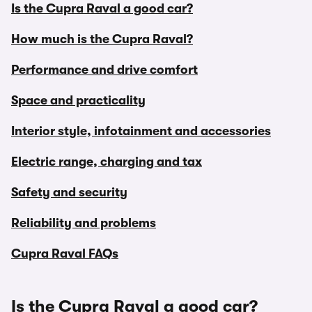
Is the Cupra Raval a good car?
How much is the Cupra Raval?
Performance and drive comfort
Space and practicality
Interior style, infotainment and accessories
Electric range, charging and tax
Safety and security
Reliability and problems
Cupra Raval FAQs
Is the Cupra Raval a good car?