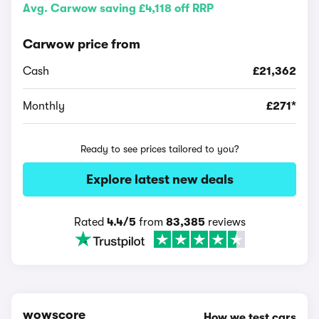
Avg. Carwow saving £4,118 off RRP
Carwow price from
Cash
£21,362
Monthly
£271*
Ready to see prices tailored to you?
Explore latest new deals
Rated
4.4/5
from
83,385
reviews
wowscore
How we test cars