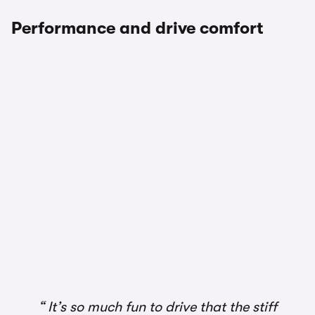
Performance and drive comfort
It’s so much fun to drive that the stiff