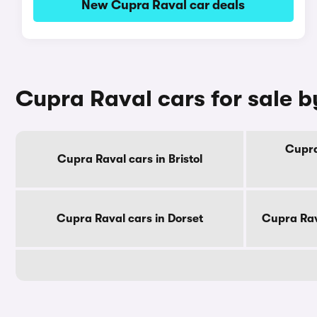
New Cupra Raval car deals
Cupra Raval cars for sale 
Cupra
Cupra Raval cars in Bristol
Cupra Raval cars in Dorset
Cupra Rav