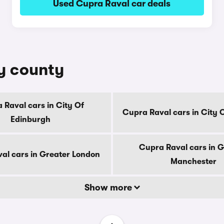
Used Cupra Raval car deals
by county
 Raval cars in City Of
Cupra Raval cars in City 
Edinburgh
Cupra Raval cars in G
al cars in Greater London
Manchester
Show more