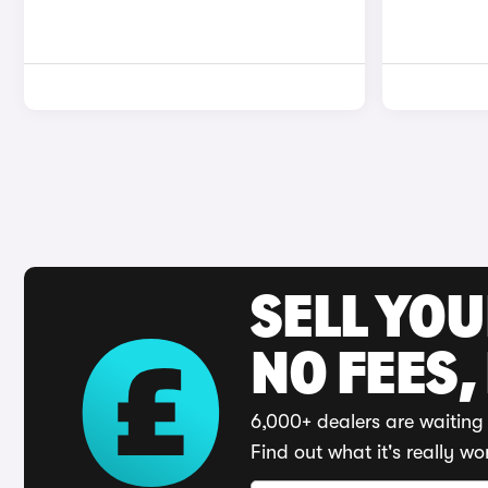
SELL YO
NO FEES,
6,000+ dealers are waiting 
Find out what it's really wo