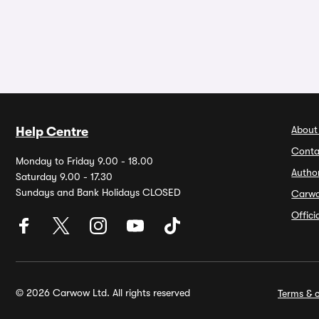
About
Help Centre
Conta
Monday to Friday 9.00 - 18.00
Autho
Saturday 9.00 - 17.30
Sundays and Bank Holidays CLOSED
Carw
Offic
© 2026 Carwow Ltd. All rights reserved
Terms & c