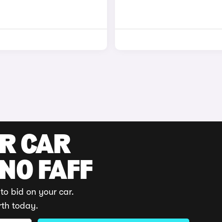
UR CAR
 NO FAFF
to bid on your car.
rth today.