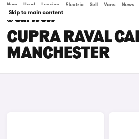
New
Used
Leasing
Electric
Sell
Vans
News
Skip to main content
CUPRA RAVAL CAR
MANCHESTER