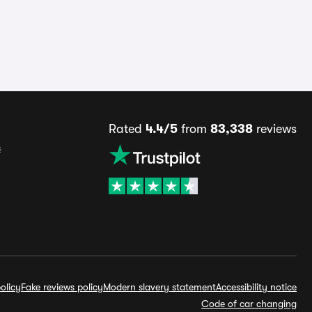
Rated
4.4/5
from
83,338
reviews
s
olicy
Fake reviews policy
Modern slavery statement
Accessibility notice
Code of car changing