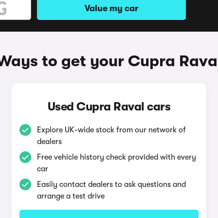
Value my car
Ways to get your Cupra Rava
Used Cupra Raval cars
Explore UK-wide stock from our network of
dealers
Free vehicle history check provided with every
car
Easily contact dealers to ask questions and
arrange a test drive