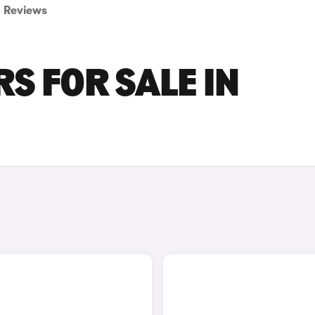
Reviews
S FOR SALE IN