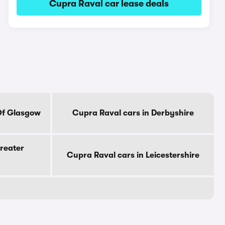
Cupra Raval car lease deals
Of Glasgow
Cupra Raval cars in Derbyshire
reater
Cupra Raval cars in Leicestershire