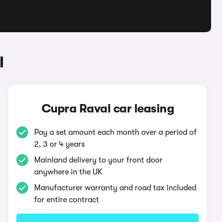
l
Cupra Raval car leasing
Pay a set amount each month over a period of
2, 3 or 4 years
Mainland delivery to your front door
anywhere in the UK
Manufacturer warranty and road tax included
for entire contract