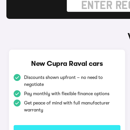
New Cupra Raval cars
Discounts shown upfront – no need to
negotiate
Pay monthly with flexible finance options
Get peace of mind with full manufacturer
warranty