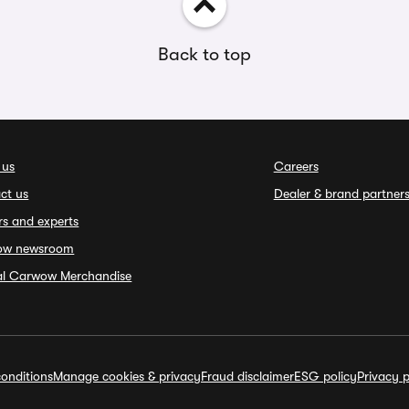
Back to top
 us
Careers
ct us
Dealer & brand partner
rs and experts
ow newsroom
ial Carwow Merchandise
onditions
Manage cookies & privacy
Fraud disclaimer
ESG policy
Privacy p