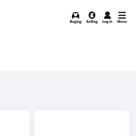
Buying
Selling
Log in
Menu