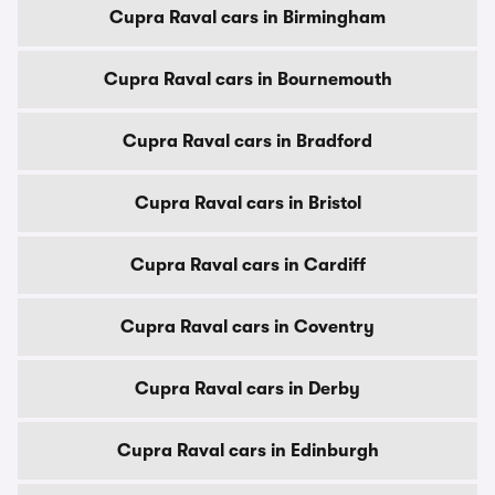
Cupra Raval cars in Birmingham
Cupra Raval cars in Bournemouth
Cupra Raval cars in Bradford
Cupra Raval cars in Bristol
Cupra Raval cars in Cardiff
Cupra Raval cars in Coventry
Cupra Raval cars in Derby
Cupra Raval cars in Edinburgh