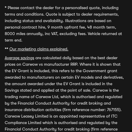
*
Please contact the dealer for a personalised quote, including
terms and conditions. Quote is subject to dealer requirements,
including status and availability. Illustrations are based on
personal contract hire, 9 month upfront fee, 48 month term,
8000 miles annually, inc VAT, excluding fees. Vehicle returned at
term end.
**
Our marketing claims explained.
Average savings
are calculated daily based on the best dealer
prices on Carwow vs manufacturer RRP. Where it is shown that
the EV Grant is included, this refers to the Government grant
awarded to manufacturers on certain EV models and derivatives,
the amount awarded under the EV Grant is included in the
Savings stated and applied at the point of sale. Carwow is the
trading name of Carwow Ltd, which is authorised and regulated
by the Financial Conduct Authority for credit broking and
insurance distribution activities (firm reference number: 767155).
Carwow Leasey Limited is an appointed representative of ITC
Compliance Limited which is authorised and regulated by the
Financial Conduct Authority for credit broking (firm reference