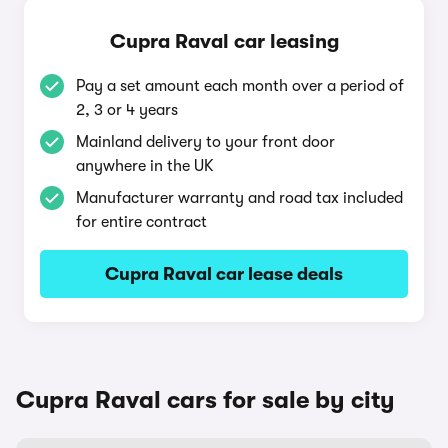
Cupra Raval car leasing
Pay a set amount each month over a period of
2, 3 or 4 years
Mainland delivery to your front door
anywhere in the UK
Manufacturer warranty and road tax included
for entire contract
Cupra Raval car lease deals
Cupra Raval cars for sale by city