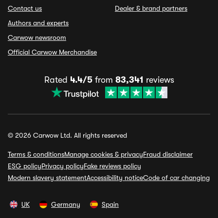
Contact us
Dealer & brand partners
Authors and experts
Carwow newsroom
Official Carwow Merchandise
Rated
4.4/5
from
83,341
reviews
© 2026 Carwow Ltd. All rights reserved
Terms & conditions
Manage cookies & privacy
Fraud disclaimer
ESG policy
Privacy policy
Fake reviews policy
Modern slavery statement
Accessibility notice
Code of car changing
UK
Germany
Spain