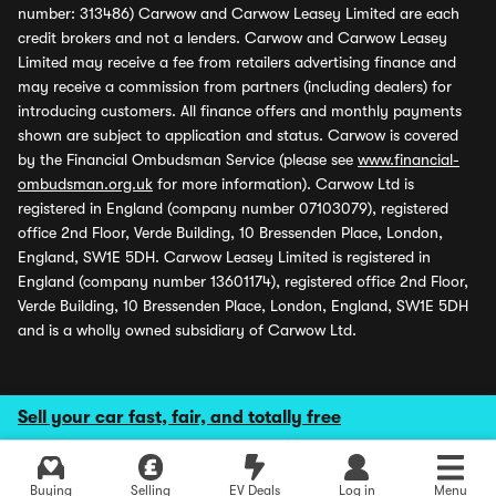
number: 313486) Carwow and Carwow Leasey Limited are each
credit brokers and not a lenders. Carwow and Carwow Leasey
Limited may receive a fee from retailers advertising finance and
may receive a commission from partners (including dealers) for
introducing customers. All finance offers and monthly payments
shown are subject to application and status. Carwow is covered
by the Financial Ombudsman Service (please see
www.financial-
ombudsman.org.uk
for more information). Carwow Ltd is
registered in England (company number 07103079), registered
office 2nd Floor, Verde Building, 10 Bressenden Place, London,
England, SW1E 5DH. Carwow Leasey Limited is registered in
England (company number 13601174), registered office 2nd Floor,
Verde Building, 10 Bressenden Place, London, England, SW1E 5DH
and is a wholly owned subsidiary of Carwow Ltd.
Sell your car fast, fair, and totally free
Buying
Selling
EV Deals
Log in
Menu