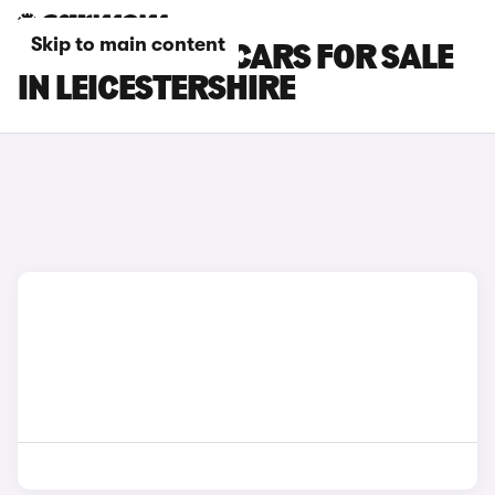
Skip to main content
CUPRA RAVAL CARS FOR SALE
IN LEICESTERSHIRE