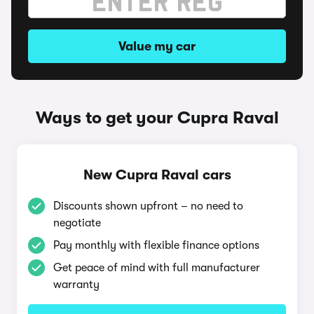
Value my car
Ways to get your Cupra Raval
New Cupra Raval cars
Discounts shown upfront – no need to
negotiate
Pay monthly with flexible finance options
Get peace of mind with full manufacturer
warranty