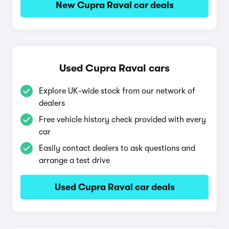
New Cupra Raval car deals
Used Cupra Raval cars
Explore UK-wide stock from our network of
dealers
Free vehicle history check provided with every
car
Easily contact dealers to ask questions and
arrange a test drive
Used Cupra Raval car deals