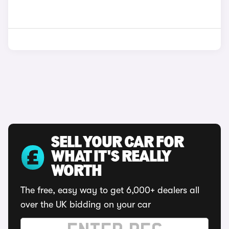
SELL YOUR CAR FOR
WHAT IT'S REALLY
WORTH
The free, easy way to get 6,000+ dealers all
over the UK bidding on your car