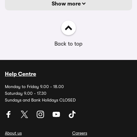
Show more
Back to top
Help Centre
Monday to Friday 9.00 - 18.00
Saturday 9.00 - 17.30
Sundays and Bank Holidays CLOSED
About us
Careers