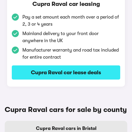
Cupra Raval car leasing
Pay a set amount each month over a period of
2, 3 or 4 years
Mainland delivery to your front door
anywhere in the UK
Manufacturer warranty and road tax included
for entire contract
Cupra Raval car lease deals
Cupra Raval cars for sale by county
Cupra Raval cars in Bristol