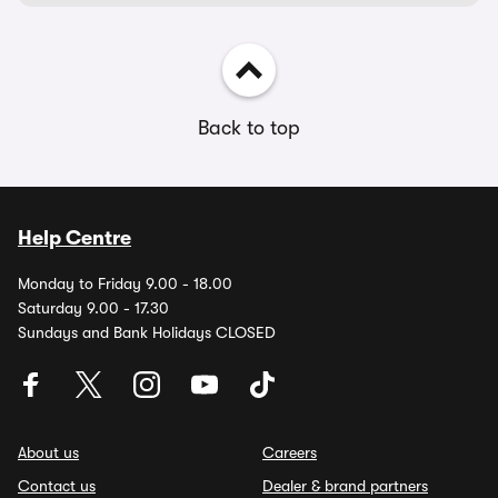
Back to top
Help Centre
Monday to Friday 9.00 - 18.00
Saturday 9.00 - 17.30
Sundays and Bank Holidays CLOSED
About us
Careers
Contact us
Dealer & brand partners