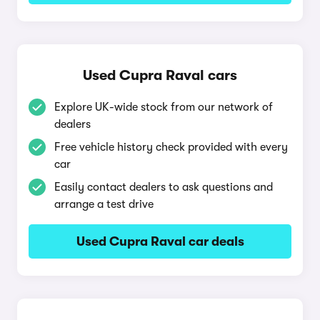
Used Cupra Raval cars
Explore UK-wide stock from our network of
dealers
Free vehicle history check provided with every
car
Easily contact dealers to ask questions and
arrange a test drive
Used Cupra Raval car deals