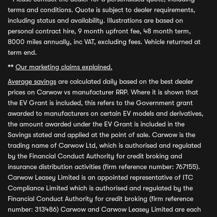
terms and conditions. Quote is subject to dealer requirements,
including status and availability. Illustrations are based on
personal contract hire, 9 month upfront fee, 48 month term,
8000 miles annually, inc VAT, excluding fees. Vehicle returned at
term end.
**
Our marketing claims explained.
Average savings
are calculated daily based on the best dealer
prices on Carwow vs manufacturer RRP. Where it is shown that
the EV Grant is included, this refers to the Government grant
awarded to manufacturers on certain EV models and derivatives,
the amount awarded under the EV Grant is included in the
Savings stated and applied at the point of sale. Carwow is the
trading name of Carwow Ltd, which is authorised and regulated
by the Financial Conduct Authority for credit broking and
insurance distribution activities (firm reference number: 767155).
Carwow Leasey Limited is an appointed representative of ITC
Compliance Limited which is authorised and regulated by the
Financial Conduct Authority for credit broking (firm reference
number: 313486) Carwow and Carwow Leasey Limited are each