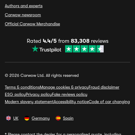
Authors and experts
Carwow newsroom
Official Carwow Merchandise
Rated
4.4/5
from
83,308
reviews
© 2026 Carwow Ltd. All rights reserved
Terms & conditions
Manage cookies & privacy
Fraud disclaimer
ESG policy
Privacy policy
Fake reviews policy
Modern slavery statement
Accessibility notice
Code of car changing
UK
Germany
Spain
*
Please contact the dealer for a personalised quote, including