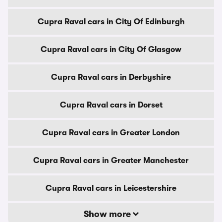
Cupra Raval cars in City Of Edinburgh
Cupra Raval cars in City Of Glasgow
Cupra Raval cars in Derbyshire
Cupra Raval cars in Dorset
Cupra Raval cars in Greater London
Cupra Raval cars in Greater Manchester
Cupra Raval cars in Leicestershire
Show more