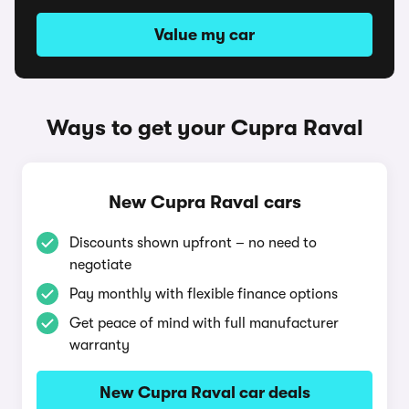
Value my car
Ways to get your Cupra Raval
New Cupra Raval cars
Discounts shown upfront – no need to
negotiate
Pay monthly with flexible finance options
Get peace of mind with full manufacturer
warranty
New Cupra Raval car deals