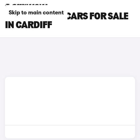
Skip to main content
CUPRA RAVAL CARS FOR SALE
IN CARDIFF