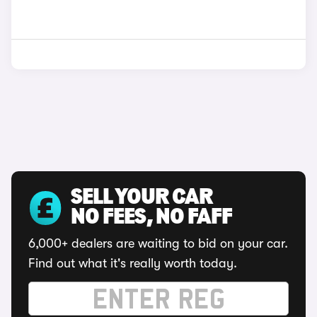
SELL YOUR CAR
NO FEES, NO FAFF
6,000+ dealers are waiting to bid on your car.
Find out what it's really worth today.