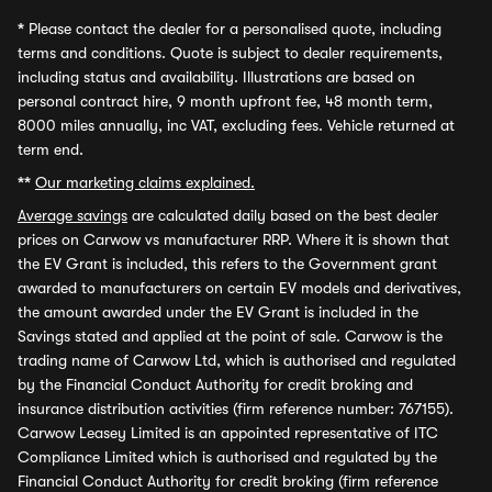
*
Please contact the dealer for a personalised quote, including
terms and conditions. Quote is subject to dealer requirements,
including status and availability. Illustrations are based on
personal contract hire, 9 month upfront fee, 48 month term,
8000 miles annually, inc VAT, excluding fees. Vehicle returned at
term end.
**
Our marketing claims explained.
Average savings
are calculated daily based on the best dealer
prices on Carwow vs manufacturer RRP. Where it is shown that
the EV Grant is included, this refers to the Government grant
awarded to manufacturers on certain EV models and derivatives,
the amount awarded under the EV Grant is included in the
Savings stated and applied at the point of sale. Carwow is the
trading name of Carwow Ltd, which is authorised and regulated
by the Financial Conduct Authority for credit broking and
insurance distribution activities (firm reference number: 767155).
Carwow Leasey Limited is an appointed representative of ITC
Compliance Limited which is authorised and regulated by the
Financial Conduct Authority for credit broking (firm reference