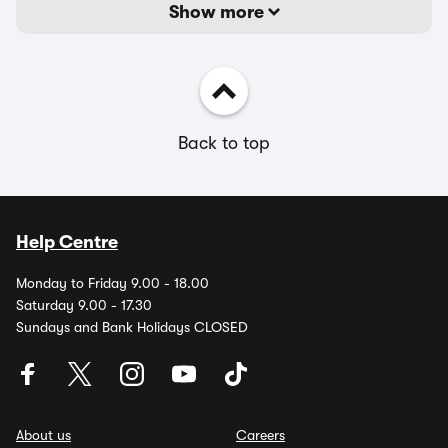
Show more
Back to top
Help Centre
Monday to Friday 9.00 - 18.00
Saturday 9.00 - 17.30
Sundays and Bank Holidays CLOSED
About us
Careers