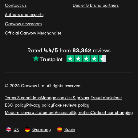
Contact us
Dealer & brand partners
Authors and experts
Carwow newsroom
Official Carwow Merchandise
Rated
4.4/5
from
83,362
reviews
© 2026 Carwow Ltd. All rights reserved
Terms & conditions
Manage cookies & privacy
Fraud disclaimer
ESG policy
Privacy policy
Fake reviews policy
Modern slavery statement
Accessibility notice
Code of car changing
UK
Germany
Spain