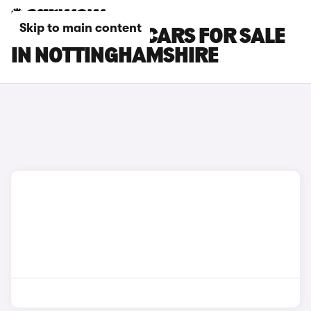
Skip to main content
CUPRA RAVAL CARS FOR SALE
IN NOTTINGHAMSHIRE