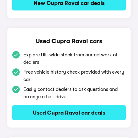
New Cupra Raval car deals
Used Cupra Raval cars
Explore UK-wide stock from our network of
dealers
Free vehicle history check provided with every
car
Easily contact dealers to ask questions and
arrange a test drive
Used Cupra Raval car deals