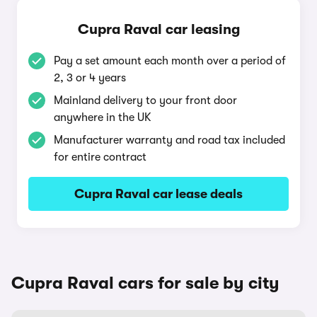
Cupra Raval car leasing
Pay a set amount each month over a period of
2, 3 or 4 years
Mainland delivery to your front door
anywhere in the UK
Manufacturer warranty and road tax included
for entire contract
Cupra Raval car lease deals
Cupra Raval cars for sale by city