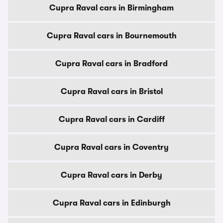
Cupra Raval cars in Birmingham
Cupra Raval cars in Bournemouth
Cupra Raval cars in Bradford
Cupra Raval cars in Bristol
Cupra Raval cars in Cardiff
Cupra Raval cars in Coventry
Cupra Raval cars in Derby
Cupra Raval cars in Edinburgh