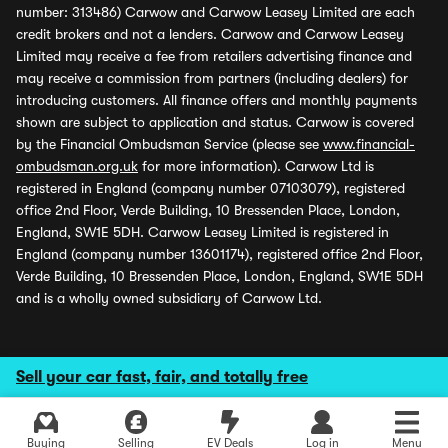
number: 313486) Carwow and Carwow Leasey Limited are each
credit brokers and not a lenders. Carwow and Carwow Leasey
Limited may receive a fee from retailers advertising finance and
may receive a commission from partners (including dealers) for
introducing customers. All finance offers and monthly payments
shown are subject to application and status. Carwow is covered
by the Financial Ombudsman Service (please see
www.financial-
ombudsman.org.uk
for more information). Carwow Ltd is
registered in England (company number 07103079), registered
office 2nd Floor, Verde Building, 10 Bressenden Place, London,
England, SW1E 5DH. Carwow Leasey Limited is registered in
England (company number 13601174), registered office 2nd Floor,
Verde Building, 10 Bressenden Place, London, England, SW1E 5DH
and is a wholly owned subsidiary of Carwow Ltd.
Sell your car fast, fair, and totally free
Buying
Selling
EV Deals
Log in
Menu