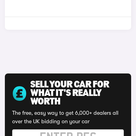
SELL YOUR CAR FOR
WHAT IT'S REALLY
WORTH
The free, easy way to get 6,000+ dealers all
over the UK bidding on your car