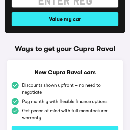
Value my car
Ways to get your Cupra Raval
New Cupra Raval cars
Discounts shown upfront – no need to
negotiate
Pay monthly with flexible finance options
Get peace of mind with full manufacturer
warranty