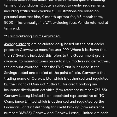
terms and conditions. Quote is subject to dealer requirements,
including status and availability. Illustrations are based on
personal contract hire, 9 month upfront fee, 48 month term,
8000 miles annually, inc VAT, excluding fees. Vehicle returned at
term end.
**
Our marketing claims explained.
Average savings
are calculated daily based on the best dealer
prices on Carwow vs manufacturer RRP. Where it is shown that
the EV Grant is included, this refers to the Government grant
awarded to manufacturers on certain EV models and derivatives,
the amount awarded under the EV Grant is included in the
Savings stated and applied at the point of sale. Carwow is the
trading name of Carwow Ltd, which is authorised and regulated
by the Financial Conduct Authority for credit broking and
insurance distribution activities (firm reference number: 767155).
Carwow Leasey Limited is an appointed representative of ITC
Compliance Limited which is authorised and regulated by the
Financial Conduct Authority for credit broking (firm reference
number: 313486) Carwow and Carwow Leasey Limited are each