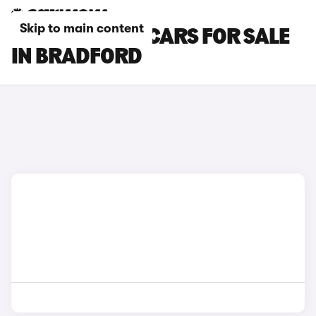
Skip to main content
CUPRA RAVAL CARS FOR SALE
IN BRADFORD