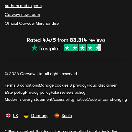
Authors and experts
Carwow newsroom
Official Carwow Merchandise
Rated
4.4/5
from
83,314
reviews
© 2026 Carwow Ltd. All rights reserved
Terms & conditions
Manage cookies & privacy
Fraud disclaimer
ESG policy
Privacy policy
Fake reviews policy
Modern slavery statement
Accessibility notice
Code of car changing
UK
Germany
Spain
*
Please contact the dealer for a personalised quote, including