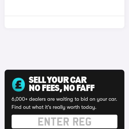
SELL YOUR CAR
NO FEES, NO FAFF
6,000+ dealers are waiting to bid on your car.
Find out what it's really worth today.