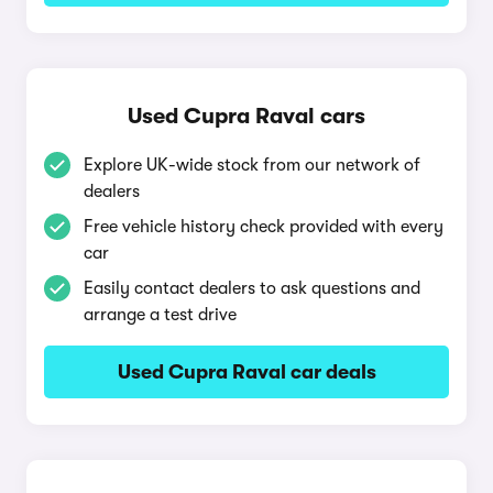
Used Cupra Raval cars
Explore UK-wide stock from our network of
dealers
Free vehicle history check provided with every
car
Easily contact dealers to ask questions and
arrange a test drive
Used Cupra Raval car deals