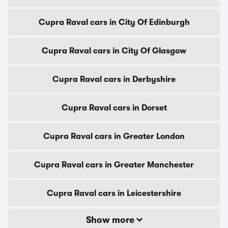
Cupra Raval cars in City Of Edinburgh
Cupra Raval cars in City Of Glasgow
Cupra Raval cars in Derbyshire
Cupra Raval cars in Dorset
Cupra Raval cars in Greater London
Cupra Raval cars in Greater Manchester
Cupra Raval cars in Leicestershire
Show more