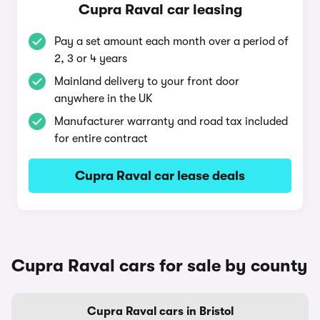
Cupra Raval car leasing
Pay a set amount each month over a period of
2, 3 or 4 years
Mainland delivery to your front door
anywhere in the UK
Manufacturer warranty and road tax included
for entire contract
Cupra Raval car lease deals
Cupra Raval cars for sale by county
Cupra Raval cars in Bristol