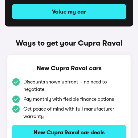
Value my car
Ways to get your Cupra Raval
New Cupra Raval cars
Discounts shown upfront – no need to
negotiate
Pay monthly with flexible finance options
Get peace of mind with full manufacturer
warranty
New Cupra Raval car deals