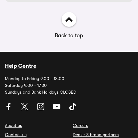
Back to top
Help Centre
Monday to Friday 9.00 - 18.00
Saturday 9.00 - 17.30
Sundays and Bank Holidays CLOSED
About us
Careers
Contact us
Dealer & brand partners