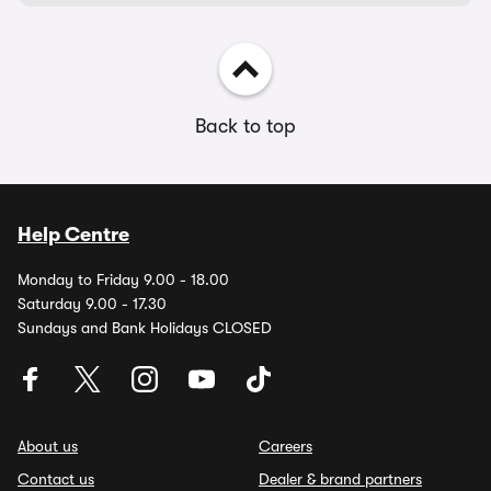
Back to top
Help Centre
Monday to Friday 9.00 - 18.00
Saturday 9.00 - 17.30
Sundays and Bank Holidays CLOSED
About us
Careers
Contact us
Dealer & brand partners