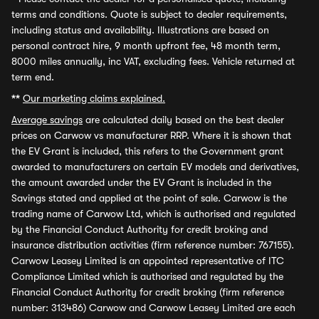
terms and conditions. Quote is subject to dealer requirements,
including status and availability. Illustrations are based on
personal contract hire, 9 month upfront fee, 48 month term,
8000 miles annually, inc VAT, excluding fees. Vehicle returned at
term end.
**
Our marketing claims explained.
Average savings
are calculated daily based on the best dealer
prices on Carwow vs manufacturer RRP. Where it is shown that
the EV Grant is included, this refers to the Government grant
awarded to manufacturers on certain EV models and derivatives,
the amount awarded under the EV Grant is included in the
Savings stated and applied at the point of sale. Carwow is the
trading name of Carwow Ltd, which is authorised and regulated
by the Financial Conduct Authority for credit broking and
insurance distribution activities (firm reference number: 767155).
Carwow Leasey Limited is an appointed representative of ITC
Compliance Limited which is authorised and regulated by the
Financial Conduct Authority for credit broking (firm reference
number: 313486) Carwow and Carwow Leasey Limited are each