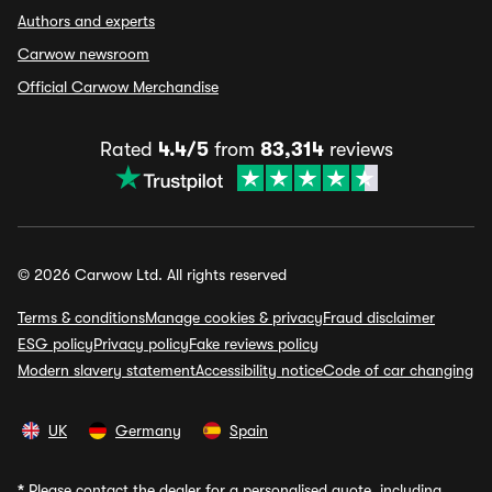
Authors and experts
Carwow newsroom
Official Carwow Merchandise
Rated
4.4/5
from
83,314
reviews
© 2026 Carwow Ltd. All rights reserved
Terms & conditions
Manage cookies & privacy
Fraud disclaimer
ESG policy
Privacy policy
Fake reviews policy
Modern slavery statement
Accessibility notice
Code of car changing
UK
Germany
Spain
*
Please contact the dealer for a personalised quote, including