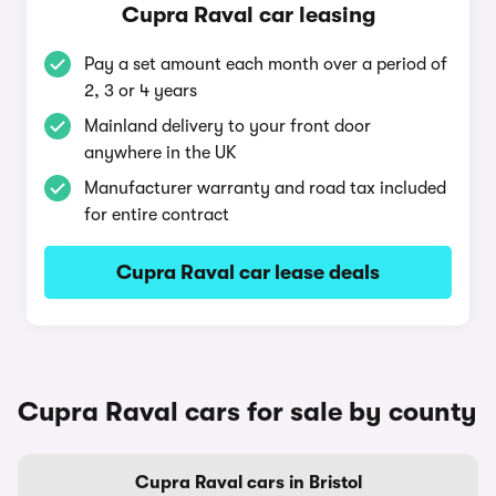
Cupra Raval car leasing
Pay a set amount each month over a period of
2, 3 or 4 years
Mainland delivery to your front door
anywhere in the UK
Manufacturer warranty and road tax included
for entire contract
Cupra Raval car lease deals
Cupra Raval cars for sale by county
Cupra Raval cars in Bristol