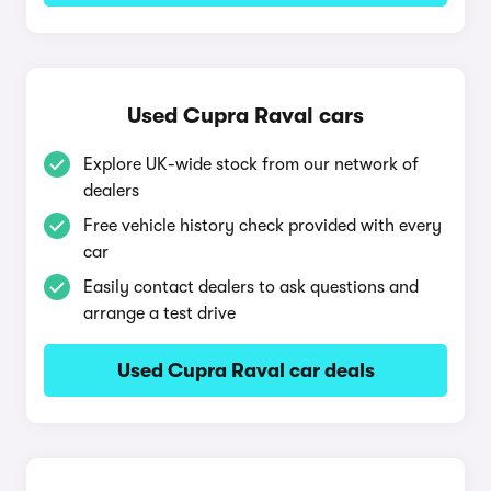
Used Cupra Raval cars
Explore UK-wide stock from our network of
dealers
Free vehicle history check provided with every
car
Easily contact dealers to ask questions and
arrange a test drive
Used Cupra Raval car deals