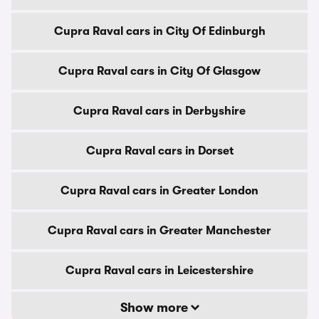
Cupra Raval cars in City Of Edinburgh
Cupra Raval cars in City Of Glasgow
Cupra Raval cars in Derbyshire
Cupra Raval cars in Dorset
Cupra Raval cars in Greater London
Cupra Raval cars in Greater Manchester
Cupra Raval cars in Leicestershire
Show more