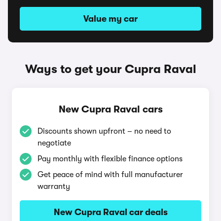
Value my car
Ways to get your Cupra Raval
New Cupra Raval cars
Discounts shown upfront – no need to
negotiate
Pay monthly with flexible finance options
Get peace of mind with full manufacturer
warranty
New Cupra Raval car deals