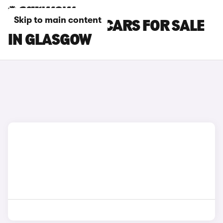
Skip to main content
CUPRA RAVAL CARS FOR SALE
IN GLASGOW