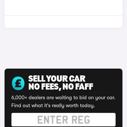
SELL YOUR CAR
NO FEES, NO FAFF
6,000+ dealers are waiting to bid on your car.
Find out what it's really worth today.